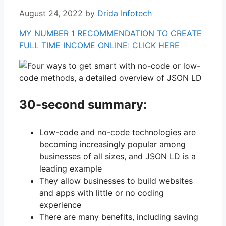
August 24, 2022
by
Drida Infotech
MY NUMBER 1 RECOMMENDATION TO CREATE
FULL TIME INCOME ONLINE: CLICK HERE
30-second summary:
Low-code and no-code technologies are
becoming increasingly popular among
businesses of all sizes, and JSON LD is a
leading example
They allow businesses to build websites
and apps with little or no coding
experience
There are many benefits, including saving