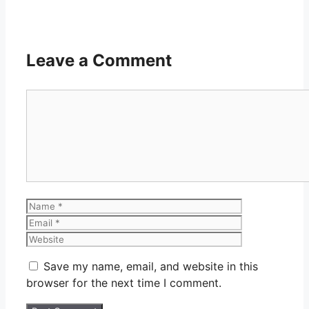
Leave a Comment
Comment
Name
Email
Website
Save my name, email, and website in this
browser for the next time I comment.