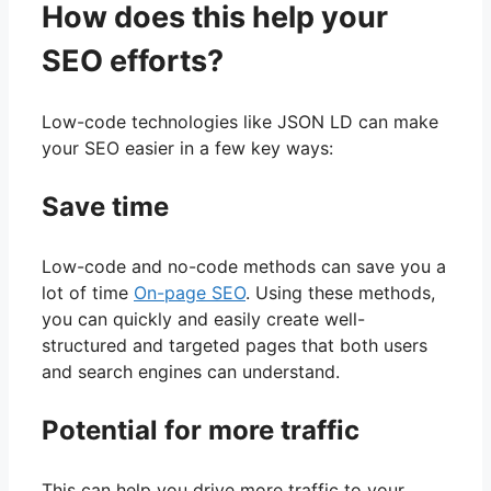
How does this help your
SEO efforts?
Low-code technologies like JSON LD can make
your SEO easier in a few key ways:
Save time
Low-code and no-code methods can save you a
lot of time
On-page SEO
. Using these methods,
you can quickly and easily create well-
structured and targeted pages that both users
and search engines can understand.
Potential for more traffic
This can help you drive more traffic to your