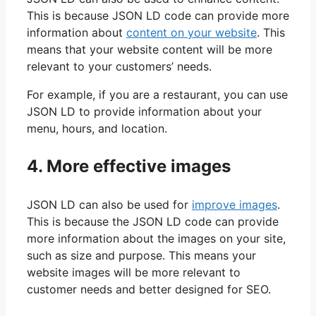
This is because JSON LD code can provide more
information about
content on your website
. This
means that your website content will be more
relevant to your customers’ needs.
For example, if you are a restaurant, you can use
JSON LD to provide information about your
menu, hours, and location.
4. More effective images
JSON LD can also be used for
improve images
.
This is because the JSON LD code can provide
more information about the images on your site,
such as size and purpose. This means your
website images will be more relevant to
customer needs and better designed for SEO.