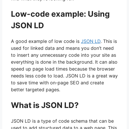
Low-code example: Using
JSON LD
A good example of low code is
JSON LD
. This is
used for linked data and means you don’t need
to insert any unnecessary code into your site as
everything is done in the background. It can also
speed up page load times because the browser
needs less code to load. JSON LD is a great way
to save time with on-page SEO and create
better targeted pages.
What is JSON LD?
JSON LD is a type of code schema that can be
used to add structured data to a web page. This