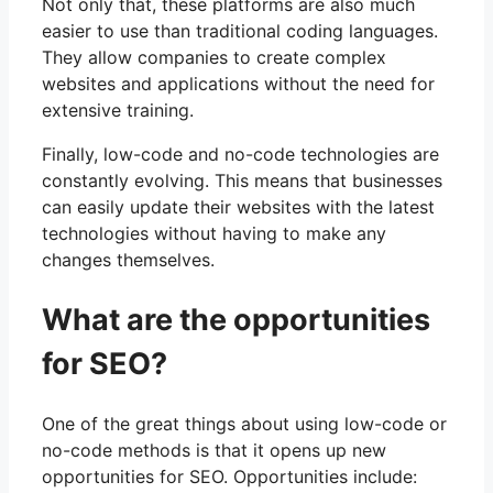
Not only that, these platforms are also much
easier to use than traditional coding languages.
They allow companies to create complex
websites and applications without the need for
extensive training.
Finally, low-code and no-code technologies are
constantly evolving. This means that businesses
can easily update their websites with the latest
technologies without having to make any
changes themselves.
What are the opportunities
for SEO?
One of the great things about using low-code or
no-code methods is that it opens up new
opportunities for SEO. Opportunities include: