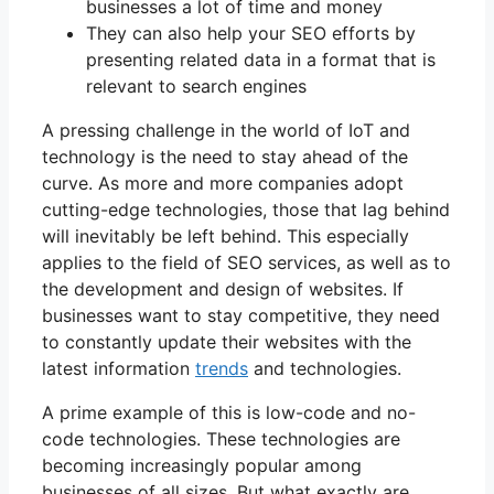
businesses a lot of time and money
They can also help your SEO efforts by
presenting related data in a format that is
relevant to search engines
A pressing challenge in the world of IoT and
technology is the need to stay ahead of the
curve. As more and more companies adopt
cutting-edge technologies, those that lag behind
will inevitably be left behind. This especially
applies to the field of SEO services, as well as to
the development and design of websites. If
businesses want to stay competitive, they need
to constantly update their websites with the
latest information
trends
and technologies.
A prime example of this is low-code and no-
code technologies. These technologies are
becoming increasingly popular among
businesses of all sizes. But what exactly are