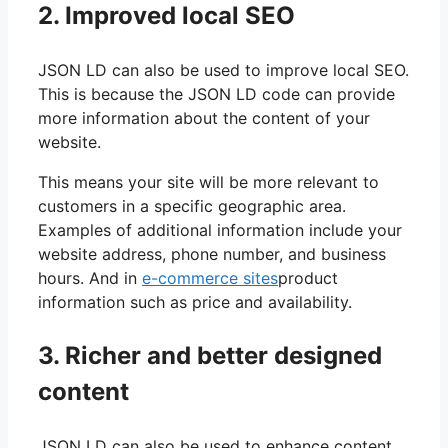
2. Improved local SEO
JSON LD can also be used to improve local SEO.
This is because the JSON LD code can provide
more information about the content of your
website.
This means your site will be more relevant to
customers in a specific geographic area.
Examples of additional information include your
website address, phone number, and business
hours. And in
e-commerce sites
product
information such as price and availability.
3. Richer and better designed
content
JSON LD can also be used to enhance content.