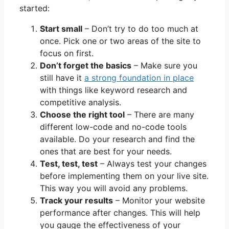
started:
Start small
– Don’t try to do too much at
once. Pick one or two areas of the site to
focus on first.
Don’t forget the basics
– Make sure you
still have it
a strong foundation in place
with things like keyword research and
competitive analysis.
Choose the right tool
– There are many
different low-code and no-code tools
available. Do your research and find the
ones that are best for your needs.
Test, test, test
– Always test your changes
before implementing them on your live site.
This way you will avoid any problems.
Track your results
– Monitor your website
performance after changes. This will help
you gauge the effectiveness of your