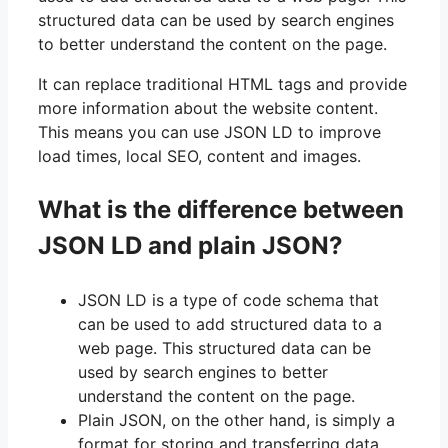
structured data can be used by search engines
to better understand the content on the page.
It can replace traditional HTML tags and provide
more information about the website content.
This means you can use JSON LD to improve
load times, local SEO, content and images.
What is the difference between
JSON LD and plain JSON?
JSON LD is a type of code schema that
can be used to add structured data to a
web page. This structured data can be
used by search engines to better
understand the content on the page.
Plain JSON, on the other hand, is simply a
format for storing and transferring data.