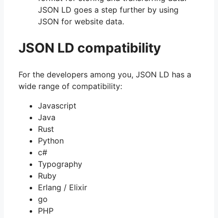
JSON LD goes a step further by using
JSON for website data.
JSON LD compatibility
For the developers among you, JSON LD has a
wide range of compatibility:
Javascript
Java
Rust
Python
c#
Typography
Ruby
Erlang / Elixir
go
PHP