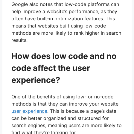
Google also notes that low-code platforms can
help improve a website’s performance, as they
often have built-in optimization features. This
means that websites built using low-code
methods are more likely to rank higher in search
results.
How does low code and no
code affect the user
experience?
One of the benefits of using low- or no-code
methods is that they can improve your website
user experience
. This is because a page’s data
can be better organized and structured for
search engines, meaning users are more likely to
find what they’re looking for.