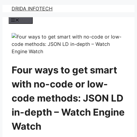
Skip
DRIDA INFOTECH
to
Menu
content
Four ways to get smart
with no-code or low-
code methods: JSON LD
in-depth – Watch Engine
Watch