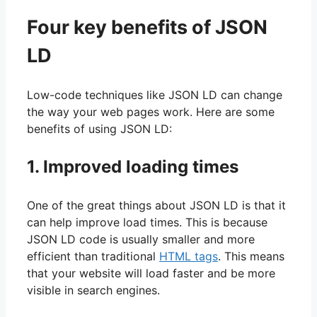
Four key benefits of JSON
LD
Low-code techniques like JSON LD can change
the way your web pages work. Here are some
benefits of using JSON LD:
1. Improved loading times
One of the great things about JSON LD is that it
can help improve load times. This is because
JSON LD code is usually smaller and more
efficient than traditional
HTML tags
. This means
that your website will load faster and be more
visible in search engines.