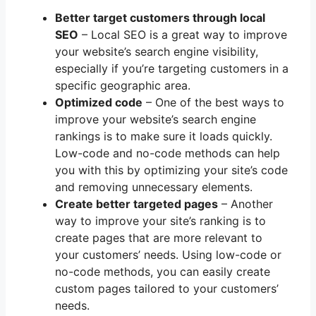
Better target customers through local
SEO
– Local SEO is a great way to improve
your website’s search engine visibility,
especially if you’re targeting customers in a
specific geographic area.
Optimized code
– One of the best ways to
improve your website’s search engine
rankings is to make sure it loads quickly.
Low-code and no-code methods can help
you with this by optimizing your site’s code
and removing unnecessary elements.
Create better targeted pages
– Another
way to improve your site’s ranking is to
create pages that are more relevant to
your customers’ needs. Using low-code or
no-code methods, you can easily create
custom pages tailored to your customers’
needs.