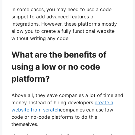
In some cases, you may need to use a code
snippet to add advanced features or
integrations. However, these platforms mostly
allow you to create a fully functional website
without writing any code.
What are the benefits of
using a low or no code
platform?
Above all, they save companies a lot of time and
money. Instead of hiring developers
create a
website from scratch
companies can use low-
code or no-code platforms to do this
themselves.