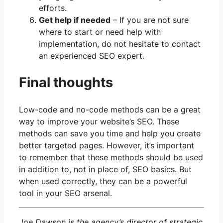
efforts.
Get help if needed
– If you are not sure
where to start or need help with
implementation, do not hesitate to contact
an experienced SEO expert.
Final thoughts
Low-code and no-code methods can be a great
way to improve your website’s SEO. These
methods can save you time and help you create
better targeted pages. However, it’s important
to remember that these methods should be used
in addition to, not in place of, SEO basics. But
when used correctly, they can be a powerful
tool in your SEO arsenal.
Joe Dawson is the agency’s director of strategic