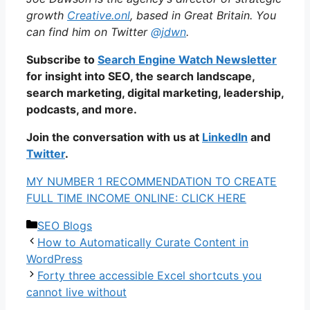
growth
Creative.onl
, based in Great Britain. You
can find him on Twitter
@jdwn
.
Subscribe to
Search Engine Watch Newsletter
for insight into SEO, the search landscape,
search marketing, digital marketing, leadership,
podcasts, and more.
Join the conversation with us at
LinkedIn
and
Twitter
.
MY NUMBER 1 RECOMMENDATION TO CREATE
FULL TIME INCOME ONLINE: CLICK HERE
Categories
SEO Blogs
How to Automatically Curate Content in
WordPress
Forty three accessible Excel shortcuts you
cannot live without