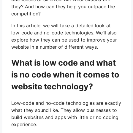
they? And how can they help you outpace the
competition?
In this article, we will take a detailed look at
low-code and no-code technologies. We’ll also
explore how they can be used to improve your
website in a number of different ways.
What is low code and what
is no code when it comes to
website technology?
Low-code and no-code technologies are exactly
what they sound like. They allow businesses to
build websites and apps with little or no coding
experience.