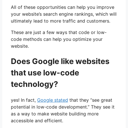
All of these opportunities can help you improve
your website’s search engine rankings, which will
ultimately lead to more traffic and customers.
These are just a few ways that code or low-
code methods can help you optimize your
website.
Does Google like websites
that use low-code
technology?
yes! In fact,
Google stated
that they “see great
potential in low-code development.” They see it
as a way to make website building more
accessible and efficient.