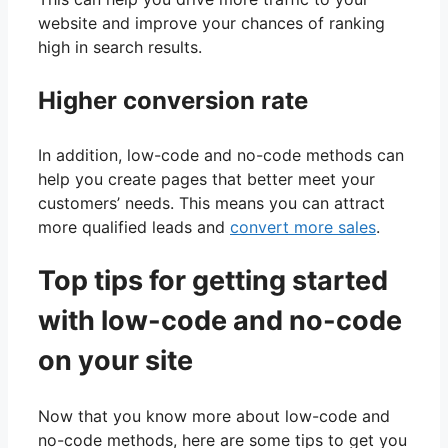
website and improve your chances of ranking
high in search results.
Higher conversion rate
In addition, low-code and no-code methods can
help you create pages that better meet your
customers’ needs. This means you can attract
more qualified leads and
convert more sales
.
Top tips for getting started
with low-code and no-code
on your site
Now that you know more about low-code and
no-code methods, here are some tips to get you