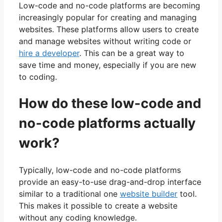
Low-code and no-code platforms are becoming
increasingly popular for creating and managing
websites. These platforms allow users to create
and manage websites without writing code or
hire a developer
. This can be a great way to
save time and money, especially if you are new
to coding.
How do these low-code and
no-code platforms actually
work?
Typically, low-code and no-code platforms
provide an easy-to-use drag-and-drop interface
similar to a traditional one
website builder
tool.
This makes it possible to create a website
without any coding knowledge.