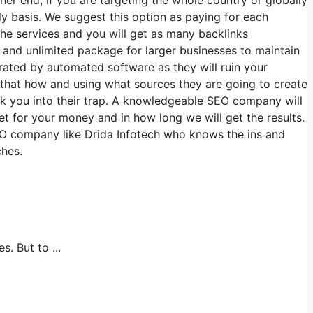
y basis. We suggest this option as paying for each
the services and you will get as many backlinks
 and unlimited package for larger businesses to maintain
rated by automated software as they will ruin your
that how and using what sources they are going to create
ick you into their trap. A knowledgeable SEO company will
et for your money and in how long we will get the results.
EO company like Drida Infotech who knows the ins and
ches.
 But to ...