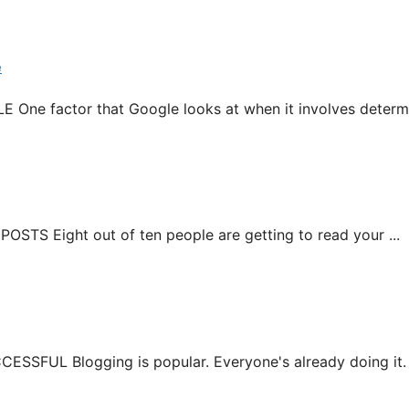
e
actor that Google looks at when it involves determini
 Eight out of ten people are getting to read your ...
L Blogging is popular. Everyone's already doing it. Yo