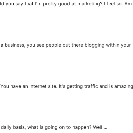
 say that I'm pretty good at marketing? I feel so. Am .
iness, you see people out there blogging within your .
an internet site. It's getting traffic and is amazing b
ly basis, what is going on to happen? Well ...