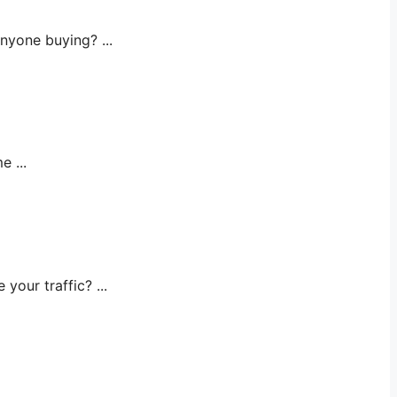
yone buying? ...
 ...
ur traffic? ...