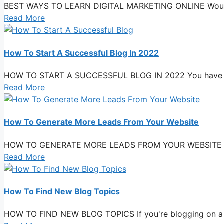
BEST WAYS TO LEARN DIGITAL MARKETING ONLINE Would you
Read More
How To Start A Successful Blog In 2022
HOW TO START A SUCCESSFUL BLOG IN 2022 You have a bus
Read More
How To Generate More Leads From Your Website
HOW TO GENERATE MORE LEADS FROM YOUR WEBSITE You have 
Read More
How To Find New Blog Topics
HOW TO FIND NEW BLOG TOPICS If you're blogging on a dai