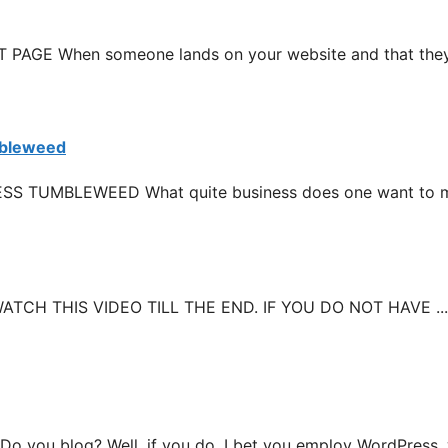
E When someone lands on your website and that they 
mbleweed
TUMBLEWEED What quite business does one want to mak
CH THIS VIDEO TILL THE END. IF YOU DO NOT HAVE ...
 blog? Well, if you do, I bet you employ WordPress, wh