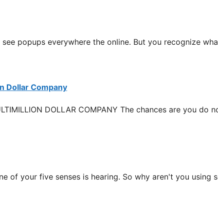
opups everywhere the online. But you recognize what, I
on Dollar Company
LLION DOLLAR COMPANY The chances are you do not ha
our five senses is hearing. So why aren't you using sou