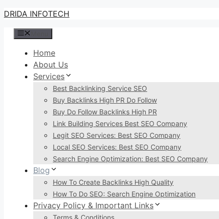
Skip
DRIDA INFOTECH
to
Menu
content
Home
About Us
Services
Best Backlinking Service SEO
Buy Backlinks High PR Do Follow
Buy Do Follow Backlinks High PR
Link Building Services Best SEO Company
Legit SEO Services: Best SEO Company
Local SEO Services: Best SEO Company
Search Engine Optimization: Best SEO Company
Blog
How To Create Backlinks High Quality
How To Do SEO: Search Engine Optimization
Privacy Policy & Important Links
Terms & Conditions