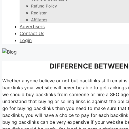
Refund Policy
Register
Affiliates
Advertisers
Contact Us
Login
DIFFERENCE BETWEEN
Whether anyone believe or not but backlinks still remains
backlinks your website will never be able to get rankings
we should buy backlinks from someone or hire a SEO agenc
understand that buying or selling links is against the pol
go for buying backlinks then you need to make sure that 
backlinks, you will have a choice to pay for each backli
buying backlinks can be very expensive if your website b
backlinks could be useful for local business websites targ