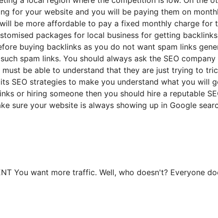
ing for your website and you will be paying them on monthl
will be more affordable to pay a fixed monthly charge for 
stomised packages for local business for getting backlinks
before buying backlinks as you do not want spam links gene
or such spam links. You should always ask the SEO company 
 must be able to understand that they are just trying to tr
s its SEO strategies to make you understand what you will g
inks or hiring someone then you should hire a reputable S
ake sure your website is always showing up in Google sear
 want more traffic. Well, who doesn't? Everyone does.