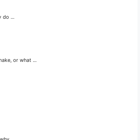
do ...
e, or what ...
y, ...