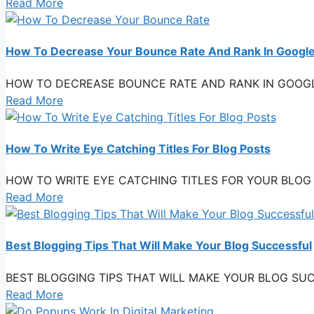
Read More
How To Decrease Your Bounce Rate And Rank In Googl
HOW TO DECREASE BOUNCE RATE AND RANK IN GOOGLE One f
Read More
How To Write Eye Catching Titles For Blog Posts
HOW TO WRITE EYE CATCHING TITLES FOR YOUR BLOG POSTS
Read More
Best Blogging Tips That Will Make Your Blog Successful
BEST BLOGGING TIPS THAT WILL MAKE YOUR BLOG SUCCESSFU
Read More