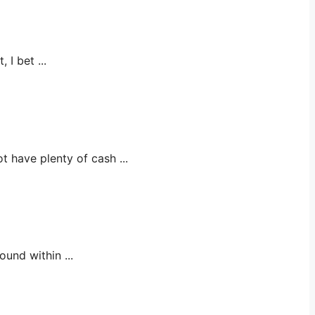
 bet ...
ve plenty of cash ...
nd within ...