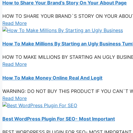
How to Share Your Brand’s Story On Your About Page
HOW TO SHARE YOUR BRAND`S STORY ON YOUR ABOUT PAG
Read More
How To Make Millions By Starting an Ugly Business Tu
HOW TO MAKE MILLIONS BY STARTING AN UGLY BUSINESS 
Read More
How To Make Money Online Real And Legit
WARNING: DO NOT BUY THIS PRODUCT IF YOU CAN`T WAT
Read More
Best WordPress Plugin For SEO- Most Important
BEST WORDPRESS PLUGIN FOR SEO- MOST IMPORTANT Do you