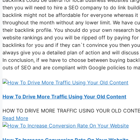
then you will need to hire a SEO company to do link build
backlink might not be affordable for everyone whereas it 
throughout the month without any lower limit. We have cu
their backlink profile. You should do your own research 
website rankings and you will be ripped off by paying f
backlinks for you and if they can`t convince you then you
always give you a detailed plan of action and will discus
In conclusion, if we have to choose between buying backl
outs of SEO and are compliant with Google policies to m
How To Drive More Traffic Using Your Old Content
HOW TO DRIVE MORE TRAFFIC USING YOUR OLD CONTENT You
Read More
How To Increase Conversion Rate On Your Website