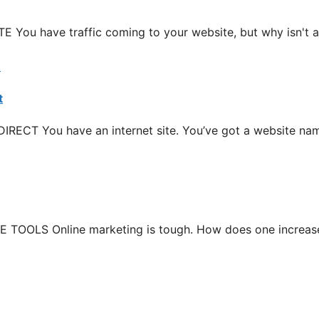
have traffic coming to your website, but why isn't an
t
T You have an internet site. You’ve got a website name
LS Online marketing is tough. How does one increase yo