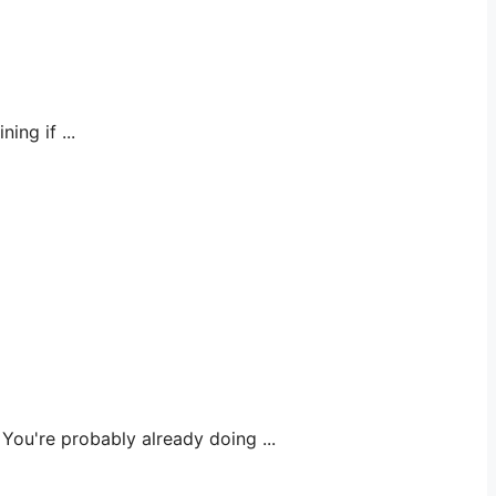
ng if ...
u're probably already doing ...