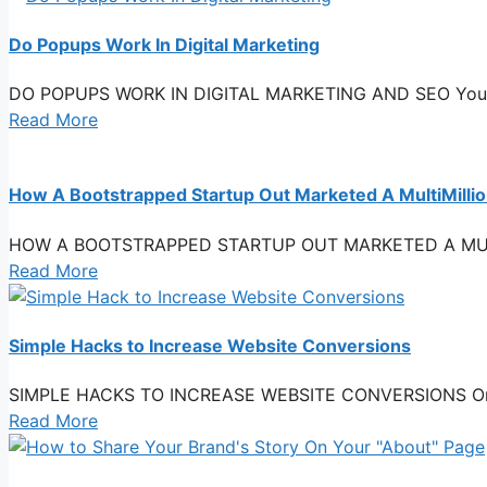
Do Popups Work In Digital Marketing
DO POPUPS WORK IN DIGITAL MARKETING AND SEO You see p
Read More
How A Bootstrapped Startup Out Marketed A MultiMilli
HOW A BOOTSTRAPPED STARTUP OUT MARKETED A MULTIMI
Read More
Simple Hacks to Increase Website Conversions
SIMPLE HACKS TO INCREASE WEBSITE CONVERSIONS One of y
Read More