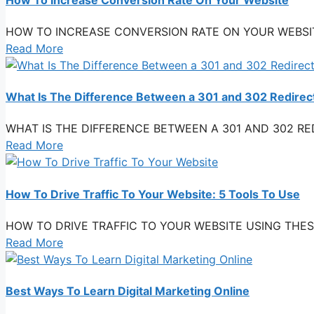
HOW TO INCREASE CONVERSION RATE ON YOUR WEBSITE You 
Read More
What Is The Difference Between a 301 and 302 Redirec
WHAT IS THE DIFFERENCE BETWEEN A 301 AND 302 REDIREC
Read More
How To Drive Traffic To Your Website: 5 Tools To Use
HOW TO DRIVE TRAFFIC TO YOUR WEBSITE USING THESE TOO
Read More
Best Ways To Learn Digital Marketing Online