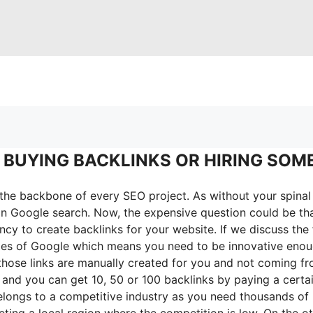
 BUYING BACKLINKS OR HIRING SOM
 the backbone of every SEO project. As without your spinal 
 in Google search. Now, the expensive question could be tha
y to create backlinks for your website. If we discuss the f
icies of Google which means you need to be innovative enoug
those links are manually created for you and not coming f
nk and you can get 10, 50 or 100 backlinks by paying a cer
elongs to a competitive industry as you need thousands of
eting a local region where the competition is low. On the ot