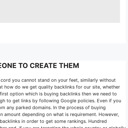
EONE TO CREATE THEM
cord you cannot stand on your feet, similarly without
t how do we get quality backlinks for our site, whether
irst option which is buying backlinks then we need to
h to get links by following Google policies. Even if you
rom any parked domains. In the process of buying
tain amount depending on what is requirement. However,
 backlinks in order to get some rankings. Hundred
her end, if you are targeting the whole country or globally