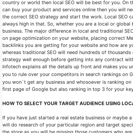
country or world then local SEO will be best for you. On 
can buy your product and services online then you will n
the correct SEO strategy and start the work. Local SEO ca
always high in that. So, whether you are a local or global
business. The major difference in local and traditional S
on page optimization on your website, placing correct Me
backlinks you are getting for your website and how are yo
whereas traditional SEO will need hundreds of thousands o
strategy well enough before getting into any contract wi
Infotech explains all the details up front and makes you 
you to rule over your competitors in search rankings on Go
you won`t get any business and whosoever is ranking on 
first page of Google but also ranking in top 3 for your k
HOW TO SELECT YOUR TARGET AUDIENCE USING LOC
If you have just started a real estate business or maybe
will do research of your particular region and target specif
the store as you will be missing those customers who are s