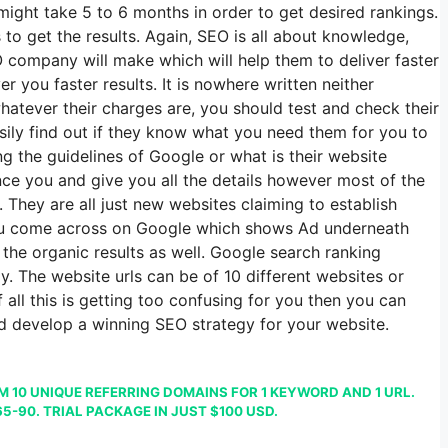
might take 5 to 6 months in order to get desired rankings.
o get the results. Again, SEO is all about knowledge,
 company will make which will help them to deliver faster
 you faster results. It is nowhere written neither
ever their charges are, you should test and check their
asily find out if they know what you need them for you to
g the guidelines of Google or what is their website
nce you and give you all the details however most of the
They are all just new websites claiming to establish
 you come across on Google which shows Ad underneath
 the organic results as well. Google search ranking
y. The website urls can be of 10 different websites or
all this is getting too confusing for you then you can
nd develop a winning SEO strategy for your website.
 10 UNIQUE REFERRING DOMAINS FOR 1 KEYWORD AND 1 URL.
5-90. TRIAL PACKAGE IN JUST $100 USD.