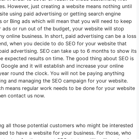
es. However, just creating a website means nothing until
te using paid advertising or getting search engine
 or Bing ads which will mean that you will need to keep
 ads or run out of the budget, your website will stop
 online business. In short, paid advertising can be a loss
r end, when you decide to do SEO for your website that
 paid advertising. SEO can take up to 6 months to show its
he expected results on time. The good thing about SEO is
Google and it will establish and increase your online
year round the clock. You will not be paying anything
nning and managing the SEO campaign for your website.
ch means regular work needs to be done for your website
hen contact us now.
ing all those potential customers who might be interested
eed to have a website for your business. For those, who