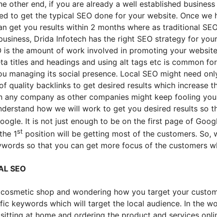
the other end, if you are already a well established busine
eed to get the typical SEO done for your website. Once we
n get you results within 2 months where as traditional SEO
 business, Drida Infotech has the right SEO strategy for you
EO is the amount of work involved in promoting your websit
ta titles and headings and using alt tags etc is common fo
u managing its social presence. Local SEO might need only 
f quality backlinks to get desired results which increase 
th any company as other companies might keep fooling you 
understand how we will work to get you desired results so 
ogle. It is not just enough to be on the first page of Goog
st
the 1
position will be getting most of the customers. So, 
eywords so that you can get more focus of the customers wh
AL SEO
 a cosmetic shop and wondering how you target your custom
ic keywords which will target the local audience. In the worl
itting at home and ordering the product and services online