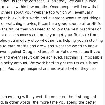
tact us for the correct SEO strategy. We will run local
our sales within few months. Once people will know that
 others about your website too which will eventually
per busy in this world and everyone wants to get things
s or watching movies, it can be a good source of profit for
th the future then you need to follow the best practices of
first online success and once you get your first sale from
ps you in every step whether it is helping you in starting
ts to earn profits and grow and want the world to know
even against Google, Microsoft or Yahoo websites if you
ney and every result can be achieved. Nothing is impossible
 hefty amount. We work hard to get results as it is not
ng in. People get inspired and motivated when they see
n how long will my website come on the first page of
nd. In other words, the more time you spend the better