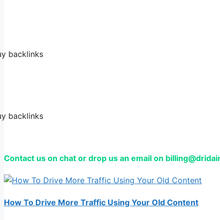
Contact us on chat or drop us an email on billing@drida
How To Drive More Traffic Using Your Old Content