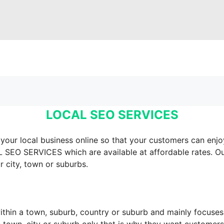
LOCAL SEO SERVICES
our local business online so that your customers can enjo
L SEO SERVICES which are available at affordable rates. 
r city, town or suburbs.
thin a town, suburb, country or suburb and mainly focuses o
e town, city or suburb only that is why they want customers 