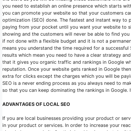
you need to establish an online presence which starts wit
you can promote your website so that your customers can
optimization (SEO) done. The fastest and instant way to 
paying from your pocket until you want your website to sh
showing and the customers will never be able to find you a
if not done with a flexible budget and it is not a perman
means you understand the time required for a successful S
results which mean you need to have a clear strategy and
that it gives you organic traffic and rankings in Google 
reputation. Once your website gets ranked in Google then 
extra for clicks except the charges which you will be pa
SEO is a never ending process as you always need to mak
so that you can keep dominating the rankings in Google. 
ADVANTAGES OF LOCAL SEO
If you are local businesses providing your product or serv
in your product or services. In order to increase your re