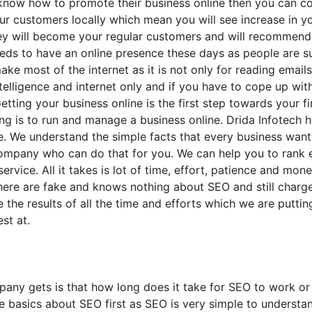
 know how to promote their business online then you can con
r customers locally which mean you will see increase in y
they will become your regular customers and will recommend
eds to have an online presence these days as people are su
ake most of the internet as it is not only for reading email
 intelligence and internet only and if you have to cope up wi
 Getting your business online is the first step towards your 
 is to run and manage a business online. Drida Infotech hel
e. We understand the simple facts that every business wan
company who can do that for you. We can help you to rank 
ervice. All it takes is lot of time, effort, patience and mo
ere are fake and knows nothing about SEO and still charges
the results of all the time and efforts which we are putti
st at.
y gets is that how long does it take for SEO to work or i
e basics about SEO first as SEO is very simple to understa