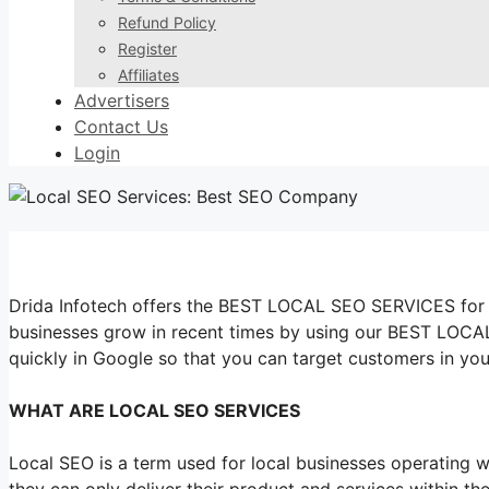
Refund Policy
Register
Affiliates
Advertisers
Contact Us
Login
Drida Infotech offers the BEST LOCAL SEO SERVICES for y
businesses grow in recent times by using our BEST LOCA
quickly in Google so that you can target customers in you
WHAT ARE LOCAL SEO SERVICES
Local SEO is a term used for local businesses operating wi
they can only deliver their product and services within th