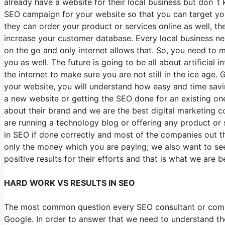
already have a website for their local business but don`t
SEO campaign for your website so that you can target you
they can order your product or services online as well, 
increase your customer database. Every local business ne
on the go and only internet allows that. So, you need to m
you as well. The future is going to be all about artificial
the internet to make sure you are not still in the ice age.
your website, you will understand how easy and time saving
a new website or getting the SEO done for an existing on
about their brand and we are the best digital marketing 
are running a technology blog or offering any product or s
in SEO if done correctly and most of the companies out th
only the money which you are paying; we also want to see 
positive results for their efforts and that is what we are be
HARD WORK VS RESULTS IN SEO
The most common question every SEO consultant or compan
Google. In order to answer that we need to understand th