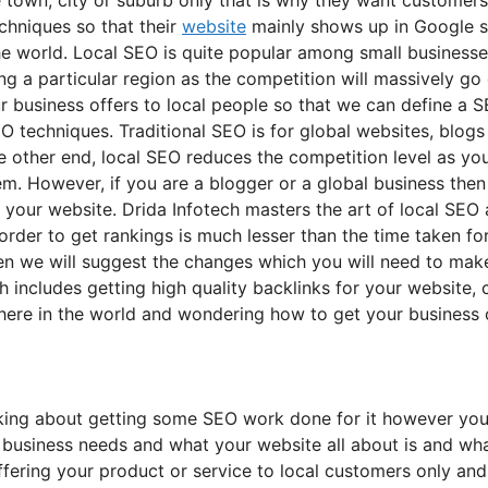
chniques so that their
website
mainly shows up in Google s
the world. Local SEO is quite popular among small businesse
ing a particular region as the competition will massively go
 business offers to local people so that we can define a S
SEO techniques. Traditional SEO is for global websites, blog
e other end, local SEO reduces the competition level as yo
m. However, if you are a blogger or a global business then
our website. Drida Infotech masters the art of local SEO as
order to get rankings is much lesser than the time taken fo
then we will suggest the changes which you will need to ma
ch includes getting high quality backlinks for your website
ywhere in the world and wondering how to get your business 
nking about getting some SEO work done for it however you 
 business needs and what your website all about is and wha
offering your product or service to local customers only an