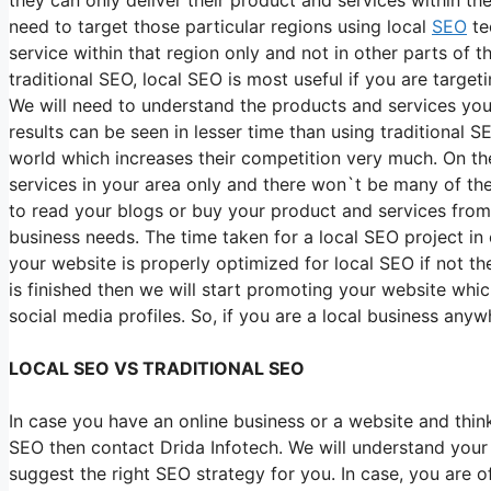
need to target those particular regions using local
SEO
te
service within that region only and not in other parts of 
traditional SEO, local SEO is most useful if you are target
We will need to understand the products and services your
results can be seen in lesser time than using traditional 
world which increases their competition very much. On th
services in your area only and there won`t be many of the
to read your blogs or buy your product and services from y
business needs. The time taken for a local SEO project in 
your website is properly optimized for local SEO if not 
is finished then we will start promoting your website whi
social media profiles. So, if you are a local business an
LOCAL SEO VS TRADITIONAL SEO
In case you have an online business or a website and thi
SEO then contact Drida Infotech. We will understand your
suggest the right SEO strategy for you. In case, you are 