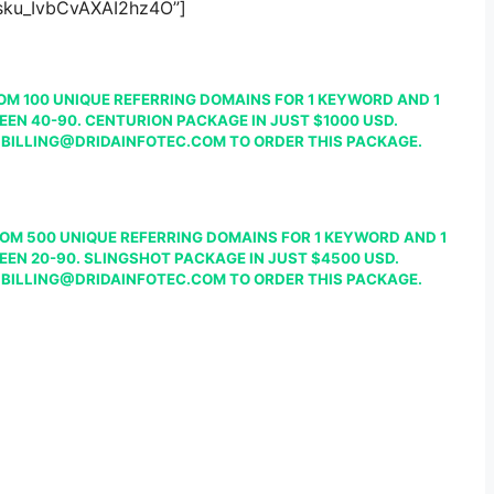
”sku_IvbCvAXAI2hz4O”]
OM 100 UNIQUE REFERRING DOMAINS FOR 1 KEYWORD AND 1
EEN 40-90. CENTURION PACKAGE IN JUST $1000 USD.
 BILLING@DRIDAINFOTEC.COM TO ORDER THIS PACKAGE.
OM 500 UNIQUE REFERRING DOMAINS FOR 1 KEYWORD AND 1
EEN 20-90. SLINGSHOT PACKAGE IN JUST $4500 USD.
 BILLING@DRIDAINFOTEC.COM TO ORDER THIS PACKAGE.