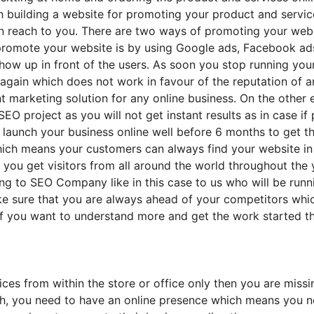
h building a website for promoting your product and servic
 reach to you. There are two ways of promoting your websi
promote your website is by using Google ads, Facebook ads
ow up in front of the users. As soon you stop running your
gain which does not work in favour of the reputation of any
ent marketing solution for any online business. On the othe
EO project as you will not get instant results as in case if
 launch your business online well before 6 months to get t
which means your customers can always find your website in 
you get visitors from all around the world throughout the 
ying to SEO Company like in this case to us who will be ru
e sure that you are always ahead of your competitors whi
If you want to understand more and get the work started t
ices from within the store or office only then you are miss
ach, you need to have an online presence which means you n