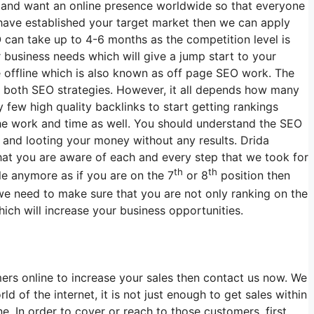
ss and want an online presence worldwide so that everyone
 have established your target market then we can apply
 can take up to 4-6 months as the competition level is
r business needs which will give a jump start to your
e offline which is also known as off page SEO work. The
r both SEO strategies. However, it all depends how many
few high quality backlinks to start getting rankings
the work and time as well. You should understand the SEO
and looting your money without any results. Drida
that you are aware of each and every step that we took for
th
th
le anymore as if you are on the 7
or 8
position then
we need to make sure that you are not only ranking on the
ich will increase your business opportunities.
ers online to increase your sales then contact us now. We
d of the internet, it is not just enough to get sales within
. In order to cover or reach to those customers, first