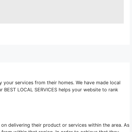
y your services from their homes. We have made local
Our BEST LOCAL SERVICES helps your website to rank
n delivering their product or services within the area. As
from within that region. In order to achieve that they