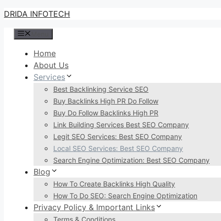
Skip
DRIDA INFOTECH
to
Menu
content
Home
About Us
Services
Best Backlinking Service SEO
Buy Backlinks High PR Do Follow
Buy Do Follow Backlinks High PR
Link Building Services Best SEO Company
Legit SEO Services: Best SEO Company
Local SEO Services: Best SEO Company
Search Engine Optimization: Best SEO Company
Blog
How To Create Backlinks High Quality
How To Do SEO: Search Engine Optimization
Privacy Policy & Important Links
Terms & Conditions