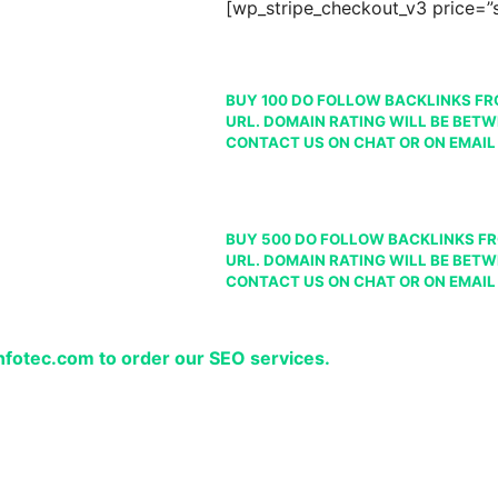
[wp_stripe_checkout_v3 price=
BUY 100 DO FOLLOW BACKLINKS FR
URL. DOMAIN RATING WILL BE BETW
CONTACT US ON CHAT OR ON EMAIL
BUY 500 DO FOLLOW BACKLINKS FR
URL. DOMAIN RATING WILL BE BETW
CONTACT US ON CHAT OR ON EMAIL
infotec.com to order our SEO services.