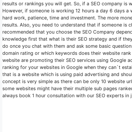
results or rankings you will get. So, if a SEO company is
However, if someone is working 12 hours a day 6 days a w
hard work, patience, time and investment. The more money 
results. Also, you need to understand that if someone is c
recommended that you choose the SEO Company depending o
knowledge first that what is their SEO strategy and if th
do once you chat with them and ask some basic questions 
domain rating or which keywords does their website rank 
website are promoting their SEO services using Google ads
ranking for your websites in Google when they can`t est
that is a website which is using paid advertising and shou
concept is very simple as there can be only 10 website ur
some websites might have their multiple sub pages ranked i
always book 1 hour consultation with our SEO experts in j