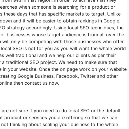
earches when someone is searching for a product or
s these days that has specific markets to target. Unlike
 down and it will be easier to obtain rankings in Google.
EO strategy accordingly. Using local SEO techniques, the
s or businesses whose target audience is from all over the
u will only be competing with those businesses who offer
 local SEO is not for you as you will want the whole world
 well traditional and we help our clients as per their
r a traditional SEO project. We need to make sure that
ke in your website. Once the on page work on your website
, creating Google Business, Facebook, Twitter and other
online then contact us now.
are not sure if you need to do local SEO or the default
t product or services you are offering so that we can
d not thinking about scaling your business to the whole