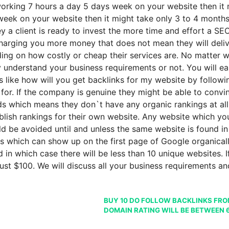
 working 7 hours a day 5 days week on your website then it 
eek on your website then it might take only 3 to 4 months t
a client is ready to invest the more time and effort a SEO
harging you more money that does not mean they will deliver
n how costly or cheap their services are. No matter what
ey understand your business requirements or not. You will e
like how will you get backlinks for my website by followin
for. If the company is genuine they might be able to convi
 which means they don`t have any organic rankings at all. 
ablish rankings for their own website. Any website which
ld be avoided until and unless the same website is found in
ls which can show up on the first page of Google organicall
n which case there will be less than 10 unique websites. If 
ust $100. We will discuss all your business requirements a
BUY 10 DO FOLLOW BACKLINKS FROM
DOMAIN RATING WILL BE BETWEEN 6