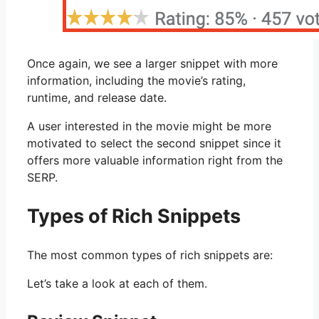
Once again, we see a larger snippet with more
information, including the movie’s rating,
runtime, and release date.
A user interested in the movie might be more
motivated to select the second snippet since it
offers more valuable information right from the
SERP.
Types of Rich Snippets
The most common types of rich snippets are:
Let’s take a look at each of them.