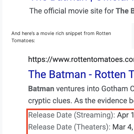
And here’s a movie rich snippet from Rotten
Tomatoes: