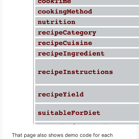
That page also shows demo code for each