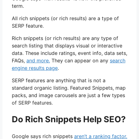
term.
All rich snippets (or rich results) are a type of
SERP feature.
Rich snippets (or rich results) are any type of
search listing that displays visual or interactive
data. These include ratings, event info, data sets,
FAQs,
and more.
They can appear on any
search
engine results page
.
SERP features are anything that is not a
standard organic listing. Featured Snippets, map
packs, and image carousels are just a few types
of SERP features.
Do Rich Snippets Help SEO?
Google says rich snippets
aren’t a ranking factor.