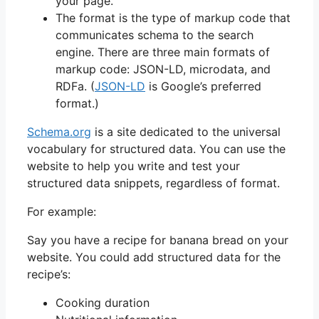
your page.
The format is the type of markup code that
communicates schema to the search
engine. There are three main formats of
markup code: JSON-LD, microdata, and
RDFa. (
JSON-LD
is Google’s preferred
format.)
Schema.org
is a site dedicated to the universal
vocabulary for structured data. You can use the
website to help you write and test your
structured data snippets, regardless of format.
For example:
Say you have a recipe for banana bread on your
website. You could add structured data for the
recipe’s:
Cooking duration