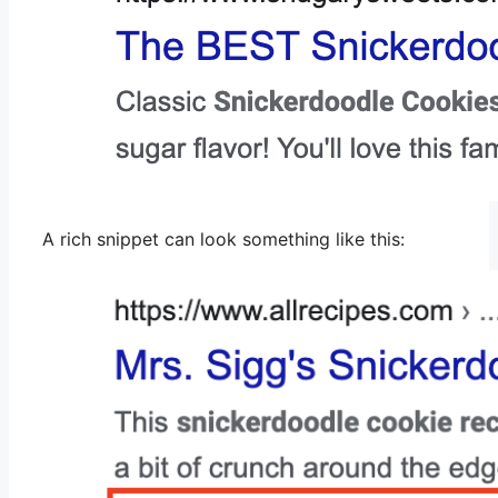
A rich snippet can look something like this: