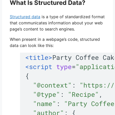
What Is Structured Data?
Structured data
is a type of standardized format
that communicates information about your web
page’s content to search engines.
When present in a webpage’s code, structured
data can look like this: