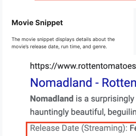
Movie Snippet
The movie snippet displays details about the
movie’s release date, run time, and genre.