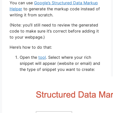
You can use
Google’s Structured Data Markup
Helper
to generate the markup code instead of
writing it from scratch.
(Note: you’ll still need to review the generated
code to make sure it’s correct before adding it
to your webpage.)
Here’s how to do that:
Open the
tool
. Select where your rich
snippet will appear (website or email) and
the type of snippet you want to create: