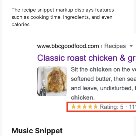
The recipe snippet markup displays features
such as cooking time, ingredients, and even
calories.
Music Snippet