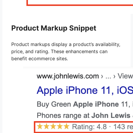
Product Markup Snippet
Product markups display a product’s availability,
price, and rating. These enhancements can
benefit ecommerce sites.