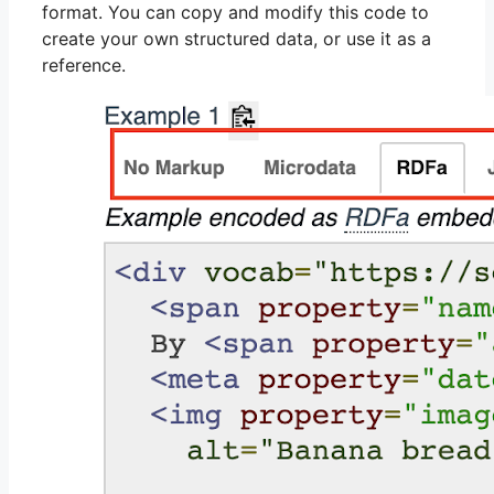
format. You can copy and modify this code to
create your own structured data, or use it as a
reference.