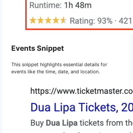
Events Snippet
This snippet highlights essential details for
events like the time, date, and location.