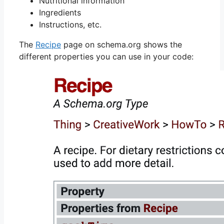
Nutritional information
Ingredients
Instructions, etc.
The
Recipe
page on schema.org shows the
different properties you can use in your code: