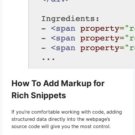
How To Add Markup for
Rich Snippets
If you’re comfortable working with code, adding
structured data directly into the webpage’s
source code will give you the most control.