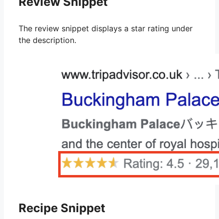
Review Snippet
The review snippet displays a star rating under
the description.
Recipe Snippet