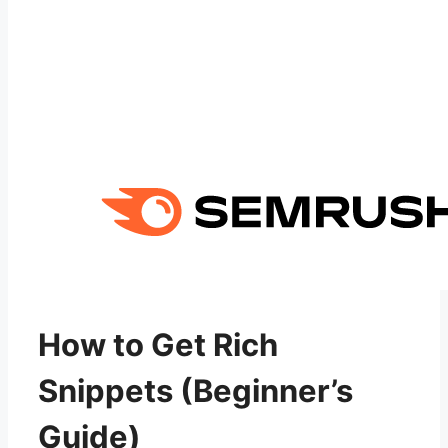
How to Get Rich
Snippets (Beginner’s
Guide)