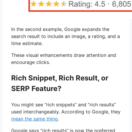
In the second example, Google expands the
search result to include an image, a rating, and a
time estimate.
These visual enhancements draw attention and
encourage clicks.
Rich Snippet, Rich Result, or
SERP Feature?
You might see “rich snippets” and “rich results”
used interchangeably. According to Google, they
mean the same thing
.
Google says “rich results” is now the preferred