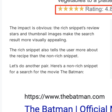
The impact is obvious: the rich snippet’s review
stars and thumbnail images make the search
result more visually appealing.
The rich snippet also tells the user more about
the recipe than the non-rich snippet.
Let’s do another pair. Here’s a non-rich snippet
for a search for the movie The Batman: