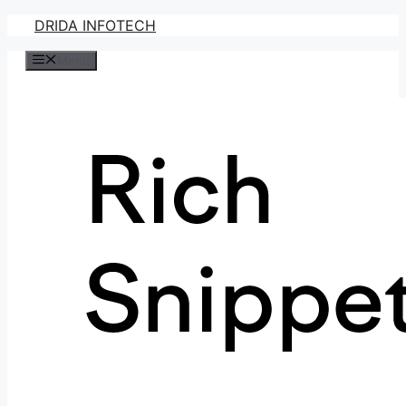
Skip
DRIDA INFOTECH
to
Menu
content