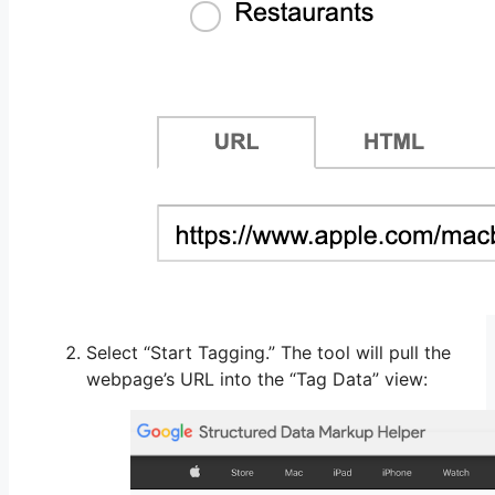
Select “Start Tagging.” The tool will pull the
webpage’s URL into the “Tag Data” view: