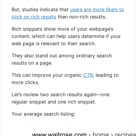
But, studies indicate that
users are more likely to
click on rich results
than non-rich results.
Rich snippets show more of your webpage’s
content, which can help users determine if your
web page is relevant to their search.
They also stand out among ordinary search
results on a page.
This can improve your organic
CTR
, leading to
more clicks.
Let’s review two search results again—one
regular snippet and one rich snippet.
Your average search listing: