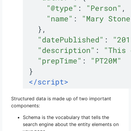
Structured data is made up of two important
components:
Schema is the vocabulary that tells the
search engine about the entity elements on