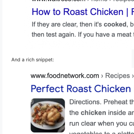
And a rich snippet: