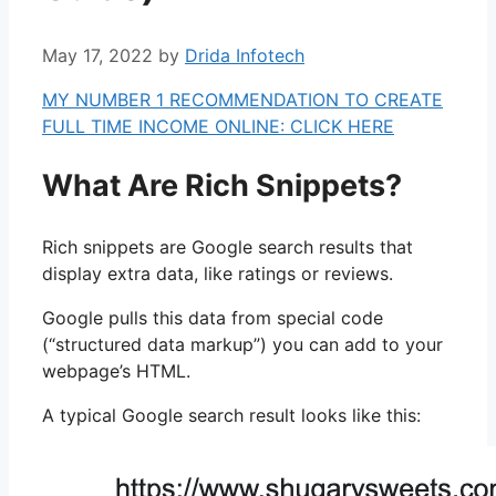
May 17, 2022
by
Drida Infotech
MY NUMBER 1 RECOMMENDATION TO CREATE
FULL TIME INCOME ONLINE: CLICK HERE
What Are Rich Snippets?
Rich snippets are Google search results that
display extra data, like ratings or reviews.
Google pulls this data from special code
(“structured data markup”) you can add to your
webpage’s HTML.
A typical Google search result looks like this: