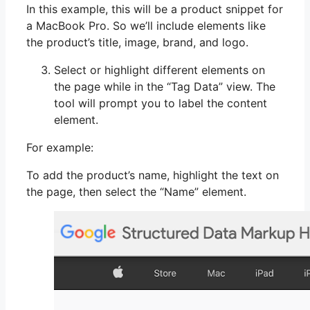
In this example, this will be a product snippet for
a MacBook Pro. So we’ll include elements like
the product’s title, image, brand, and logo.
Select or highlight different elements on
the page while in the “Tag Data” view. The
tool will prompt you to label the content
element.
For example:
To add the product’s name, highlight the text on
the page, then select the “Name” element.