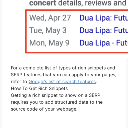
For a complete list of types of rich snippets and
SERP features that you can apply to your pages,
refer to
Google’s list of search features
.
How To Get Rich Snippets
Getting a rich snippet to show on a SERP
requires you to add structured data to the
source code of your webpage.