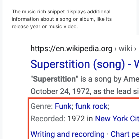
The music rich snippet displays additional
information about a song or album, like its
release year or music video.