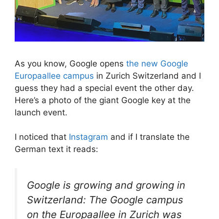
As you know, Google opens
the new Google
Europaallee campus
in Zurich Switzerland and I
guess they had a special event the other day.
Here’s a photo of the giant Google key at the
launch event.
I noticed that
Instagram
and if I translate the
German text it reads:
Google is growing and growing in
Switzerland: The Google campus
on the Europaallee in Zurich was