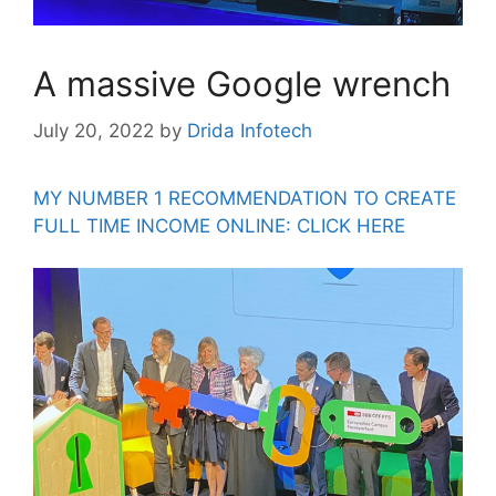
A massive Google wrench
July 20, 2022
by
Drida Infotech
MY NUMBER 1 RECOMMENDATION TO CREATE
FULL TIME INCOME ONLINE: CLICK HERE