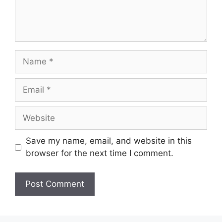
Name
Email
Website
Save my name, email, and website in this
browser for the next time I comment.