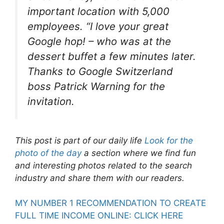
important location with 5,000
employees. “I love your great
Google hop! – who was at the
dessert buffet a few minutes later.
Thanks to Google Switzerland
boss Patrick Warning for the
invitation.
This post is part of our daily life
Look for the
photo of the day
a section where we find fun
and interesting photos related to the search
industry and share them with our readers.
MY NUMBER 1 RECOMMENDATION TO CREATE
FULL TIME INCOME ONLINE: CLICK HERE