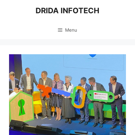
Skip
DRIDA INFOTECH
to
content
Menu