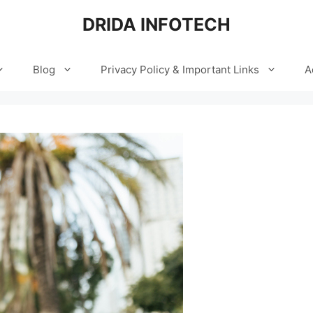
DRIDA INFOTECH
Blog
Privacy Policy & Important Links
A