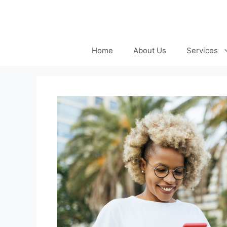
Skip
to
content
Home
About Us
Services