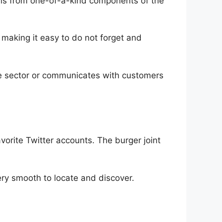
fans from one-of-a-kind components of the
, making it easy to do not forget and
the sector or communicates with customers
vorite Twitter accounts. The burger joint
very smooth to locate and discover.