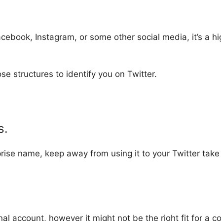
cebook, Instagram, or some other social media, it’s a hi
ose structures to identify you on Twitter.
s.
prise name, keep away from using it to your Twitter take 
al account, however it might not be the right fit for a c