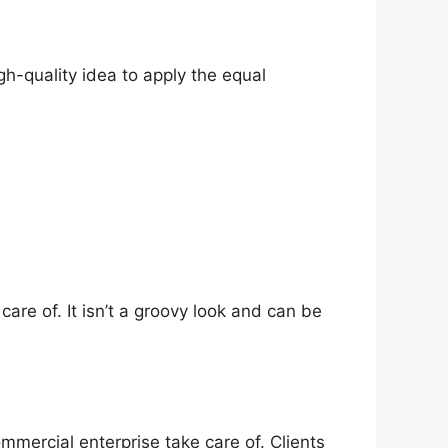
gh-quality idea to apply the equal
care of. It isn’t a groovy look and can be
ommercial enterprise take care of. Clients