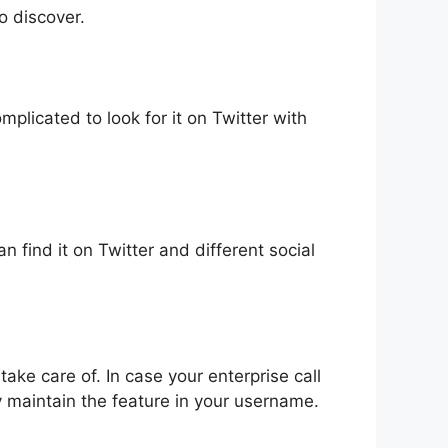
o discover.
plicated to look for it on Twitter with
n find it on Twitter and different social
 take care of. In case your enterprise call
y maintain the feature in your username.