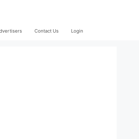
dvertisers
Contact Us
Login