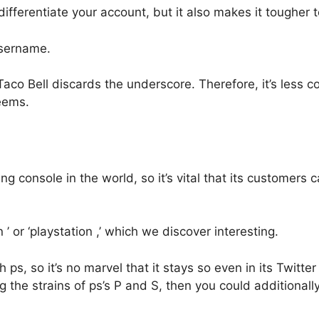
fferentiate your account, but it also makes it tougher t
username.
o Bell discards the underscore. Therefore, it’s less com
eems.
console in the world, so it’s vital that its customers ca
on ’ or ‘playstation ,’ which we discover interesting.
ps, so it’s no marvel that it stays so even in its Twitter
 the strains of ps’s P and S, then you could additionall