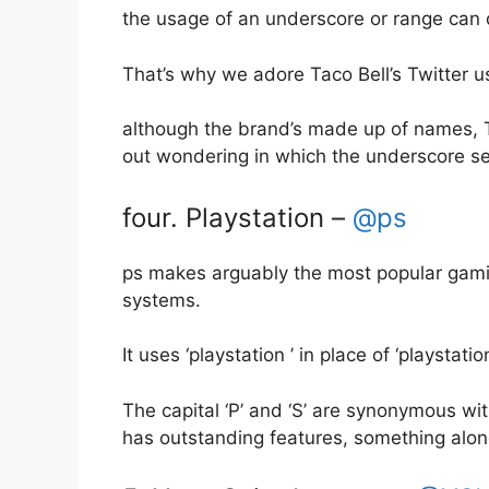
the usage of an underscore or range can di
That’s why we adore Taco Bell’s Twitter 
although the brand’s made up of names, Tac
out wondering in which the underscore s
four. Playstation –
@ps
ps makes arguably the most popular gaming 
systems.
It uses ‘playstation ’ in place of ‘playstati
The capital ‘P’ and ‘S’ are synonymous with 
has outstanding features, something along