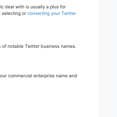
c deal with is usually a plus for
e selecting or
converting your Twitter
es of notable Twitter business names.
e your commercial enterprise name and