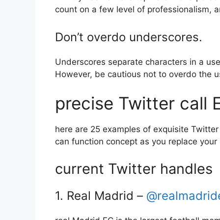
count on a few level of professionalism, 
Don’t overdo underscores.
Underscores separate characters in a use
However, be cautious not to overdo the us
precise Twitter call
here are 25 examples of exquisite Twitter 
can function concept as you replace your 
current Twitter handles
1. Real Madrid –
@realmadrid