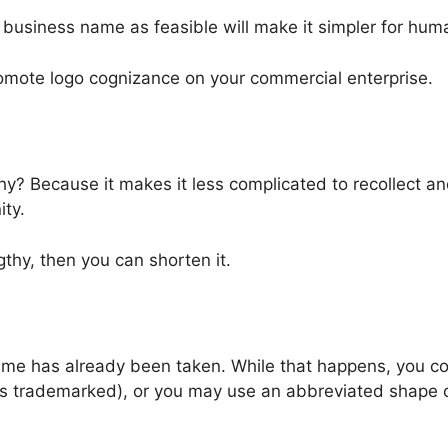
business name as feasible will make it simpler for hum
omote logo cognizance on your commercial enterprise.
hy? Because it makes it less complicated to recollect an
ty.
gthy, then you can shorten it.
ame has already been taken. While that happens, you co
is trademarked), or you may use an abbreviated shape o