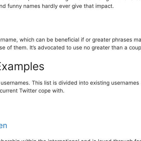
and funny names hardly ever give that impact.
rname, which can be beneficial if or greater phrases m
e of them. It’s advocated to use no greater than a coup
 Examples
usernames. This list is divided into existing usernames 
current Twitter cope with.
en