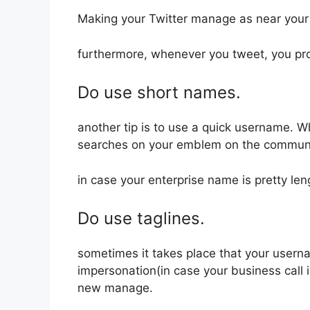
Making your Twitter manage as near your 
furthermore, whenever you tweet, you pr
Do use short names.
another tip is to use a quick username. W
searches on your emblem on the communi
in case your enterprise name is pretty len
Do use taglines.
sometimes it takes place that your usern
impersonation(in case your business call 
new manage.