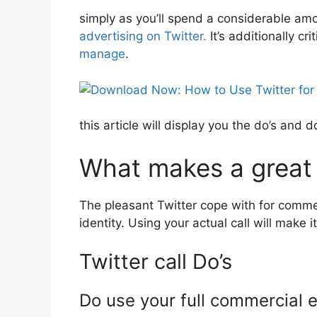
simply as you’ll spend a considerable amoun
advertising on Twitter.
It’s additionally cr
manage
.
this article will display you the do’s and
What makes a great
The pleasant Twitter cope with for commer
identity. Using your actual call will make
Twitter call Do’s
Do use your full commercial e