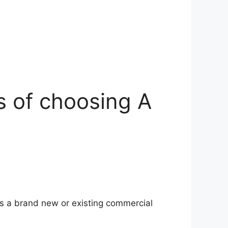
s of choosing A
 as a brand new or existing commercial