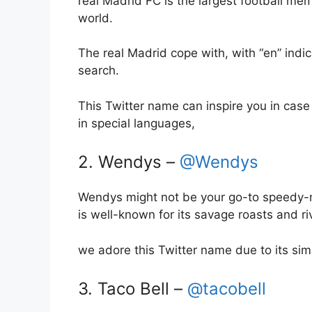
real Madrid FC is the largest football me
world.
The real Madrid cope with, with “en” indic
search.
This Twitter name can inspire you in case
in special languages,
2. Wendys –
@Wendys
Wendys might not be your go-to speedy-meal
is well-known for its savage roasts and riv
we adore this Twitter name due to its simp
3. Taco Bell –
@tacobell