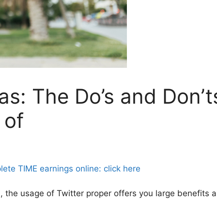
as: The Do’s and Don’t
 of
e TIME earnings online: click here
s
, the usage of Twitter proper offers you large benefits