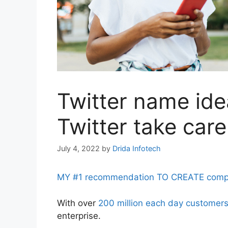
Twitter name ide
Twitter take care
July 4, 2022
by
Drida Infotech
MY #1 recommendation TO CREATE complet
With over
200 million each day customer
enterprise.