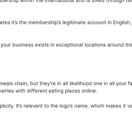
mbership within the international and is loved through 
ates it’s the membership’s legitimate account in English
 your business exists in exceptional locations around 
s chain, but they’re in all likelihood one in all your fa
alries with different eating places online.
licity. It’s relevant to the logo’s name, which makes it 