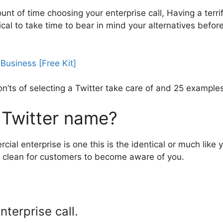
t of time choosing your enterprise call, Having a terrifi
itical to take time to bear in mind your alternatives befor
 don’ts of selecting a Twitter take care of and 25 exampl
 Twitter name?
cial enterprise is one this is the identical or much lik
 it clean for customers to become aware of you.
nterprise call.