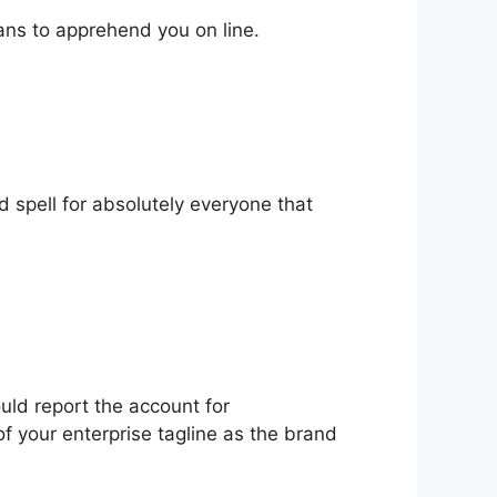
ans to apprehend you on line.
d spell for absolutely everyone that
uld report the account for
f your enterprise tagline as the brand