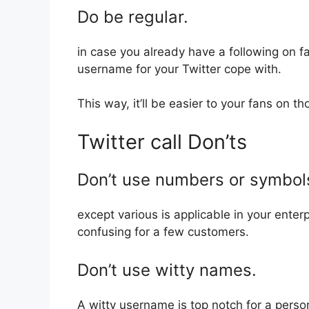
Do be regular.
in case you already have a following on fa
username for your Twitter cope with.
This way, it’ll be easier to your fans on th
Twitter call Don’ts
Don’t use numbers or symbol
except various is applicable in your enter
confusing for a few customers.
Don’t use witty names.
A witty username is top notch for a person