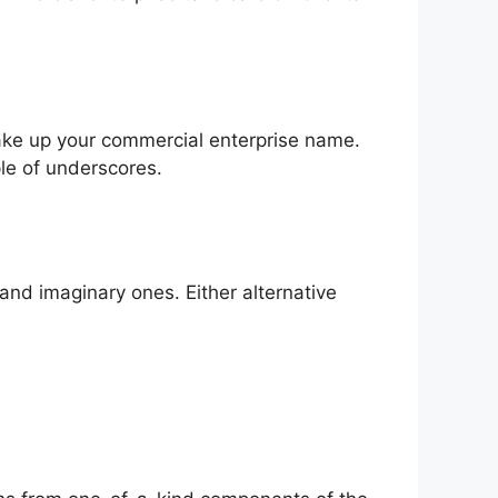
ake up your commercial enterprise name.
le of underscores.
and imaginary ones. Either alternative