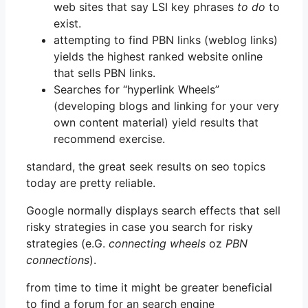
web sites that say LSI key phrases
to do
to
exist.
attempting to find PBN links (weblog links)
yields the highest ranked website online
that sells PBN links.
Searches for “hyperlink Wheels”
(developing blogs and linking for your very
own content material) yield results that
recommend exercise.
standard, the great seek results on seo topics
today are pretty reliable.
Google normally displays search effects that sell
risky strategies in case you search for risky
strategies (e.G.
connecting wheels
oz
PBN
connections
).
from time to time it might be greater beneficial
to find a forum for an search engine