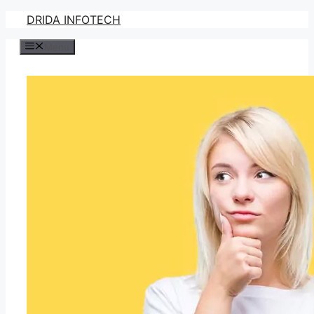
Skip
DRIDA INFOTECH
to
Menu
content