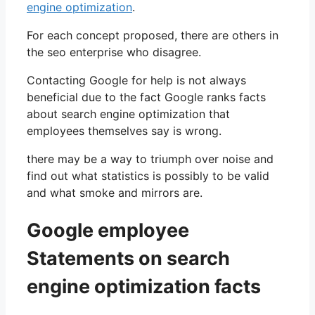
engine optimization
.
For each concept proposed, there are others in
the seo enterprise who disagree.
Contacting Google for help is not always
beneficial due to the fact Google ranks facts
about search engine optimization that
employees themselves say is wrong.
there may be a way to triumph over noise and
find out what statistics is possibly to be valid
and what smoke and mirrors are.
Google employee
Statements on search
engine optimization facts