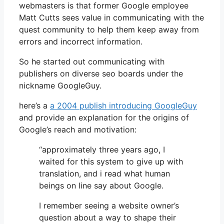
webmasters is that former Google employee
Matt Cutts sees value in communicating with the
quest community to help them keep away from
errors and incorrect information.
So he started out communicating with
publishers on diverse seo boards under the
nickname GoogleGuy.
here’s a
a 2004 publish introducing GoogleGuy
and provide an explanation for the origins of
Google’s reach and motivation:
“approximately three years ago, I
waited for this system to give up with
translation, and i read what human
beings on line say about Google.
I remember seeing a website owner’s
question about a way to shape their