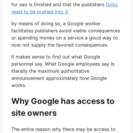
for seo is finished and that the publishers
forks
need to be pushed into it
.
by means of doing so, a Google worker
facilitates publishers avoid viable consequences
or spending money on a service a good way to
now not supply the favored consequences.
It makes sense to find out what Google
personnel say. What Google employees say is
literally the maximum authoritative
announcement approximately how Google
works.
Why Google has access to
site owners
The entire reason why there may be access to