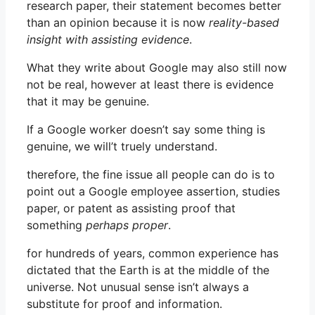
research paper, their statement becomes better
than an opinion because it is now
reality-based
insight with assisting evidence
.
What they write about Google may also still now
not be real, however at least there is evidence
that it may be genuine.
If a Google worker doesn’t say some thing is
genuine, we will’t truely understand.
therefore, the fine issue all people can do is to
point out a Google employee assertion, studies
paper, or patent as assisting proof that
something
perhaps proper
.
for hundreds of years, common experience has
dictated that the Earth is at the middle of the
universe. Not unusual sense isn’t always a
substitute for proof and information.