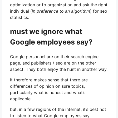
optimization or fb organization and ask the right
individual (
in preference to an algorithm
) for seo
statistics.
must we ignore what
Google employees say?
Google personnel are on their search engine
page, and publishers / seo are on the other
aspect. They both enjoy the hunt in another way.
It therefore makes sense that there are
differences of opinion on sure topics,
particularly what is honest and what’s
applicable.
but, in a few regions of the internet, it’s best not
to listen to what Google employees say.