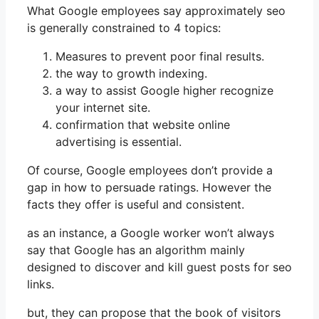
What Google employees say approximately seo
is generally constrained to 4 topics:
Measures to prevent poor final results.
the way to growth indexing.
a way to assist Google higher recognize
your internet site.
confirmation that website online
advertising is essential.
Of course, Google employees don’t provide a
gap in how to persuade ratings. However the
facts they offer is useful and consistent.
as an instance, a Google worker won’t always
say that Google has an algorithm mainly
designed to discover and kill guest posts for seo
links.
but, they can propose that the book of visitors