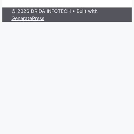
© 2026 DRIDA INFOTECH
• Built with
GeneratePress