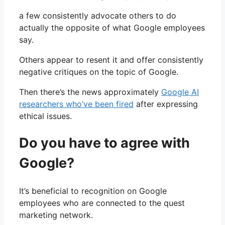
a few consistently advocate others to do
actually the opposite of what Google employees
say.
Others appear to resent it and offer consistently
negative critiques on the topic of Google.
Then there’s the news approximately
Google AI
researchers who’ve been fired
after expressing
ethical issues.
Do you have to agree with
Google?
It’s beneficial to recognition on Google
employees who are connected to the quest
marketing network.