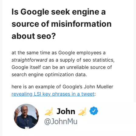
Is Google seek engine a
source of misinformation
about seo?
at the same time as Google employees a
straightforward
as a supply of seo statistics,
Google itself can be an unreliable source of
search engine optimization data.
here is an example of Google’s John Mueller
revealing LSI key phrases in a tweet
: