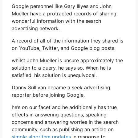
Google personnel like Gary Illyes and John
Mueller have a protracted records of sharing
wonderful information with the search
advertising network.
A record of all of the information they shared is
on YouTube, Twitter, and Google blog posts.
whilst John Mueller is unsure approximately the
solution to a query, he says so. When he is
satisfied, his solution is unequivocal.
Danny Sullivan became a seek advertising
reporter before joining Google.
he’s on our facet and he additionally has true
effects in answering questions, speaking
concerns and answering worries in the search
community, such as publishing an article on
simple algorithm updates
in response to