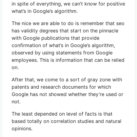
in spite of everything, we can’t know for positive
what’s in Google’s algorithm.
The nice we are able to do is remember that seo
has validity degrees that start on the pinnacle
with Google publications that provide
confirmation of what’s in Google’s algorithm,
observed by using statements from Google
employees. This is information that can be relied
on.
After that, we come to a sort of gray zone with
patents and research documents for which
Google has not showed whether they’re used or
not.
The least depended on level of facts is that
based totally on correlation studies and natural
opinions.