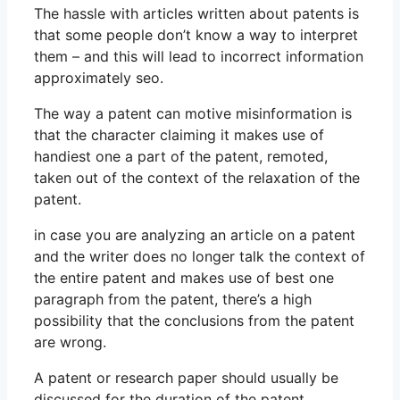
The hassle with articles written about patents is
that some people don’t know a way to interpret
them – and this will lead to incorrect information
approximately seo.
The way a patent can motive misinformation is
that the character claiming it makes use of
handiest one a part of the patent, remoted,
taken out of the context of the relaxation of the
patent.
in case you are analyzing an article on a patent
and the writer does no longer talk the context of
the entire patent and makes use of best one
paragraph from the patent, there’s a high
possibility that the conclusions from the patent
are wrong.
A patent or research paper should usually be
discussed for the duration of the patent.