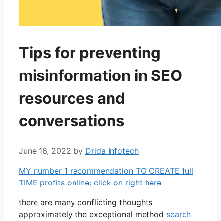
Tips for preventing
misinformation in SEO
resources and
conversations
June 16, 2022
by
Drida Infotech
MY number 1 recommendation TO CREATE full
TIME profits online: click on right here
there are many conflicting thoughts
approximately the exceptional method
search