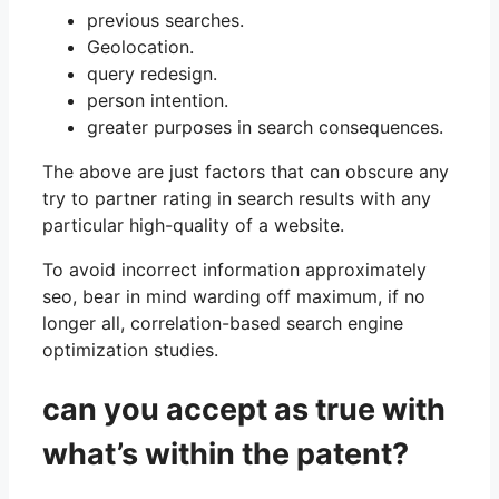
previous searches.
Geolocation.
query redesign.
person intention.
greater purposes in search consequences.
The above are just factors that can obscure any
try to partner rating in search results with any
particular high-quality of a website.
To avoid incorrect information approximately
seo, bear in mind warding off maximum, if no
longer all, correlation-based search engine
optimization studies.
can you accept as true with
what’s within the patent?