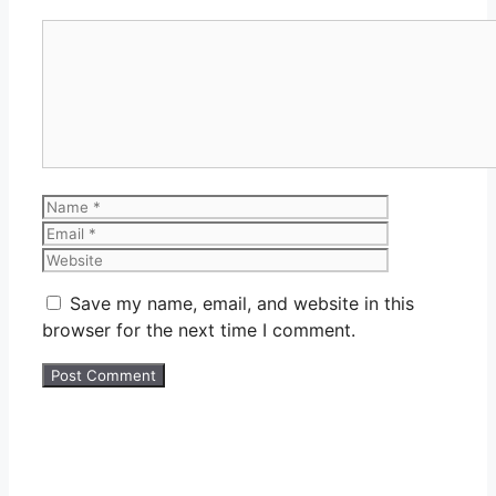
Comment
Name
Email
Website
Save my name, email, and website in this
browser for the next time I comment.