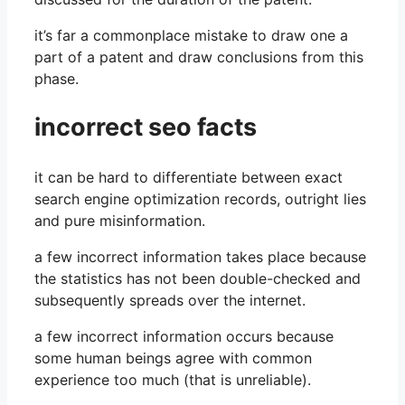
it’s far a commonplace mistake to draw one a
part of a patent and draw conclusions from this
phase.
incorrect seo facts
it can be hard to differentiate between exact
search engine optimization records, outright lies
and pure misinformation.
a few incorrect information takes place because
the statistics has not been double-checked and
subsequently spreads over the internet.
a few incorrect information occurs because
some human beings agree with common
experience too much (that is unreliable).