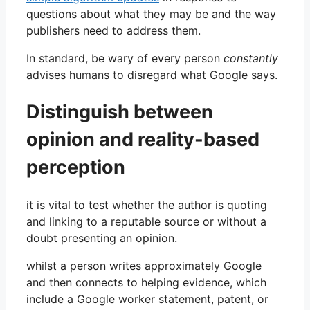
questions about what they may be and the way
publishers need to address them.
In standard, be wary of every person
constantly
advises humans to disregard what Google says.
Distinguish between
opinion and reality-based
perception
it is vital to test whether the author is quoting
and linking to a reputable source or without a
doubt presenting an opinion.
whilst a person writes approximately Google
and then connects to helping evidence, which
include a Google worker statement, patent, or