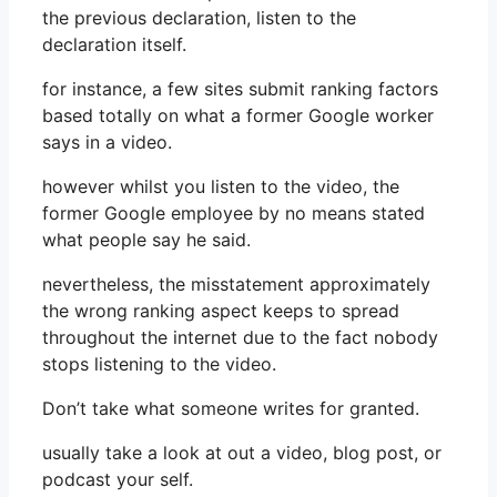
the previous declaration, listen to the
declaration itself.
for instance, a few sites submit ranking factors
based totally on what a former Google worker
says in a video.
however whilst you listen to the video, the
former Google employee by no means stated
what people say he said.
nevertheless, the misstatement approximately
the wrong ranking aspect keeps to spread
throughout the internet due to the fact nobody
stops listening to the video.
Don’t take what someone writes for granted.
usually take a look at out a video, blog post, or
podcast your self.