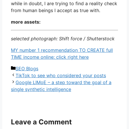
while in doubt, I are trying to find a reality check
from human beings I accept as true with.
more assets:
selected photograph: Shift force / Shutterstock
MY number 1 recommendation TO CREATE full
TIME income online: click right here
Categories
SEO Blogs
TikTok to see who considered your posts
Google LIMoE – a step toward the goal of a
single synthetic intelligence
Leave a Comment