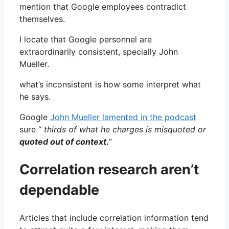
mention that Google employees contradict
themselves.
I locate that Google personnel are
extraordinarily consistent, specially John
Mueller.
what’s inconsistent is how some interpret what
he says.
Google
John Mueller lamented in the podcast
sure “
thirds of what he charges is misquoted or
quoted out of context
.
”
Correlation research aren’t
dependable
Articles that include correlation information tend