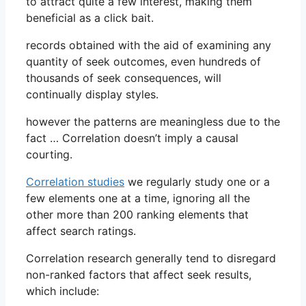
to attract quite a few interest, making them
beneficial as a click bait.
records obtained with the aid of examining any
quantity of seek outcomes, even hundreds of
thousands of seek consequences, will
continually display styles.
however the patterns are meaningless due to the
fact … Correlation doesn’t imply a causal
courting.
Correlation studies
we regularly study one or a
few elements one at a time, ignoring all the
other more than 200 ranking elements that
affect search ratings.
Correlation research generally tend to disregard
non-ranked factors that affect seek results,
which include: