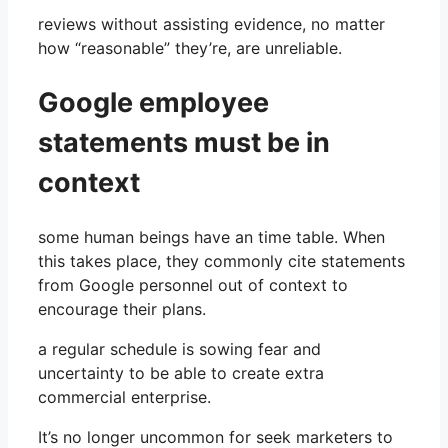
reviews without assisting evidence, no matter
how “reasonable” they’re, are unreliable.
Google employee
statements must be in
context
some human beings have an time table. When
this takes place, they commonly cite statements
from Google personnel out of context to
encourage their plans.
a regular schedule is sowing fear and
uncertainty to be able to create extra
commercial enterprise.
It’s no longer uncommon for seek marketers to