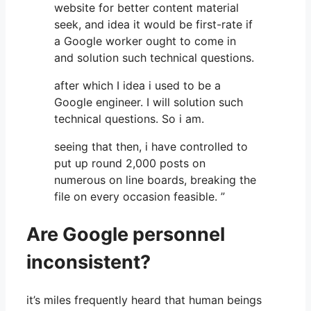
website for better content material
seek, and idea it would be first-rate if
a Google worker ought to come in
and solution such technical questions.
after which I idea i used to be a
Google engineer. I will solution such
technical questions. So i am.
seeing that then, i have controlled to
put up round 2,000 posts on
numerous on line boards, breaking the
file on every occasion feasible. ”
Are Google personnel
inconsistent?
it’s miles frequently heard that human beings