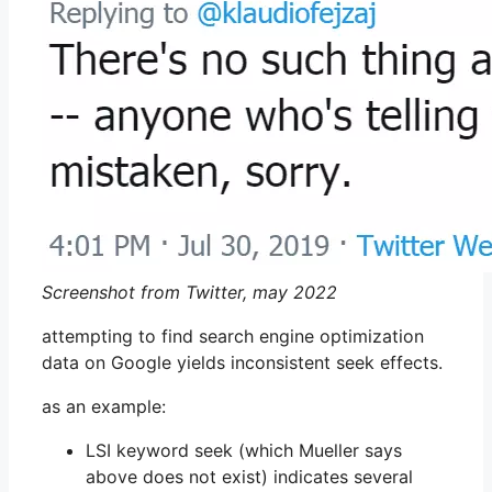
Screenshot from Twitter, may 2022
attempting to find search engine optimization
data on Google yields inconsistent seek effects.
as an example:
LSI keyword seek (which Mueller says
above does not exist) indicates several