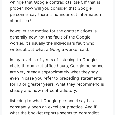
whinge that Google contradicts itself. If that is
proper, how will you consider that Google
personnel say there is no incorrect information
about seo?
however the motive for the contradictions is
generally now not the fault of the Google
worker. It’s usually the individual’s fault who
writes about what a Google worker said.
In my revel in of years of listening to Google
chats throughout office hours, Google personnel
are very steady approximately what they say,
even in case you refer to preceding statements
for 10 or greater years, what they recommend is
steady and now not contradictory.
listening to what Google personnel say has
constantly been an excellent practice. And if
what the booklet reports seems to contradict