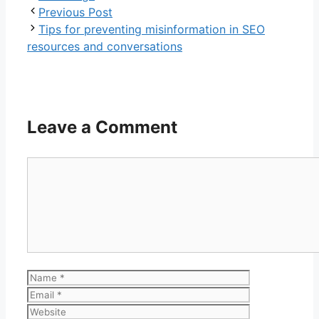
Previous Post
Tips for preventing misinformation in SEO
resources and conversations
Leave a Comment
Comment
Name
Email
Website