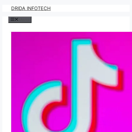
Skip
DRIDA INFOTECH
to
Menu
content