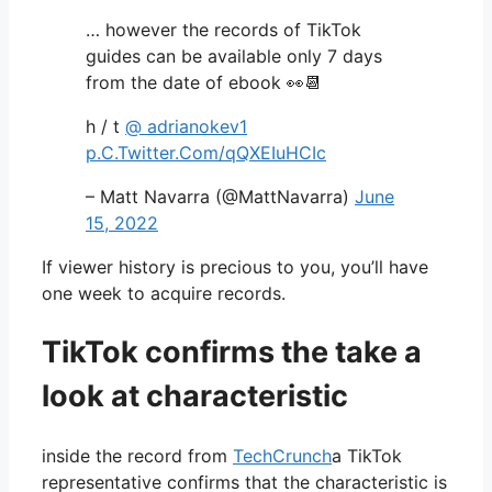
… however the records of TikTok
guides can be available only 7 days
from the date of ebook 👀📆
h / t
@ adrianokev1
p.C.Twitter.Com/qQXEIuHCIc
– Matt Navarra (@MattNavarra)
June
15, 2022
If viewer history is precious to you, you’ll have
one week to acquire records.
TikTok confirms the take a
look at characteristic
inside the record from
TechCrunch
a TikTok
representative confirms that the characteristic is