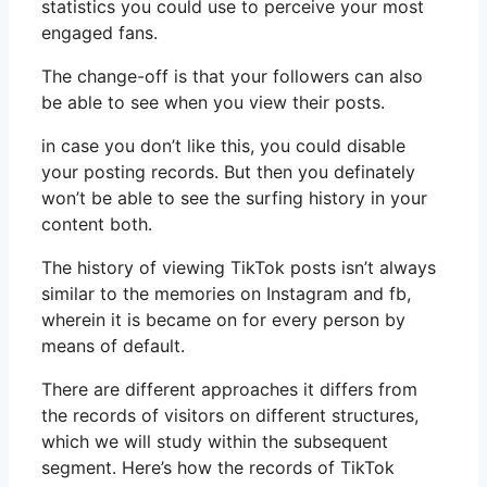
statistics you could use to perceive your most
engaged fans.
The change-off is that your followers can also
be able to see when you view their posts.
in case you don’t like this, you could disable
your posting records. But then you definately
won’t be able to see the surfing history in your
content both.
The history of viewing TikTok posts isn’t always
similar to the memories on Instagram and fb,
wherein it is became on for every person by
means of default.
There are different approaches it differs from
the records of visitors on different structures,
which we will study within the subsequent
segment. Here’s how the records of TikTok