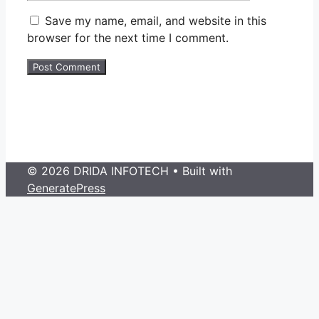
Save my name, email, and website in this
browser for the next time I comment.
© 2026 DRIDA INFOTECH
• Built with
GeneratePress