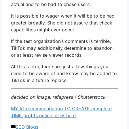
actual and to be had to chose users.
it is possible to wager when it will be to be had
greater broadly. She did not assure that check
capabilities might ever occur.
If the test organization’s comments is terrible,
TikTok may additionally determine to abandon
or at least revise viewer records.
At this factor, there are just a few things you
need to be aware of and know may be added to
TikTok in a future replace.
decided on image: rafapress / Shutterstock
MY #1 recommendation TO CREATE complete
TIME profits online: click here
Categories
SEO Blogs