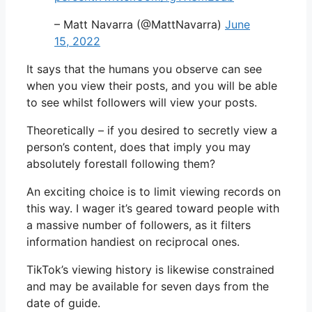
– Matt Navarra (@MattNavarra)
June
15, 2022
It says that the humans you observe can see
when you view their posts, and you will be able
to see whilst followers will view your posts.
Theoretically – if you desired to secretly view a
person’s content, does that imply you may
absolutely forestall following them?
An exciting choice is to limit viewing records on
this way. I wager it’s geared toward people with
a massive number of followers, as it filters
information handiest on reciprocal ones.
TikTok’s viewing history is likewise constrained
and may be available for seven days from the
date of guide.