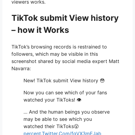
viewers works.
TikTok submit View history
– how it Works
TikTok’s browsing records is restrained to
followers, which may be visible in this
screenshot shared by social media expert Matt
Navarra:
New! TikTok submit View history 😳
Now you can see which of your fans
watched your TikToks! 👁
… And the human beings you observe
may be able to see which you
watched their TikToks😮
percent.Twitter.Com/fgVX3mEJab