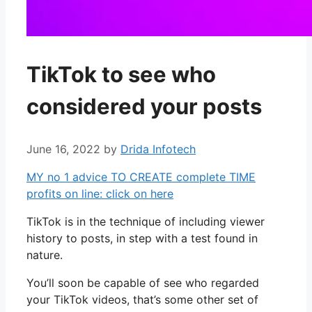
TikTok to see who
considered your posts
June 16, 2022
by
Drida Infotech
MY no 1 advice TO CREATE complete TIME
profits on line: click on here
TikTok is in the technique of including viewer
history to posts, in step with a test found in
nature.
You’ll soon be capable of see who regarded
your TikTok videos, that’s some other set of