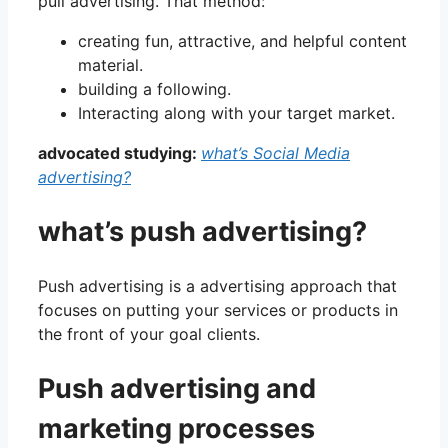
pull advertising. That method:
creating fun, attractive, and helpful content
material.
building a following.
Interacting along with your target market.
advocated studying:
what’s Social Media
advertising?
what’s push advertising?
Push advertising is a advertising approach that
focuses on putting your services or products in
the front of your goal clients.
Push advertising and
marketing processes