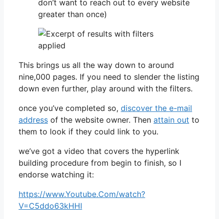
don’t want to reach out to every website
greater than once)
This brings us all the way down to around
nine,000 pages. If you need to slender the listing
down even further, play around with the filters.
once you’ve completed so,
discover the e-mail
address
of the website owner. Then
attain out
to
them to look if they could link to you.
we’ve got a video that covers the hyperlink
building procedure from begin to finish, so I
endorse watching it:
https://www.Youtube.Com/watch?
V=C5ddo63kHHI