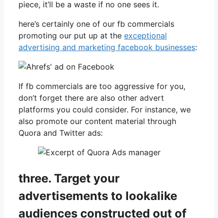
piece, it’ll be a waste if no one sees it.
here’s certainly one of our fb commercials
promoting our put up at the
exceptional
advertising and marketing facebook businesses
:
If fb commercials are too aggressive for you,
don’t forget there are also other advert
platforms you could consider. For instance, we
also promote our content material through
Quora and Twitter ads:
three. Target your
advertisements to lookalike
audiences constructed out of