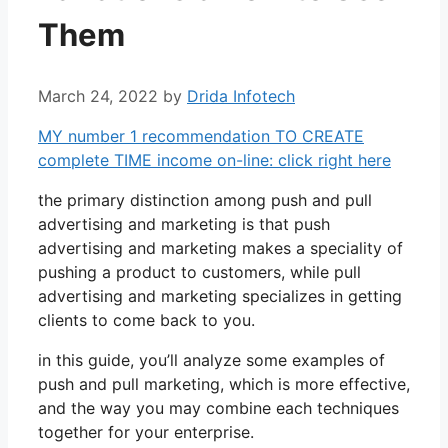
Them
March 24, 2022
by
Drida Infotech
MY number 1 recommendation TO CREATE
complete TIME income on-line: click right here
the primary distinction among push and pull
advertising and marketing is that push
advertising and marketing makes a speciality of
pushing a product to customers, while pull
advertising and marketing specializes in getting
clients to come back to you.
in this guide, you’ll analyze some examples of
push and pull marketing, which is more effective,
and the way you may combine each techniques
together for your enterprise.