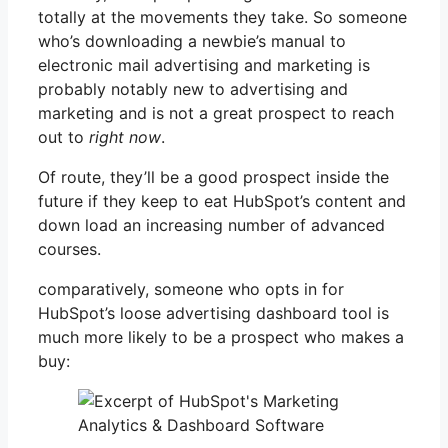
totally at the movements they take. So someone
who’s downloading a newbie’s manual to
electronic mail advertising and marketing is
probably notably new to advertising and
marketing and is not a great prospect to reach
out to
right now
.
Of route, they’ll be a good prospect inside the
future if they keep to eat HubSpot’s content and
down load an increasing number of advanced
courses.
comparatively, someone who opts in for
HubSpot’s loose advertising dashboard tool is
much more likely to be a prospect who makes a
buy: