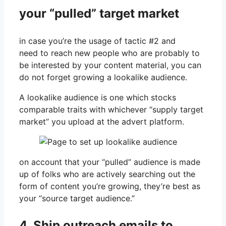
your “pulled” target market
in case you’re the usage of tactic #2 and
need to reach new people who are probably to
be interested by your content material, you can
do not forget growing a lookalike audience.
A lookalike audience is one which stocks
comparable traits with whichever “supply target
market” you upload at the advert platform.
on account that your “pulled” audience is made
up of folks who are actively searching out the
form of content you’re growing, they’re best as
your “source target audience.”
4. Ship outreach emails to