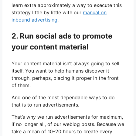
learn extra approximately a way to execute this
strategy little by little with our
manual on
inbound advertising
.
2. Run social ads to promote
your content material
Your content material isn’t always going to sell
itself. You want to help humans discover it
through, perhaps, placing it proper in the front
of them.
And one of the most dependable ways to do
that is to run advertisements.
That’s why we run advertisements for maximum,
if no longer all, of our weblog posts. Because we
take a mean of 10–20 hours to create every