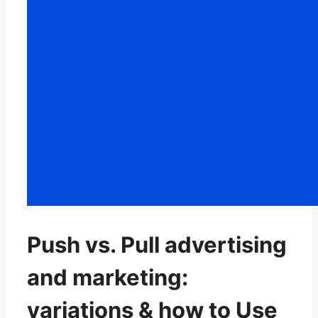
Push vs. Pull advertising
and marketing:
variations & how to Use