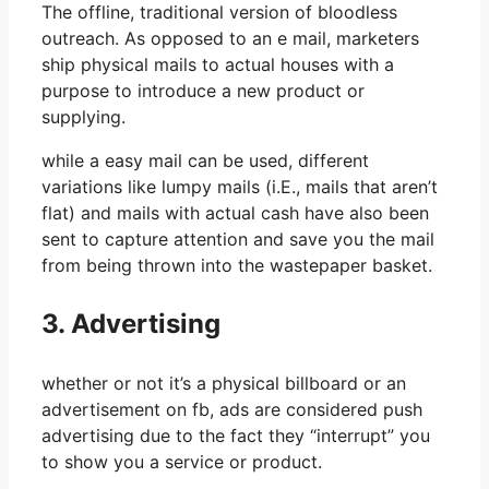
The offline, traditional version of bloodless
outreach. As opposed to an e mail, marketers
ship physical mails to actual houses with a
purpose to introduce a new product or
supplying.
while a easy mail can be used, different
variations like lumpy mails (i.E., mails that aren’t
flat) and mails with actual cash have also been
sent to capture attention and save you the mail
from being thrown into the wastepaper basket.
3. Advertising
whether or not it’s a physical billboard or an
advertisement on fb, ads are considered push
advertising due to the fact they “interrupt” you
to show you a service or product.