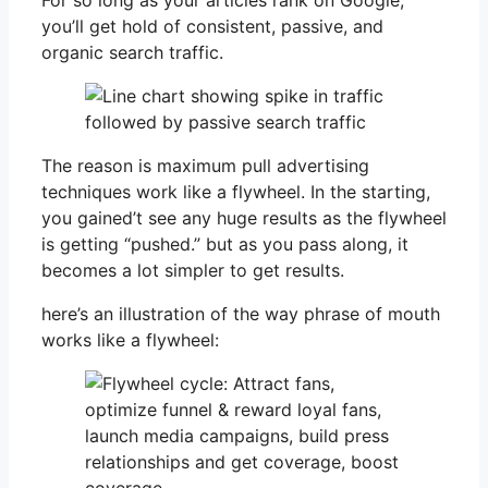
you’ll get hold of consistent, passive, and
organic search traffic.
The reason is maximum pull advertising
techniques work like a flywheel. In the starting,
you gained’t see any huge results as the flywheel
is getting “pushed.” but as you pass along, it
becomes a lot simpler to get results.
here’s an illustration of the way phrase of mouth
works like a flywheel: