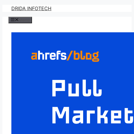
Skip
DRIDA INFOTECH
to
Menu
content