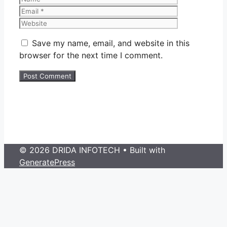
Website
Save my name, email, and website in this
browser for the next time I comment.
© 2026 DRIDA INFOTECH
• Built with
GeneratePress