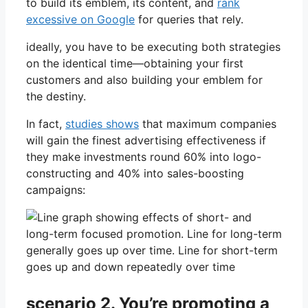
to build its emblem, its content, and
rank
excessive on Google
for queries that rely.
ideally, you have to be executing both strategies
on the identical time—obtaining your first
customers and also building your emblem for
the destiny.
In fact,
studies shows
that maximum companies
will gain the finest advertising effectiveness if
they make investments round 60% into logo-
constructing and 40% into sales-boosting
campaigns:
scenario 2. You’re promoting a