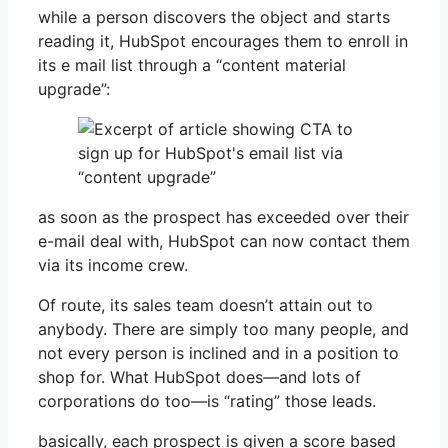
while a person discovers the object and starts
reading it, HubSpot encourages them to enroll in
its e mail list through a “content material
upgrade”:
as soon as the prospect has exceeded over their
e-mail deal with, HubSpot can now contact them
via its income crew.
Of route, its sales team doesn’t attain out to
anybody. There are simply too many people, and
not every person is inclined and in a position to
shop for. What HubSpot does—and lots of
corporations do too—is “rating” those leads.
basically, each prospect is given a score based