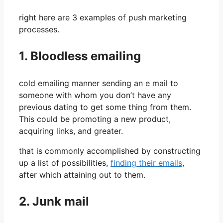
right here are 3 examples of push marketing
processes.
1. Bloodless emailing
cold emailing manner sending an e mail to
someone with whom you don’t have any
previous dating to get some thing from them.
This could be promoting a new product,
acquiring links, and greater.
that is commonly accomplished by constructing
up a list of possibilities,
finding their emails
,
after which attaining out to them.
2. Junk mail