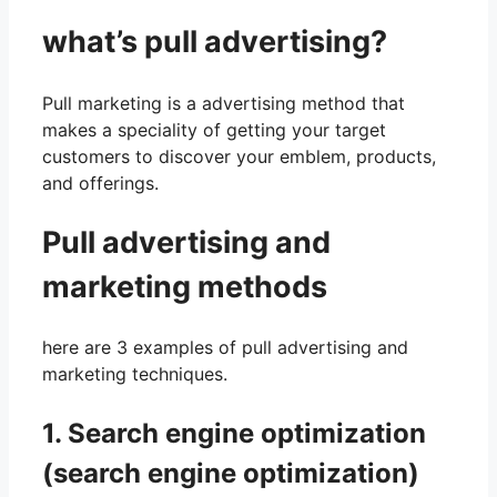
what’s pull advertising?
Pull marketing is a advertising method that
makes a speciality of getting your target
customers to discover your emblem, products,
and offerings.
Pull advertising and
marketing methods
here are 3 examples of pull advertising and
marketing techniques.
1. Search engine optimization
(search engine optimization)