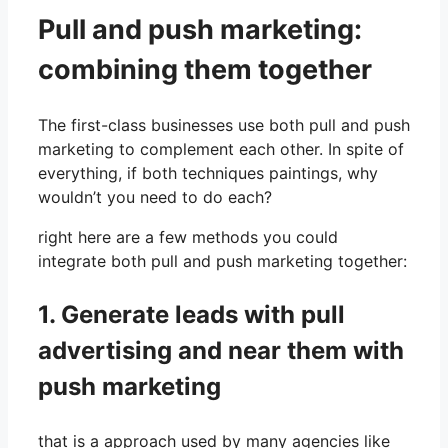
Pull and push marketing:
combining them together
The first-class businesses use both pull and push
marketing to complement each other. In spite of
everything, if both techniques paintings, why
wouldn’t you need to do each?
right here are a few methods you could
integrate both pull and push marketing together:
1. Generate leads with pull
advertising and near them with
push marketing
that is a approach used by many agencies like