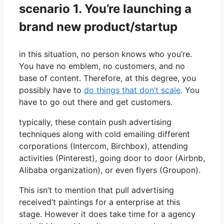
scenario 1. You’re launching a
brand new product/startup
in this situation, no person knows who you’re.
You have no emblem, no customers, and no
base of content. Therefore, at this degree, you
possibly have to
do things that don’t scale
. You
have to go out there and get customers.
typically, these contain push advertising
techniques along with cold emailing different
corporations (Intercom, Birchbox), attending
activities (Pinterest), going door to door (Airbnb,
Alibaba organization), or even flyers (Groupon).
This isn’t to mention that pull advertising
received’t paintings for a enterprise at this
stage. However it does take time for a agency