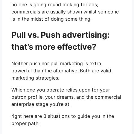
no one is going round looking for ads;
commercials are usually shown whilst someone
is in the midst of doing some thing.
Pull vs. Push advertising:
that’s more effective?
Neither push nor pull marketing is extra
powerful than the alternative. Both are valid
marketing strategies.
Which one you operate relies upon for your
patron profile, your dreams, and the commercial
enterprise stage you’re at.
right here are 3 situations to guide you in the
proper path: