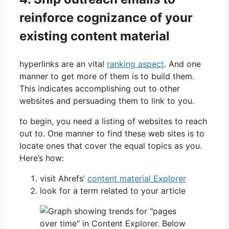
reinforce cognizance of your
existing content material
hyperlinks are an vital
ranking aspect
. And one
manner to get more of them is to build them.
This indicates accomplishing out to other
websites and persuading them to link to you.
to begin, you need a listing of websites to reach
out to. One manner to find these web sites is to
locate ones that cover the equal topics as you.
Here’s how:
visit Ahrefs’
content material Explorer
look for a term related to your article