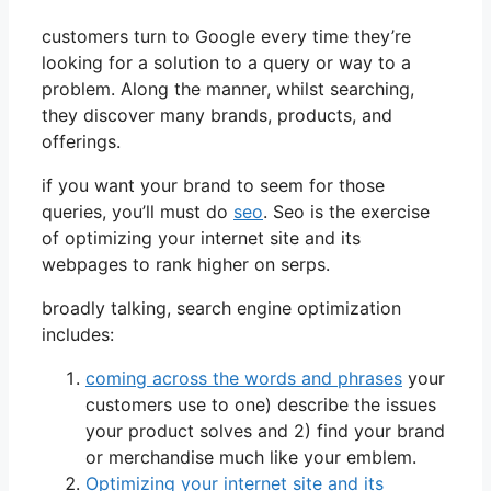
customers turn to Google every time they’re
looking for a solution to a query or way to a
problem. Along the manner, whilst searching,
they discover many brands, products, and
offerings.
if you want your brand to seem for those
queries, you’ll must do
seo
. Seo is the exercise
of optimizing your internet site and its
webpages to rank higher on serps.
broadly talking, search engine optimization
includes:
coming across the words and phrases
your
customers use to one) describe the issues
your product solves and 2) find your brand
or merchandise much like your emblem.
Optimizing your internet site and its