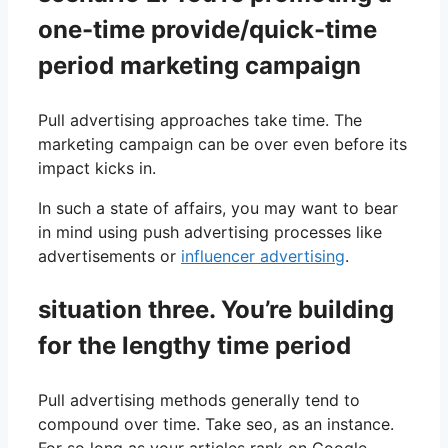
one-time provide/quick-time
period marketing campaign
Pull advertising approaches take time. The
marketing campaign can be over even before its
impact kicks in.
In such a state of affairs, you may want to bear
in mind using push advertising processes like
advertisements or
influencer advertising
.
situation three. You’re building
for the lengthy time period
Pull advertising methods generally tend to
compound over time. Take seo, as an instance.
For so long as your articles rank on Google,