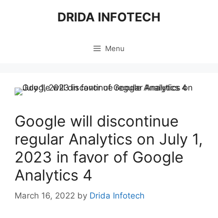
Skip
DRIDA INFOTECH
to
content
Menu
Google will discontinue
regular Analytics on July 1,
2023 in favor of Google
Analytics 4
March 16, 2022
by
Drida Infotech