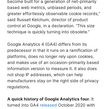
become built for a generation of net-primarily
based web metrics, unbiased periods, and
greater effortlessly observable cookie records,”
said Russell Ketchum, director of product
control at Google, in a declaration. “This size
technique is quickly turning into obsolete.”
Google Analytics 4 (GA4) differs from its
predecessor in that it runs on a ramification of
platforms, does no longer rely upon cookies,
and makes use of an occasion-primarily based
information version to measure it. It also does
not shop IP addresses, which can help
manufacturers stay on the right side of privacy
regulations.
A quick history of Google Analytics four.
It
turned into GA4
released
October 2020 with