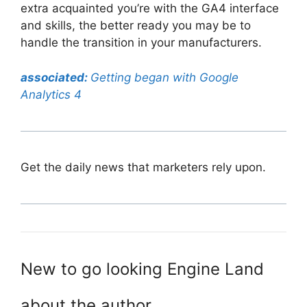
extra acquainted you’re with the GA4 interface
and skills, the better ready you may be to
handle the transition in your manufacturers.
associated:
Getting began with Google
Analytics 4
Get the daily news that marketers rely upon.
New to go looking Engine Land
about the author