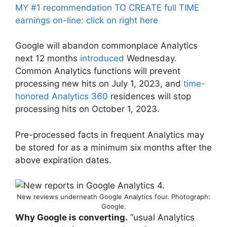
MY #1 recommendation TO CREATE full TIME
earnings on-line: click on right here
Google will abandon commonplace Analytics
next 12 months
introduced
Wednesday.
Common Analytics functions will prevent
processing new hits on July 1, 2023, and
time-
honored Analytics 360
residences will stop
processing hits on October 1, 2023.
Pre-processed facts in frequent Analytics may
be stored for as a minimum six months after the
above expiration dates.
New reviews underneath Google Analytics four. Photograph:
Google.
Why Google is converting.
“usual Analytics