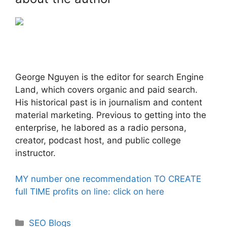
George Nguyen is the editor for search Engine
Land, which covers organic and paid search.
His historical past is in journalism and content
material marketing. Previous to getting into the
enterprise, he labored as a radio persona,
creator, podcast host, and public college
instructor.
MY number one recommendation TO CREATE
full TIME profits on line: click on here
Categories
SEO Blogs