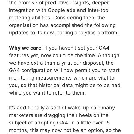
the promise of predictive insights, deeper
integration with Google ads and inter-tool
metering abilities. Considering then, the
organisation has accomplished the following
updates to its new leading analytics platform:
Why we care.
if you haven’t set your GA4
features yet, now could be the time. Although
we have extra than a yr at our disposal, the
GA4 configuration will now permit you to start
monitoring measurements which are vital to
you, so that historical data might be to be had
while you want to refer to them.
It’s additionally a sort of wake-up call: many
marketers are dragging their heels on the
subject of adopting GA4. In a little over 15
months, this may now not be an option, so the