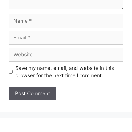
Name
Email
Website
Save my name, email, and website in this
browser for the next time I comment.