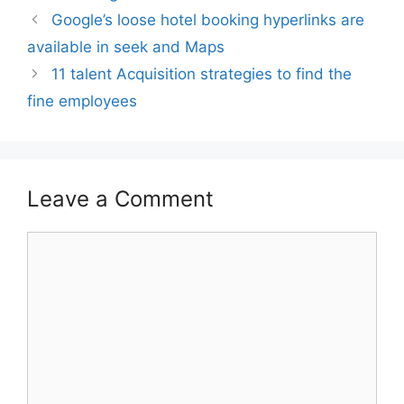
Google’s loose hotel booking hyperlinks are
available in seek and Maps
11 talent Acquisition strategies to find the
fine employees
Leave a Comment
Comment