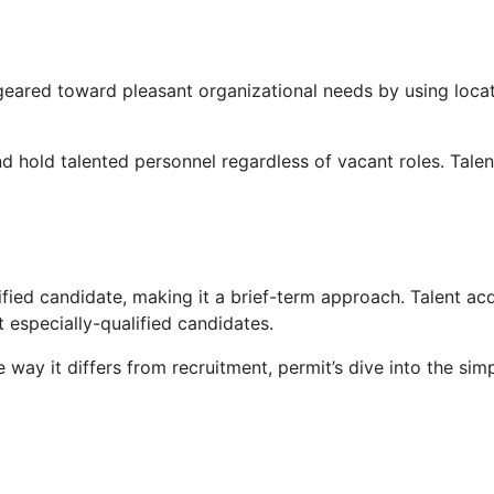
 geared toward pleasant organizational needs by using loca
nd hold talented personnel regardless of vacant roles. Talent
rtified candidate, making it a brief-term approach. Talent ac
 especially-qualified candidates.
ay it differs from recruitment, permit’s dive into the simpl