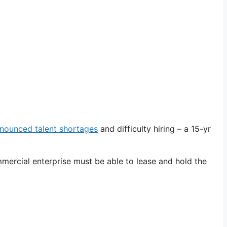
nounced talent shortages
and difficulty hiring – a 15-yr
mmercial enterprise must be able to lease and hold the