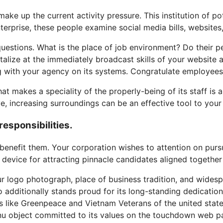
make up the current activity pressure. This institution of p
erprise, these people examine social media bills, websites,
uestions. What is the place of job environment? Do their p
ize at the immediately broadcast skills of your website an
 with your agency on its systems. Congratulate employees
t makes a speciality of the properly-being of its staff is a
ve, increasing surroundings can be an effective tool to your 
esponsibilities.
benefit them. Your corporation wishes to attention on pursu
device for attracting pinnacle candidates aligned together 
r logo photograph, place of business tradition, and widespre
o additionally stands proud for its long-standing dedication 
s like Greenpeace and Vietnam Veterans of the united state
 menu object committed to its values on the touchdown web 