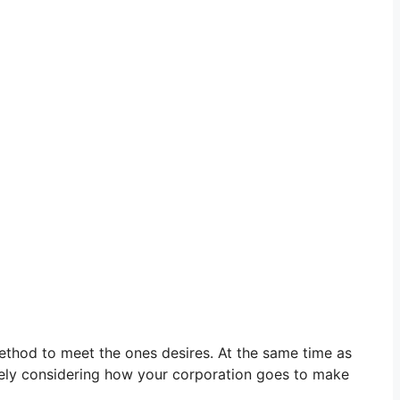
 method to meet the ones desires. At the same time as
ately considering how your corporation goes to make