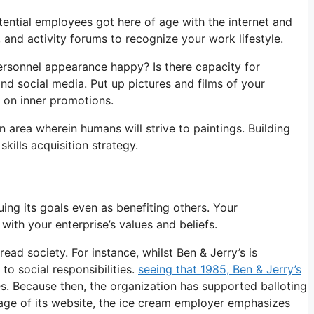
otential employees got here of age with the internet and
 and activity forums to recognize your work lifestyle.
ersonnel appearance happy? Is there capacity for
d social media. Put up pictures and films of your
 on inner promotions.
n area wherein humans will strive to paintings. Building
skills acquisition strategy.
ing its goals even as benefiting others. Your
with your enterprise’s values and beliefs.
ad society. For instance, whilst Ben & Jerry’s is
to social responsibilities.
seeing that 1985, Ben & Jerry’s
s. Because then, the organization has supported balloting
page of its website, the ice cream employer emphasizes