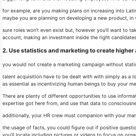
for example, are you making plans on increasing into Latin
maybe you are planning on developing a new product, in 
sure roles won’t even exist but, however you’ll want to t
account, making an investment inside the right candidate
2. Use statistics and marketing to create higher 
you would not create a marketing campaign without statist
talent acquisition have to be dealt with with simply as a 
as essential as incentivizing human beings to buy your m
There are plenty of different opportunities to use inform
expertise got here from, and use that data to consciousnes
additionally, your HR crew must companion with your marke
the usage of facts, you could figure out if positive questi
you’ll locate including pictures or videos to focus on org