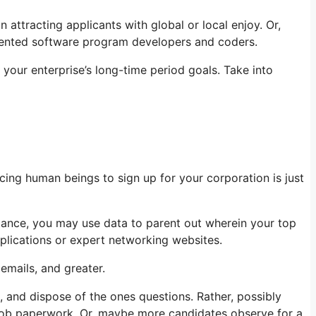
attracting applicants with global or local enjoy. Or,
alented software program developers and coders.
your enterprise’s long-time period goals. Take into
cing human beings to sign up for your corporation is just
nstance, you may use data to parent out wherein your top
pplications or expert networking websites.
emails, and greater.
s, and dispose of the ones questions. Rather, possibly
out job paperwork. Or, maybe more candidates observe for a