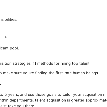
ibilities.
lan.
icant pool.
 to make sure you’re finding the first-rate human beings.
.
 to 5 years, and use those goals to tailor your acquisition
within departments, talent acquisition is greater approxim
ist take you there.