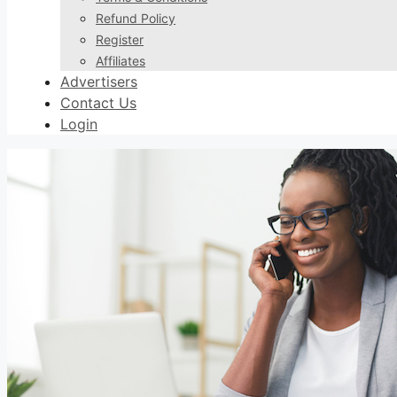
Refund Policy
Register
Affiliates
Advertisers
Contact Us
Login