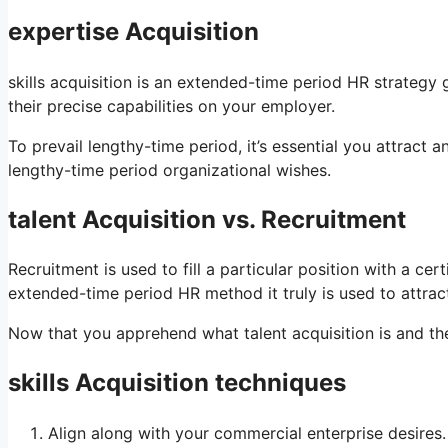
expertise Acquisition
skills acquisition is an extended-time period HR strategy
their precise capabilities on your employer.
To prevail lengthy-time period, it’s essential you attract a
lengthy-time period organizational wishes.
talent Acquisition vs. Recruitment
Recruitment is used to fill a particular position with a ce
extended-time period HR method it truly is used to attract
Now that you apprehend what talent acquisition is and the w
skills Acquisition techniques
Align along with your commercial enterprise desires.