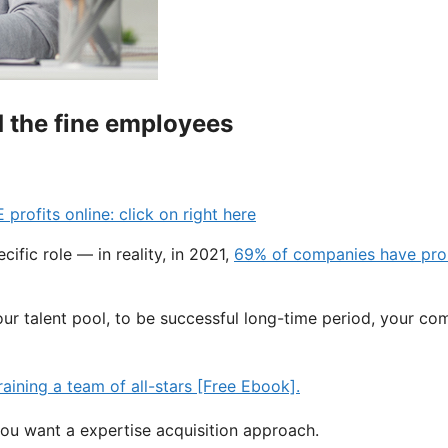
nd the fine employees
fits online: click on right here
ific role — in reality, in 2021,
69% of companies have pro
our talent pool, to be successful long-time period, your co
ou want a expertise acquisition approach.