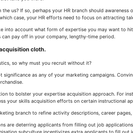
 the us? If so, perhaps your HR branch should awareness on 
which case, your HR efforts need to focus on attracting t
ake into account what form of expertise you may want to hit 
s can pay off in your company, lengthy-time period.
acquisition cloth.
ics, so why must you recruit without it?
lot significance as any of your marketing campaigns. Convin
erchandise.
ation to bolster your expertise acquisition approach. For i
s your skills acquisition efforts on certain instructional a
ting branch to refine activity descriptions, career pages, 
ons are deterring applicants from filling out job application
anisation subculture incentivizes extra applicants to fill 