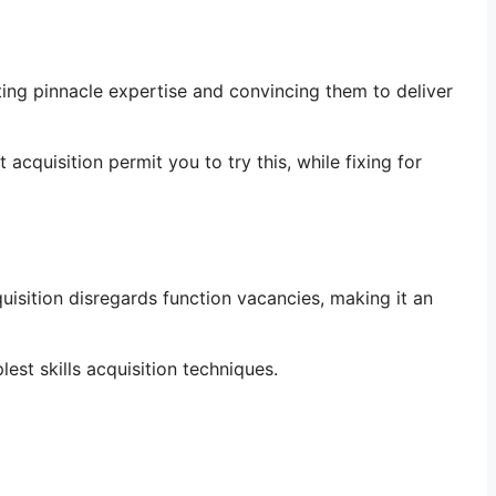
ting pinnacle expertise and convincing them to deliver
 acquisition permit you to try this, while fixing for
quisition disregards function vacancies, making it an
est skills acquisition techniques.