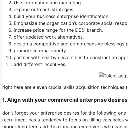
Use information and marketing.
expand outreach strategies.
build your business enterprise identification.
Emphasize the organization’s corporate social respons
increase price range for the DE&I branch.
offer updated work alternatives.
design a competitive and comprehensive blessings p
promote internal variety.
partner with nearby universities to construct an appl
add different incentives.
right here are eleven crucial skills acquisition techniques
1. Align with your commercial enterprise desires
don’t forget your enterprise desires for the following one
recruitment has a tendency to focus on filling vacancies 
bigger long term and then locating employees who can ass