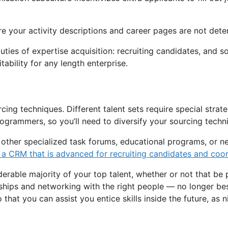
ure your activity descriptions and career pages are not dete
ies of expertise acquisition: recruiting candidates, and so
ability for any length enterprise.
ing techniques. Different talent sets require special strateg
rogrammers, so you’ll need to diversify your sourcing techn
ct other specialized task forums, educational programs, or 
 a CRM that is advanced for recruiting candidates and coord
derable majority of your top talent, whether or not that be p
nships and networking with the right people — no longer bes
hat you can assist you entice skills inside the future, as ni