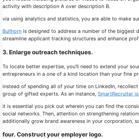
activity with description A over description B.
via using analytics and statistics, you are able to make s
Bullhorn
is designed to address a number of the biggest dut
streamline applicant tracking structures and enhance profit
3. Enlarge outreach techniques.
To locate better expertise, you’ll need to extend your sourc
entrepreneurs in a one of a kind location than your fine p
instead of spending all of your time on LinkedIn, recolle
group of gifted experts. As an instance,
SmartRecruiter is
it is essential you pick out wherein you can find the consi
social networks. Then, attention on strengthening relatio
additionally grow brand awareness in your corporation, so t
four. Construct your employer logo.