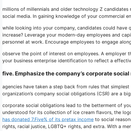
millions of millennials and older technology Z candidates 
social media. In gaining knowledge of your commercial ent
while looking into your company, candidates could have q
increase? Leverage your modern-day employees and capital
personnel at work. Encourage employees to engage along
observe the point of interest on employees. A employer tha
your business enterprise identification to reflect a effecti
five. Emphasize the company’s corporate social r
agencies have taken a step back from rules that simplest 
organization’s company social obligations (CSR) are a big 
corporate social obligations lead to the betterment of you
understood for its collection of ice cream flavors, the log
has donated 7.Five% of its pretax income
to social reason
rights, racial justice, LGBTQ+ rights, and extra. With a