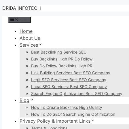
Skip
DRIDA INFOTECH
to
Menu
content
Home
About Us
Services
Best Backlinking Service SEO
Buy Backlinks High PR Do Follow
Buy Do Follow Backlinks High PR
Link Building Services Best SEO Company
Legit SEO Services: Best SEO Company
Local SEO Services: Best SEO Company
Search Engine Optimization: Best SEO Company
Blog
How To Create Backlinks High Quality
How To Do SEO: Search Engine Optimization
Privacy Policy & Important Links
Terms & Conditions