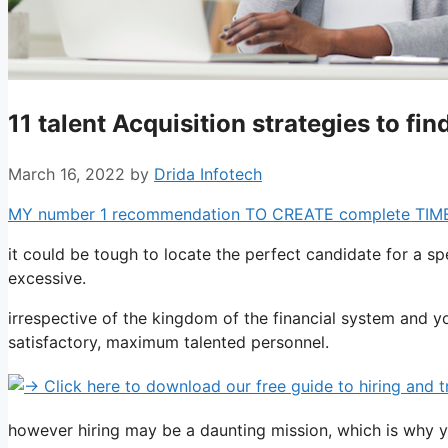
11 talent Acquisition strategies to fi
March 16, 2022
by
Drida Infotech
MY number 1 recommendation TO CREATE complete TIME pro
it could be tough to locate the perfect candidate for a spec
excessive.
irrespective of the kingdom of the financial system and y
satisfactory, maximum talented personnel.
however hiring may be a daunting mission, which is why y