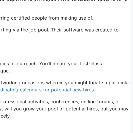
rring certified people from making use of.
rting via the job pool. Their software was created to
ies of outreach. You’ll locate your first-class
ique.
networking occasions wherein you might locate a particular
inating calendars for potential new hires.
rofessional activities, conferences, on line forums, or
t will you grow your pool of potential hires, but you may
cely.