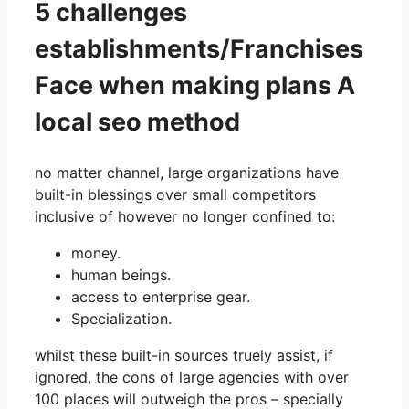
5 challenges
establishments/Franchises
Face when making plans A
local seo method
no matter channel, large organizations have
built-in blessings over small competitors
inclusive of however no longer confined to:
money.
human beings.
access to enterprise gear.
Specialization.
whilst these built-in sources truely assist, if
ignored, the cons of large agencies with over
100 places will outweigh the pros – specially