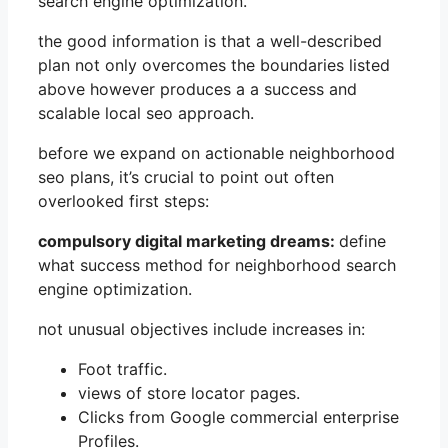
search engine optimization.
the good information is that a well-described
plan not only overcomes the boundaries listed
above however produces a a success and
scalable local seo approach.
before we expand on actionable neighborhood
seo plans, it’s crucial to point out often
overlooked first steps:
compulsory digital marketing dreams:
define
what success method for neighborhood search
engine optimization.
not unusual objectives include increases in:
Foot traffic.
views of store locator pages.
Clicks from Google commercial enterprise
Profiles.