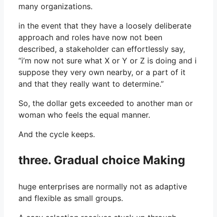
many organizations.
in the event that they have a loosely deliberate
approach and roles have now not been
described, a stakeholder can effortlessly say,
“i’m now not sure what X or Y or Z is doing and i
suppose they very own nearby, or a part of it
and that they really want to determine.”
So, the dollar gets exceeded to another man or
woman who feels the equal manner.
And the cycle keeps.
three. Gradual choice Making
huge enterprises are normally not as adaptive
and flexible as small groups.