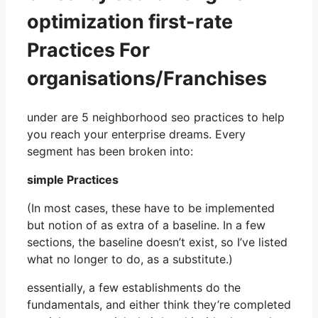
optimization first-rate
Practices For
organisations/Franchises
under are 5 neighborhood seo practices to help
you reach your enterprise dreams. Every
segment has been broken into:
simple Practices
(In most cases, these have to be implemented
but notion of as extra of a baseline. In a few
sections, the baseline doesn’t exist, so I’ve listed
what no longer to do, as a substitute.)
essentially, a few establishments do the
fundamentals, and either think they’re completed