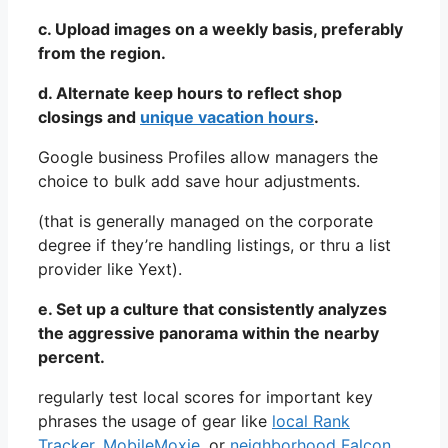
c. Upload images on a weekly basis, preferably
from the region.
d. Alternate keep hours to reflect shop
closings and
unique vacation hours
.
Google business Profiles allow managers the
choice to bulk add save hour adjustments.
(that is generally managed on the corporate
degree if they’re handling listings, or thru a list
provider like Yext).
e. Set up a culture that consistently analyzes
the aggressive panorama within the nearby
percent.
regularly test local scores for important key
phrases the usage of gear like
local Rank
Tracker
,
MobileMoxie
, or
neighborhood Falcon
.