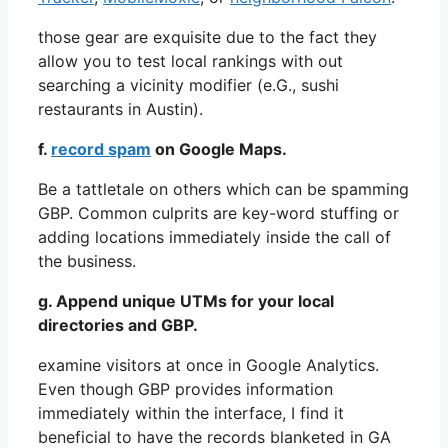
those gear are exquisite due to the fact they
allow you to test local rankings with out
searching a vicinity modifier (e.G., sushi
restaurants in Austin).
f.
record spam
on Google Maps.
Be a tattletale on others which can be spamming
GBP. Common culprits are key-word stuffing or
adding locations immediately inside the call of
the business.
g. Append unique UTMs for your local
directories and GBP.
examine visitors at once in Google Analytics.
Even though GBP provides information
immediately within the interface, I find it
beneficial to have the records blanketed in GA