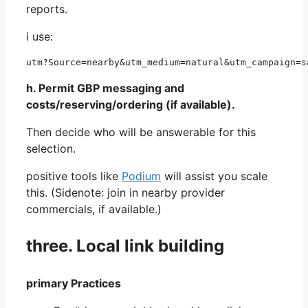
reports.
i use:
utm?Source=nearby&utm_medium=natural&utm_campaign=s
h. Permit GBP messaging and
costs/reserving/ordering (if available).
Then decide who will be answerable for this
selection.
positive tools like
Podium
will assist you scale
this. (Sidenote: join in nearby provider
commercials, if available.)
three. Local link building
primary Practices