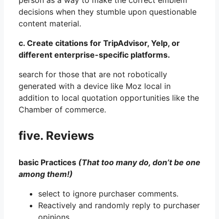
person as a way to make the correct emblem
decisions when they stumble upon questionable
content material.
c. Create citations for TripAdvisor, Yelp, or
different enterprise-specific platforms.
search for those that are not robotically
generated with a device like Moz local in
addition to local quotation opportunities like the
Chamber of commerce.
five. Reviews
basic Practices
(That too many do, don’t be one
among them!)
select to ignore purchaser comments.
Reactively and randomly reply to purchaser
opinions.