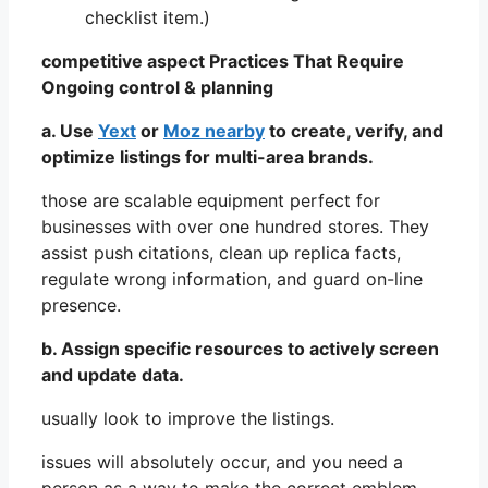
checklist item.)
competitive aspect Practices That Require
Ongoing control & planning
a. Use
Yext
or
Moz nearby
to create, verify, and
optimize listings for multi-area brands.
those are scalable equipment perfect for
businesses with over one hundred stores. They
assist push citations, clean up replica facts,
regulate wrong information, and guard on-line
presence.
b. Assign specific resources to actively screen
and update data.
usually look to improve the listings.
issues will absolutely occur, and you need a