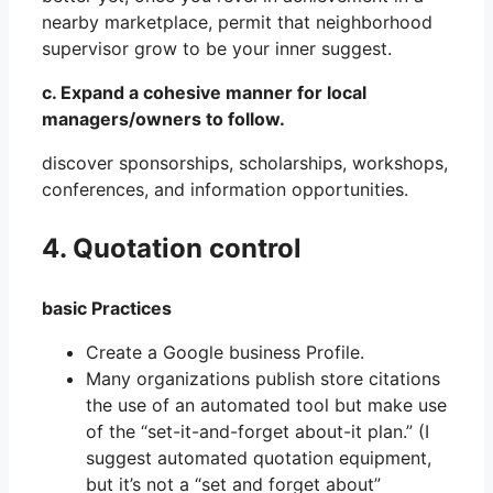
nearby marketplace, permit that neighborhood
supervisor grow to be your inner suggest.
c. Expand a cohesive manner for local
managers/owners to follow.
discover sponsorships, scholarships, workshops,
conferences, and information opportunities.
4. Quotation control
basic Practices
Create a Google business Profile.
Many organizations publish store citations
the use of an automated tool but make use
of the “set-it-and-forget about-it plan.” (I
suggest automated quotation equipment,
but it’s not a “set and forget about”