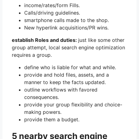
income/rates/form Fills.
Calls/driving guidelines.
smartphone calls made to the shop.
New hyperlink acquisitions/PR wins.
establish Roles and duties:
just like some other
group attempt, local search engine optimization
requires a group.
define who is liable for what and while.
provide and hold files, assets, and a
manner to keep the facts updated.
outline workflows with favored
consequences.
provide your group flexibility and choice-
making powers.
provide them a budget.
5 nearby search engine