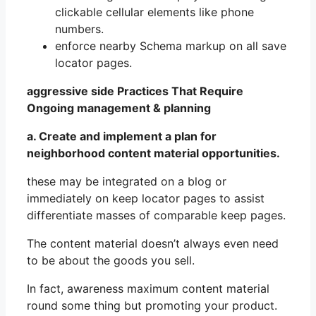
clickable cellular elements like phone
numbers.
enforce nearby Schema markup on all save
locator pages.
aggressive side Practices That Require
Ongoing management & planning
a. Create and implement a plan for
neighborhood content material opportunities.
these may be integrated on a blog or
immediately on keep locator pages to assist
differentiate masses of comparable keep pages.
The content material doesn’t always even need
to be about the goods you sell.
In fact, awareness maximum content material
round some thing but promoting your product.