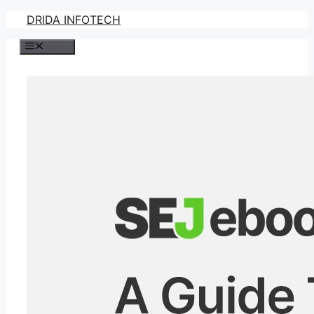
Skip
DRIDA INFOTECH
to
Menu
content