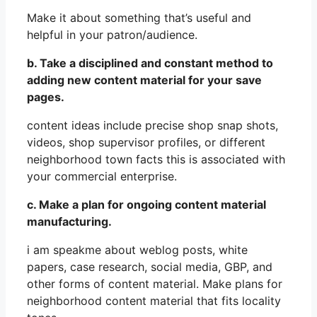
Make it about something that’s useful and
helpful in your patron/audience.
b. Take a disciplined and constant method to
adding new content material for your save
pages.
content ideas include precise shop snap shots,
videos, shop supervisor profiles, or different
neighborhood town facts this is associated with
your commercial enterprise.
c. Make a plan for ongoing content material
manufacturing.
i am speakme about weblog posts, white
papers, case research, social media, GBP, and
other forms of content material. Make plans for
neighborhood content material that fits locality