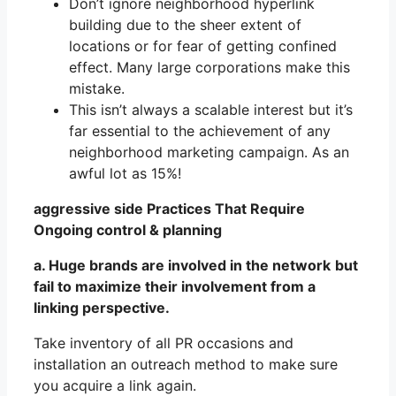
Don’t ignore neighborhood hyperlink
building due to the sheer extent of
locations or for fear of getting confined
effect. Many large corporations make this
mistake.
This isn’t always a scalable interest but it’s
far essential to the achievement of any
neighborhood marketing campaign. As an
awful lot as 15%!
aggressive side Practices That Require
Ongoing control & planning
a. Huge brands are involved in the network
but
fail to maximize their involvement from a
linking perspective.
Take inventory of all PR occasions and
installation an outreach method to make sure
you acquire a link again.