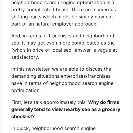
neighborhood search engine optimization is a
pretty complicated beast. There are numerous
shifting parts which might be simply now not
part of an natural employer approach.
And, in terms of franchises and neighborhood
seo, it may get even more complicated as the
“who’s in price of local seo” answer is vague at
satisfactory.
In this newsletter, we are able to discuss the
demanding situations enterprises/franchises
have in terms of neighborhood search engine
optimization.
First, let’s talk approximately this:
Why do firms
generally tend to view nearby seo as a grocery
checklist?
In quick, neighborhood search engine