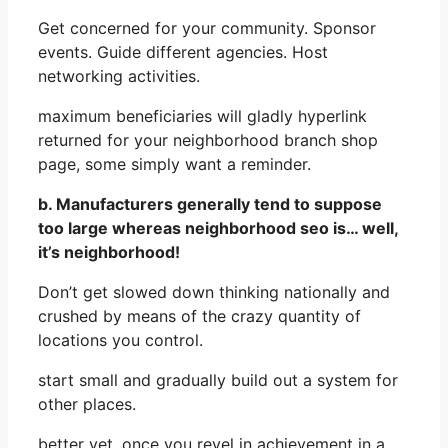
Get concerned for your community. Sponsor
events. Guide different agencies. Host
networking activities.
maximum beneficiaries will gladly hyperlink
returned for your neighborhood branch shop
page, some simply want a reminder.
b. Manufacturers generally tend to suppose
too large whereas neighborhood seo is… well,
it’s neighborhood!
Don’t get slowed down thinking nationally and
crushed by means of the crazy quantity of
locations you control.
start small and gradually build out a system for
other places.
better yet, once you revel in achievement in a