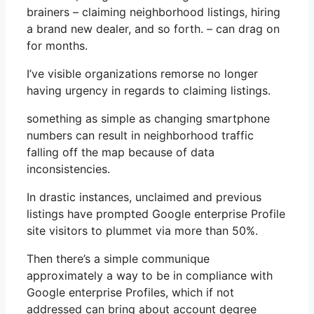
brainers – claiming neighborhood listings, hiring
a brand new dealer, and so forth. – can drag on
for months.
I’ve visible organizations remorse no longer
having urgency in regards to claiming listings.
something as simple as changing smartphone
numbers can result in neighborhood traffic
falling off the map because of data
inconsistencies.
In drastic instances, unclaimed and previous
listings have prompted Google enterprise Profile
site visitors to plummet via more than 50%.
Then there’s a simple communique
approximately a way to be in compliance with
Google enterprise Profiles, which if not
addressed can bring about account degree