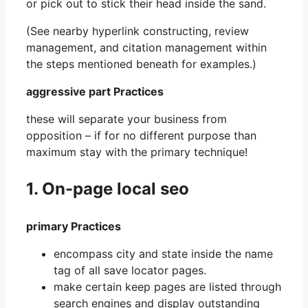
or pick out to stick their head inside the sand.
(See nearby hyperlink constructing, review
management, and citation management within
the steps mentioned beneath for examples.)
aggressive part Practices
these will separate your business from
opposition – if for no different purpose than
maximum stay with the primary technique!
1. On-page local seo
primary Practices
encompass city and state inside the name
tag of all save locator pages.
make certain keep pages are listed through
search engines and display outstanding