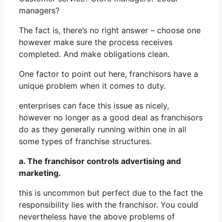
managers?
The fact is, there’s no right answer – choose one
however make sure the process receives
completed. And make obligations clean.
One factor to point out here, franchisors have a
unique problem when it comes to duty.
enterprises can face this issue as nicely,
however no longer as a good deal as franchisors
do as they generally running within one in all
some types of franchise structures.
a. The franchisor controls advertising and
marketing.
this is uncommon but perfect due to the fact the
responsibility lies with the franchisor. You could
nevertheless have the above problems of