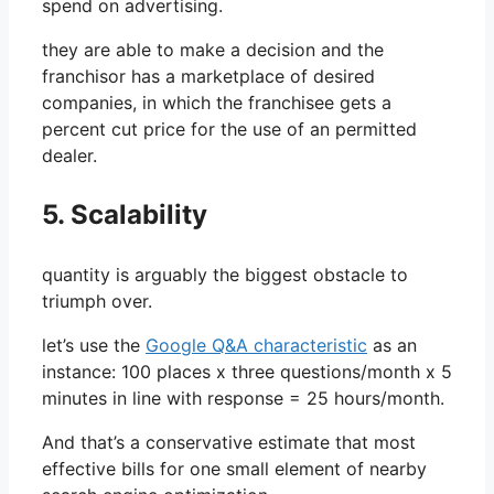
spend on advertising.
they are able to make a decision and the
franchisor has a marketplace of desired
companies, in which the franchisee gets a
percent cut price for the use of an permitted
dealer.
5. Scalability
quantity is arguably the biggest obstacle to
triumph over.
let’s use the
Google Q&A characteristic
as an
instance: 100 places x three questions/month x 5
minutes in line with response = 25 hours/month.
And that’s a conservative estimate that most
effective bills for one small element of nearby