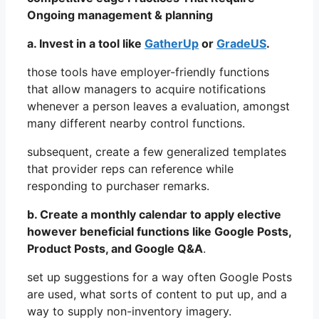
Ongoing management & planning
a. Invest in a tool like
GatherUp
or
GradeUS
.
those tools have employer-friendly functions
that allow managers to acquire notifications
whenever a person leaves a evaluation, amongst
many different nearby control functions.
subsequent, create a few generalized templates
that provider reps can reference while
responding to purchaser remarks.
b. Create a monthly calendar to apply elective
however beneficial functions like Google Posts,
Product Posts, and Google Q&A
.
set up suggestions for a way often Google Posts
are used, what sorts of content to put up, and a
way to supply non-inventory imagery.