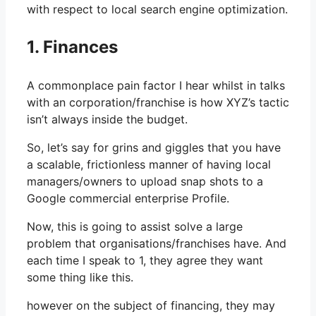
with respect to local search engine optimization.
1. Finances
A commonplace pain factor I hear whilst in talks
with an corporation/franchise is how XYZ’s tactic
isn’t always inside the budget.
So, let’s say for grins and giggles that you have
a scalable, frictionless manner of having local
managers/owners to upload snap shots to a
Google commercial enterprise Profile.
Now, this is going to assist solve a large
problem that organisations/franchises have. And
each time I speak to 1, they agree they want
some thing like this.
however on the subject of financing, they may