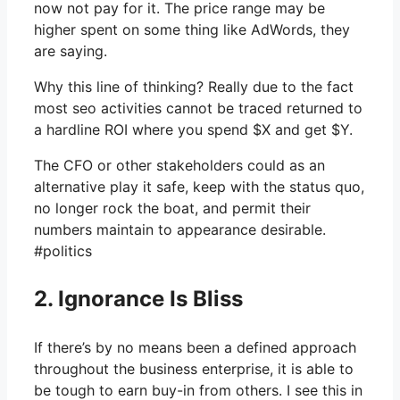
now not pay for it. The price range may be
higher spent on some thing like AdWords, they
are saying.
Why this line of thinking? Really due to the fact
most seo activities cannot be traced returned to
a hardline ROI where you spend $X and get $Y.
The CFO or other stakeholders could as an
alternative play it safe, keep with the status quo,
no longer rock the boat, and permit their
numbers maintain to appearance desirable.
#politics
2. Ignorance Is Bliss
If there’s by no means been a defined approach
throughout the business enterprise, it is able to
be tough to earn buy-in from others. I see this in