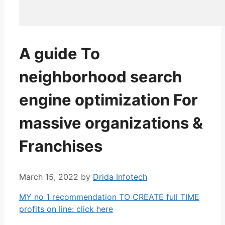
A guide To
neighborhood search
engine optimization For
massive organizations &
Franchises
March 15, 2022
by
Drida Infotech
MY no 1 recommendation TO CREATE full TIME
profits on line: click here