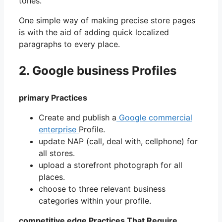
tones.
One simple way of making precise store pages
is with the aid of adding quick localized
paragraphs to every place.
2. Google business Profiles
primary Practices
Create and publish a
Google commercial
enterprise
Profile.
update NAP (call, deal with, cellphone) for
all stores.
upload a storefront photograph for all
places.
choose to three relevant business
categories within your profile.
competitive edge Practices That Require