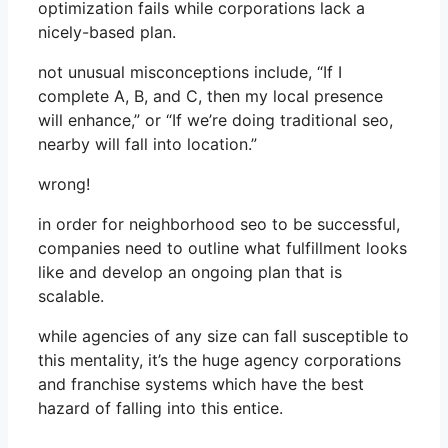
optimization fails while corporations lack a
nicely-based plan.
not unusual misconceptions include, “If I
complete A, B, and C, then my local presence
will enhance,” or “If we’re doing traditional seo,
nearby will fall into location.”
wrong!
in order for neighborhood seo to be successful,
companies need to outline what fulfillment looks
like and develop an ongoing plan that is
scalable.
while agencies of any size can fall susceptible to
this mentality, it’s the huge agency corporations
and franchise systems which have the best
hazard of falling into this entice.