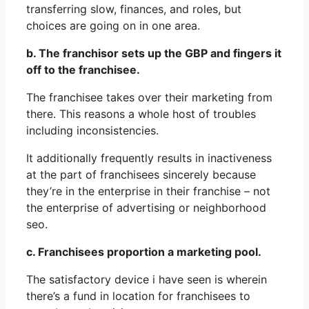
transferring slow, finances, and roles, but
choices are going on in one area.
b. The franchisor sets up the GBP and fingers it
off to the franchisee.
The franchisee takes over their marketing from
there. This reasons a whole host of troubles
including inconsistencies.
It additionally frequently results in inactiveness
at the part of franchisees sincerely because
they’re in the enterprise in their franchise – not
the enterprise of advertising or neighborhood
seo.
c. Franchisees proportion a marketing pool.
The satisfactory device i have seen is wherein
there’s a fund in location for franchisees to