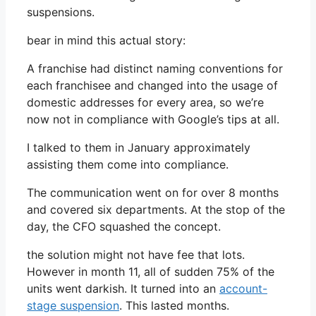
suspensions.
bear in mind this actual story:
A franchise had distinct naming conventions for
each franchisee and changed into the usage of
domestic addresses for every area, so we’re
now not in compliance with Google’s tips at all.
I talked to them in January approximately
assisting them come into compliance.
The communication went on for over 8 months
and covered six departments. At the stop of the
day, the CFO squashed the concept.
the solution might not have fee that lots.
However in month 11, all of sudden 75% of the
units went darkish. It turned into an
account-
stage suspension
. This lasted months.