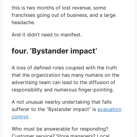
this is two months of lost revenue, some
franchises going out of business, and a large
headache.
And it didn’t need to manifest.
four. ‘Bystander impact’
A loss of defined roles coupled with the truth
that the organization has many humans on the
advertising team can lead to the diffusion of
responsibility and numerous finger-pointing.
A not unusual nearby undertaking that falls
sufferer to the “Bystander impact” is
evaluation
control
.
Who must be answerable for responding?
Customer service? Store managers? Local