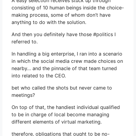
A easy selection receives stuck up through
consisting of 10 human beings inside the choice-
making process, some of whom don’t have
anything to do with the solution.
And then you definitely have those #politics I
referred to.
In handling a big enterprise, I ran into a scenario
in which the social media crew made choices on
nearby… and the pinnacle of that team turned
into related to the CEO.
bet who called the shots but never came to
meetings?
On top of that, the handiest individual qualified
to be in charge of local become managing
different elements of virtual marketing.
therefore, obligations that ought to be no-