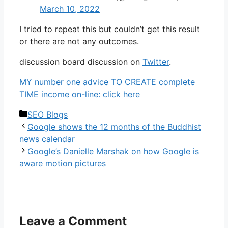
March 10, 2022
I tried to repeat this but couldn’t get this result
or there are not any outcomes.
discussion board discussion on
Twitter
.
MY number one advice TO CREATE complete
TIME income on-line: click here
Categories
SEO Blogs
Google shows the 12 months of the Buddhist
news calendar
Google’s Danielle Marshak on how Google is
aware motion pictures
Leave a Comment