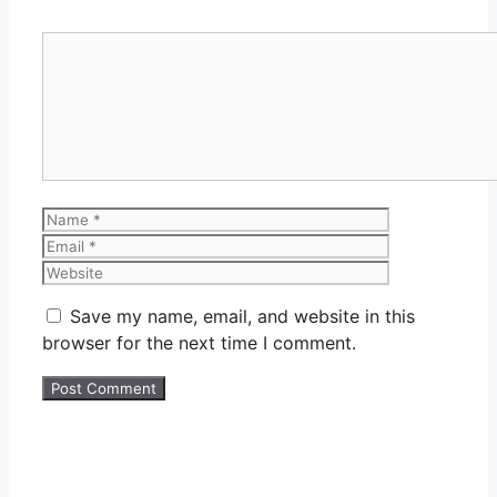
Comment
Name
Email
Website
Save my name, email, and website in this
browser for the next time I comment.