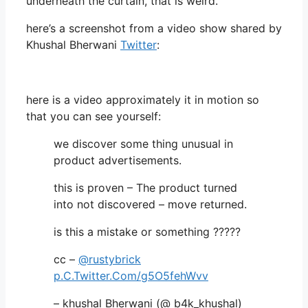
underneath the curtain, that is weird.
here’s a screenshot from a video show shared by
Khushal Bherwani
Twitter
:
here is a video approximately it in motion so
that you can see yourself:
we discover some thing unusual in
product advertisements.
this is proven – The product turned
into not discovered – move returned.
is this a mistake or something ?????
cc –
@rustybrick
p.C.Twitter.Com/g5O5fehWvv
– khushal Bherwani (@ b4k_khushal)