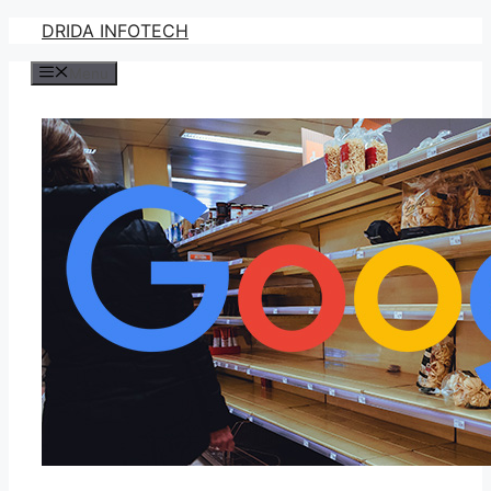
Skip
DRIDA INFOTECH
to
Menu
content