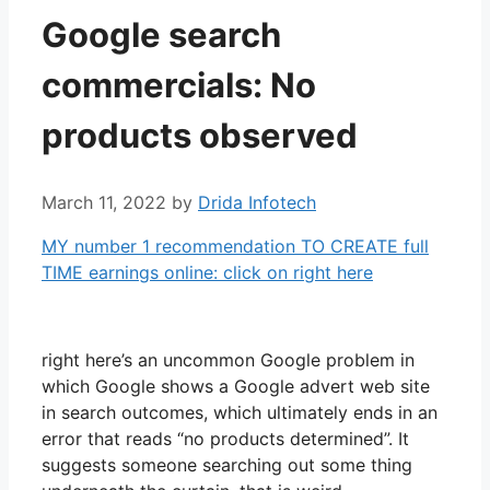
Google search
commercials: No
products observed
March 11, 2022
by
Drida Infotech
MY number 1 recommendation TO CREATE full
TIME earnings online: click on right here
right here’s an uncommon Google problem in
which Google shows a Google advert web site
in search outcomes, which ultimately ends in an
error that reads “no products determined”. It
suggests someone searching out some thing