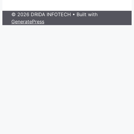
© 2026 DRIDA INFOTECH
• Built with
GeneratePress