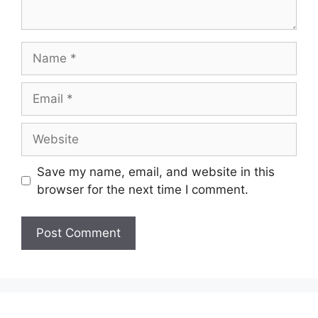
Name
Email
Website
Save my name, email, and website in this
browser for the next time I comment.