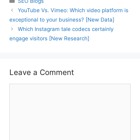
SEO Blogs
YouTube Vs. Vimeo: Which video platform is
exceptional to your business? [New Data]
Which Instagram tale codecs certainly
engage visitors [New Research]
Leave a Comment
Comment