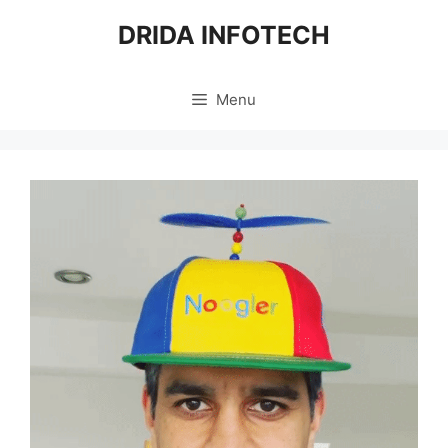
Skip
DRIDA INFOTECH
to
content
Menu