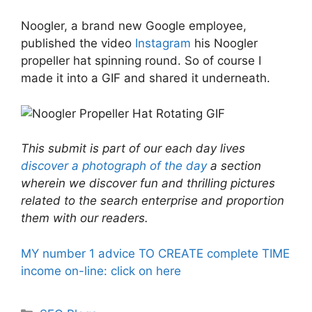
Noogler, a brand new Google employee,
published the video
Instagram
his Noogler
propeller hat spinning round. So of course I
made it into a GIF and shared it underneath.
This submit is part of our each day lives
discover a photograph of the day
a section
wherein we discover fun and thrilling pictures
related to the search enterprise and proportion
them with our readers.
MY number 1 advice TO CREATE complete TIME
income on-line: click on here
Categories