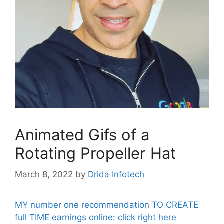
Animated Gifs of a
Rotating Propeller Hat
March 8, 2022
by
Drida Infotech
MY number one recommendation TO CREATE
full TIME earnings online: click right here