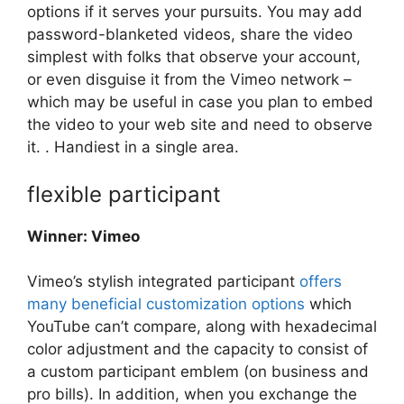
options if it serves your pursuits. You may add
password-blanketed videos, share the video
simplest with folks that observe your account,
or even disguise it from the Vimeo network –
which may be useful in case you plan to embed
the video to your web site and need to observe
it. . Handiest in a single area.
flexible participant
Winner: Vimeo
Vimeo’s stylish integrated participant
offers
many beneficial customization options
which
YouTube can’t compare, along with hexadecimal
color adjustment and the capacity to consist of
a custom participant emblem (on business and
pro bills). In addition, when you exchange the