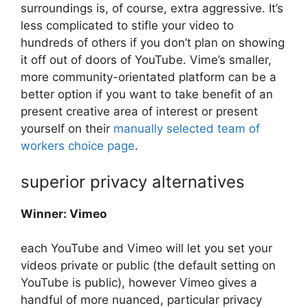
surroundings is, of course, extra aggressive. It’s
less complicated to stifle your video to
hundreds of others if you don’t plan on showing
it off out of doors of YouTube. Vime’s smaller,
more community-orientated platform can be a
better option if you want to take benefit of an
present creative area of interest or present
yourself on their
manually selected team of
workers choice page
.
superior privacy alternatives
Winner: Vimeo
each YouTube and Vimeo will let you set your
videos private or public (the default setting on
YouTube is public), however Vimeo gives a
handful of more nuanced, particular privacy