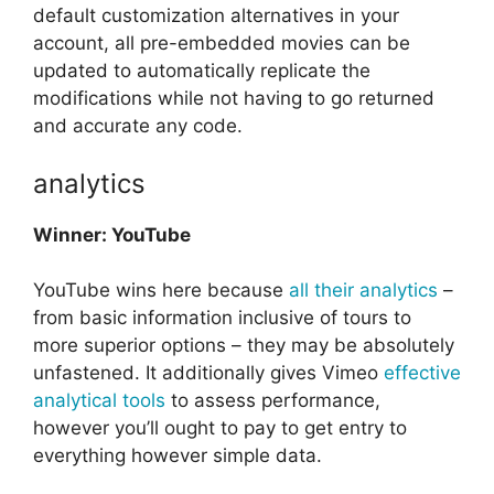
default customization alternatives in your
account, all pre-embedded movies can be
updated to automatically replicate the
modifications while not having to go returned
and accurate any code.
analytics
Winner: YouTube
YouTube wins here because
all their analytics
–
from basic information inclusive of tours to
more superior options – they may be absolutely
unfastened. It additionally gives Vimeo
effective
analytical tools
to assess performance,
however you’ll ought to pay to get entry to
everything however simple data.