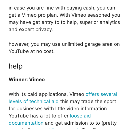
in case you are fine with paying cash, you can
get a Vimeo pro plan. With Vimeo seasoned you
may have get entry to to help, superior analytics
and expert privacy.
however, you may use unlimited garage area on
YouTube at no cost.
help
Winner: Vimeo
With its paid applications, Vimeo
offers several
levels of technical aid
this may trade the sport
for businesses with little video information.
YouTube has a lot to offer
loose aid
documentation
and get admission to to (pretty