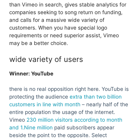
than Vimeo in search, gives stable analytics for
companies seeking to song return on funding,
and calls for a massive wide variety of
customers. When you have special logo
requirements or need superior assist, Vimeo
may be a better choice.
wide variety of users
Winner: YouTube
there is no real opposition right here. YouTube is
protecting the audience
extra than two billion
customers in line with month
– nearly half of the
entire population the usage of the internet.
Vimeo
230 million visitors according to month
and 1.Nine million
paid subscribers appear
beside the point to the opposite. Select