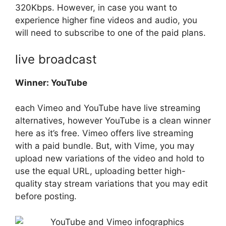
320Kbps. However, in case you want to
experience higher fine videos and audio, you
will need to subscribe to one of the paid plans.
live broadcast
Winner: YouTube
each Vimeo and YouTube have live streaming
alternatives, however YouTube is a clean winner
here as it’s free. Vimeo offers live streaming
with a paid bundle. But, with Vime, you may
upload new variations of the video and hold to
use the equal URL, uploading better high-
quality stay stream variations that you may edit
before posting.