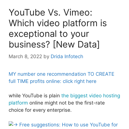
YouTube Vs. Vimeo:
Which video platform is
exceptional to your
business? [New Data]
March 8, 2022
by
Drida Infotech
MY number one recommendation TO CREATE
full TIME profits online: click right here
while YouTube is plain
the biggest video hosting
platform
online might not be the first-rate
choice for every enterprise.