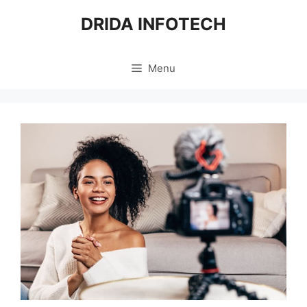
Skip
DRIDA INFOTECH
to
content
Menu