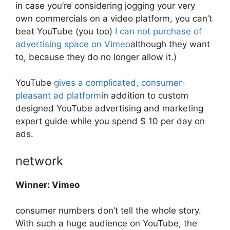
in case you’re considering jogging your very
own commercials on a video platform, you can’t
beat YouTube (you too)
I can not
purchase of
advertising space on Vimeo
although they want
to, because they do no longer allow it.)
YouTube
gives a complicated, consumer-
pleasant ad platform
in addition to custom
designed YouTube advertising and marketing
expert guide while you spend $ 10 per day on
ads.
network
Winner: Vimeo
consumer numbers don’t tell the whole story.
With such a huge audience on YouTube, the