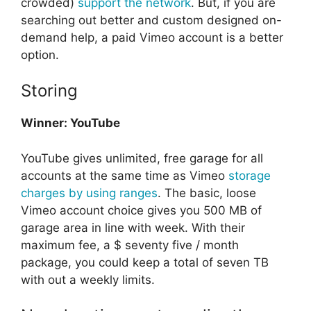
crowded)
support the network
. But, if you are
searching out better and custom designed on-
demand help, a paid Vimeo account is a better
option.
Storing
Winner: YouTube
YouTube gives unlimited, free garage for all
accounts at the same time as Vimeo
storage
charges by using ranges
. The basic, loose
Vimeo account choice gives you 500 MB of
garage area in line with week. With their
maximum fee, a $ seventy five / month
package, you could keep a total of seven TB
with out a weekly limits.