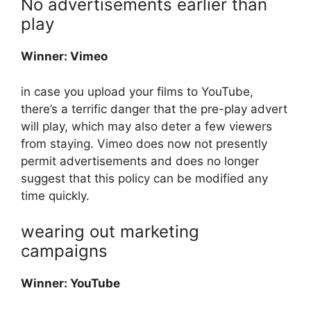
No advertisements earlier than
play
Winner: Vimeo
in case you upload your films to YouTube,
there’s a terrific danger that the pre-play advert
will play, which may also deter a few viewers
from staying. Vimeo does now not presently
permit advertisements and does no longer
suggest that this policy can be modified any
time quickly.
wearing out marketing
campaigns
Winner: YouTube