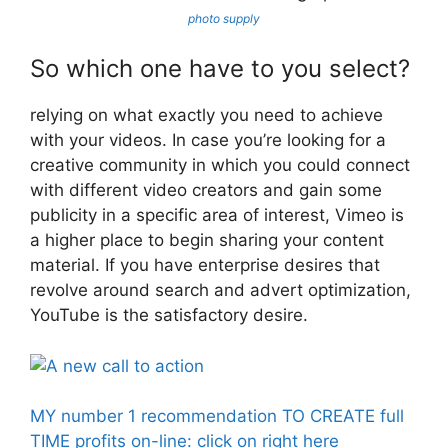
photo supply
So which one have to you select?
relying on what exactly you need to achieve
with your videos. In case you’re looking for a
creative community in which you could connect
with different video creators and gain some
publicity in a specific area of interest, Vimeo is
a higher place to begin sharing your content
material. If you have enterprise desires that
revolve around search and advert optimization,
YouTube is the satisfactory desire.
MY number 1 recommendation TO CREATE full
TIME profits on-line: click on right here