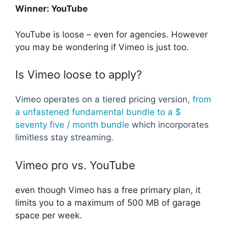
Winner: YouTube
YouTube is loose – even for agencies. However
you may be wondering if Vimeo is just too.
Is Vimeo loose to apply?
Vimeo operates on a tiered pricing version,
from
a unfastened fundamental bundle to a $
seventy five / month bundle
which incorporates
limitless stay streaming.
Vimeo pro vs. YouTube
even though Vimeo has a free primary plan, it
limits you to a maximum of 500 MB of garage
space per week.