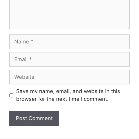
Name
Email
Website
Save my name, email, and website in this
browser for the next time I comment.