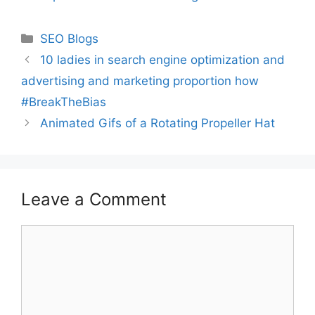
Categories
SEO Blogs
10 ladies in search engine optimization and
advertising and marketing proportion how
#BreakTheBias
Animated Gifs of a Rotating Propeller Hat
Leave a Comment
Comment