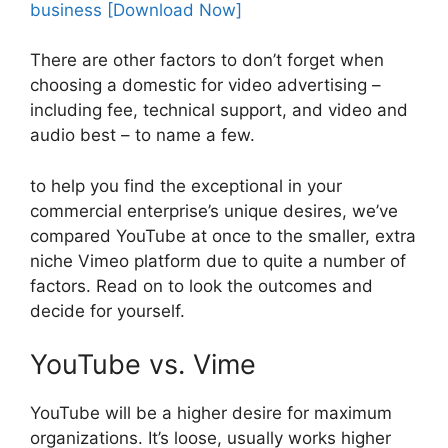
There are other factors to don’t forget when
choosing a domestic for video advertising –
including fee, technical support, and video and
audio best – to name a few.
to help you find the exceptional in your
commercial enterprise’s unique desires, we’ve
compared YouTube at once to the smaller, extra
niche Vimeo platform due to quite a number of
factors. Read on to look the outcomes and
decide for yourself.
YouTube vs. Vime
YouTube will be a higher desire for maximum
organizations. It’s loose, usually works higher