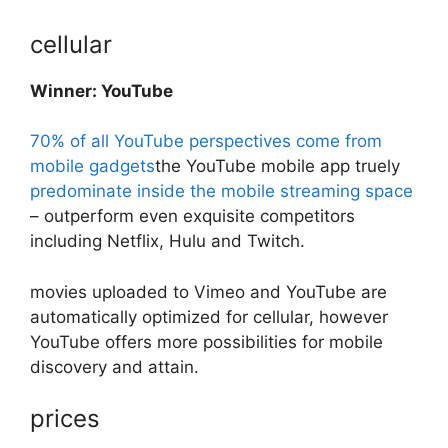
cellular
Winner: YouTube
70% of all YouTube perspectives come from
mobile gadgets
the YouTube mobile app truely
predominate inside the mobile streaming space
– outperform even exquisite competitors
including Netflix, Hulu and Twitch.
movies uploaded to Vimeo and YouTube are
automatically optimized for cellular, however
YouTube offers more possibilities for mobile
discovery and attain.
prices