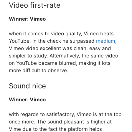
Video first-rate
Winner: Vimeo
when it comes to video quality, Vimeo beats
YouTube. In the check he surpassed
medium
,
Vimeo video excellent was clean, easy and
simpler to study. Alternatively, the same video
on YouTube became blurred, making it lots
more difficult to observe.
Sound nice
Winner: Vimeo
with regards to satisfactory, Vimeo is at the top
once more. The sound pleasant is higher at
Vime due to the fact the platform helps