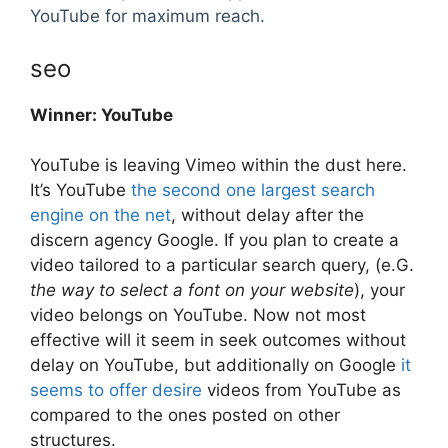
YouTube for maximum reach.
seo
Winner: YouTube
YouTube is leaving Vimeo within the dust here.
It’s YouTube
the second one largest search
engine on the net
, without delay after the
discern agency Google. If you plan to create a
video tailored to a particular search query, (e.G.
the way to select a font on your website
), your
video belongs on YouTube. Now not most
effective will it seem in seek outcomes without
delay on YouTube, but additionally on Google
it
seems to offer desire
videos from YouTube as
compared to the ones posted on other
structures.