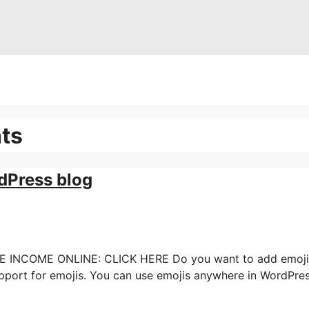
ts
dPress blog
OME ONLINE: CLICK HERE Do you want to add emoji sup
ort for emojis. You can use emojis anywhere in WordPress wi