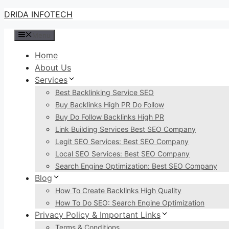
Skip
DRIDA INFOTECH
to
Menu
content
Home
About Us
Services
Best Backlinking Service SEO
Buy Backlinks High PR Do Follow
Buy Do Follow Backlinks High PR
Link Building Services Best SEO Company
Legit SEO Services: Best SEO Company
Local SEO Services: Best SEO Company
Search Engine Optimization: Best SEO Company
Blog
How To Create Backlinks High Quality
How To Do SEO: Search Engine Optimization
Privacy Policy & Important Links
Terms & Conditions