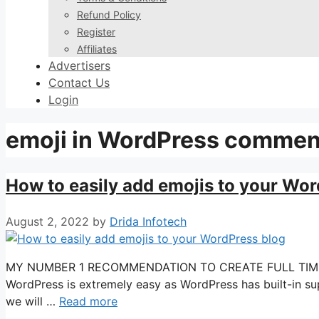
Refund Policy
Register
Affiliates
Advertisers
Contact Us
Login
emoji in WordPress commen
How to easily add emojis to your Wor
August 2, 2022
by
Drida Infotech
MY NUMBER 1 RECOMMENDATION TO CREATE FULL TIME INC
WordPress is extremely easy as WordPress has built-in supp
we will …
Read more