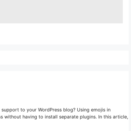
port to your WordPress blog? Using emojis in
thout having to install separate plugins. In this article,