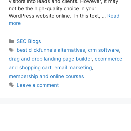
visitors into leads and clients. However, it may
not be the high-quality choice in your
WordPress website online. In this text, …
Read
more
Categories
SEO Blogs
Tags
best clickfunnels alternatives
,
crm software
,
drag and drop landing page builder
,
ecommerce
and shopping cart
,
email marketing
,
membership and online courses
Leave a comment