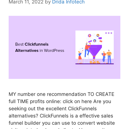
March 11, 2022
by
Drida Infotech
MY number one recommendation TO CREATE
full TIME profits online: click on here Are you
seeking out the excellent ClickFunnels
alternatives? ClickFunnels is a effective sales
funnel builder you can use to convert website