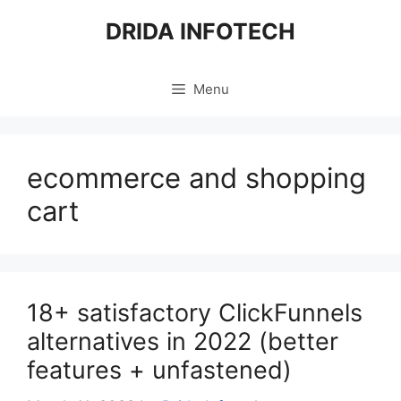
Skip
DRIDA INFOTECH
to
content
Menu
ecommerce and shopping
cart
18+ satisfactory ClickFunnels
alternatives in 2022 (better
features + unfastened)