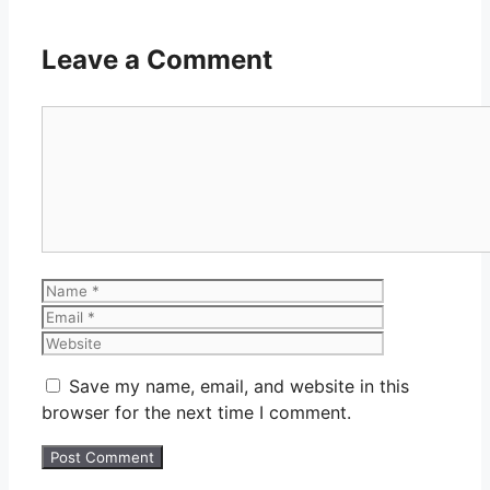
Leave a Comment
Comment
Name
Email
Website
Save my name, email, and website in this
browser for the next time I comment.