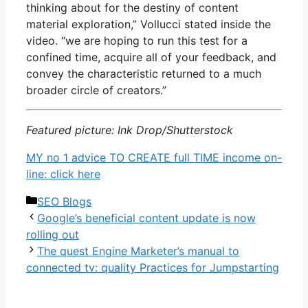
thinking about for the destiny of content
material exploration,” Vollucci stated inside the
video. “we are hoping to run this test for a
confined time, acquire all of your feedback, and
convey the characteristic returned to a much
broader circle of creators.”
Featured picture: Ink Drop/Shutterstock
MY no 1 advice TO CREATE full TIME income on-
line: click here
Categories
SEO Blogs
Google’s beneficial content update is now
rolling out
The quest Engine Marketer’s manual to
connected tv: quality Practices for Jumpstarting