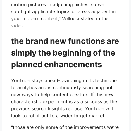
motion pictures in adjoining niches, so we
spotlight applicable topics or areas adjacent in
your modern content,” Vollucci stated in the
video.
the brand new functions are
simply the beginning of the
planned enhancements
YouTube stays ahead-searching in its technique
to analytics and is continuously searching out
new ways to help content creators. If this new
characteristic experiment is as a success as the
previous search Insights replace, YouTube will
look to roll it out to a wider target market.
“those are only some of the improvements we’re