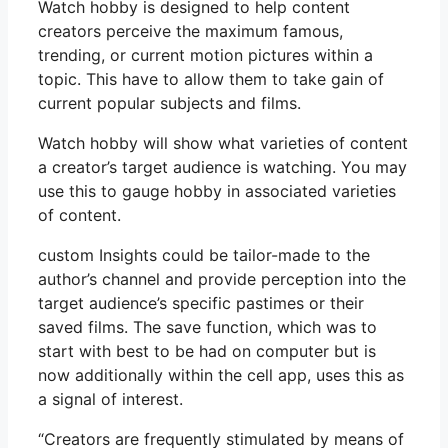
Watch hobby is designed to help content
creators perceive the maximum famous,
trending, or current motion pictures within a
topic. This have to allow them to take gain of
current popular subjects and films.
Watch hobby will show what varieties of content
a creator’s target audience is watching. You may
use this to gauge hobby in associated varieties
of content.
custom Insights could be tailor-made to the
author’s channel and provide perception into the
target audience’s specific pastimes or their
saved films. The save function, which was to
start with best to be had on computer but is
now additionally within the cell app, uses this as
a signal of interest.
“Creators are frequently stimulated by means of