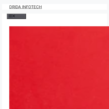
Skip
DRIDA INFOTECH
to
Menu
content