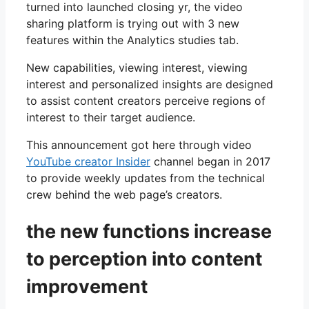
turned into launched closing yr, the video
sharing platform is trying out with 3 new
features within the Analytics studies tab.
New capabilities, viewing interest, viewing
interest and personalized insights are designed
to assist content creators perceive regions of
interest to their target audience.
This announcement got here through video
YouTube creator Insider
channel began in 2017
to provide weekly updates from the technical
crew behind the web page’s creators.
the new functions increase
to perception into content
improvement