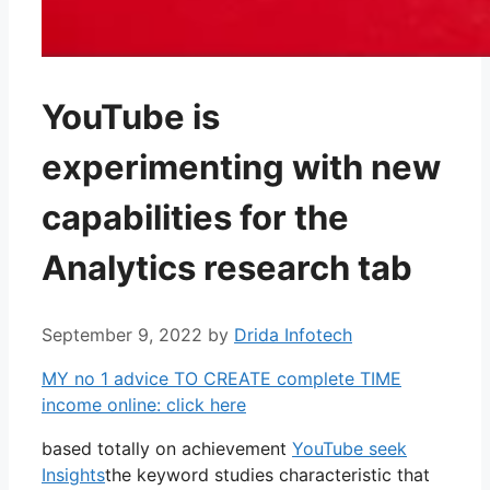
YouTube is
experimenting with new
capabilities for the
Analytics research tab
September 9, 2022
by
Drida Infotech
MY no 1 advice TO CREATE complete TIME
income online: click here
based totally on achievement
YouTube seek
Insights
the keyword studies characteristic that