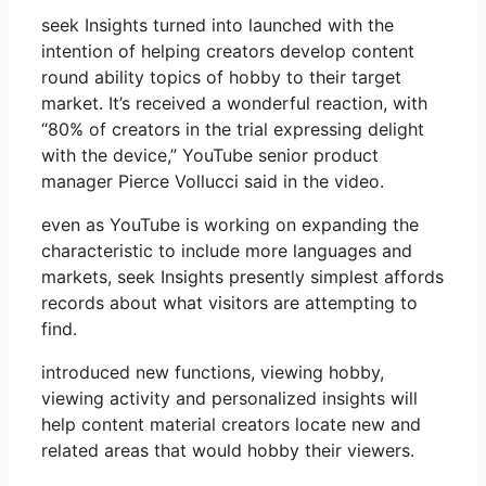
seek Insights turned into launched with the
intention of helping creators develop content
round ability topics of hobby to their target
market. It’s received a wonderful reaction, with
“80% of creators in the trial expressing delight
with the device,” YouTube senior product
manager Pierce Vollucci said in the video.
even as YouTube is working on expanding the
characteristic to include more languages ​​and
markets, seek Insights presently simplest affords
records about what visitors are attempting to
find.
introduced new functions, viewing hobby,
viewing activity and personalized insights will
help content material creators locate new and
related areas that would hobby their viewers.