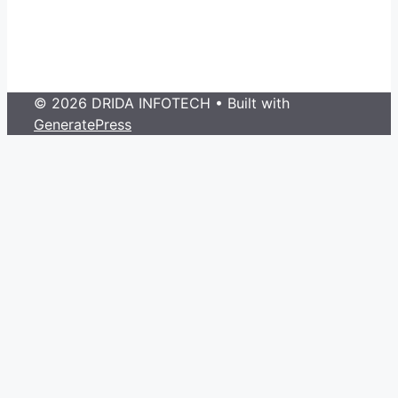
© 2026 DRIDA INFOTECH
• Built with
GeneratePress