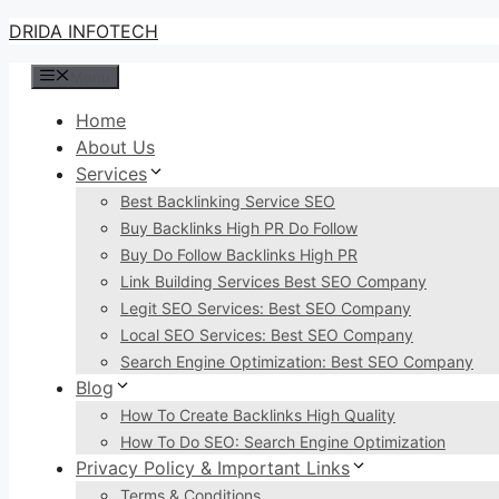
Skip
DRIDA INFOTECH
to
Menu
content
Home
About Us
Services
Best Backlinking Service SEO
Buy Backlinks High PR Do Follow
Buy Do Follow Backlinks High PR
Link Building Services Best SEO Company
Legit SEO Services: Best SEO Company
Local SEO Services: Best SEO Company
Search Engine Optimization: Best SEO Company
Blog
How To Create Backlinks High Quality
How To Do SEO: Search Engine Optimization
Privacy Policy & Important Links
Terms & Conditions