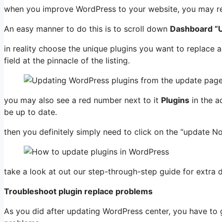
when you improve WordPress to your website, you may re
An easy manner to do this is to scroll down
Dashboard “
in reality choose the unique plugins you want to replace an
field at the pinnacle of the listing.
you may also see a red number next to it
Plugins
in the a
be up to date.
then you definitely simply need to click on the “update N
take a look at out our step-through-step guide for extra d
Troubleshoot plugin replace problems
As you did after updating WordPress center, you have to