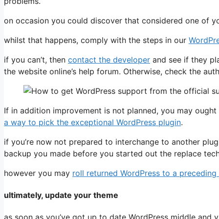
problems.
on occasion you could discover that considered one of you
whilst that happens, comply with the steps in our
WordPre
if you can’t, then
contact the developer
and see if they pl
the website online’s help forum. Otherwise, check the authen
If in addition improvement is not planned, you may ought 
a way to pick the exceptional WordPress plugin
.
if you’re now not prepared to interchange to another plug
backup you made before you started out the replace tech
however you may
roll returned WordPress to a preceding
ultimately, update your theme
as soon as you’ve got up to date WordPress middle and yo