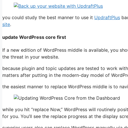
you could study the best manner to use it
UpdraftPlus
bac
site
.
update WordPress core first
If a new edition of WordPress middle is available, you sho
the threat in your website.
because plugin and topic updates are tested to work with 
matters after putting in the modern-day model of WordPr
the easiest manner to replace WordPress middle is to nav
while you hit “replace Now,” WordPress will routinely pos
for you. You’ll see the replace progress at the display scr
superior users also can replace WordPress manually via