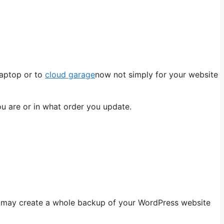
laptop or to
cloud garage
now not simply for your website
ou are or in what order you update.
you may create a whole backup of your WordPress website