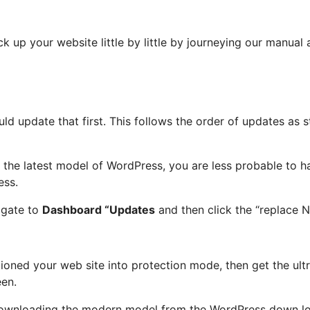
k up your website little by little by journeying our manual 
uld update that first. This follows the order of updates as 
the latest model of WordPress, you are less probable to ha
ess.
igate to
Dashboard “Updates
and then click the “replace 
itioned your web site into protection mode, then get the u
een.
 downloading the modern model from the WordPress down lo