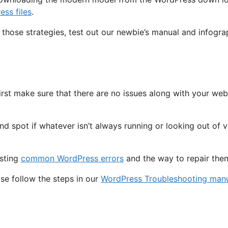
ss files
.
 those strategies, test out our newbie’s manual and infogr
irst make sure that there are no issues along with your we
spot if whatever isn’t always running or looking out of vic
isting
common WordPress errors
and the way to repair the
ase follow the steps in our
WordPress Troubleshooting man