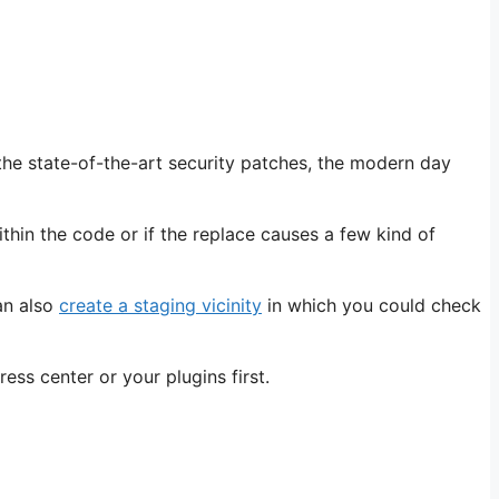
the state-of-the-art security patches, the modern day
ithin the code or if the replace causes a few kind of
an also
create a staging vicinity
in which you could check
ess center or your plugins first.