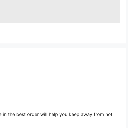
e in the best order will help you keep away from not