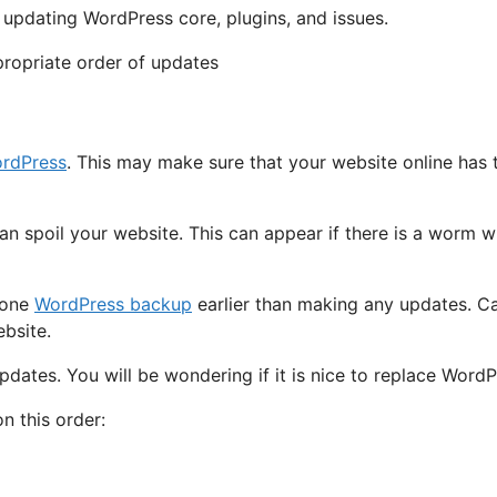
r updating WordPress core, plugins, and issues.
ordPress
. This may make sure that your website online has 
can spoil your website. This can appear if there is a worm w
 one
WordPress backup
earlier than making any updates. C
bsite.
pdates. You will be wondering if it is nice to replace WordPr
 this order: