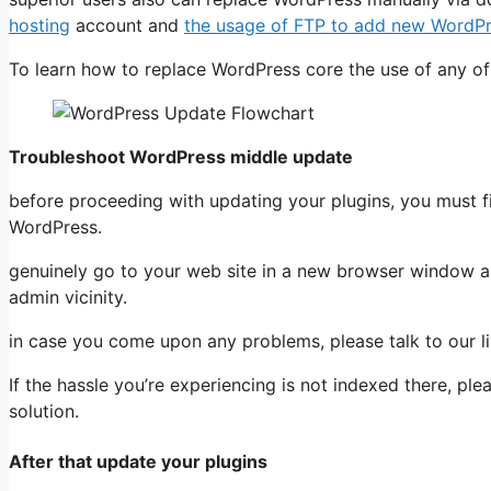
hosting
account and
the usage of FTP to add new WordPre
To learn how to replace WordPress core the use of any of
Troubleshoot WordPress middle update
before proceeding with updating your plugins, you must f
WordPress.
genuinely go to your web site in a new browser window and 
admin vicinity.
in case you come upon any problems, please talk to our l
If the hassle you’re experiencing is not indexed there, ple
solution.
After that update your plugins