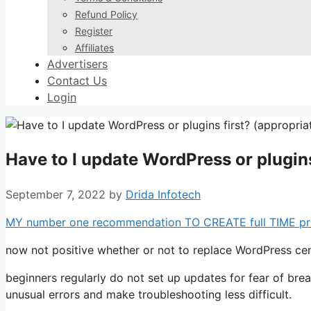
Refund Policy
Register
Affiliates
Advertisers
Contact Us
Login
Have to I update WordPress or plugins
September 7, 2022
by
Drida Infotech
MY number one recommendation TO CREATE full TIME profit
now not positive whether or not to replace WordPress cent
beginners regularly do not set up updates for fear of bre
unusual errors and make troubleshooting less difficult.