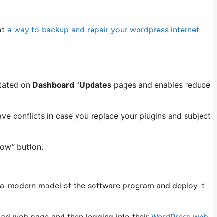
at
a way to backup and repair your wordpress internet
stated on
Dashboard “Updates
pages and enables reduce
ve conflicts in case you replace your plugins and subject
Now” button.
ltra-modern model of the software program and deploy it
ad web page and then logging into their
WordPress web