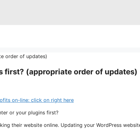
 first? (appropriate order of updates)
s on-line: click on right here
er or your plugins first?
aking their website online. Updating your WordPress websit