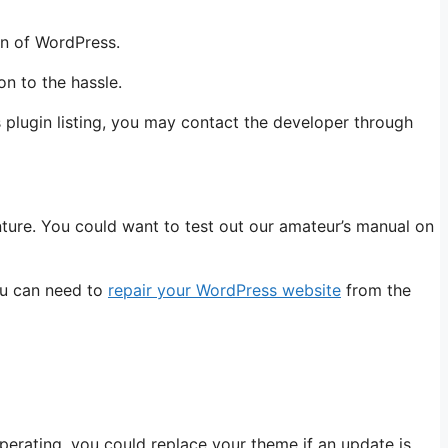
on of WordPress.
on to the hassle.
s plugin listing, you may contact the developer through
nture. You could want to test out our amateur’s manual on
you can need to
repair your WordPress website
from the
erating, you could replace your theme if an update is