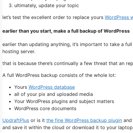
ultimately, update your topic
let’s test the excellent order to replace yours
WordPress w
earlier than you start, make a full backup of WordPress
earlier than updating anything, it’s important to take a f
hosting server.
that is because there’s continually a few threat that an 
A full WordPress backup consists of the whole lot:
Yours
WordPress database
all of your pix and uploaded media
Your WordPress plugins and subject matters
WordPress core documents
UpdraftPlus
or is it
the fine WordPress backup plugin
and 
and save it within the cloud or download it to your laptop