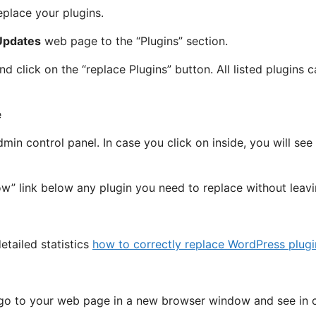
place your plugins.
Updates
web page to the “Plugins” section.
d click on the “replace Plugins” button. All listed plugins 
dmin control panel. In case you click on inside, you will se
ow” link below any plugin you need to replace without leav
etailed statistics
how to correctly replace WordPress plugi
 go to your web page in a new browser window and see in 