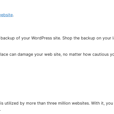
ebsite
.
ull backup of your WordPress site. Shop the backup on your 
replace can damage your web site, no matter how cautious y
is utilized by more than three million websites. With it, 
.