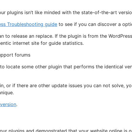
r plugins isn’t like minded with the state-of-the-art versi
ss Troubleshooting guide
to see if you can discover a opti
an to release an replace. If the plugin is from the WordPres
tic internet site for guide statistics.
to locate some other plugin that performs the identical ve
in, or if there are other update issues you can not solve, 
nique.
 version
.
ur plugins and demonstrated that your website online is op