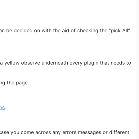
can be decided on with the aid of checking the “pick All”
e a yellow observe underneath every plugin that needs to
ing the page.
ns
.
case you come across any errors messages or different