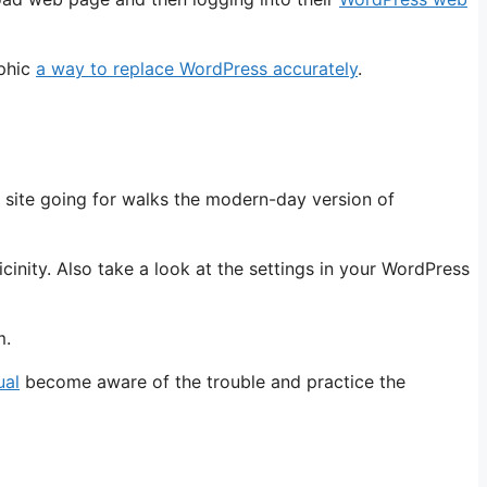
aphic
a way to replace WordPress accurately
.
b site going for walks the modern-day version of
inity. Also take a look at the settings in your WordPress
m.
ual
become aware of the trouble and practice the