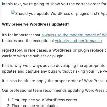
In this text, we’re going to show you the correct order fo
Why preserve WordPress updated?
it’s far important that
always use the modern model of W
features and the exceptional
velocity and performance
.
regrettably, in rare cases, a WordPress or plugin replace 
warfare with the subject or plugin.
that is why we always advise developing the appropriate
updates and capture any bugs without risking your live we
it is also helpful to apply the proper order of WordPress u
Our professional team recommends updating WordPress on
First, replace your WordPress center
Then replace your plugins