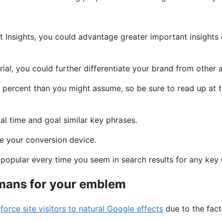
 Insights, you could advantage greater important insights
al, you could further differentiate your brand from other a
 percent than you might assume, so be sure to read up at th
l time and goal similar key phrases.
be your conversion device.
opular every time you seem in search results for any key 
umans for your emblem
)
force site visitors to natural Google effects
due to the fact