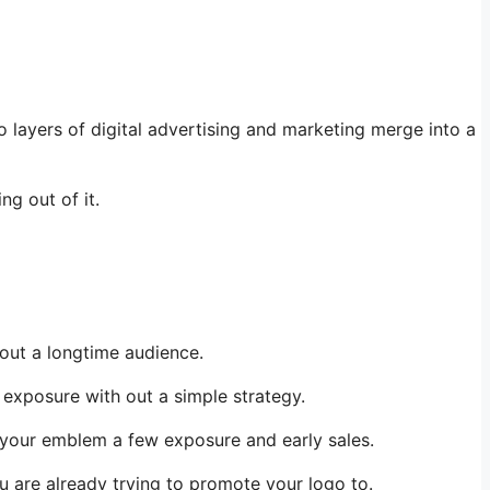
 layers of digital advertising and marketing merge into a
g out of it.
 out a longtime audience.
 exposure with out a simple strategy.
e your emblem a few exposure and early sales.
you are already trying to promote your logo to.