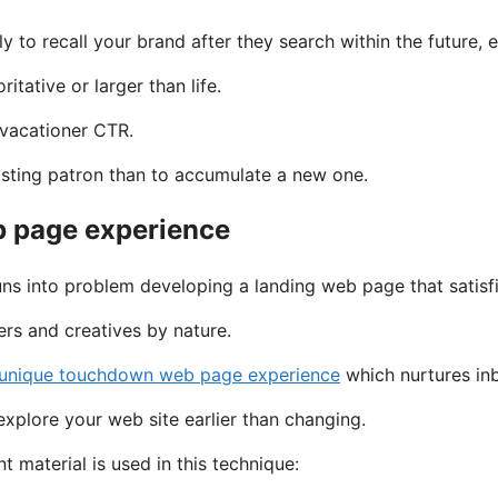
ly to recall your brand after they search within the future
itative or larger than life.
 vacationer CTR.
xisting patron than to accumulate a new one.
eb page experience
ns into problem developing a landing web page that satisfi
ers and creatives by nature.
 unique touchdown web page experience
which nurtures inb
explore your web site earlier than changing.
 material is used in this technique: