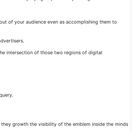
 out of your audience even as accomplishing them to
dvertisers.
e intersection of those two regions of digital
query.
 they growth the visibility of the emblem inside the minds