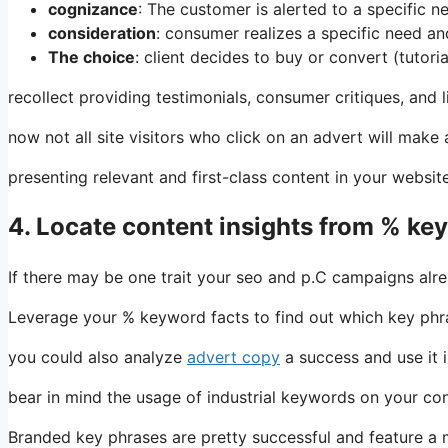
cognizance
: The customer is alerted to a specific n
consideration
: consumer realizes a specific need an
The choice
: client decides to buy or convert (tutoria
recollect providing testimonials, consumer critiques, and l
now not all site visitors who click on an advert will make
presenting relevant and first-class content in your websi
4. Locate content insights from % ke
If there may be one trait your seo and p.C campaigns alre
Leverage your % keyword facts to find out which key phr
you could also analyze
advert copy
a success and use it 
bear in mind the usage of industrial keywords on your con
Branded key phrases are pretty successful and feature a m