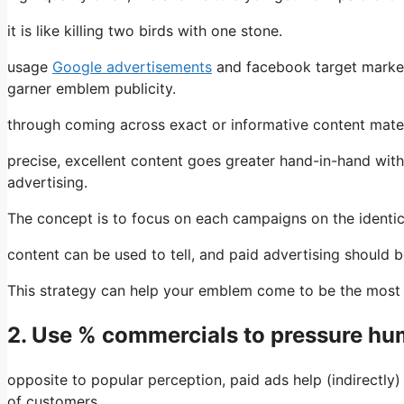
it is like killing two birds with one stone.
usage
Google advertisements
and facebook target market
garner emblem publicity.
through coming across exact or informative content materi
precise, excellent content goes greater hand-in-hand with
advertising.
The concept is to focus on each campaigns on the identica
content can be used to tell, and paid advertising should 
This strategy can help your emblem come to be the most p
2. Use % commercials to pressure h
opposite to popular perception, paid ads help (indirectly
of customers.