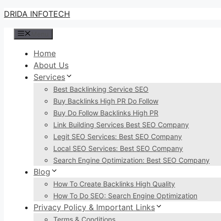
Skip
DRIDA INFOTECH
to
Menu
content
Home
About Us
Services
Best Backlinking Service SEO
Buy Backlinks High PR Do Follow
Buy Do Follow Backlinks High PR
Link Building Services Best SEO Company
Legit SEO Services: Best SEO Company
Local SEO Services: Best SEO Company
Search Engine Optimization: Best SEO Company
Blog
How To Create Backlinks High Quality
How To Do SEO: Search Engine Optimization
Privacy Policy & Important Links
Terms & Conditions