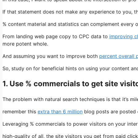
If that statement does not make any experience to you, the
% content material and statistics can complement every 
From landing web page copy to CPC data to
improving c
more potent whole.
And assuming you want to improve both
percent overall
So, study on for beneficial hints on using your content 
1. Use % commercials to get site visit
The problem with natural search techniques is that it’s mi
remember this
extra than 6 million
blog posts are posted e
Leveraging % commercials to power visitors on your intern
high-quality of all, the site visitors you get from paid cl