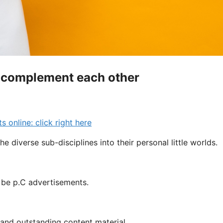
C complement each other
online: click right here
the diverse sub-disciplines into their personal little worlds.
y be p.C advertisements.
C and outstanding content material.