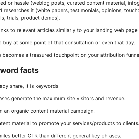
eed or hassle (weblog posts, curated content material, infog
d researches it (white papers, testimonials, opinions, tou
ls, trials, product demos).
inks to relevant articles similarly to your landing web page
 a buy at some point of that consultation or even that day.
te becomes a treasured touchpoint on your attribution funne
yword facts
ady share, it is keywords.
ases generate the maximum site visitors and revenue.
in an organic content material campaign.
tent material to promote your services/products to clients
iles better CTR than different general key phrases.