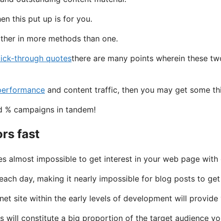
n this put up is for you.
other in more methods than one.
lick-through quotes
there are many points wherein these two
 performance
and content traffic, then you may get some thin
and % campaigns in tandem!
ors fast
les almost impossible to get interest in your web page with
ach day, making it nearly impossible for blog posts to get
et site within the early levels of development will provid
icks will constitute a big proportion of the target audience 