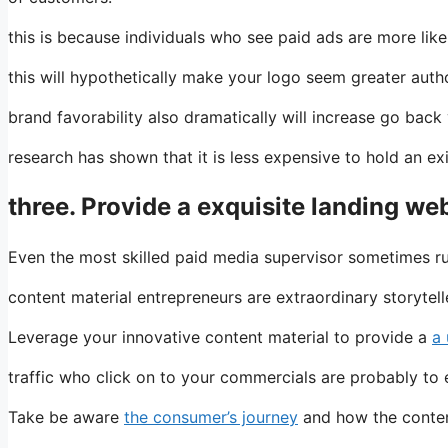
this is because individuals who see paid ads are more like
this will hypothetically make your logo seem greater author
brand favorability also dramatically will increase go back
research has shown that it is less expensive to hold an e
three. Provide a exquisite landing w
Even the most skilled paid media supervisor sometimes ru
content material entrepreneurs are extraordinary storytell
Leverage your innovative content material to provide a
a
traffic who click on to your commercials are probably to 
Take be aware
the consumer’s journey
and how the content