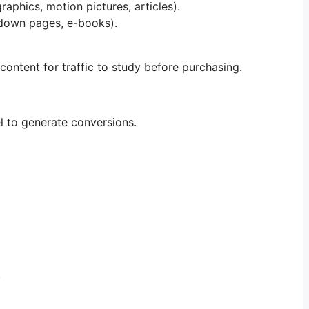
raphics, motion pictures, articles).
chdown pages, e-books).
 content for traffic to study before purchasing.
l to generate conversions.
.