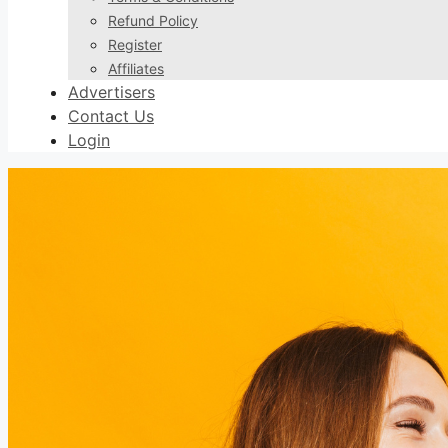
Refund Policy
Register
Affiliates
Advertisers
Contact Us
Login