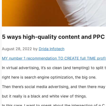
5 ways high-quality content and PP
August 28, 2022
by
Drida Infotech
MY number 1 recommendation TO CREATE full TIME profits 
In virtual advertising, it’s so clean (and tempting) to split 
right here is search engine optimization, the big one.
Then there’s social media advertising, and then there ma
but it really is a black and white view of things.
In this case, I want to speak about the intersection of p.