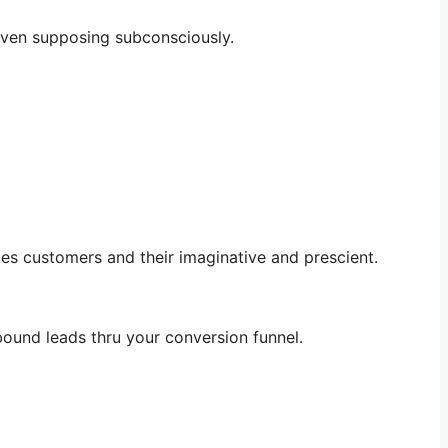
, even supposing subconsciously.
es customers and their imaginative and prescient.
ound leads thru your conversion funnel.