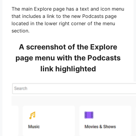
The main Explore page has a text and icon menu
that includes a link to the new Podcasts page
located in the lower right corner of the menu
section.
A screenshot of the Explore
page menu with the Podcasts
link highlighted