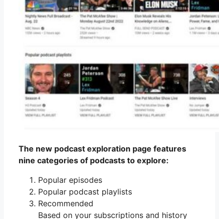
The new podcast exploration page features
nine categories of podcasts to explore:
Popular episodes
Popular podcast playlists
Recommended
Based on your subscriptions and history