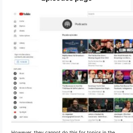
However, they cannot do this for topics in the