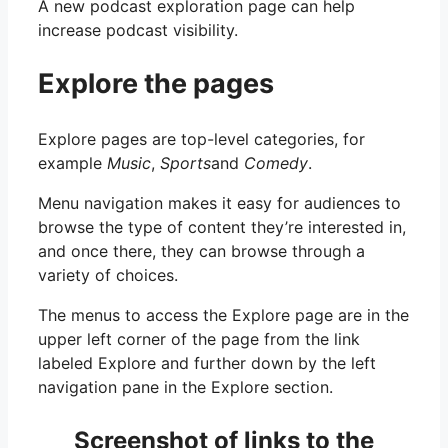
A new podcast exploration page can help
increase podcast visibility.
Explore the pages
Explore pages are top-level categories, for
example
Music
,
Sports
and
Comedy
.
Menu navigation makes it easy for audiences to
browse the type of content they’re interested in,
and once there, they can browse through a
variety of choices.
The menus to access the Explore page are in the
upper left corner of the page from the link
labeled Explore and further down by the left
navigation pane in the Explore section.
Screenshot of links to the