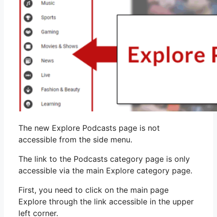
The new Explore Podcasts page is not
accessible from the side menu.
The link to the Podcasts category page is only
accessible via the main Explore category page.
First, you need to click on the main page
Explore through the link accessible in the upper
left corner.