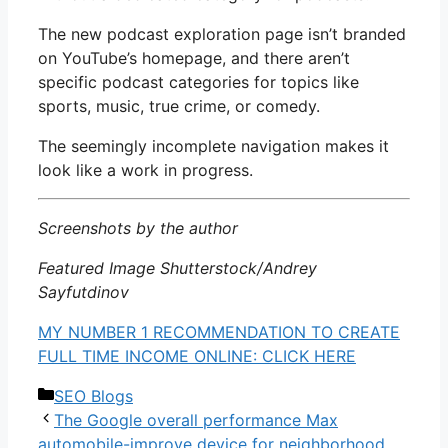
The new podcast exploration page isn’t branded
on YouTube’s homepage, and there aren’t
specific podcast categories for topics like
sports, music, true crime, or comedy.
The seemingly incomplete navigation makes it
look like a work in progress.
Screenshots by the author
Featured Image Shutterstock/Andrey
Sayfutdinov
MY NUMBER 1 RECOMMENDATION TO CREATE
FULL TIME INCOME ONLINE: CLICK HERE
Categories
SEO Blogs
The Google overall performance Max
automobile-improve device for neighborhood