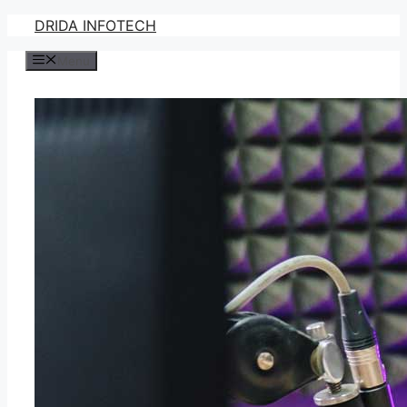
Skip
DRIDA INFOTECH
to
Menu
content