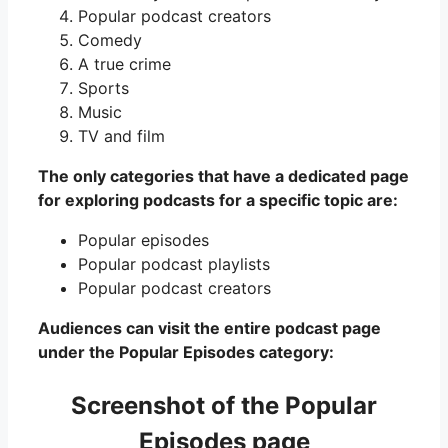
Popular podcast creators
Comedy
A true crime
Sports
Music
TV and film
The only categories that have a dedicated page
for exploring podcasts for a specific topic are:
Popular episodes
Popular podcast playlists
Popular podcast creators
Audiences can visit the entire podcast page
under the Popular Episodes category:
Screenshot of the Popular
Episodes page