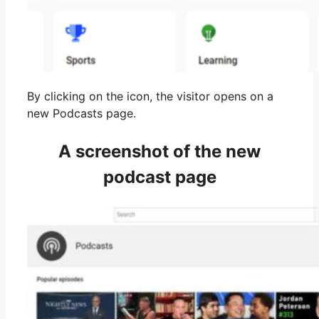
By clicking on the icon, the visitor opens on a
new Podcasts page.
A screenshot of the new
podcast page