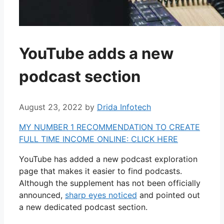
YouTube adds a new
podcast section
August 23, 2022
by
Drida Infotech
MY NUMBER 1 RECOMMENDATION TO CREATE
FULL TIME INCOME ONLINE: CLICK HERE
YouTube has added a new podcast exploration
page that makes it easier to find podcasts.
Although the supplement has not been officially
announced,
sharp eyes noticed
and pointed out
a new dedicated podcast section.