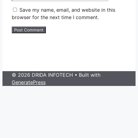
Save my name, email, and website in this
browser for the next time I comment.
© 2026 DRIDA INFOTECH
• Built with
GeneratePress