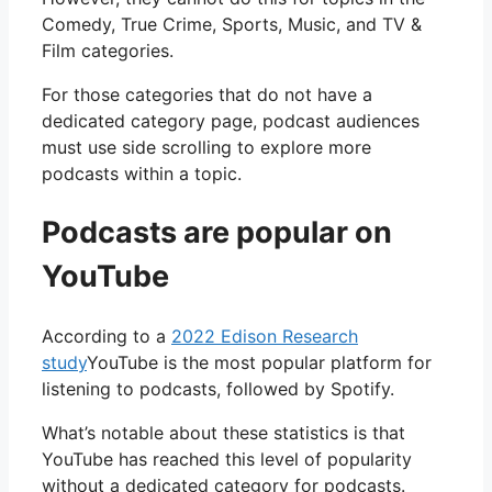
Comedy, True Crime, Sports, Music, and TV &
Film categories.
For those categories that do not have a
dedicated category page, podcast audiences
must use side scrolling to explore more
podcasts within a topic.
Podcasts are popular on
YouTube
According to a
2022 Edison Research
study
YouTube is the most popular platform for
listening to podcasts, followed by Spotify.
What’s notable about these statistics is that
YouTube has reached this level of popularity
without a dedicated category for podcasts.