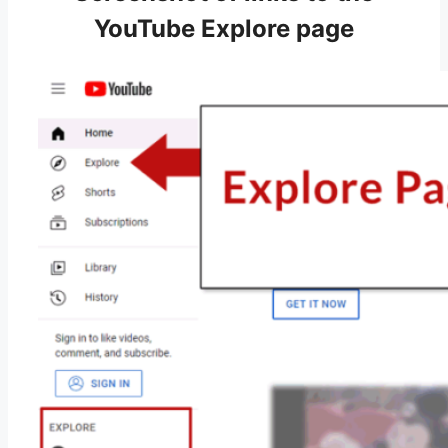
YouTube Explore page