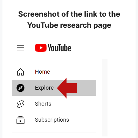
Screenshot of the link to the
YouTube research page