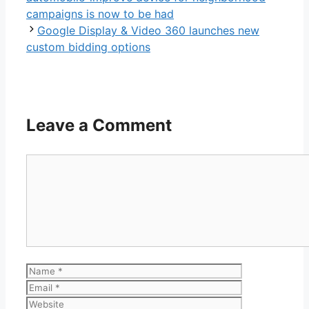
campaigns is now to be had
Google Display & Video 360 launches new
custom bidding options
Leave a Comment
Comment
Name
Email
Website