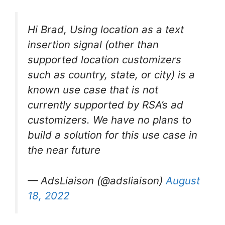
Hi Brad, Using location as a text
insertion signal (other than
supported location customizers
such as country, state, or city) is a
known use case that is not
currently supported by RSA’s ad
customizers. We have no plans to
build a solution for this use case in
the near future
— AdsLiaison (@adsliaison)
August
18, 2022