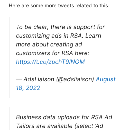
Here are some more tweets related to this:
To be clear, there is support for
customizing ads in RSA. Learn
more about creating ad
customizers for RSA here:
https://t.co/zpchT9INOM
— AdsLiaison (@adsliaison)
August
18, 2022
Business data uploads for RSA Ad
Tailors are available (select ‘Ad