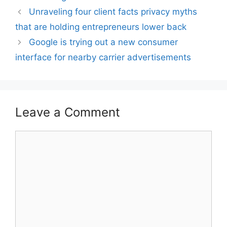
Unraveling four client facts privacy myths
that are holding entrepreneurs lower back
Google is trying out a new consumer
interface for nearby carrier advertisements
Leave a Comment
Comment