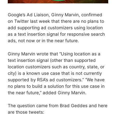
Google’s Ad Liaison, Ginny Marvin, confirmed
on Twitter last week that there are no plans to
add supporting ad customizers using location
as a text insertion signal for responsive search
ads, not now or in the near future.
Ginny Marvin wrote that “Using location as a
text insertion signal (other than supported
location customizers such as country, state, or
city) is a known use case that is not currently
supported by RSA’s ad customizers.” “We have
no plans to build a solution for this use case in
the near future,” added Ginny Marvin.
The question came from Brad Geddes and here
are those tweets: