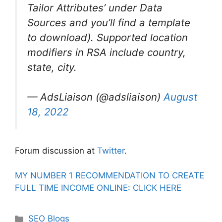
Tailor Attributes’ under Data
Sources and you’ll find a template
to download). Supported location
modifiers in RSA include country,
state, city.
— AdsLiaison (@adsliaison)
August
18, 2022
Forum discussion at
Twitter
.
MY NUMBER 1 RECOMMENDATION TO CREATE
FULL TIME INCOME ONLINE: CLICK HERE
Categories
SEO Blogs