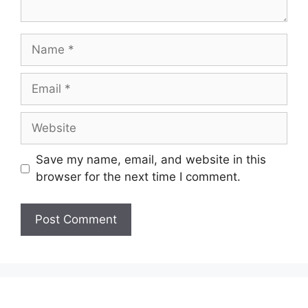
Name
Email
Website
Save my name, email, and website in this
browser for the next time I comment.