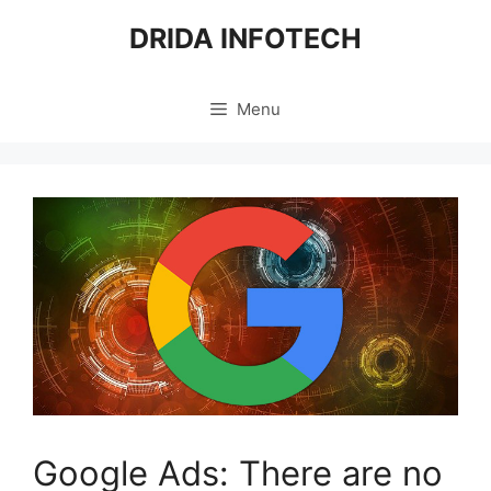
Skip
DRIDA INFOTECH
to
content
Menu
Google Ads: There are no