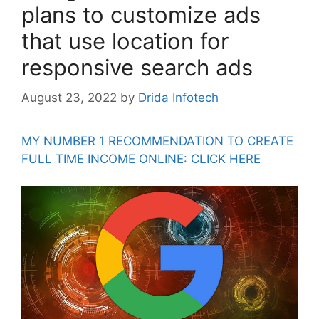
plans to customize ads
that use location for
responsive search ads
August 23, 2022
by
Drida Infotech
MY NUMBER 1 RECOMMENDATION TO CREATE
FULL TIME INCOME ONLINE: CLICK HERE