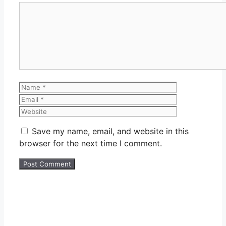
Comment
Name
Email
Website
Save my name, email, and website in this
browser for the next time I comment.