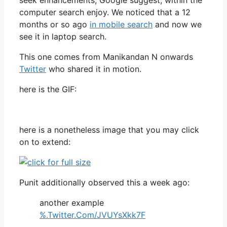
computer search enjoy. We noticed that a 12
months or so ago
in mobile search
and now we
see it in laptop search.
This one comes from Manikandan N onwards
Twitter
who shared it in motion.
here is the GIF:
here is a nonetheless image that you may click
on to extend:
Punit additionally observed this a week ago:
another example
%.Twitter.Com/JVUYsXkk7F