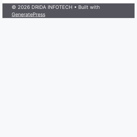
© 2026 DRIDA INFOTECH
• Built with
GeneratePress