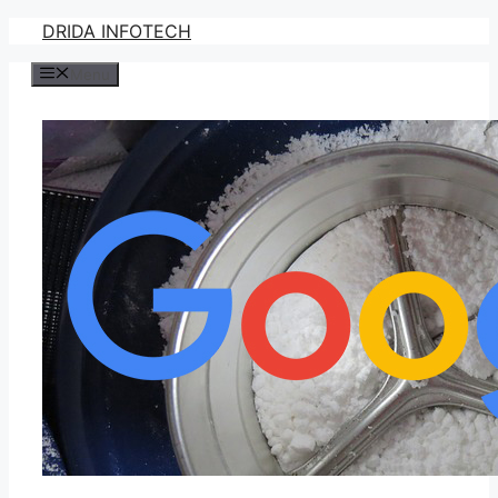
Skip
DRIDA INFOTECH
to
Menu
content