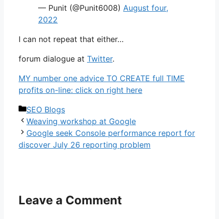
— Punit (@Punit6008)
August four,
2022
I can not repeat that either…
forum dialogue at
Twitter
.
MY number one advice TO CREATE full TIME
profits on-line: click on right here
Categories
SEO Blogs
Weaving workshop at Google
Google seek Console performance report for
discover July 26 reporting problem
Leave a Comment