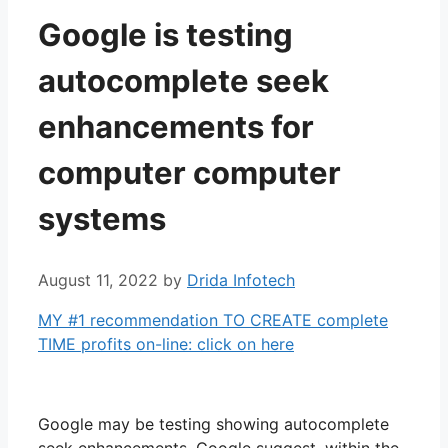
Google is testing
autocomplete seek
enhancements for
computer computer
systems
August 11, 2022
by
Drida Infotech
MY #1 recommendation TO CREATE complete
TIME profits on-line: click on here
Google may be testing showing autocomplete
seek enhancements, Google suggest, within the