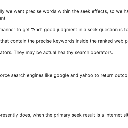
lly we want precise words within the seek effects, so we 
nt.
manner to get “And” good judgment in a seek question is to 
s that contain the precise keywords inside the ranked web 
rators. They may be actual healthy search operators.
force search engines like google and yahoo to return outco
presently does, when the primary seek result is a internet s