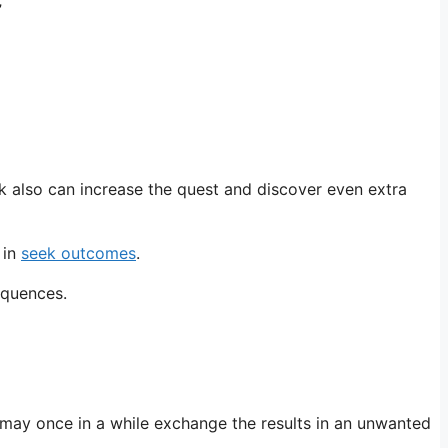
”
k also can increase the quest and discover even extra
 in
seek outcomes
.
equences.
may once in a while exchange the results in an unwanted