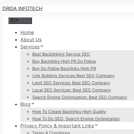
Skip
DRIDA INFOTECH
to
Menu
content
Home
About Us
Services
Best Backlinking Service SEO
Buy Backlinks High PR Do Follow
Buy Do Follow Backlinks High PR
Link Building Services Best SEO Company
Legit SEO Services: Best SEO Company
Local SEO Services: Best SEO Company
Search Engine Optimization: Best SEO Company
Blog
How To Create Backlinks High Quality
How To Do SEO: Search Engine Optimization
Privacy Policy & Important Links
Terms & Conditions