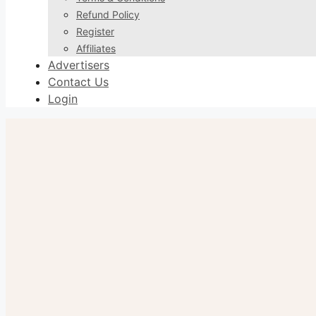
Refund Policy
Register
Affiliates
Advertisers
Contact Us
Login