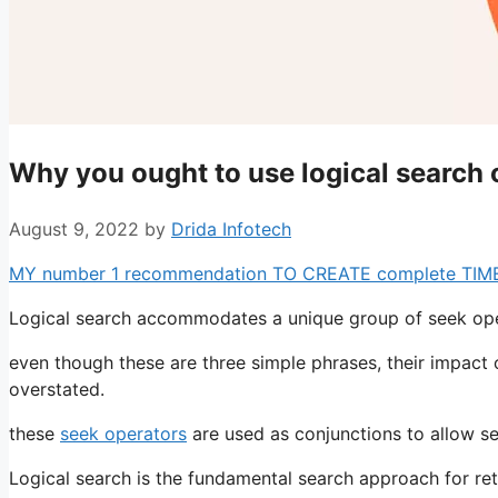
Why you ought to use logical search 
August 9, 2022
by
Drida Infotech
MY number 1 recommendation TO CREATE complete TIME pr
Logical search accommodates a unique group of seek oper
even though these are three simple phrases, their impact 
overstated.
these
seek operators
are used as conjunctions to allow se
Logical search is the fundamental search approach for ret