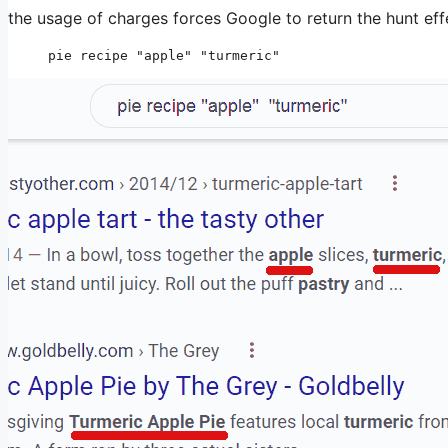
the usage of charges forces Google to return the hunt eff
pie recipe "apple" "turmeric"