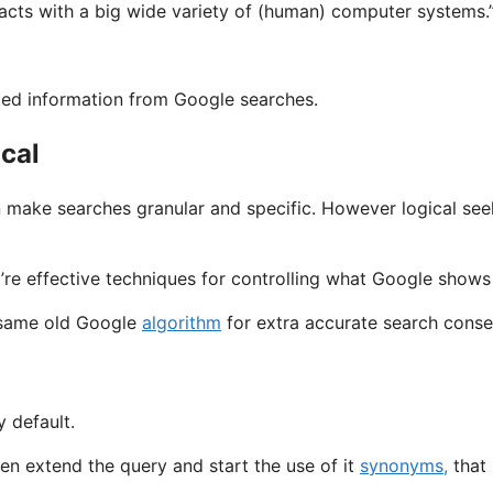
facts with a big wide variety of (human) computer systems.
ated information from Google searches.
ical
n make searches granular and specific. However logical see
y’re effective techniques for controlling what Google shows
e same old Google
algorithm
for extra accurate search cons
 default.
n extend the query and start the use of it
synonyms,
that 