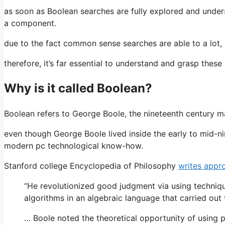
as soon as Boolean searches are fully explored and unde
a component.
due to the fact common sense searches are able to a lot, i
therefore, it’s far essential to understand and grasp these
Why is it called Boolean?
Boolean refers to George Boole, the nineteenth century
even though George Boole lived inside the early to mid-ni
modern pc technological know-how.
Stanford college Encyclopedia of Philosophy
writes appr
“He revolutionized good judgment via using techniq
algorithms in an algebraic language that carried out 
… Boole noted the theoretical opportunity of using 