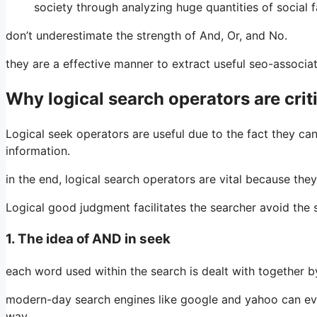
society through analyzing huge quantities of social 
don’t underestimate the strength of And, Or, and No.
they are a effective manner to extract useful seo-associ
Why logical search operators are crit
Logical seek operators are useful due to the fact they ca
information.
in the end, logical search operators are vital because the
Logical good judgment facilitates the searcher avoid th
1. The idea of AND in seek
each word used within the search is dealt with together by
modern-day search engines like google and yahoo can eve
way.