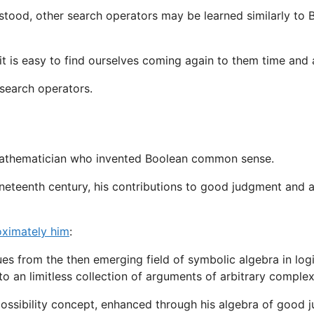
rstood, other search operators may be learned similarly to
t is easy to find ourselves coming again to them time and a
 search operators.
 mathematician who invented Boolean common sense.
neteenth century, his contributions to good judgment and a
oximately him
:
ues from the then emerging field of symbolic algebra in l
to an limitless collection of arguments of arbitrary complex
possibility concept, enhanced through his algebra of good 