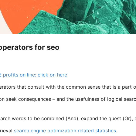
operators for seo
ofits on line: click on here
ators that consult with the common sense that is a part 
on seek consequences – and the usefulness of logical searc
arch words to be combined (And), expand the quest (Or), or
rieval
search engine optimization related statistics
.