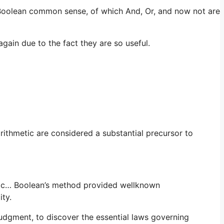
 Boolean common sense, of which And, Or, and now not are
gain due to the fact they are so useful.
rithmetic are considered a substantial precursor to
ogic… Boolean’s method provided wellknown
ity.
judgment, to discover the essential laws governing