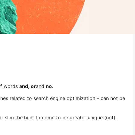
of words
and
,
or
and
no
.
hes related to search engine optimization – can not be
 slim the hunt to come to be greater unique (not).