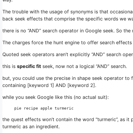
The trouble with the usage of synonyms is that occasiona
back seek effects that comprise the specific words we wa
there is no “AND” search operator in Google seek. So the 
The charges force the hunt engine to offer search effect
Quoted seek operators aren’t explicitly “AND” search ope
this is
specific fit
seek, now not a logical “AND” search.
but, you could use the precise in shape seek operator to 
containing [keyword 1] AND [keyword 2].
while you seek Google like this (no actual suit):
pie recipe apple turmeric
the quest effects won’t contain the word “turmeric”, as it 
turmeric as an ingredient.