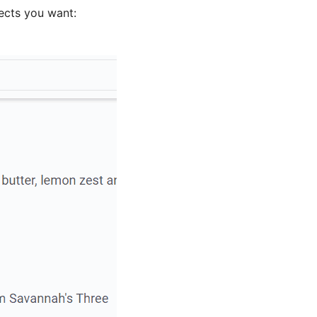
ects you want: