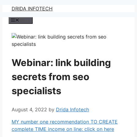
Skip
DRIDA INFOTECH
to
Menu
content
Webinar: link building
secrets from seo
specialists
August 4, 2022
by
Drida Infotech
MY number one recommendation TO CREATE
complete TIME income on line: click on here