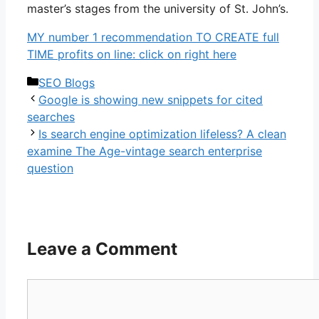
master’s stages from the university of St. John’s.
MY number 1 recommendation TO CREATE full
TIME profits on line: click on right here
Categories
SEO Blogs
Google is showing new snippets for cited
searches
Is search engine optimization lifeless? A clean
examine The Age-vintage search enterprise
question
Leave a Comment
Comment