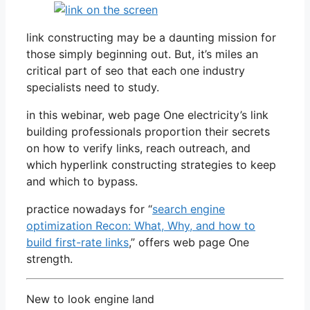
link constructing may be a daunting mission for
those simply beginning out. But, it’s miles an
critical part of seo that each one industry
specialists need to study.
in this webinar, web page One electricity’s link
building professionals proportion their secrets
on how to verify links, reach outreach, and
which hyperlink constructing strategies to keep
and which to bypass.
practice nowadays for “
search engine
optimization Recon: What, Why, and how to
build first-rate links
,” offers web page One
strength.
New to look engine land