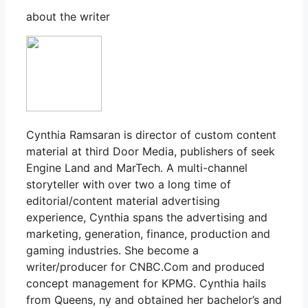
about the writer
Cynthia Ramsaran is director of custom content
material at third Door Media, publishers of seek
Engine Land and MarTech. A multi-channel
storyteller with over two a long time of
editorial/content material advertising
experience, Cynthia spans the advertising and
marketing, generation, finance, production and
gaming industries. She become a
writer/producer for CNBC.Com and produced
concept management for KPMG. Cynthia hails
from Queens, ny and obtained her bachelor’s and