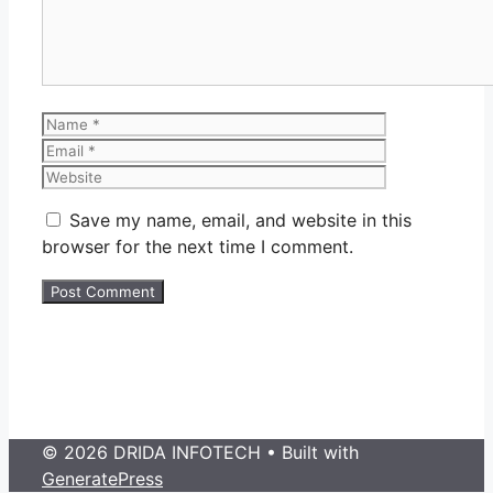
Name
Email
Website
Save my name, email, and website in this
browser for the next time I comment.
© 2026 DRIDA INFOTECH
• Built with
GeneratePress