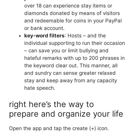
over 18 can experience stay items or
diamonds donated by means of visitors
and redeemable for coins in your PayPal
or bank account.
key-word filters
: Hosts – and the
individual supporting to run their occasion
– ​​can save you or limit bullying and
hateful remarks with up to 200 phrases in
the keyword clear out. This manner, all
and sundry can sense greater relaxed
stay and keep away from any capacity
hate speech.
right here’s the way to
prepare and organize your life
Open the app and tap the create (+) icon.