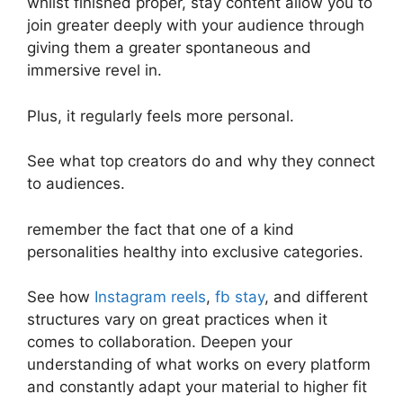
whilst finished proper, stay content allow you to
join greater deeply with your audience through
giving them a greater spontaneous and
immersive revel in.
Plus, it regularly feels more personal.
See what top creators do and why they connect
to audiences.
remember the fact that one of a kind
personalities healthy into exclusive categories.
See how
Instagram reels
,
fb stay
, and different
structures vary on great practices when it
comes to collaboration. Deepen your
understanding of what works on every platform
and constantly adapt your material to higher fit