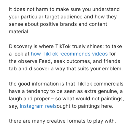
It does not harm to make sure you understand
your particular target audience and how they
sense about positive brands and content
material.
Discovery is where TikTok truely shines; to take
a look at
how TikTok recommends videos
for
the observe Feed, seek outcomes, and friends
tab and discover a way that suits your emblem.
the good information is that TikTok commercials
have a tendency to be seen as extra genuine, a
laugh and proper – so what would not paintings,
say,
Instagram reels
ought to paintings here.
there are many creative formats to play with.