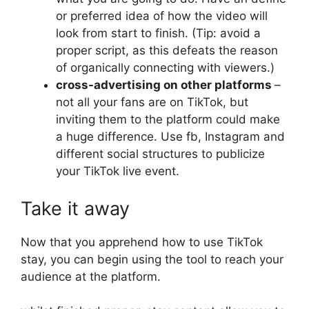
or preferred idea of ​​how the video will
look from start to finish. (Tip: avoid a
proper script, as this defeats the reason
of organically connecting with viewers.)
cross-advertising on other platforms
–
not all your fans are on TikTok, but
inviting them to the platform could make
a huge difference. Use fb, Instagram and
different social structures to publicize
your TikTok live event.
Take it away
Now that you apprehend how to use TikTok
stay, you can begin using the tool to reach your
audience at the platform.