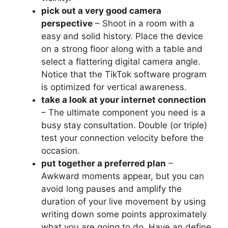
pick out a very good camera
perspective
– Shoot in a room with a
easy and solid history. Place the device
on a strong floor along with a table and
select a flattering digital camera angle.
Notice that the TikTok software program
is optimized for vertical awareness.
take a look at your internet connection
– The ultimate component you need is a
busy stay consultation. Double (or triple)
test your connection velocity before the
occasion.
put together a preferred plan
–
Awkward moments appear, but you can
avoid long pauses and amplify the
duration of your live movement by using
writing down some points approximately
what you are going to do. Have an define