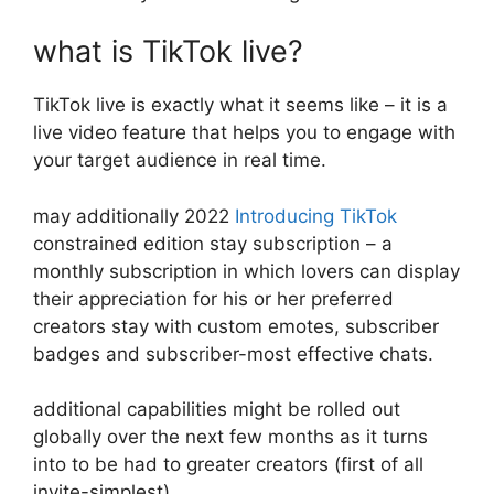
what is TikTok live?
TikTok live is exactly what it seems like – it is a
live video feature that helps you to engage with
your target audience in real time.
may additionally 2022
Introducing TikTok
constrained edition stay subscription – a
monthly subscription in which lovers can display
their appreciation for his or her preferred
creators stay with custom emotes, subscriber
badges and subscriber-most effective chats.
additional capabilities might be rolled out
globally over the next few months as it turns
into to be had to greater creators (first of all
invite-simplest).