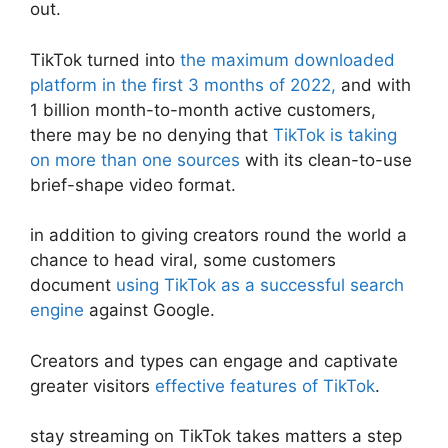
out.
TikTok turned into
the maximum downloaded
platform in the first 3 months of 2022,
and with
1 billion month-to-month active customers,
there may be no denying that
TikTok is taking
on more than one sources
with its clean-to-use
brief-shape video format.
in addition to giving creators round the world a
chance to head viral, some customers
document
using TikTok as a successful search
engine
against Google.
Creators and types can engage and captivate
greater visitors
effective features of TikTok
.
stay streaming on TikTok takes matters a step