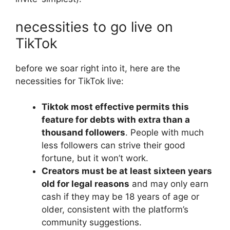
necessities to go live on
TikTok
before we soar right into it, here are the
necessities for TikTok live:
Tiktok most effective permits this
feature for debts with extra than a
thousand followers
. People with much
less followers can strive their good
fortune, but it won’t work.
Creators must be at least sixteen years
old for legal reasons
and may only earn
cash if they may be 18 years of age or
older, consistent with the platform’s
community suggestions.