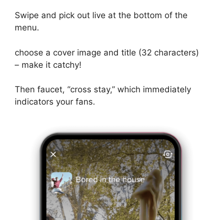
Swipe and pick out live at the bottom of the
menu.
choose a cover image and title (32 characters)
– make it catchy!
Then faucet, “cross stay,” which immediately
indicators your fans.