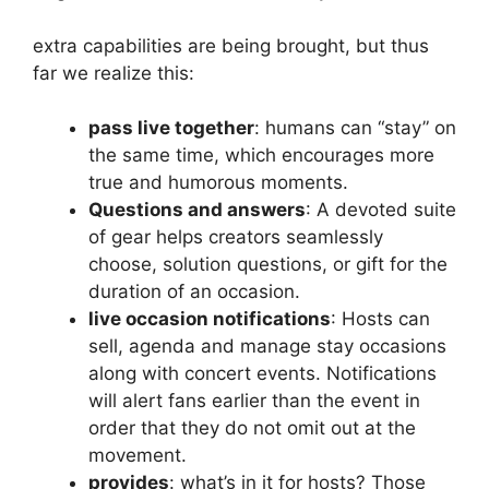
extra capabilities are being brought, but thus
far we realize this:
pass live together
: humans can “stay” on
the same time, which encourages more
true and humorous moments.
Questions and answers
: A devoted suite
of gear helps creators seamlessly
choose, solution questions, or gift for the
duration of an occasion.
live occasion notifications
: Hosts can
sell, agenda and manage stay occasions
along with concert events. Notifications
will alert fans earlier than the event in
order that they do not omit out at the
movement.
provides
: what’s in it for hosts? Those