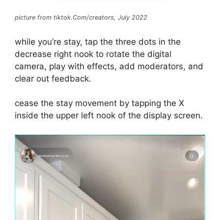
picture from tiktok.Com/creators, July 2022
while you’re stay, tap the three dots in the
decrease right nook to rotate the digital
camera, play with effects, add moderators, and
clear out feedback.
cease the stay movement by tapping the X
inside the upper left nook of the display screen.