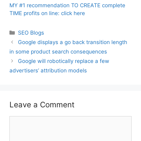
MY #1 recommendation TO CREATE complete
TIME profits on line: click here
Categories
SEO Blogs
Google displays a go back transition length
in some product search consequences
Google will robotically replace a few
advertisers’ attribution models
Leave a Comment
Comment