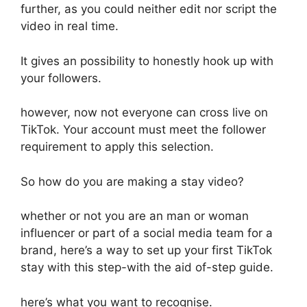
further, as you could neither edit nor script the
video in real time.
It gives an possibility to honestly hook up with
your followers.
however, now not everyone can cross live on
TikTok. Your account must meet the follower
requirement to apply this selection.
So how do you are making a stay video?
whether or not you are an man or woman
influencer or part of a social media team for a
brand, here’s a way to set up your first TikTok
stay with this step-with the aid of-step guide.
here’s what you want to recognise.