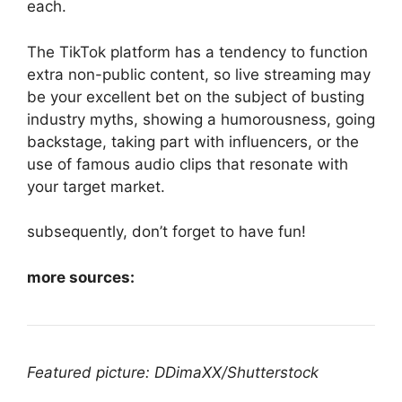
each.
The TikTok platform has a tendency to function
extra non-public content, so live streaming may
be your excellent bet on the subject of busting
industry myths, showing a humorousness, going
backstage, taking part with influencers, or the
use of famous audio clips that resonate with
your target market.
subsequently, don’t forget to have fun!
more sources:
Featured picture: DDimaXX/Shutterstock