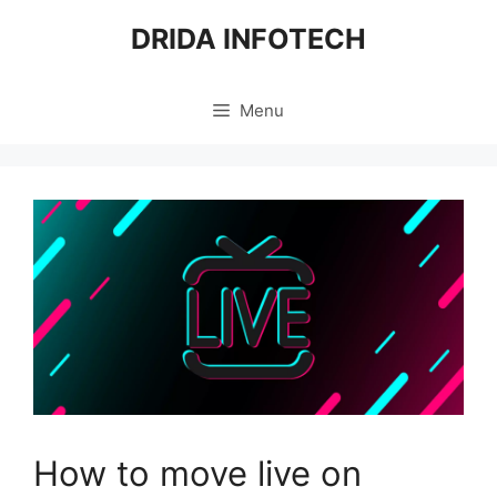
Skip
DRIDA INFOTECH
to
content
Menu
How to move live on