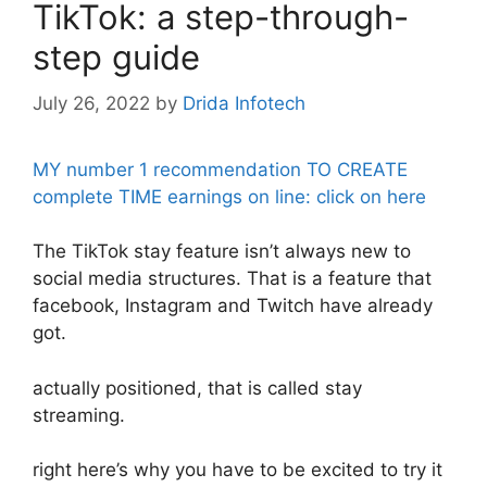
TikTok: a step-through-
step guide
July 26, 2022
by
Drida Infotech
MY number 1 recommendation TO CREATE
complete TIME earnings on line: click on here
The TikTok stay feature isn’t always new to
social media structures. That is a feature that
facebook, Instagram and Twitch have already
got.
actually positioned, that is called stay
streaming.
right here’s why you have to be excited to try it