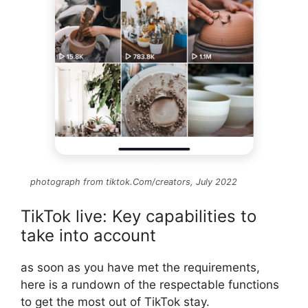
photograph from tiktok.Com/creators, July 2022
TikTok live: Key capabilities to
take into account
as soon as you have met the requirements,
here is a rundown of the respectable functions
to get the most out of TikTok stay.