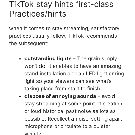
TikTok stay hints first-class
Practices/hints
when it comes to stay streaming, satisfactory
practices usually follow. TikTok recommends
the subsequent:
outstanding lights
– The grain simply
won’t do. It enables to have an amazing
stand installation and an LED light or ring
light so your viewers can see what’s
taking place from start to finish.
dispose of annoying sounds
– avoid
stay streaming at some point of creation
or loud historical past noise as lots as
possible. Recollect a noise-setting apart
microphone or circulate to a quieter
vicinity.