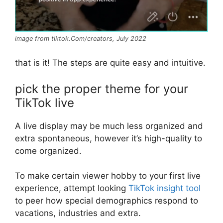
image from tiktok.Com/creators, July 2022
that is it! The steps are quite easy and intuitive.
pick the proper theme for your
TikTok live
A live display may be much less organized and
extra spontaneous, however it’s high-quality to
come organized.
To make certain viewer hobby to your first live
experience, attempt looking
TikTok insight tool
to peer how special demographics respond to
vacations, industries and extra.