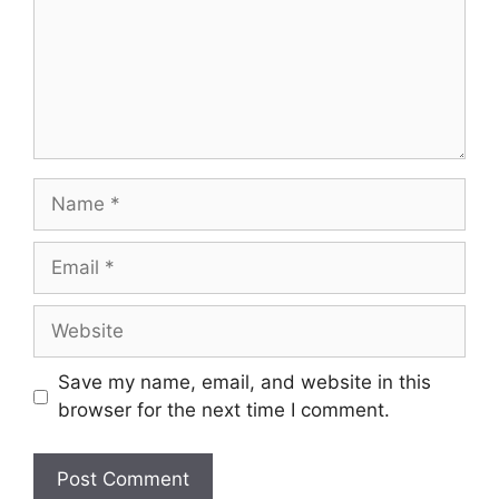
Name
Email
Website
Save my name, email, and website in this
browser for the next time I comment.