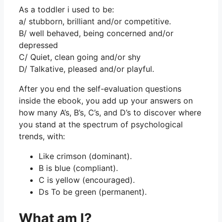
As a toddler i used to be:
a/ stubborn, brilliant and/or competitive.
B/ well behaved, being concerned and/or
depressed
C/ Quiet, clean going and/or shy
D/ Talkative, pleased and/or playful.
After you end the self-evaluation questions
inside the ebook, you add up your answers on
how many A’s, B’s, C’s, and D’s to discover where
you stand at the spectrum of psychological
trends, with:
Like crimson (dominant).
B is blue (compliant).
C is yellow (encouraged).
Ds To be green (permanent).
What am I?