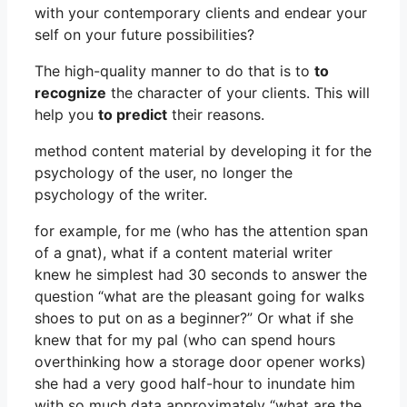
with your contemporary clients and endear your
self on your future possibilities?
The high-quality manner to do that is to
to
recognize
the character of your clients. This will
help you
to predict
their reasons.
method content material by developing it for the
psychology of the user, no longer the
psychology of the writer.
for example, for me (who has the attention span
of a gnat), what if a content material writer
knew he simplest had 30 seconds to answer the
question “what are the pleasant going for walks
shoes to put on as a beginner?” Or what if she
knew that for my pal (who can spend hours
overthinking how a storage door opener works)
she had a very good half-hour to inundate him
with so much data approximately “what are the