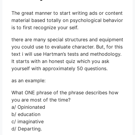
The great manner to start writing ads or content
material based totally on psychological behavior
is to first recognize your self.
there are many special structures and equipment
you could use to evaluate character. But, for this
text i will use Hartman’s tests and methodology.
It starts with an honest quiz which you ask
yourself with approximately 50 questions.
as an example:
What ONE phrase of the phrase describes how
you are most of the time?
a/ Opinionated
b/ education
c/ imaginative
d/ Departing.