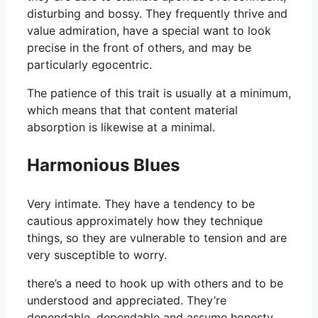
disturbing and bossy. They frequently thrive and
value admiration, have a special want to look
precise in the front of others, and may be
particularly egocentric.
The patience of this trait is usually at a minimum,
which means that that content material
absorption is likewise at a minimal.
Harmonious Blues
Very intimate. They have a tendency to be
cautious approximately how they technique
things, so they are vulnerable to tension and are
very susceptible to worry.
there’s a need to hook up with others and to be
understood and appreciated. They’re
dependable, dependable and assume honesty