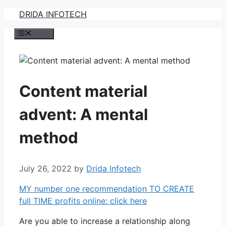
Skip
DRIDA INFOTECH
to
Menu
content
Content material
advent: A mental
method
July 26, 2022
by
Drida Infotech
MY number one recommendation TO CREATE
full TIME profits online: click here
Are you able to increase a relationship along