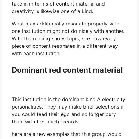
take in in terms of content material and
creativity is likewise one of a kind.
What may additionally resonate properly with
one institution might not do nicely with another.
With the running shoes topic, see how every
piece of content resonates in a different way
with each institution.
Dominant red content material
This institution is the dominant kind A electricity
personalities. They may make brief selections if
you could feed their ego and no longer bury
them with too much records.
here are a few examples that this group would