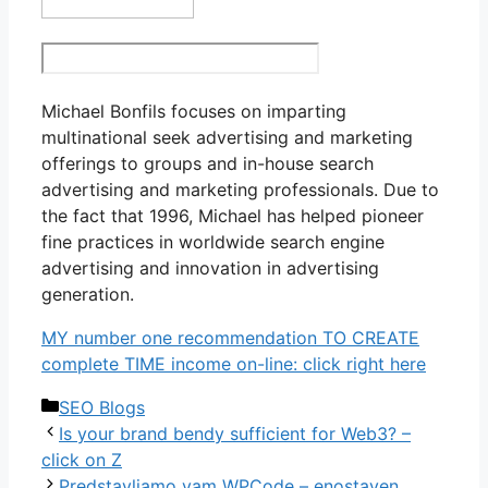
Michael Bonfils focuses on imparting
multinational seek advertising and marketing
offerings to groups and in-house search
advertising and marketing professionals. Due to
the fact that 1996, Michael has helped pioneer
fine practices in worldwide search engine
advertising and innovation in advertising
generation.
MY number one recommendation TO CREATE
complete TIME income on-line: click right here
Categories
SEO Blogs
Is your brand bendy sufficient for Web3? –
click on Z
Predstavljamo vam WPCode – enostaven