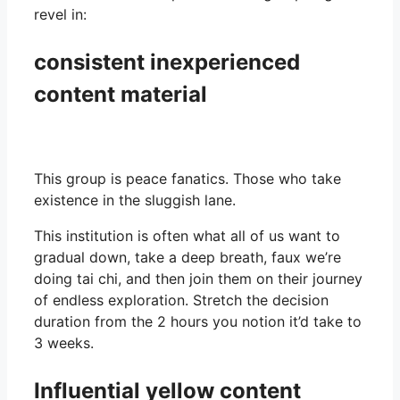
revel in:
consistent inexperienced
content material
This group is peace fanatics. Those who take
existence in the sluggish lane.
This institution is often what all of us want to
gradual down, take a deep breath, faux we’re
doing tai chi, and then join them on their journey
of endless exploration. Stretch the decision
duration from the 2 hours you notion it’d take to
3 weeks.
Influential yellow content