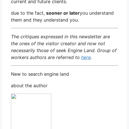
current and future clients.
due to the fact,
sooner or later
you understand
them and they understand you.
The critiques expressed in this newsletter are
the ones of the visitor creator and now not
necessarily those of seek Engine Land. Group of
workers authors are referred to
here
.
New to search engine land
about the author