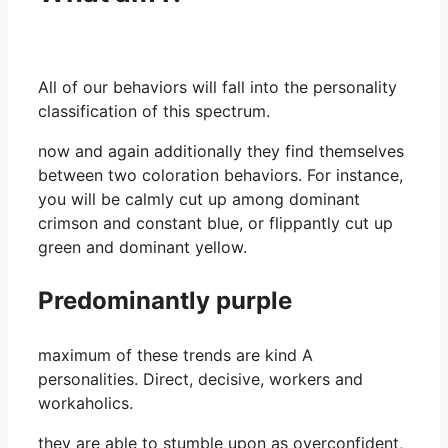
All of our behaviors will fall into the personality
classification of this spectrum.
now and again additionally they find themselves
between two coloration behaviors. For instance,
you will be calmly cut up among dominant
crimson and constant blue, or flippantly cut up
green and dominant yellow.
Predominantly purple
maximum of these trends are kind A
personalities. Direct, decisive, workers and
workaholics.
they are able to stumble upon as overconfident,