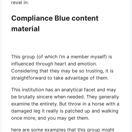
revel in:
Compliance Blue content
material
This group (of which i’m a member myself) is
influenced through heart and emotion.
Considering that they may be so trusting, it is
straightforward to take advantage of them.
This institution has an analytical facet and may
be brutally sincere when needed. They generally
examine the entirety. But throw in a horse with a
damaged leg it really is patched up and walking
once more, and you may get them.
here are some examples that this group might