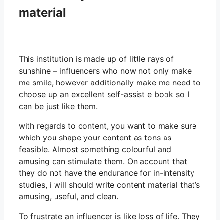
material
This institution is made up of little rays of
sunshine – influencers who now not only make
me smile, however additionally make me need to
choose up an excellent self-assist e book so I
can be just like them.
with regards to content, you want to make sure
which you shape your content as tons as
feasible. Almost something colourful and
amusing can stimulate them. On account that
they do not have the endurance for in-intensity
studies, i will should write content material that’s
amusing, useful, and clean.
To frustrate an influencer is like loss of life. They