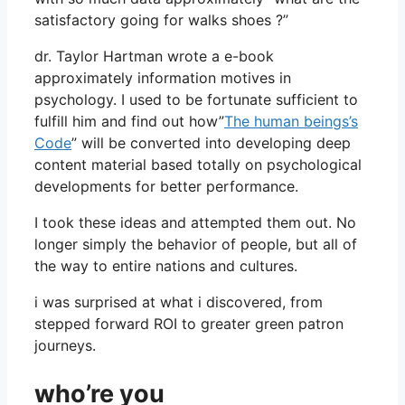
satisfactory going for walks shoes ?”
dr. Taylor Hartman wrote a e-book
approximately information motives in
psychology. I used to be fortunate sufficient to
fulfill him and find out how”
The human beings’s
Code
” will be converted into developing deep
content material based totally on psychological
developments for better performance.
I took these ideas and attempted them out. No
longer simply the behavior of people, but all of
the way to entire nations and cultures.
i was surprised at what i discovered, from
stepped forward ROI to greater green patron
journeys.
who’re you