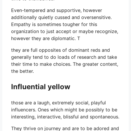
Even-tempered and supportive, however
additionally quietly cussed and oversensitive.
Empathy is sometimes tougher for this
organization to just accept or maybe recognize,
however they are diplomatic. T
they are full opposites of dominant reds and
generally tend to do loads of research and take
their time to make choices. The greater content,
the better.
Influential yellow
those are a laugh, extremely social, playful
influencers. Ones which might be possibly to be
interesting, interactive, blissful and spontaneous.
They thrive on journey and are to be adored and