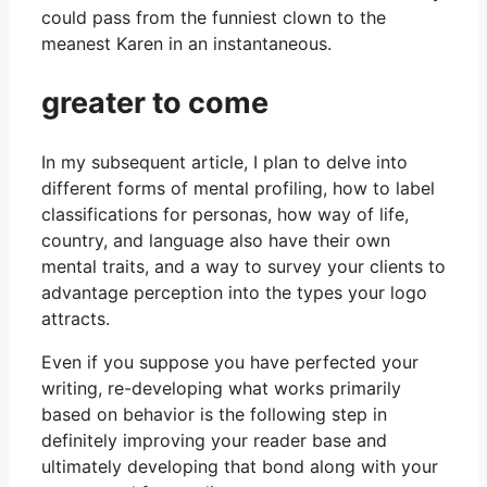
could pass from the funniest clown to the
meanest Karen in an instantaneous.
greater to come
In my subsequent article, I plan to delve into
different forms of mental profiling, how to label
classifications for personas, how way of life,
country, and language also have their own
mental traits, and a way to survey your clients to
advantage perception into the types your logo
attracts.
Even if you suppose you have perfected your
writing, re-developing what works primarily
based on behavior is the following step in
definitely improving your reader base and
ultimately developing that bond along with your