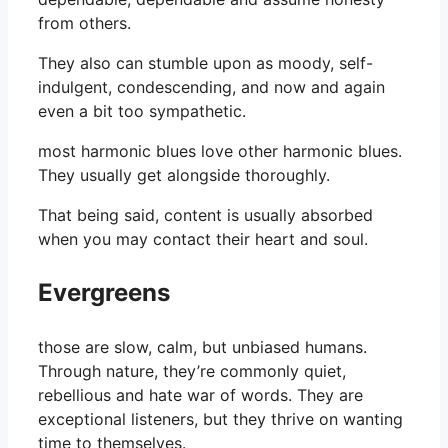
from others.
They also can stumble upon as moody, self-
indulgent, condescending, and now and again
even a bit too sympathetic.
most harmonic blues love other harmonic blues.
They usually get alongside thoroughly.
That being said, content is usually absorbed
when you may contact their heart and soul.
Evergreens
those are slow, calm, but unbiased humans.
Through nature, they’re commonly quiet,
rebellious and hate war of words. They are
exceptional listeners, but they thrive on wanting
time to themselves.