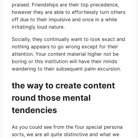
praised. Friendships are their top precedence,
however they are able to effortlessly turn others
off due to their impulsive and once in a while
irritatingly loud nature.
Socially, they continually want to look exact and
nothing appears to go wrong except for their
attention. Your content material higher not be
boring or this institution will have their minds
wandering to their subsequent palm excursion.
the way to create content
round those mental
tendencies
As you could see from the four special persona
sorts, we are all quite distinctive and what we