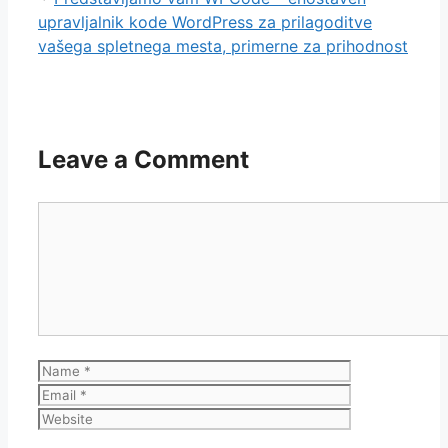
upravljalnik kode WordPress za prilagoditve
vašega spletnega mesta, primerne za prihodnost
Leave a Comment
Comment
Name
Email
Website