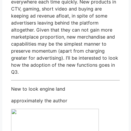
everywhere each time quickly. New products in
CTV, gaming, short video and buying are
keeping ad revenue afloat, in spite of some
advertisers leaving behind the platform
altogether. Given that they can not gain more
marketplace proportion, new merchandise and
capabilities may be the simplest manner to
preserve momentum (apart from charging
greater for advertising). I’ll be interested to look
how the adoption of the new functions goes in
Q3.
New to look engine land
approximately the author