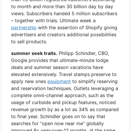
to month and more than 30 billion day by day
views. Subscribers handed 5 million subscribers
– together with trials. Ultimate week a
partnership
with the assertion of Shopify giving
advertisers and creators additional possibilities
to sell products.
summer seek traits.
Philipp Schindler, CBO,
Google provides that ultimate-minute lodge
deals and summer season vacations have
elevated extensively. Travel stamps preserve to
apply new ones
equipment
to simplify reserving
and reservation techniques. Outlets leveraging a
complete omni-channel approach, such as the
usage of curbside and pickup features, noticed
revenue growth by as a lot as 34% as compared
to final year. Schindler goes on to say that
searches for “open now near me” globally
improved 8x year-over-12 months, at the same