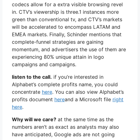
codecs allow for a extra visible browsing revel
in. CTV’s viewership is three.1 instances more
green than conventional tv, and CTV’s markets
will be accelerated to encompass LATAM and
EMEA markets. Finally, Schinder mentions that
complete-funnel strategies are gaining
momentum, and advertisers the use of them are
experiencing 80% unique attain in logo
campaigns and campaigns.
listen to the call.
if you’re interested in
Alphabet’s complete profits name, you could
concentrate
here
. You can also view Alphabet’s
profits document
here
and a Microsoft file
right
here
.
Why will we care?
at the same time as the
numbers aren’t as exact as analysts may also
have anticipated, Google ads are not going