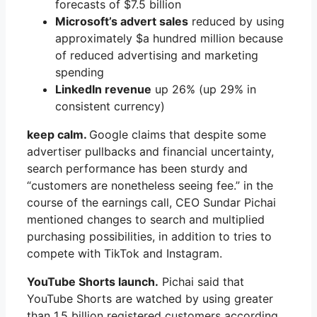
forecasts of $7.5 billion
Microsoft’s advert sales
reduced by using
approximately $a hundred million because
of reduced advertising and marketing
spending
LinkedIn revenue
up 26% (up 29% in
consistent currency)
keep calm.
Google claims that despite some
advertiser pullbacks and financial uncertainty,
search performance has been sturdy and
“customers are nonetheless seeing fee.” in the
course of the earnings call, CEO Sundar Pichai
mentioned changes to search and multiplied
purchasing possibilities, in addition to tries to
compete with TikTok and Instagram.
YouTube Shorts launch.
Pichai said that
YouTube Shorts are watched by using greater
than 1.5 billion registered customers according