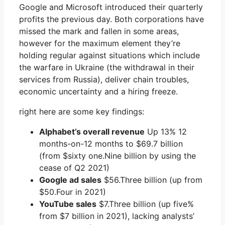
Google and Microsoft introduced their quarterly
profits the previous day. Both corporations have
missed the mark and fallen in some areas,
however for the maximum element they’re
holding regular against situations which include
the warfare in Ukraine (the withdrawal in their
services from Russia), deliver chain troubles,
economic uncertainty and a hiring freeze.
right here are some key findings:
Alphabet’s overall revenue
Up 13% 12
months-on-12 months to $69.7 billion
(from $sixty one.Nine billion by using the
cease of Q2 2021)
Google ad sales
$56.Three billion (up from
$50.Four in 2021)
YouTube sales
$7.Three billion (up five%
from $7 billion in 2021), lacking analysts’