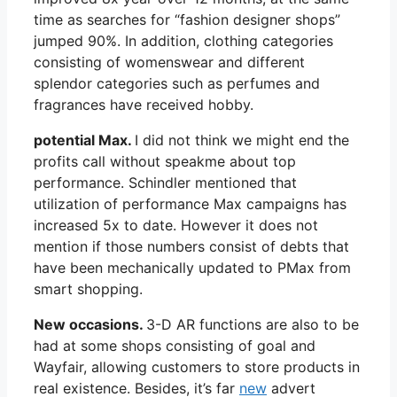
time as searches for “fashion designer shops”
jumped 90%. In addition, clothing categories
consisting of womenswear and different
splendor categories such as perfumes and
fragrances have received hobby.
potential Max.
I did not think we might end the
profits call without speakme about top
performance. Schindler mentioned that
utilization of performance Max campaigns has
increased 5x to date. However it does not
mention if those numbers consist of debts that
have been mechanically updated to PMax from
smart shopping.
New occasions.
3-D AR functions are also to be
had at some shops consisting of goal and
Wayfair, allowing customers to store products in
real existence. Besides, it’s far
new
advert