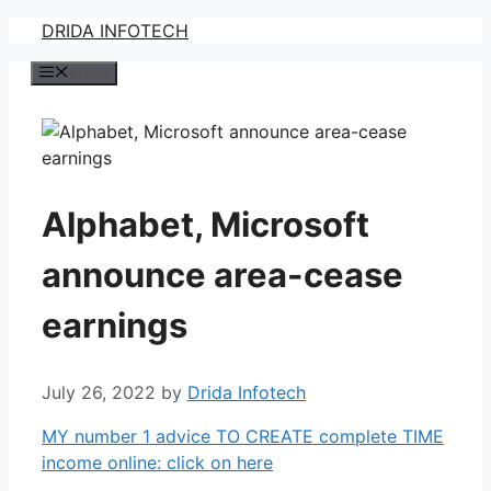
Skip
DRIDA INFOTECH
to
Menu
content
Alphabet, Microsoft
announce area-cease
earnings
July 26, 2022
by
Drida Infotech
MY number 1 advice TO CREATE complete TIME
income online: click on here