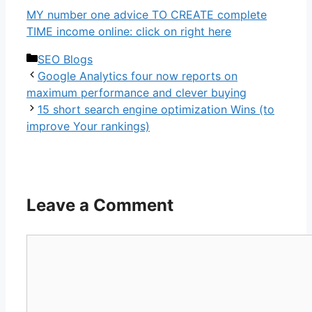
MY number one advice TO CREATE complete
TIME income online: click on right here
Categories
SEO Blogs
Google Analytics four now reports on
maximum performance and clever buying
15 short search engine optimization Wins (to
improve Your rankings)
Leave a Comment
Comment