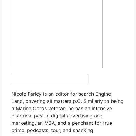
Nicole Farley is an editor for search Engine
Land, covering all matters p.C. Similarly to being
a Marine Corps veteran, he has an intensive
historical past in digital advertising and
marketing, an MBA, and a penchant for true
crime, podcasts, tour, and snacking.