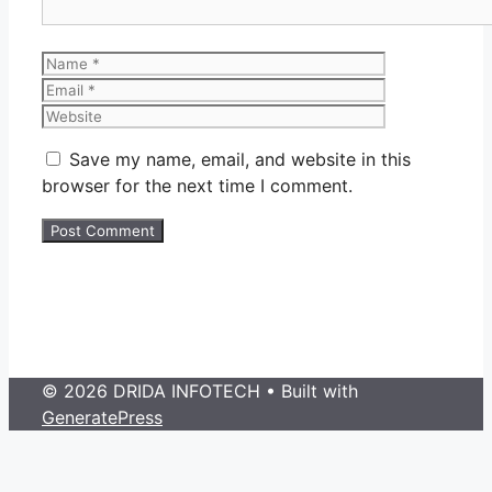
Name
Email
Website
Save my name, email, and website in this
browser for the next time I comment.
© 2026 DRIDA INFOTECH
• Built with
GeneratePress