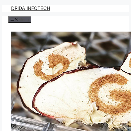
Skip
DRIDA INFOTECH
to
Menu
content