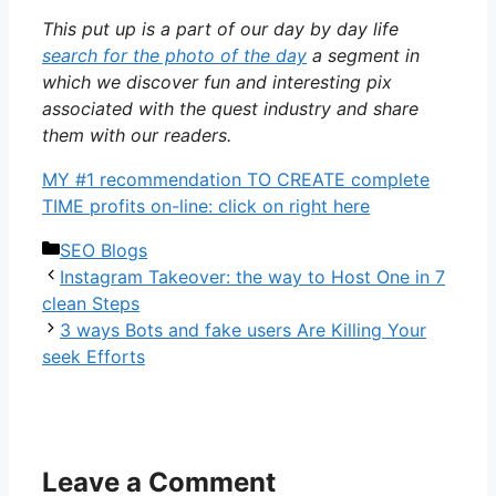
This put up is a part of our day by day life
search for the photo of the day
a segment in
which we discover fun and interesting pix
associated with the quest industry and share
them with our readers.
MY #1 recommendation TO CREATE complete
TIME profits on-line: click on right here
Categories
SEO Blogs
Instagram Takeover: the way to Host One in 7
clean Steps
3 ways Bots and fake users Are Killing Your
seek Efforts
Leave a Comment