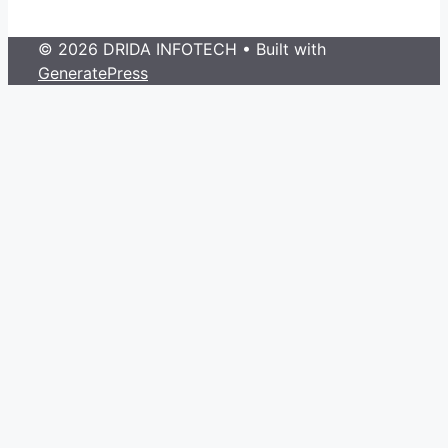
© 2026 DRIDA INFOTECH
• Built with
GeneratePress