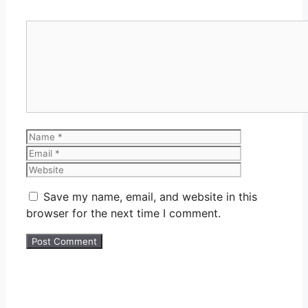
Comment
Name
Email
Website
Save my name, email, and website in this
browser for the next time I comment.