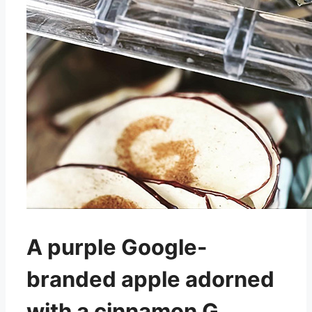
A purple Google-
branded apple adorned
with a cinnamon G