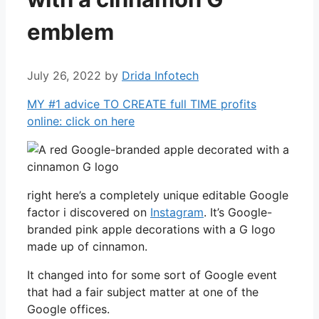
emblem
July 26, 2022
by
Drida Infotech
MY #1 advice TO CREATE full TIME profits
online: click on here
right here’s a completely unique editable Google
factor i discovered on
Instagram
. It’s Google-
branded pink apple decorations with a G logo
made up of cinnamon.
It changed into for some sort of Google event
that had a fair subject matter at one of the
Google offices.