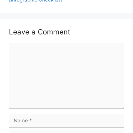
Leave a Comment
Comment
Name