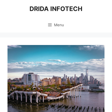
Skip
DRIDA INFOTECH
to
content
Menu