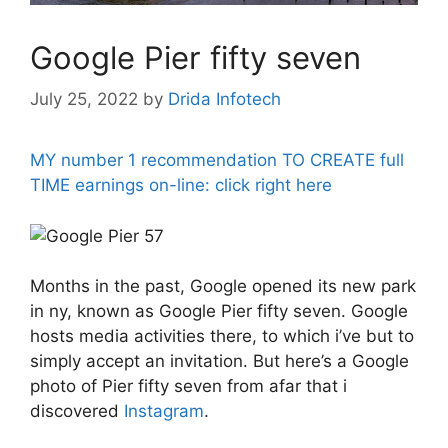
Google Pier fifty seven
July 25, 2022
by
Drida Infotech
MY number 1 recommendation TO CREATE full
TIME earnings on-line: click right here
Months in the past, Google opened its new park
in ny, known as Google Pier fifty seven. Google
hosts media activities there, to which i’ve but to
simply accept an invitation. But here’s a Google
photo of Pier fifty seven from afar that i
discovered
Instagram
.