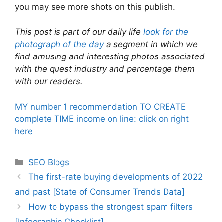
you may see more shots on this publish.
This post is part of our daily life
look for the
photograph of the day
a segment in which we
find amusing and interesting photos associated
with the quest industry and percentage them
with our readers.
MY number 1 recommendation TO CREATE
complete TIME income on line: click on right
here
Categories
SEO Blogs
The first-rate buying developments of 2022
and past [State of Consumer Trends Data]
How to bypass the strongest spam filters
[Infographic Checklist]