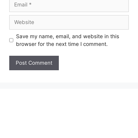
Email
Website
Save my name, email, and website in this
browser for the next time I comment.