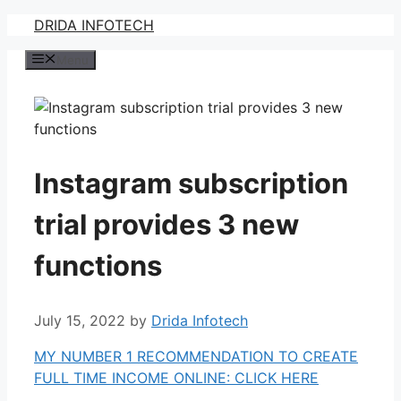
Skip
DRIDA INFOTECH
to
Menu
content
Instagram subscription
trial provides 3 new
functions
July 15, 2022
by
Drida Infotech
MY NUMBER 1 RECOMMENDATION TO CREATE
FULL TIME INCOME ONLINE: CLICK HERE