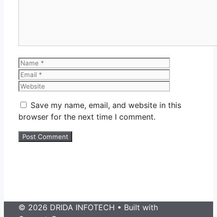
Name
Email
Website
Save my name, email, and website in this
browser for the next time I comment.
© 2026 DRIDA INFOTECH
• Built with