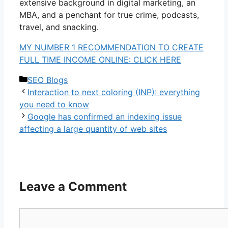
extensive background in digital marketing, an
MBA, and a penchant for true crime, podcasts,
travel, and snacking.
MY NUMBER 1 RECOMMENDATION TO CREATE
FULL TIME INCOME ONLINE: CLICK HERE
Categories
SEO Blogs
Interaction to next coloring (INP): everything
you need to know
Google has confirmed an indexing issue
affecting a large quantity of web sites
Leave a Comment
Comment