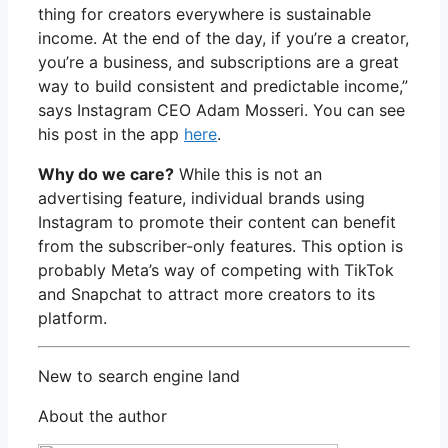
thing for creators everywhere is sustainable
income. At the end of the day, if you’re a creator,
you’re a business, and subscriptions are a great
way to build consistent and predictable income,”
says Instagram CEO Adam Mosseri. You can see
his post in the app
here
.
Why do we care?
While this is not an
advertising feature, individual brands using
Instagram to promote their content can benefit
from the subscriber-only features. This option is
probably Meta’s way of competing with TikTok
and Snapchat to attract more creators to its
platform.
New to search engine land
About the author