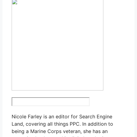
Nicole Farley is an editor for Search Engine
Land, covering all things PPC. In addition to
being a Marine Corps veteran, she has an