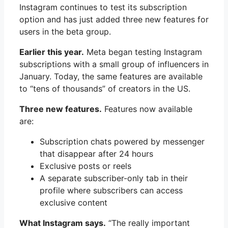
Instagram continues to test its subscription
option and has just added three new features for
users in the beta group.
Earlier this year.
Meta began testing Instagram
subscriptions with a small group of influencers in
January. Today, the same features are available
to “tens of thousands” of creators in the US.
Three new features.
Features now available
are:
Subscription chats powered by messenger
that disappear after 24 hours
Exclusive posts or reels
A separate subscriber-only tab in their
profile where subscribers can access
exclusive content
What Instagram says.
“The really important