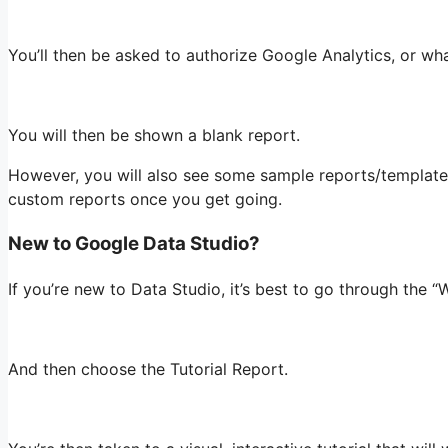
You’ll then be asked to authorize Google Analytics, or wh
You will then be shown a blank report.
However, you will also see some sample reports/templates 
custom reports once you get going.
New to Google Data Studio?
If you’re new to Data Studio, it’s best to go through the 
And then choose the Tutorial Report.