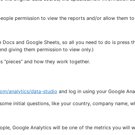
 people permission to view the reports and/or allow them to
 Docs and Google Sheets, so all you need to do is press th
end giving them permission to view only.)
us “pieces” and how they work together.
om/analytics/data-studio
and log in using your Google Anal
d some initial questions, like your country, company name, wh
ople, Google Analytics will be one of the metrics you will 