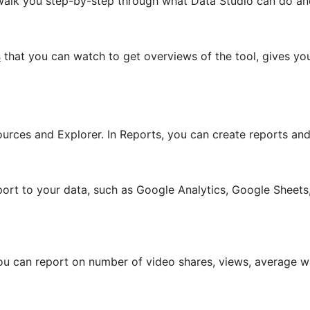
ill walk you step-by-step through what Data Studio can do an
s
that you can watch to get overviews of the tool, gives yo
urces and Explorer. In Reports, you can create reports and
ort to your data, such as Google Analytics, Google Sheet
u can report on number of video shares, views, average w