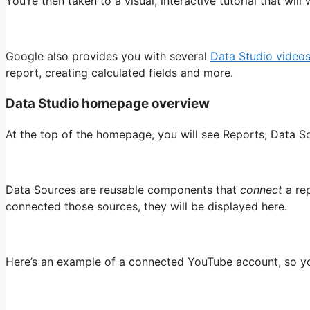
You’re then taken to a visual, interactive tutorial that w
Google also provides you with several
Data Studio video
report, creating calculated fields and more.
Data Studio homepage overview
At the top of the homepage, you will see Reports, Data So
Data Sources are reusable components that
connect
a rep
connected those sources, they will be displayed here.
Here’s an example of a connected YouTube account, so yo