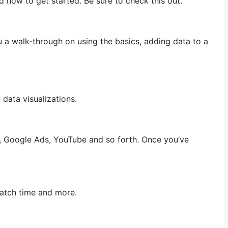
d how to get started. Be sure to check this out.
u a walk-through on using the basics, adding data to a
 data visualizations.
s, Google Ads, YouTube and so forth. Once you’ve
atch time and more.