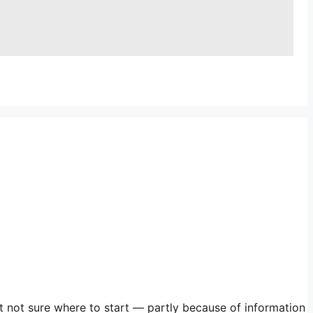
st not sure where to start — partly because of information