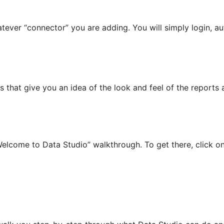
atever “connector” you are adding. You will simply login, a
that give you an idea of the look and feel of the reports a
“Welcome to Data Studio” walkthrough. To get there, click o