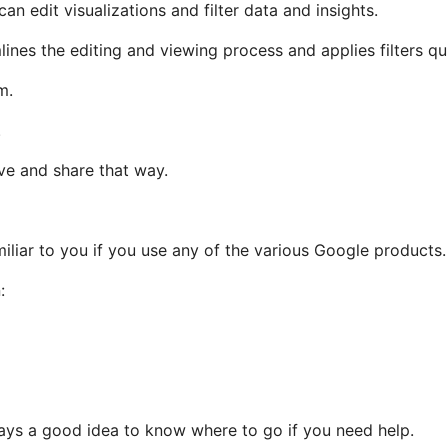
n edit visualizations and filter data and insights.
lines the editing and viewing process and applies filters qu
em.
.
ave and share that way.
amiliar to you if you use any of the various Google products
:
lways a good idea to know where to go if you need help.