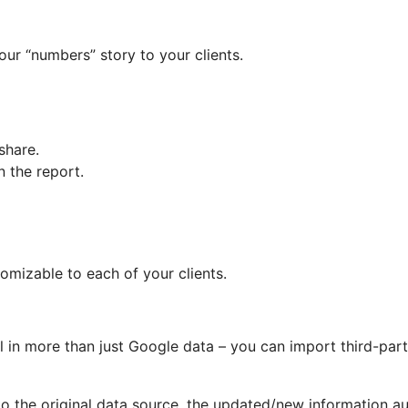
ur “numbers” story to your clients.
share.
n the report.
omizable to each of your clients.
l in more than just Google data – you can import third-part
to the original data source, the updated/new information a