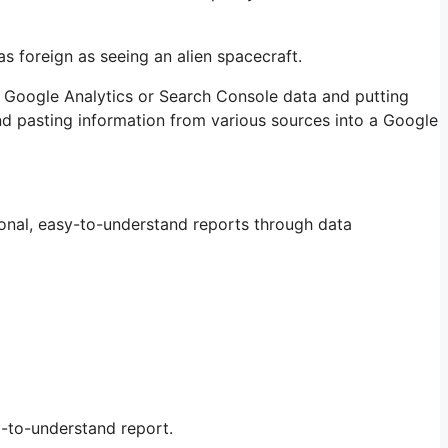
as foreign as seeing an alien spacecraft.
ng Google Analytics or Search Console data and putting
nd pasting information from various sources into a Google
tional, easy-to-understand reports through data
sy-to-understand report.