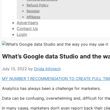
Refund Policy
Register
Affiliates
Advertisers
Contact Us
Login
What’s Google data Studio and the wa
July 13, 2022
by
Drida Infotech
MY NUMBER 1 RECOMMENDATION TO CREATE FULL TIME
Analytics has always been a challenge for marketers.
Data can be confusing, overwhelming and, difficult for t
In many cases, marketers don’t even report back their cli