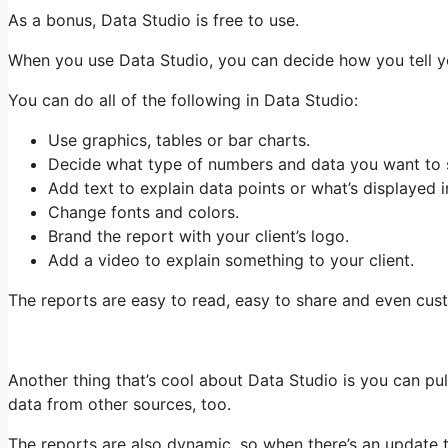
As a bonus, Data Studio is free to use.
When you use Data Studio, you can decide how you tell yo
You can do all of the following in Data Studio:
Use graphics, tables or bar charts.
Decide what type of numbers and data you want to 
Add text to explain data points or what’s displayed i
Change fonts and colors.
Brand the report with your client’s logo.
Add a video to explain something to your client.
The reports are easy to read, easy to share and even cust
Another thing that’s cool about Data Studio is you can pul
data from other sources, too.
The reports are also dynamic, so when there’s an update 