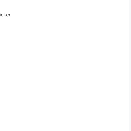
icker.
.