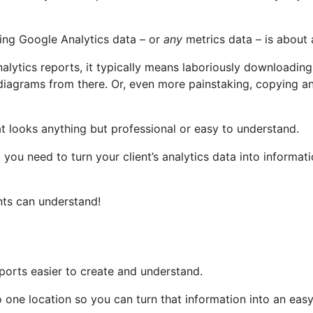
ing Google Analytics data – or
any
metrics data – is about 
nalytics reports, it typically means laboriously downloadi
 diagrams from there. Or, even more painstaking, copying a
t looks anything but professional or easy to understand.
 you need to turn your client’s analytics data into informa
nts can understand!
eports easier to create and understand.
nto one location so you can turn that information into an ea