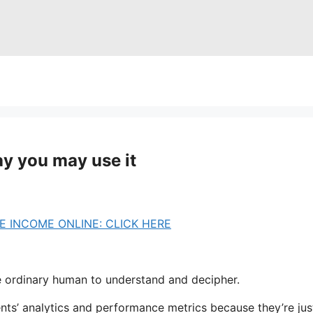
y you may use it
 INCOME ONLINE: CLICK HERE
he ordinary human to understand and decipher.
ents’ analytics and performance metrics because they’re ju