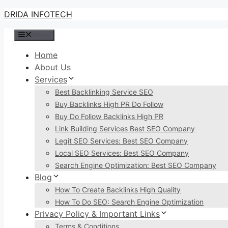
Skip
DRIDA INFOTECH
to
Menu
content
Home
About Us
Services
Best Backlinking Service SEO
Buy Backlinks High PR Do Follow
Buy Do Follow Backlinks High PR
Link Building Services Best SEO Company
Legit SEO Services: Best SEO Company
Local SEO Services: Best SEO Company
Search Engine Optimization: Best SEO Company
Blog
How To Create Backlinks High Quality
How To Do SEO: Search Engine Optimization
Privacy Policy & Important Links
Terms & Conditions