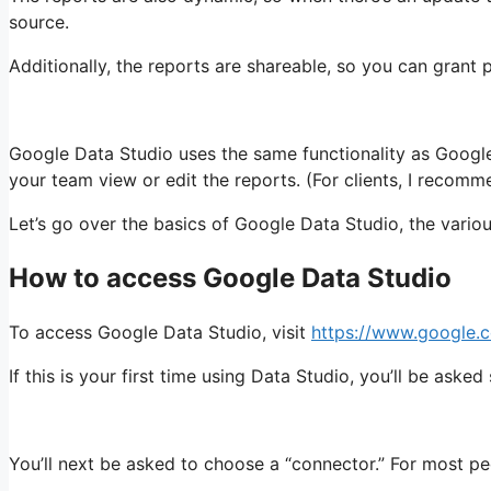
source.
Additionally, the reports are shareable, so you can grant
Google Data Studio uses the same functionality as Google
your team view or edit the reports. (For clients, I recomm
Let’s go over the basics of Google Data Studio, the vario
How to access Google Data Studio
To access Google Data Studio, visit
https://www.google.c
If this is your first time using Data Studio, you’ll be aske
You’ll next be asked to choose a “connector.” For most pe