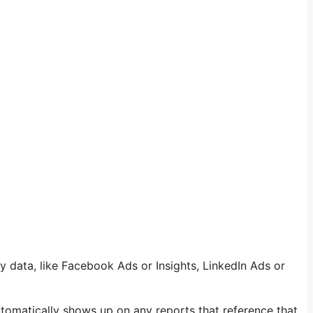
y data, like Facebook Ads or Insights, LinkedIn Ads or
utomatically shows up on any reports that reference that