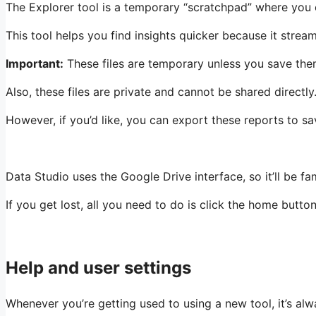
The Explorer tool is a temporary “scratchpad” where you ca
This tool helps you find insights quicker because it stream
Important:
These files are temporary unless you save th
Also, these files are private and cannot be shared directly
However, if you’d like, you can export these reports to s
Data Studio uses the Google Drive interface, so it’ll be f
If you get lost, all you need to do is click the home button
Help and user settings
Whenever you’re getting used to using a new tool, it’s a