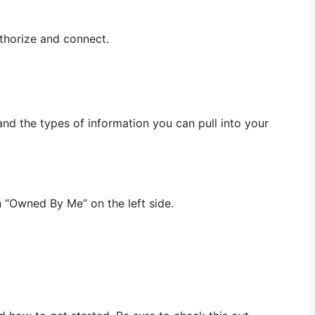
uthorize and connect.
nd the types of information you can pull into your
n “Owned By Me” on the left side.