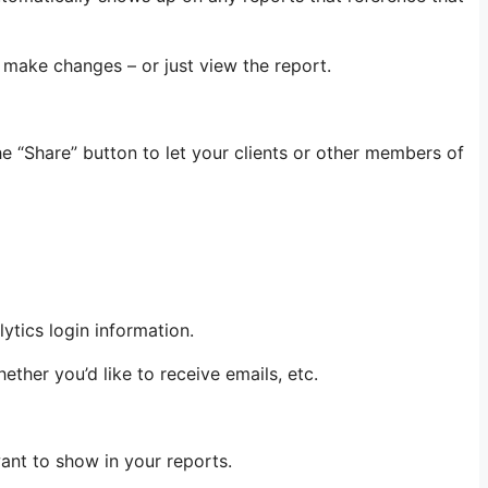
 make changes – or just view the report.
e “Share” button to let your clients or other members of
ytics login information.
ether you’d like to receive emails, etc.
want to show in your reports.