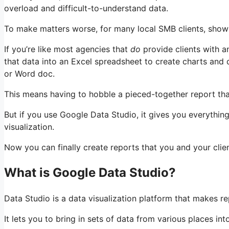
overload and difficult-to-understand data.
To make matters worse, for many local SMB clients, show
If you’re like most agencies that
do
provide clients with a
that data into an Excel spreadsheet to create charts and
or Word doc.
This means having to hobble a pieced-together report tha
But if you use Google Data Studio, it gives you everything
visualization.
Now you can finally create reports that you and your clie
What is Google Data Studio?
Data Studio is a data visualization platform that makes r
It lets you to bring in sets of data from various places i