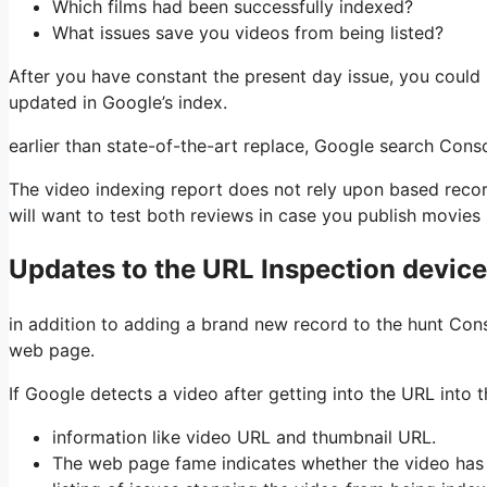
Which films had been successfully indexed?
What issues save you videos from being listed?
After you have constant the present day issue, you could 
updated in Google’s index.
earlier than state-of-the-art replace, Google search Con
The video indexing report does not rely upon based recor
will want to test both reviews in case you publish movies i
Updates to the URL Inspection device
in addition to adding a brand new record to the hunt Cons
web page.
If Google detects a video after getting into the URL into t
information like video URL and thumbnail URL.
The web page fame indicates whether the video has 