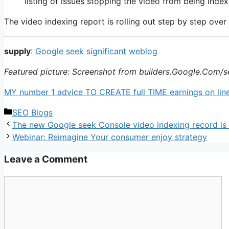
listing of issues stopping the video from being index
The video indexing report is rolling out step by step over
supply
:
Google seek significant weblog
Featured picture: Screenshot from builders.Google.Com/s
MY number 1 advice TO CREATE full TIME earnings on line:
Categories
SEO Blogs
The new Google seek Console video indexing record is 
Webinar: Reimagine Your consumer enjoy strategy
Leave a Comment
Comment