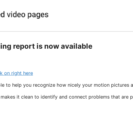
ng report is now available
k on right here
e to help you recognize how nicely your motion pictures a
makes it clean to identify and connect problems that are 