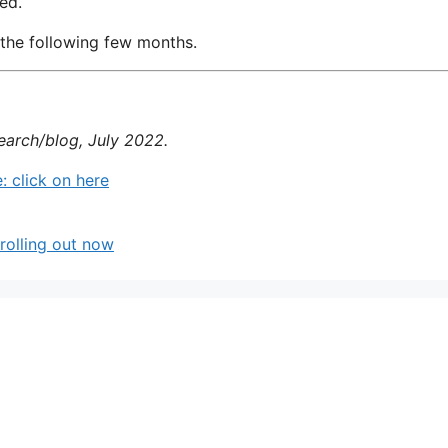
ed.
 the following few months.
earch/blog, July 2022.
 click on here
rolling out now