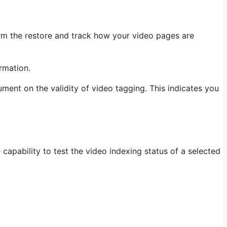
firm the restore and track how your video pages are
rmation.
ent on the validity of video tagging. This indicates you
capability to test the video indexing status of a selected