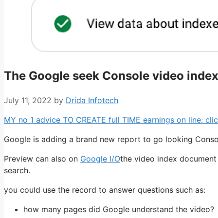
The Google seek Console video indexi
July 11, 2022
by
Drida Infotech
MY no 1 advice TO CREATE full TIME earnings on line: clic
Google is adding a brand new report to go looking Consol
Preview can also on
Google I/O
the video index document 
search.
you could use the record to answer questions such as:
how many pages did Google understand the video?