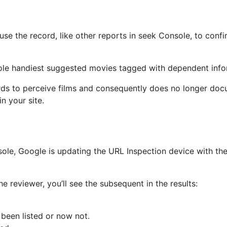
use the record, like other reports in seek Console, to con
sole handiest suggested movies tagged with dependent info
ds to perceive films and consequently does no longer docum
n your site.
ole, Google is updating the URL Inspection device with the 
he reviewer, you’ll see the subsequent in the results:
been listed or now not.