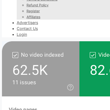
Refund Policy
Register
Affiliates
Advertisers
Contact Us
Login