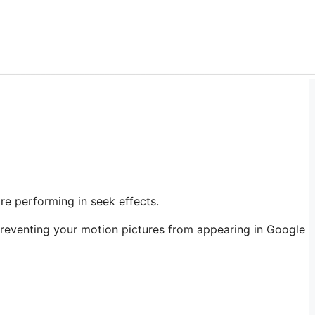
re performing in seek effects.
preventing your motion pictures from appearing in Google