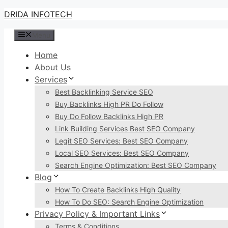
Skip
DRIDA INFOTECH
to
Menu
content
Home
About Us
Services
Best Backlinking Service SEO
Buy Backlinks High PR Do Follow
Buy Do Follow Backlinks High PR
Link Building Services Best SEO Company
Legit SEO Services: Best SEO Company
Local SEO Services: Best SEO Company
Search Engine Optimization: Best SEO Company
Blog
How To Create Backlinks High Quality
How To Do SEO: Search Engine Optimization
Privacy Policy & Important Links
Terms & Conditions