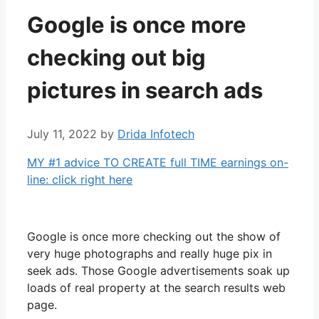
Google is once more
checking out big
pictures in search ads
July 11, 2022
by
Drida Infotech
MY #1 advice TO CREATE full TIME earnings on-
line: click right here
Google is once more checking out the show of
very huge photographs and really huge pix in
seek ads. Those Google advertisements soak up
loads of real property at the search results web
page.