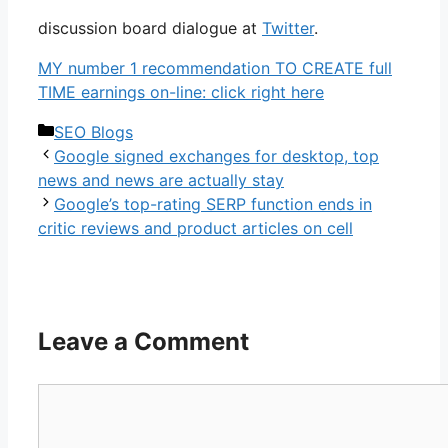
discussion board dialogue at
Twitter
.
MY number 1 recommendation TO CREATE full
TIME earnings on-line: click right here
Categories
SEO Blogs
Google signed exchanges for desktop, top
news and news are actually stay
Google’s top-rating SERP function ends in
critic reviews and product articles on cell
Leave a Comment
Comment