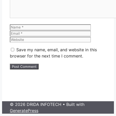
Name
Email
Website
Save my name, email, and website in this
browser for the next time I comment.
© 2026 DRIDA INFOTECH
• Built with
GeneratePress