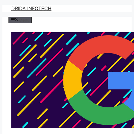
Skip
DRIDA INFOTECH
to
Menu
content