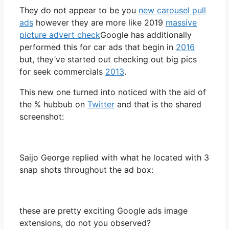
They do not appear to be you
new carousel pull
ads
however they are more like 2019
massive
picture advert check
Google has additionally
performed this for car ads that begin in
2016
but, they’ve started out checking out big pics
for seek commercials
2013
.
This new one turned into noticed with the aid of
the % hubbub on
Twitter
and that is the shared
screenshot:
Saijo George replied with what he located with 3
snap shots throughout the ad box:
these are pretty exciting Google ads image
extensions, do not you observed?