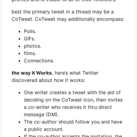
best the primary tweet in a thread may be a
CoTweet. CoTweet may additionally encompass:
Polls.
GIFs.
photos.
films.
Connections.
the way it Works.
here’s what Twitter
discovered about how it works:
One writer creates a tweet with the aid of
deciding on the CoTweet icon, then invites
a co-writer who receives it thru direct
message (DM).
The co-author should follow you and have
a public account.
If the co-author accepts the invitation, the