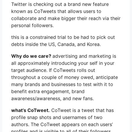
Twitter is checking out a brand new feature
known as CoTweets that allows users to
collaborate and make bigger their reach via their
personal followers.
this is a constrained trial to be had to pick out
debts inside the US, Canada, and Korea.
Why do we care?
advertising and marketing is
all approximately introducing your self in your
target audience. If CoTweets rolls out
throughout a couple of money owed, anticipate
many brands and businesses to test with it to
benefit extra engagement, brand
awareness/awareness, and new fans.
what’s CoTweet.
CoTweet is a tweet that has
profile snap shots and usernames of two
authors. The CoTweet appears on each users’
profiles and is visible to all of their followers.