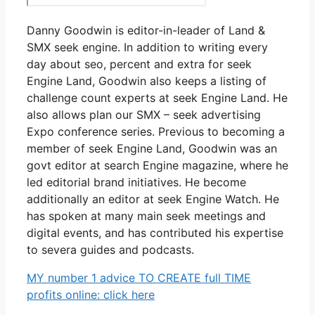
Danny Goodwin is editor-in-leader of Land &
SMX seek engine. In addition to writing every
day about seo, percent and extra for seek
Engine Land, Goodwin also keeps a listing of
challenge count experts at seek Engine Land. He
also allows plan our SMX – seek advertising
Expo conference series. Previous to becoming a
member of seek Engine Land, Goodwin was an
govt editor at search Engine magazine, where he
led editorial brand initiatives. He become
additionally an editor at seek Engine Watch. He
has spoken at many main seek meetings and
digital events, and has contributed his expertise
to severa guides and podcasts.
MY number 1 advice TO CREATE full TIME
profits online: click here