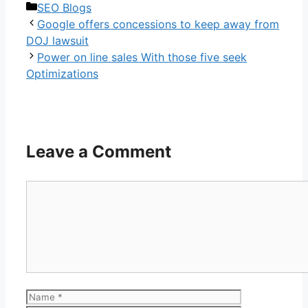
Categories
SEO Blogs
Google offers concessions to keep away from
DOJ lawsuit
Power on line sales With those five seek
Optimizations
Leave a Comment
Comment
Name
Email