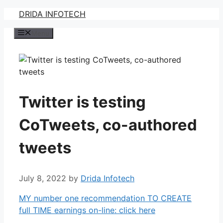
Skip
DRIDA INFOTECH
to
Menu
content
Twitter is testing
CoTweets, co-authored
tweets
July 8, 2022
by
Drida Infotech
MY number one recommendation TO CREATE
full TIME earnings on-line: click here