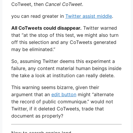
CoTweet, then
Cancel CoTweet
.
you can read greater in
Twitter assist middle
.
All CoTweets could disappear.
Twitter warned
that “at the stop of this test, we might also turn
off this selection and any CoTweets generated
may be eliminated.”
So, assuming Twitter deems this experiment a
failure, any content material human beings inside
the take a look at institution can really delete.
This warning seems bizarre, given their
argument that an
edit button
might “alternate
the record of public communique.” would not
Twitter, if it deleted CoTweets, trade that
document as properly?
New to search engine land