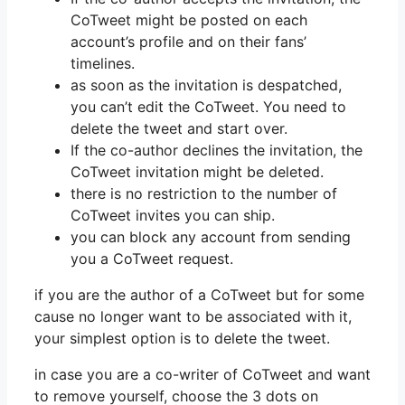
CoTweet might be posted on each
account’s profile and on their fans’
timelines.
as soon as the invitation is despatched,
you can’t edit the CoTweet. You need to
delete the tweet and start over.
If the co-author declines the invitation, the
CoTweet invitation might be deleted.
there is no restriction to the number of
CoTweet invites you can ship.
you can block any account from sending
you a CoTweet request.
if you are the author of a CoTweet but for some
cause no longer want to be associated with it,
your simplest option is to delete the tweet.
in case you are a co-writer of CoTweet and want
to remove yourself, choose the 3 dots on