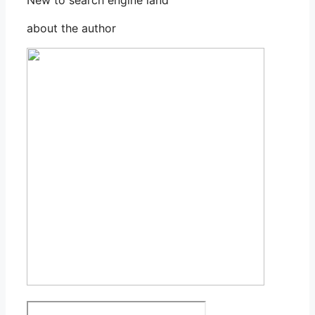
about the author