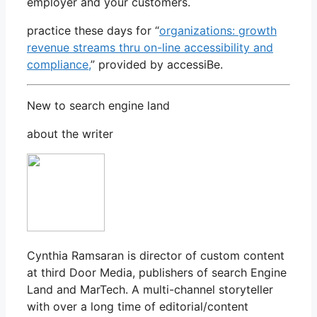
employer and your customers.
practice these days for “
organizations: growth
revenue streams thru on-line accessibility and
compliance,
” provided by accessiBe.
New to search engine land
about the writer
Cynthia Ramsaran is director of custom content
at third Door Media, publishers of search Engine
Land and MarTech. A multi-channel storyteller
with over a long time of editorial/content