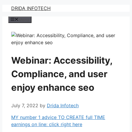
Skip
DRIDA INFOTECH
to
Menu
content
Webinar: Accessibility,
Compliance, and user
enjoy enhance seo
July 7, 2022
by
Drida Infotech
MY number 1 advice TO CREATE full TIME
earnings on line: click right here