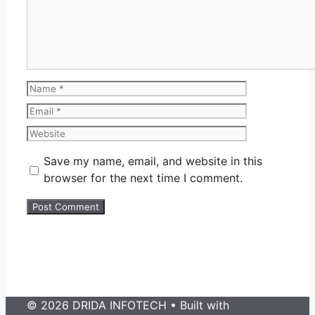
Name
Email
Website
Save my name, email, and website in this
browser for the next time I comment.
© 2026 DRIDA INFOTECH
• Built with