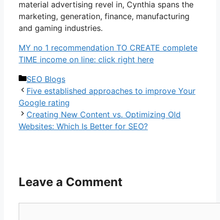
material advertising revel in, Cynthia spans the
marketing, generation, finance, manufacturing
and gaming industries.
MY no 1 recommendation TO CREATE complete
TIME income on line: click right here
Categories
SEO Blogs
Five established approaches to improve Your
Google rating
Creating New Content vs. Optimizing Old
Websites: Which Is Better for SEO?
Leave a Comment
Comment