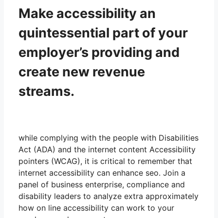
Make accessibility an
quintessential part of your
employer’s providing and
create new revenue
streams.
while complying with the people with Disabilities
Act (ADA) and the internet content Accessibility
pointers (WCAG), it is critical to remember that
internet accessibility can enhance seo. Join a
panel of business enterprise, compliance and
disability leaders to analyze extra approximately
how on line accessibility can work to your