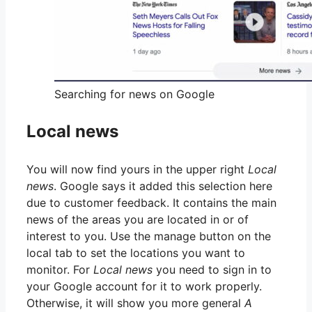
Searching for news on Google
Local news
You will now find yours in the upper right
Local
news
. Google says it added this selection here
due to customer feedback. It contains the main
news of the areas you are located in or of
interest to you. Use the manage button on the
local tab to set the locations you want to
monitor. For
Local news
you need to sign in to
your Google account for it to work properly.
Otherwise, it will show you more general
A