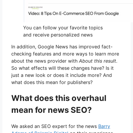
You can follow your favorite topics
and receive personalized news
In addition, Google News has improved fact-
checking features and more ways to learn more
about the news provider with
About this result
.
So what effects will these changes have? Is it
just a new look or does it include more? And
what does this mean for publishers?
What does this overhaul
mean for news SEO?
We asked an SEO expert for the news
Barry