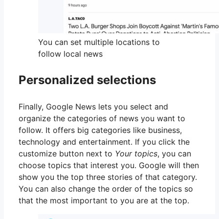
You can set multiple locations to
follow local news
Personalized selections
Finally, Google News lets you select and
organize the categories of news you want to
follow. It offers big categories like business,
technology and entertainment. If you click the
customize button next to
Your topics
, you can
choose topics that interest you. Google will then
show you the top three stories of that category.
You can also change the order of the topics so
that the most important to you are at the top.