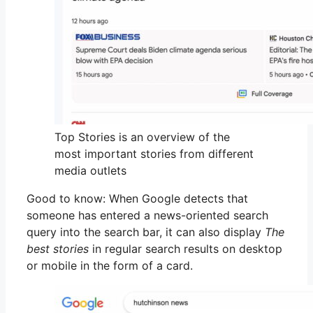
Top Stories is an overview of the
most important stories from different
media outlets
Good to know: When Google detects that
someone has entered a news-oriented search
query into the search bar, it can also display
The
best stories
in regular search results on desktop
or mobile in the form of a card.