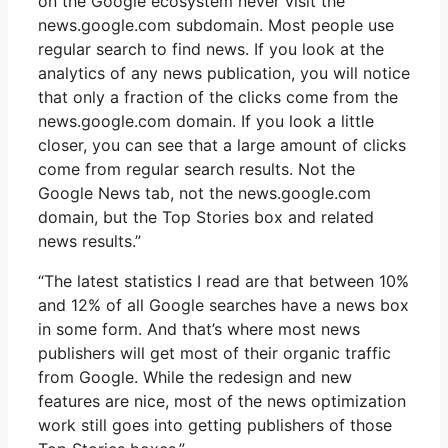
on the Google ecosystem never visit the
news.google.com subdomain. Most people use
regular search to find news. If you look at the
analytics of any news publication, you will notice
that only a fraction of the clicks come from the
news.google.com domain. If you look a little
closer, you can see that a large amount of clicks
come from regular search results. Not the
Google News tab, not the news.google.com
domain, but the Top Stories box and related
news results.”
“The latest statistics I read are that between 10%
and 12% of all Google searches have a news box
in some form. And that’s where most news
publishers will get most of their organic traffic
from Google. While the redesign and new
features are nice, most of the news optimization
work still goes into getting publishers of those