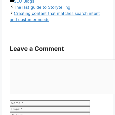
Categories
SEO Blogs
The last guide to Storytelling
Creating content that matches search intent
and customer needs
Leave a Comment
Comment
Name
Email
Website