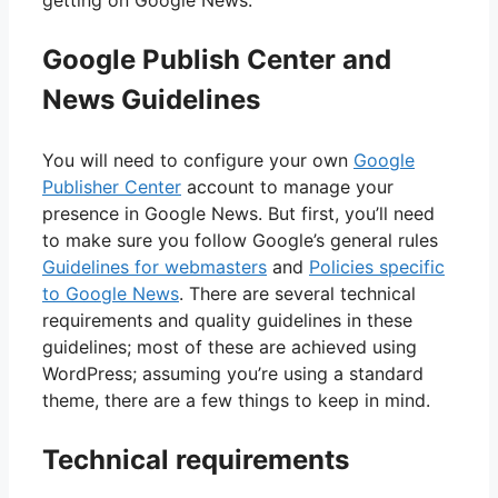
getting on Google News.
Google Publish Center and
News Guidelines
You will need to configure your own
Google
Publisher Center
account to manage your
presence in Google News. But first, you’ll need
to make sure you follow Google’s general rules
Guidelines for webmasters
and
Policies specific
to Google News
. There are several technical
requirements and quality guidelines in these
guidelines; most of these are achieved using
WordPress; assuming you’re using a standard
theme, there are a few things to keep in mind.
Technical requirements