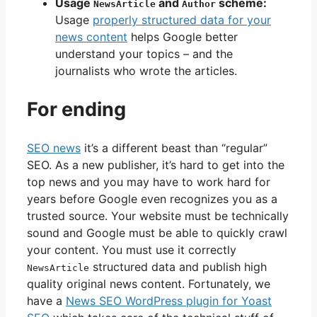
Usage
and
scheme:
NewsArticle
Author
Usage
properly structured data for your
news content
helps Google better
understand your topics – and the
journalists who wrote the articles.
For ending
SEO news
it’s a different beast than “regular”
SEO. As a new publisher, it’s hard to get into the
top news and you may have to work hard for
years before Google even recognizes you as a
trusted source. Your website must be technically
sound and Google must be able to quickly crawl
your content. You must use it correctly
structured data and publish high
NewsArticle
quality original news content. Fortunately, we
have a
News SEO WordPress plugin for Yoast