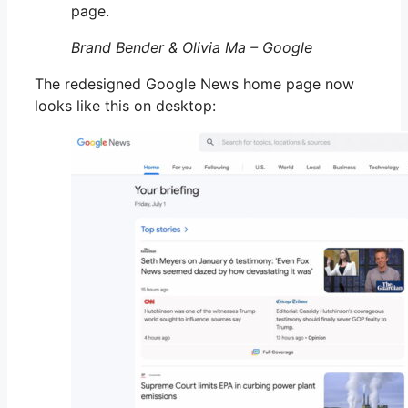
page.
Brand Bender & Olivia Ma – Google
The redesigned Google News home page now
looks like this on desktop: