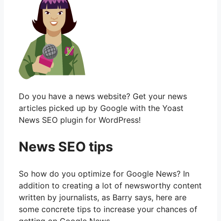
Do you have a news website? Get your news
articles picked up by Google with the Yoast
News SEO plugin for WordPress!
News SEO tips
So how do you optimize for Google News? In
addition to creating a lot of newsworthy content
written by journalists, as Barry says, here are
some concrete tips to increase your chances of