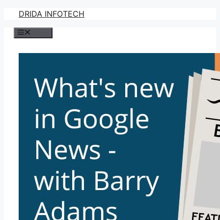
Skip
DRIDA INFOTECH
to
Menu
content