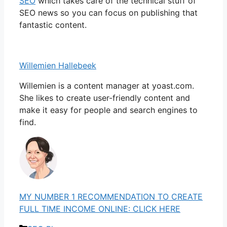
SEO
which takes care of the technical stuff of
SEO news so you can focus on publishing that
fantastic content.
Willemien Hallebeek
Willemien is a content manager at yoast.com.
She likes to create user-friendly content and
make it easy for people and search engines to
find.
MY NUMBER 1 RECOMMENDATION TO CREATE
FULL TIME INCOME ONLINE: CLICK HERE