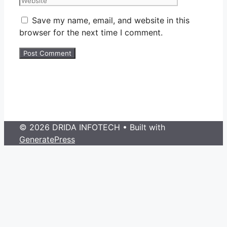
Save my name, email, and website in this
browser for the next time I comment.
© 2026 DRIDA INFOTECH
• Built with
GeneratePress