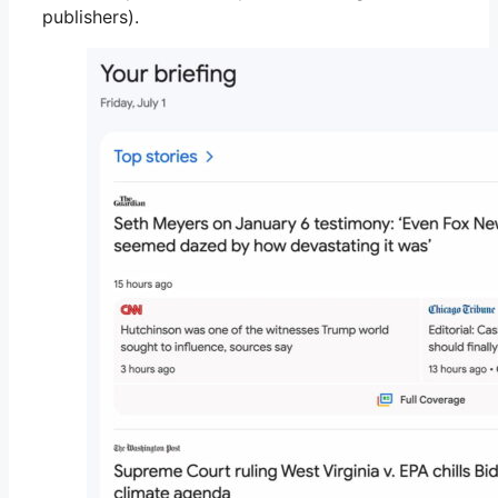
publishers).