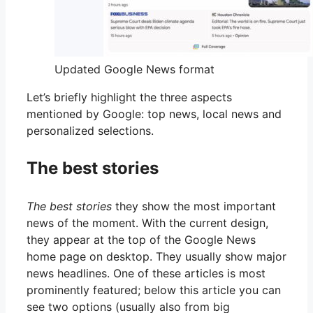
Updated Google News format
Let’s briefly highlight the three aspects
mentioned by Google: top news, local news and
personalized selections.
The best stories
The best stories
they show the most important
news of the moment. With the current design,
they appear at the top of the Google News
home page on desktop. They usually show major
news headlines. One of these articles is most
prominently featured; below this article you can
see two options (usually also from big