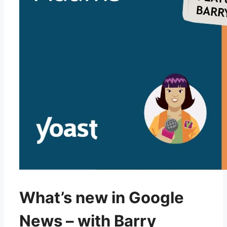
What’s new in Google
News – with Barry