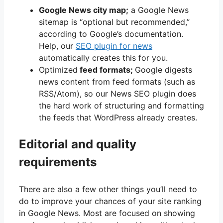
Google News city map;
a Google News
sitemap is “optional but recommended,”
according to Google’s documentation.
Help, our
SEO plugin for news
automatically creates this for you.
Optimized
feed formats;
Google digests
news content from feed formats (such as
RSS/Atom), so our News SEO plugin does
the hard work of structuring and formatting
the feeds that WordPress already creates.
Editorial and quality
requirements
There are also a few other things you’ll need to
do to improve your chances of your site ranking
in Google News. Most are focused on showing