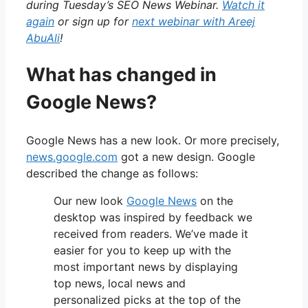
during Tuesday’s SEO News Webinar.
Watch it
again
or sign up for
next webinar with Areej
AbuAli
!
What has changed in
Google News?
Google News has a new look. Or more precisely,
news.google.com
got a new design. Google
described the change as follows:
Our new look
Google News
on the
desktop was inspired by feedback we
received from readers. We’ve made it
easier for you to keep up with the
most important news by displaying
top news, local news and
personalized picks at the top of the