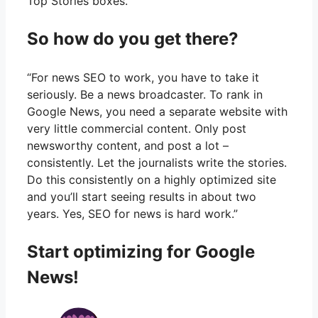
Top Stories boxes.”
So how do you get there?
“For news SEO to work, you have to take it
seriously. Be a news broadcaster. To rank in
Google News, you need a separate website with
very little commercial content. Only post
newsworthy content, and post a lot –
consistently. Let the journalists write the stories.
Do this consistently on a highly optimized site
and you’ll start seeing results in about two
years. Yes, SEO for news is hard work.”
Start optimizing for Google
News!