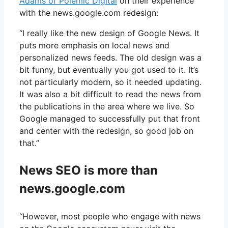
Adams of Polemic Digital
on their experience
with the news.google.com redesign:
“I really like the new design of Google News. It
puts more emphasis on local news and
personalized news feeds. The old design was a
bit funny, but eventually you got used to it. It’s
not particularly modern, so it needed updating.
It was also a bit difficult to read the news from
the publications in the area where we live. So
Google managed to successfully put that front
and center with the redesign, so good job on
that.”
News SEO is more than
news.google.com
“However, most people who engage with news