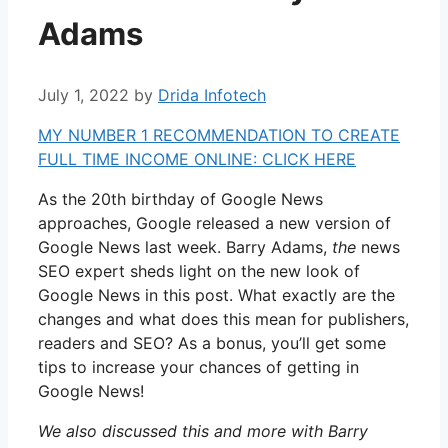
Adams
July 1, 2022
by
Drida Infotech
MY NUMBER 1 RECOMMENDATION TO CREATE
FULL TIME INCOME ONLINE: CLICK HERE
As the 20th birthday of Google News
approaches, Google released a new version of
Google News last week. Barry Adams,
the
news
SEO expert sheds light on the new look of
Google News in this post. What exactly are the
changes and what does this mean for publishers,
readers and SEO? As a bonus, you’ll get some
tips to increase your chances of getting in
Google News!
We also discussed this and more with Barry