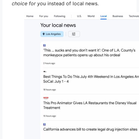
choice for you
instead of local news.