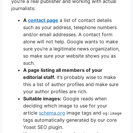
you’re a real publisher and working with actual
journalists:
A
contact page
a list of contact details
such as your address, telephone numbers
and/or email addresses. A contact form
alone will not help. Google wants to make
sure you’re a legitimate news organization,
so make sure your website shows you as
such.
A page listing all members of your
editorial staff.
It’s probably wise to make
this a list of author profiles and make sure
your author profiles are rich.
Suitable images:
Google reads when
deciding which image to use for your
article
schema.org
image tags and
og:image
tags automatically generated by our core
Yoast SEO plugin.