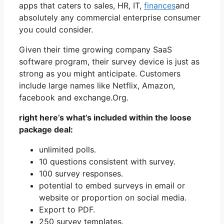
apps that caters to sales, HR, IT,
finances
and
absolutely any commercial enterprise consumer
you could consider.
Given their time growing company SaaS
software program, their survey device is just as
strong as you might anticipate. Customers
include large names like Netflix, Amazon,
facebook and exchange.Org.
right here’s what’s included within the loose
package deal:
unlimited polls.
10 questions consistent with survey.
100 survey responses.
potential to embed surveys in email or
website or proportion on social media.
Export to PDF.
250 survey templates.