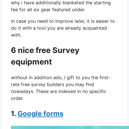
why i have additionally blanketed the starting
fee for all six gear featured under.
in case you need to improve later, it is easier to
do it with a tool you are already acquainted
with.
6 nice free Survey
equipment
without in addition ado, I gift to you the first-
rate free survey builders you may find
nowadays. These are indexed in no specific
order.
1.
Google forms