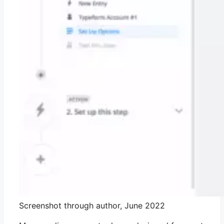
Screenshot through author, June 2022