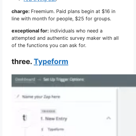
charge:
Freemium. Paid plans begin at $16 in
line with month for people, $25 for groups.
exceptional for:
individuals who need a
attempted and authentic survey maker with all
of the functions you can ask for.
three.
Typeform