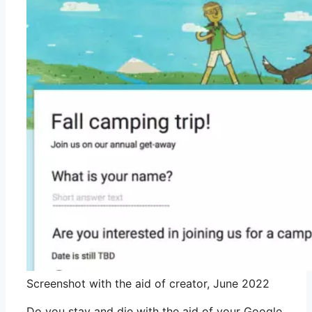
Screenshot with the aid of creator, June 2022
Do you stay and die with the aid of your Google