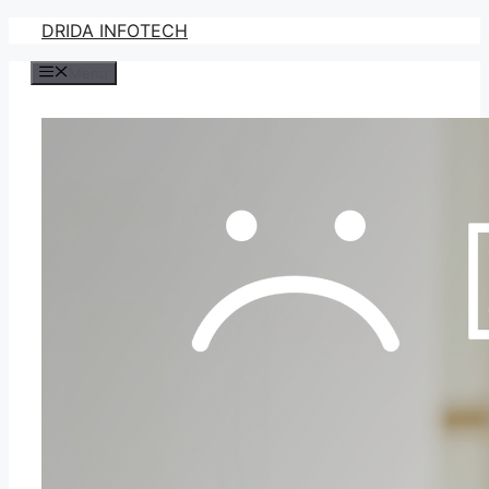
Skip
DRIDA INFOTECH
to
Menu
content