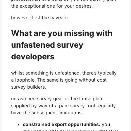
the exceptional one for your desires.
however first the caveats.
What are you missing with
unfastened survey
developers
whilst something is unfastened, there’s typically
a loophole. The same is going without cost
survey builders.
unfastened survey gear or the loose plan
supplied by way of a paid survey tool regularly
have the subsequent limitations:
constrained export opportunities.
you