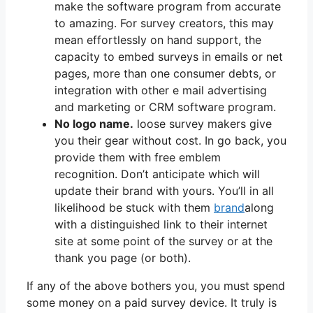
make the software program from accurate
to amazing. For survey creators, this may
mean effortlessly on hand support, the
capacity to embed surveys in emails or net
pages, more than one consumer debts, or
integration with other e mail advertising
and marketing or CRM software program.
No logo name.
loose survey makers give
you their gear without cost. In go back, you
provide them with free emblem
recognition. Don’t anticipate which will
update their brand with yours. You’ll in all
likelihood be stuck with them
brand
along
with a distinguished link to their internet
site at some point of the survey or at the
thank you page (or both).
If any of the above bothers you, you must spend
some money on a paid survey device. It truly is