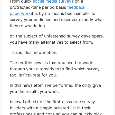
From quick
social media surveys
on a
protracted-time period basis
feedback
paperwork
it is by no means been simpler to
survey your audience and discover exactly what
they’re wondering.
on the subject of unfastened survey developers,
you have many alternatives to select from.
This is ideal information.
The terrible news is that you need to wade
through your alternatives to find which survey
tool is first-rate for you.
In this newsletter, i’ve performed the dirty give
you the results you want.
below I gift six of the first-class free survey
builders with a simple bulleted list in their
professionals and cons so you can quickly pick