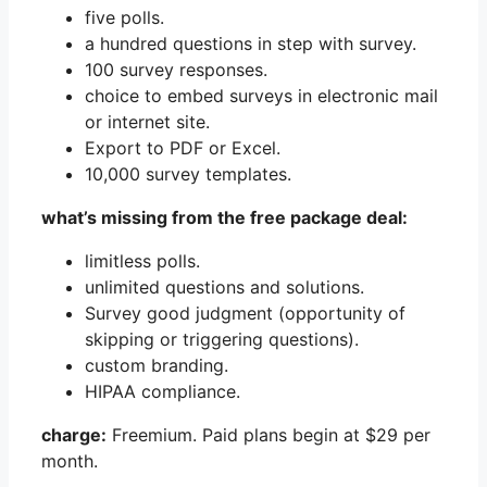
five polls.
a hundred questions in step with survey.
100 survey responses.
choice to embed surveys in electronic mail
or internet site.
Export to PDF or Excel.
10,000 survey templates.
what’s missing from the free package deal:
limitless polls.
unlimited questions and solutions.
Survey good judgment (opportunity of
skipping or triggering questions).
custom branding.
HIPAA compliance.
charge:
Freemium. Paid plans begin at $29 per
month.