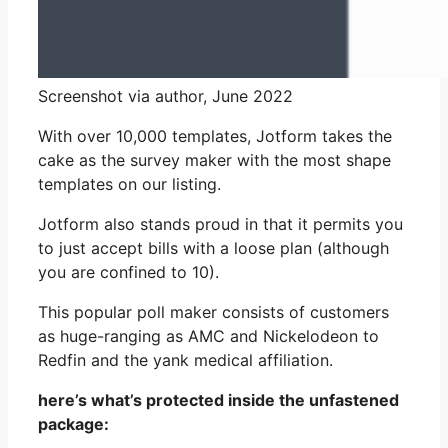
Screenshot via author, June 2022
With over 10,000 templates, Jotform takes the
cake as the survey maker with the most shape
templates on our listing.
Jotform also stands proud in that it permits you
to just accept bills with a loose plan (although
you are confined to 10).
This popular poll maker consists of customers
as huge-ranging as AMC and Nickelodeon to
Redfin and the yank medical affiliation.
here’s what’s protected inside the unfastened
package: