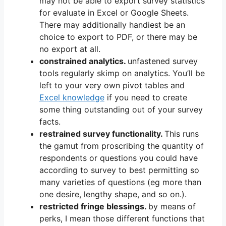
may not be able to export survey statistics
for evaluate in Excel or Google Sheets.
There may additionally handiest be an
choice to export to PDF, or there may be
no export at all.
constrained analytics.
unfastened survey
tools regularly skimp on analytics. You’ll be
left to your very own pivot tables and
Excel knowledge
if you need to create
some thing outstanding out of your survey
facts.
restrained survey functionality.
This runs
the gamut from proscribing the quantity of
respondents or questions you could have
according to survey to best permitting so
many varieties of questions (eg more than
one desire, lengthy shape, and so on.).
restricted fringe blessings.
by means of
perks, I mean those different functions that