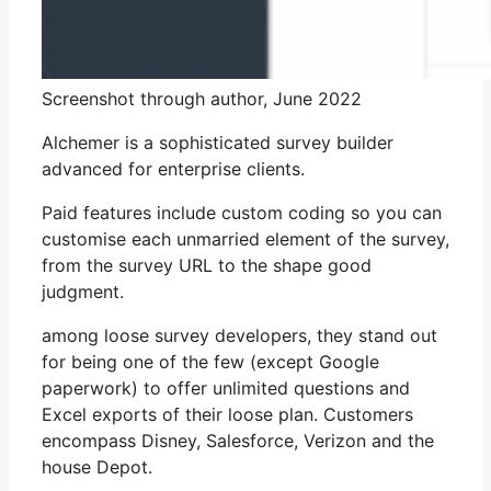
Screenshot through author, June 2022
Alchemer is a sophisticated survey builder
advanced for enterprise clients.
Paid features include custom coding so you can
customise each unmarried element of the survey,
from the survey URL to the shape good
judgment.
among loose survey developers, they stand out
for being one of the few (except Google
paperwork) to offer unlimited questions and
Excel exports of their loose plan. Customers
encompass Disney, Salesforce, Verizon and the
house Depot.