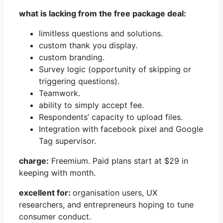
what is lacking from the free package deal:
limitless questions and solutions.
custom thank you display.
custom branding.
Survey logic (opportunity of skipping or
triggering questions).
Teamwork.
ability to simply accept fee.
Respondents’ capacity to upload files.
Integration with facebook pixel and Google
Tag supervisor.
charge:
Freemium. Paid plans start at $29 in
keeping with month.
excellent for:
organisation users, UX
researchers, and entrepreneurs hoping to tune
consumer conduct.