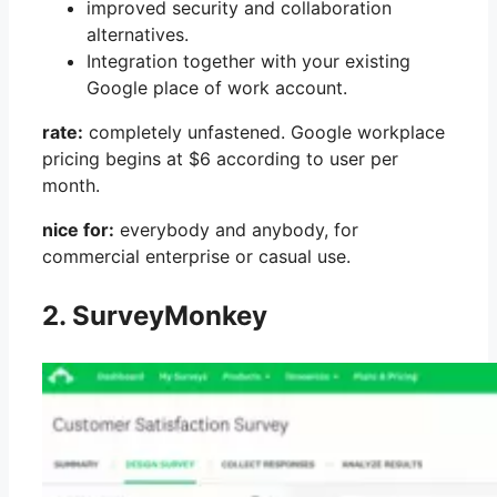
improved security and collaboration
alternatives.
Integration together with your existing
Google place of work account.
rate:
completely unfastened. Google workplace
pricing begins at $6 according to user per
month.
nice for:
everybody and anybody, for
commercial enterprise or casual use.
2. SurveyMonkey