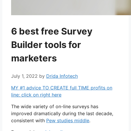
6 best free Survey
Builder tools for
marketers
July 1, 2022
by
Drida Infotech
MY #1 advice TO CREATE full TIME profits on
line: click on right here
The wide variety of on-line surveys has
improved dramatically during the last decade,
consistent with
Pew studies middle
.