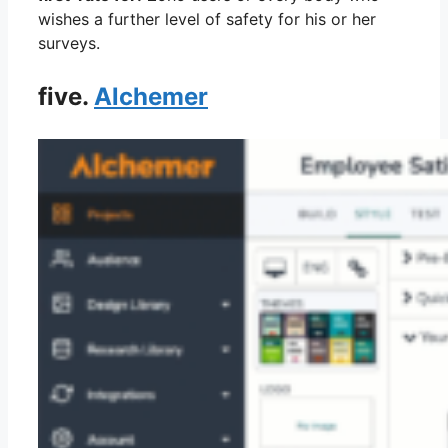
wishes a further level of safety for his or her
surveys.
five.
Alchemer