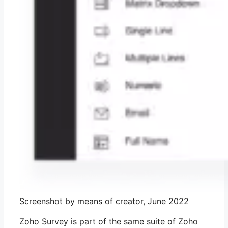
Screenshot by means of creator, June 2022
Zoho Survey is part of the same suite of Zoho