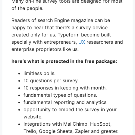
Many on-line survey tools are designed for most
of the people.
Readers of search Engine magazine can be
happy to hear that there’s a survey device
created only for us. Typeform become built
specially with entrepreneurs,
UX
researchers and
enterprise proprietors like us.
here’s what is protected in the free package:
limitless polls.
10 questions per survey.
10 responses in keeping with month.
fundamental types of questions.
fundamental reporting and analytics
opportunity to embed the survey in your
website.
Integrations with MailChimp, HubSpot,
Trello, Google Sheets, Zapier and greater.