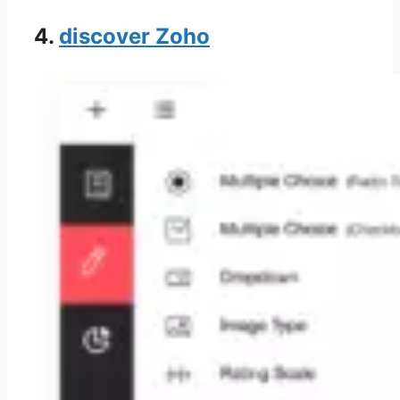
4.
discover Zoho