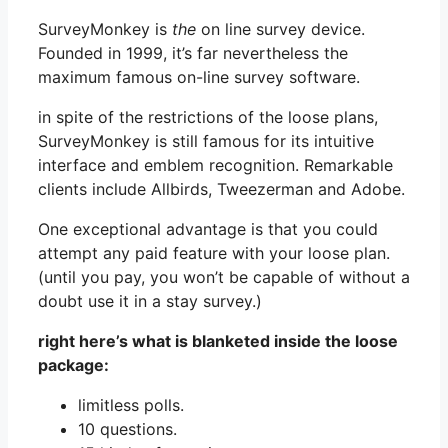
SurveyMonkey is
the
on line survey device.
Founded in 1999, it’s far nevertheless the
maximum famous on-line survey software.
in spite of the restrictions of the loose plans,
SurveyMonkey is still famous for its intuitive
interface and emblem recognition. Remarkable
clients include Allbirds, Tweezerman and Adobe.
One exceptional advantage is that you could
attempt any paid feature with your loose plan.
(until you pay, you won’t be capable of without a
doubt use it in a stay survey.)
right here’s what is blanketed inside the loose
package:
limitless polls.
10 questions.