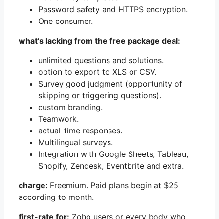
Password safety and HTTPS encryption.
One consumer.
what’s lacking from the free package deal:
unlimited questions and solutions.
option to export to XLS or CSV.
Survey good judgment (opportunity of
skipping or triggering questions).
custom branding.
Teamwork.
actual-time responses.
Multilingual surveys.
Integration with Google Sheets, Tableau,
Shopify, Zendesk, Eventbrite and extra.
charge:
Freemium. Paid plans begin at $25
according to month.
first-rate for:
Zoho users or every body who