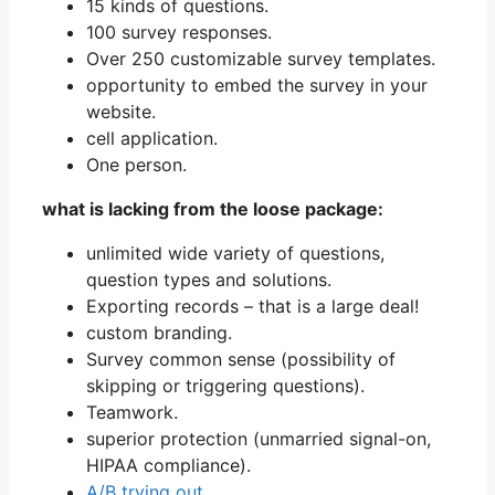
15 kinds of questions.
100 survey responses.
Over 250 customizable survey templates.
opportunity to embed the survey in your
website.
cell application.
One person.
what is lacking from the loose package:
unlimited wide variety of questions,
question types and solutions.
Exporting records – that is a large deal!
custom branding.
Survey common sense (possibility of
skipping or triggering questions).
Teamwork.
superior protection (unmarried signal-on,
HIPAA compliance).
A/B trying out
.