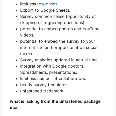
limitless
responses
.
Export to Google Sheets.
Survey common sense (opportunity of
skipping or triggering questions).
potential to embed photos and YouTube
videos.
potential to embed the survey to your
internet site and proportion it on social
media.
Survey analytics updated in actual time.
Integration with Google doctors,
Spreadsheets, presentations.
limitless number of collaborators.
bendy survey templates.
unfastened trademark.
what is lacking from the unfastened package
deal: