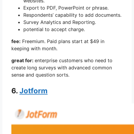
websites.
Export to PDF, PowerPoint or phrase.
Respondents’ capability to add documents.
Survey Analytics and Reporting.
potential to accept charge.
fee:
Freemium. Paid plans start at $49 in
keeping with month.
great for:
enterprise customers who need to
create long surveys with advanced common
sense and question sorts.
6
.
Jotform