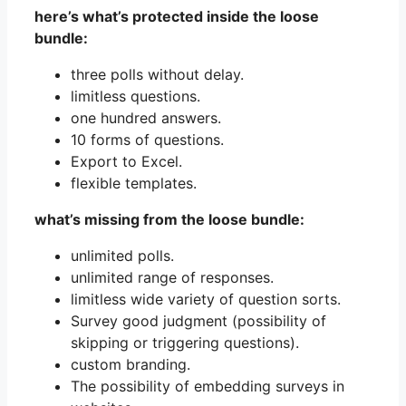
here’s what’s protected inside the loose
bundle:
three polls without delay.
limitless questions.
one hundred answers.
10 forms of questions.
Export to Excel.
flexible templates.
what’s missing from the loose bundle:
unlimited polls.
unlimited range of responses.
limitless wide variety of question sorts.
Survey good judgment (possibility of
skipping or triggering questions).
custom branding.
The possibility of embedding surveys in