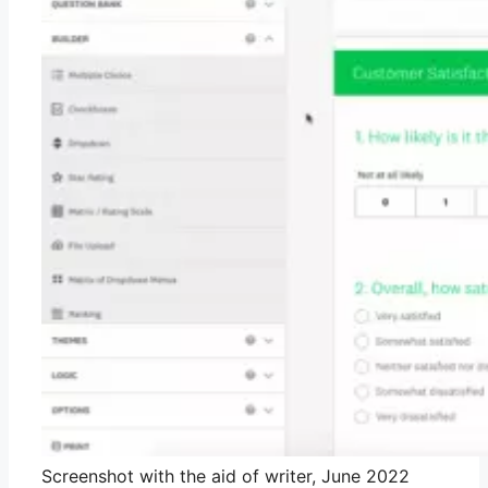
Screenshot with the aid of writer, June 2022