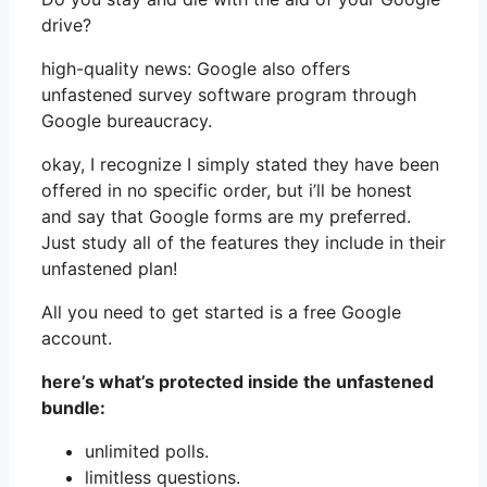
drive?
high-quality news: Google also offers
unfastened survey software program through
Google bureaucracy.
okay, I recognize I simply stated they have been
offered in no specific order, but i’ll be honest
and say that Google forms are my preferred.
Just study all of the features they include in their
unfastened plan!
All you need to get started is a free Google
account.
here’s what’s protected inside the unfastened
bundle:
unlimited polls.
limitless questions.