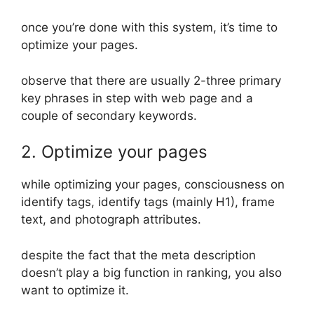
once you’re done with this system, it’s time to
optimize your pages.
observe that there are usually 2-three primary
key phrases in step with web page and a
couple of secondary keywords.
2. Optimize your pages
while optimizing your pages, consciousness on
identify tags, identify tags (mainly H1), frame
text, and photograph attributes.
despite the fact that the meta description
doesn’t play a big function in ranking, you also
want to optimize it.