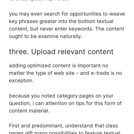
you may even search for opportunities to weave
key phrases greater into the bottom textual
content, but never enter keywords. The content
ought to be examine naturally.
three. Upload relevant content
adding optimized content is important no
matter the type of web site – and e-trade is no
exception.
because you noted category pages on your
question, i can attention on tips for this form of
content material.
First and predominant, understand that class
pages gift many possibilities to feature textual