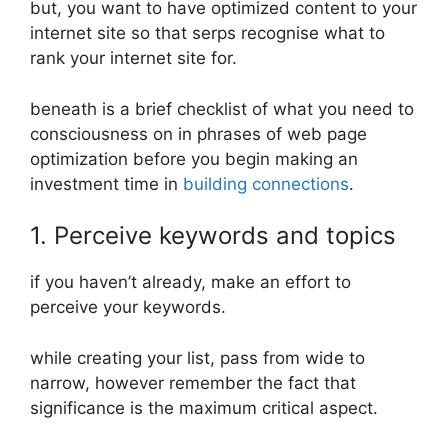
but, you want to have optimized content to your
internet site so that serps recognise what to
rank your internet site for.
beneath is a brief checklist of what you need to
consciousness on in phrases of web page
optimization before you begin making an
investment time in
building connections
.
1. Perceive keywords and topics
if you haven’t already, make an effort to
perceive your keywords.
while creating your list, pass from wide to
narrow, however remember the fact that
significance is the maximum critical aspect.