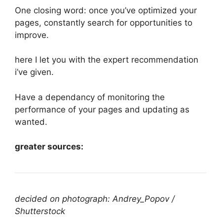
One closing word: once you’ve optimized your
pages, constantly search for opportunities to
improve.
here I let you with the expert recommendation
i’ve given.
Have a dependancy of monitoring the
performance of your pages and updating as
wanted.
greater sources:
decided on photograph: Andrey_Popov /
Shutterstock