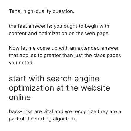
Taha, high-quality question.
the fast answer is: you ought to begin with
content and optimization on the web page.
Now let me come up with an extended answer
that applies to greater than just the class pages
you noted.
start with search engine
optimization at the website
online
back-links are vital and we recognize they are a
part of the sorting algorithm.