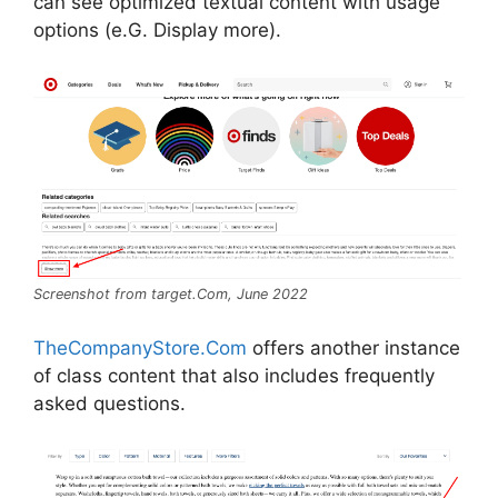
can see optimized textual content with usage
options (e.G. Display more).
Screenshot from target.Com, June 2022
TheCompanyStore.Com
offers another instance
of class content that also includes frequently
asked questions.