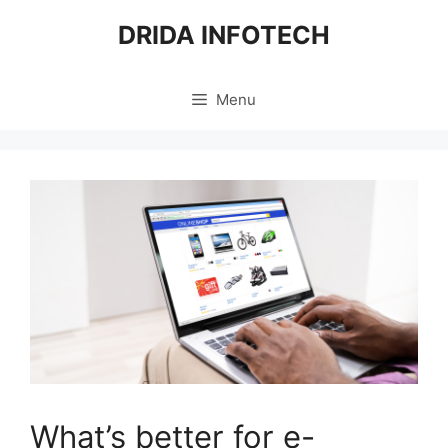
Skip
DRIDA INFOTECH
to
content
Menu
What’s better for e-