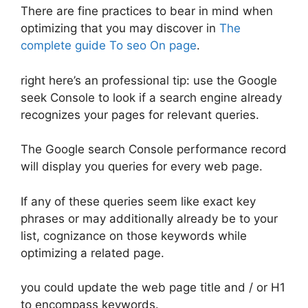
There are fine practices to bear in mind when
optimizing that you may discover in
The
complete guide To seo On page
.
right here’s an professional tip: use the Google
seek Console to look if a search engine already
recognizes your pages for relevant queries.
The Google search Console performance record
will display you queries for every web page.
If any of these queries seem like exact key
phrases or may additionally already be to your
list, cognizance on those keywords while
optimizing a related page.
you could update the web page title and / or H1
to encompass keywords.