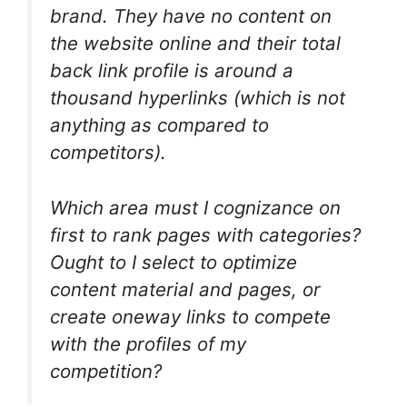
brand. They have no content on
the website online and their total
back link profile is around a
thousand hyperlinks (which is not
anything as compared to
competitors).
Which area must I cognizance on
first to rank pages with categories?
Ought to I select to optimize
content material and pages, or
create oneway links to compete
with the profiles of my
competition?