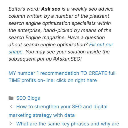
Editor’s word:
Ask seo
is a weekly seo advice
column written by a number of the pleasant
search engine optimization specialists within
the enterprise, hand-picked by means of the
search Engine magazine. Have a question
about search engine optimization?
Fill out our
shape
. You may see your solution inside the
subsequent put up #AskanSEO!
MY number 1 recommendation TO CREATE full
TIME profits on-line: click on right here
Categories
SEO Blogs
How to strengthen your SEO and digital
marketing strategy with data
What are the same key phrases and why are