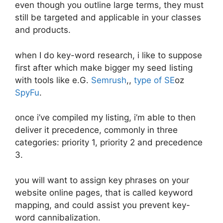
even though you outline large terms, they must
still be targeted and applicable in your classes
and products.
when I do key-word research, i like to suppose
first after which make bigger my seed listing
with tools like e.G.
Semrush
,,
type of SE
oz
SpyFu
.
once i’ve compiled my listing, i’m able to then
deliver it precedence, commonly in three
categories: priority 1, priority 2 and precedence
3.
you will want to assign key phrases on your
website online pages, that is called keyword
mapping, and could assist you prevent key-
word cannibalization.