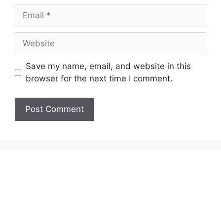
Email
Website
Save my name, email, and website in this
browser for the next time I comment.