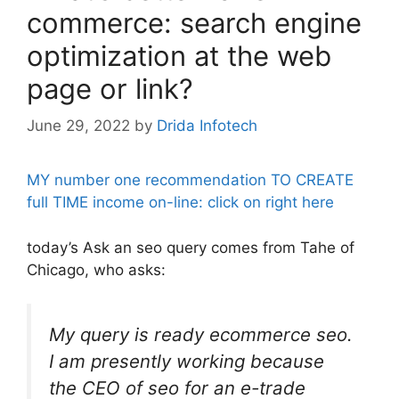
commerce: search engine
optimization at the web
page or link?
June 29, 2022
by
Drida Infotech
MY number one recommendation TO CREATE
full TIME income on-line: click on right here
today’s Ask an seo query comes from Tahe of
Chicago, who asks:
My query is ready ecommerce seo.
I am presently working because
the CEO of seo for an e-trade