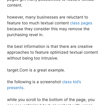
content.
however, many businesses are reluctant to
feature too much textual content
class pages
because they consider this may remove the
purchasing revel in.
the best information is that there are creative
approaches to feature optimized textual content
without being too intrusive.
target.Com is a great example.
the following is a screenshot
class kid’s
presents
.
while you scroll to the bottom of the page, you