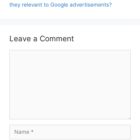
they relevant to Google advertisements?
Leave a Comment
Comment
Name