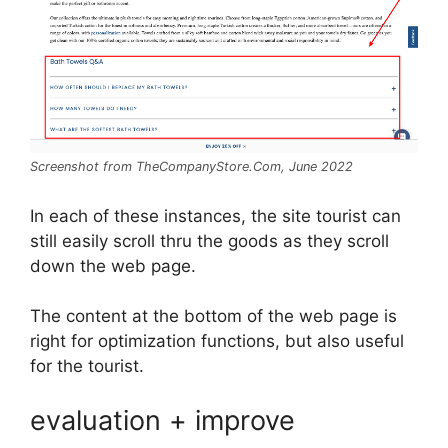
Screenshot from TheCompanyStore.Com, June 2022
In each of these instances, the site tourist can
still easily scroll thru the goods as they scroll
down the web page.
The content at the bottom of the web page is
right for optimization functions, but also useful
for the tourist.
evaluation + improve