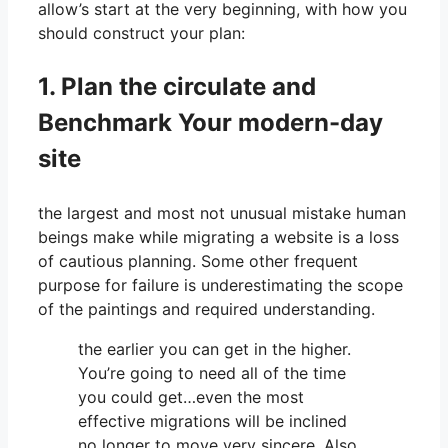
allow’s start at the very beginning, with how you
should construct your plan:
1. Plan the circulate and
Benchmark Your modern-day
site
the largest and most not unusual mistake human
beings make while migrating a website is a loss
of cautious planning. Some other frequent
purpose for failure is underestimating the scope
of the paintings and required understanding.
the earlier you can get in the higher.
You’re going to need all of the time
you could get…even the most
effective migrations will be inclined
no longer to move very sincere. Also,