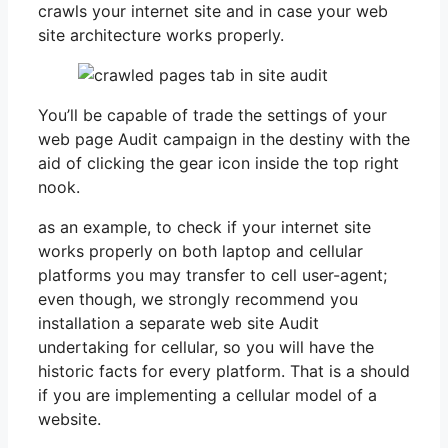
crawls your internet site and in case your web
site architecture works properly.
You’ll be capable of trade the settings of your
web page Audit campaign in the destiny with the
aid of clicking the gear icon inside the top right
nook.
as an example, to check if your internet site
works properly on both laptop and cellular
platforms you may transfer to cell user-agent;
even though, we strongly recommend you
installation a separate web site Audit
undertaking for cellular, so you will have the
historic facts for every platform. That is a should
if you are implementing a cellular model of a
website.