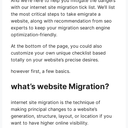
And we’re here to help you mitigate the dangers
with our internet site migration tick list. We’ll list
the most critical steps to take emigrate a
website, along with recommendation from seo
experts to keep your migration search engine
optimization-friendly.
At the bottom of the page, you could also
customize your own unique checklist based
totally on your website’s precise desires.
however first, a few basics.
what’s website Migration?
internet site migration is the technique of
making principal changes to a website’s
generation, structure, layout, or location if you
want to have higher online visibility.