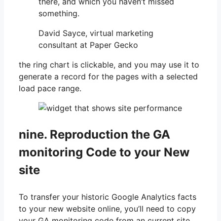
there, and which you haven’t missed
something.
David Sayce, virtual marketing
consultant at Paper Gecko
the ring chart is clickable, and you may use it to
generate a record for the pages with a selected
load pace range.
nine. Reproduction the GA
monitoring Code to your New
site
To transfer your historic Google Analytics facts
to your new website online, you’ll need to copy
your GA monitoring code from an current site