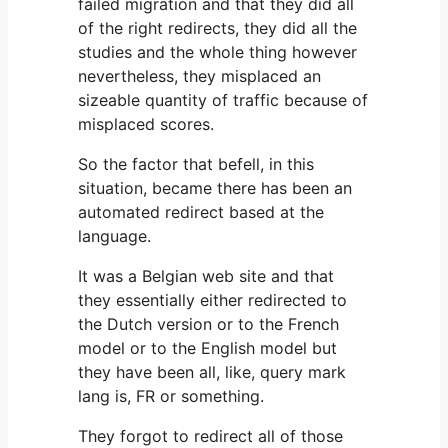
failed migration and that they did all
of the right redirects, they did all the
studies and the whole thing however
nevertheless, they misplaced an
sizeable quantity of traffic because of
misplaced scores.
So the factor that befell, in this
situation, became there has been an
automated redirect based at the
language.
It was a Belgian web site and that
they essentially either redirected to
the Dutch version or to the French
model or to the English model but
they have been all, like, query mark
lang is, FR or something.
They forgot to redirect all of those