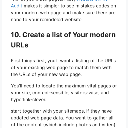
Audit
makes it simpler to see mistakes codes on
your modern web page and make sure there are
none to your remodeled website.
10. Create a list of Your modern
URLs
First things first, you’ll want a listing of the URLs
of your existing web page to match them with
the URLs of your new web page.
You’ll need to locate the maximum vital pages of
your site, content-sensible, visitors-wise, and
hyperlink-clever.
start together with your sitemaps, if they have
updated web page data. You want to gather all
of the content (which include photos and video)