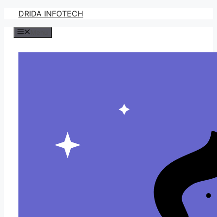
Skip
DRIDA INFOTECH
to
Menu
content