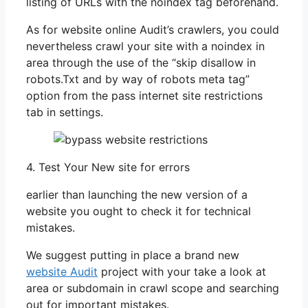
listing of URLs with the noindex tag beforehand.
As for website online Audit’s crawlers, you could
nevertheless crawl your site with a noindex in
area through the use of the “skip disallow in
robots.Txt and by way of robots meta tag”
option from the pass internet site restrictions
tab in settings.
4. Test Your New site for errors
earlier than launching the new version of a
website you ought to check it for technical
mistakes.
We suggest putting in place a brand new
website Audit
project with your take a look at
area or subdomain in crawl scope and searching
out for important mistakes.