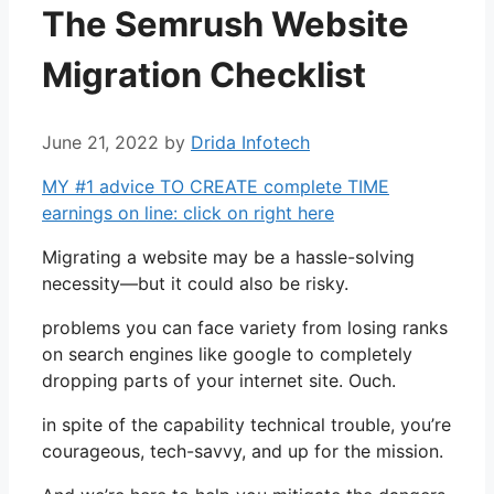
The Semrush Website
Migration Checklist
June 21, 2022
by
Drida Infotech
MY #1 advice TO CREATE complete TIME
earnings on line: click on right here
Migrating a website may be a hassle-solving
necessity—but it could also be risky.
problems you can face variety from losing ranks
on search engines like google to completely
dropping parts of your internet site. Ouch.
in spite of the capability technical trouble, you’re
courageous, tech-savvy, and up for the mission.