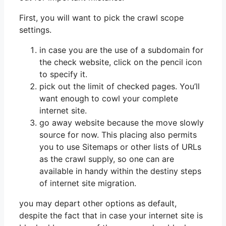
First, you will want to pick the crawl scope
settings.
in case you are the use of a subdomain for
the check website, click on the pencil icon
to specify it.
pick out the limit of checked pages. You’ll
want enough to cowl your complete
internet site.
go away website because the move slowly
source for now. This placing also permits
you to use Sitemaps or other lists of URLs
as the crawl supply, so one can are
available in handy within the destiny steps
of internet site migration.
you may depart other options as default,
despite the fact that in case your internet site is