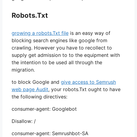
Robots.Txt
growing a robots.Txt file
is an easy way of
blocking search engines like google from
crawling. However you have to recollect to
supply get admission to to the equipment with
the intention to be used all through the
migration.
to block Google and
give access to Semrush
web page Audit
, your robots.Txt ought to have
the following directives:
consumer-agent: Googlebot
Disallow: /
consumer-agent: Semrushbot-SA