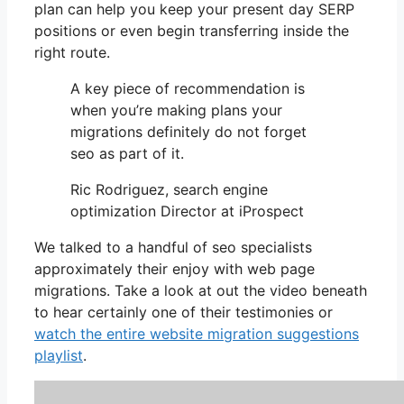
plan can help you keep your present day SERP
positions or even begin transferring inside the
right route.
A key piece of recommendation is
when you’re making plans your
migrations definitely do not forget
seo as part of it.
Ric Rodriguez, search engine
optimization Director at iProspect
We talked to a handful of seo specialists
approximately their enjoy with web page
migrations. Take a look at out the video beneath
to hear certainly one of their testimonies or
watch the entire website migration suggestions
playlist
.