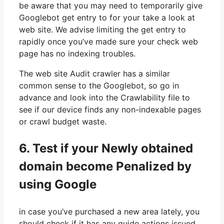
be aware that you may need to temporarily give
Googlebot get entry to for your take a look at
web site. We advise limiting the get entry to
rapidly once you’ve made sure your check web
page has no indexing troubles.
The web site Audit crawler has a similar
common sense to the Googlebot, so go in
advance and look into the Crawlability file to
see if our device finds any non-indexable pages
or crawl budget waste.
6. Test if your Newly obtained
domain become Penalized by
using Google
in case you’ve purchased a new area lately, you
should check if it has any guide actions issued