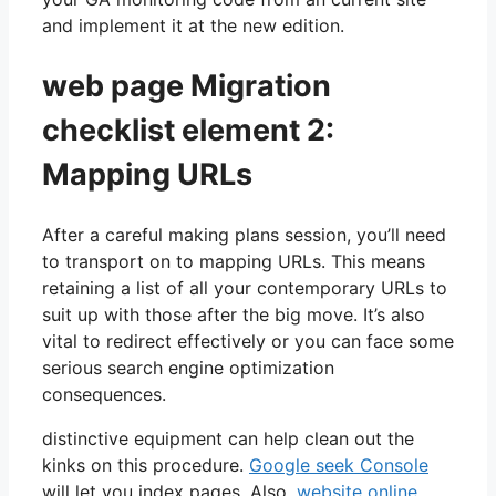
and implement it at the new edition.
web page Migration
checklist element 2:
Mapping URLs
After a careful making plans session, you’ll need
to transport on to mapping URLs. This means
retaining a list of all your contemporary URLs to
suit up with those after the big move. It’s also
vital to redirect effectively or you can face some
serious search engine optimization
consequences.
distinctive equipment can help clean out the
kinks on this procedure.
Google seek Console
will let you index pages. Also,
website online