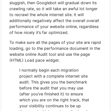
sluggish, then Googlebot will gradual down its
crawling rate, so it will take an awful lot longer
to recrawl the whole internet site. It will
additionally negatively affect the overall overall
performance of your website online, regardless
of how nicely it’s far optimized.
To make sure all the pages of your site are rapid
loading, go to the performance document in the
website online Audit tool and use the page
(HTML) Load pace widget.
I normally begin each migration
project with a complete internet site
audit. This gives you the benchmark
before the audit that you may use
(after you’ve finished it) to ensure
which you are on the right track, that
your visibility continues to be up