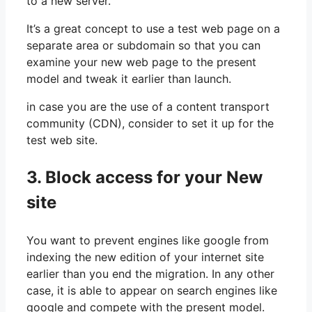
to a new server.
It’s a great concept to use a test web page on a
separate area or subdomain so that you can
examine your new web page to the present
model and tweak it earlier than launch.
in case you are the use of a content transport
community (CDN), consider to set it up for the
test web site.
3. Block access for your New
site
You want to prevent engines like google from
indexing the new edition of your internet site
earlier than you end the migration. In any other
case, it is able to appear on search engines like
google and compete with the present model.