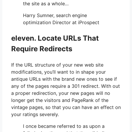
the site as a whole…
Harry Sumner, search engine
optimization Director at iProspect
eleven. Locate URLs That
Require Redirects
If the URL structure of your new web site
modifications, you’ll want to in shape your
antique URLs with the brand new ones to see if
any of the pages require a 301 redirect. With out
a proper redirection, your new pages will no
longer get the visitors and PageRank of the
vintage pages, so that you can have an effect on
your ratings severely.
I once became referred to as upon a