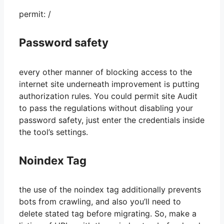
permit: /
Password safety
every other manner of blocking access to the
internet site underneath improvement is putting
authorization rules. You could permit site Audit
to pass the regulations without disabling your
password safety, just enter the credentials inside
the tool’s settings.
Noindex Tag
the use of the noindex tag additionally prevents
bots from crawling, and also you’ll need to
delete stated tag before migrating. So, make a