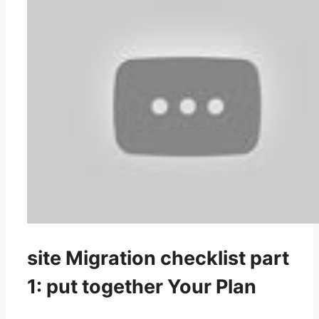
site Migration checklist part
1: put together Your Plan