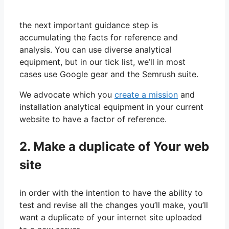
the next important guidance step is
accumulating the facts for reference and
analysis. You can use diverse analytical
equipment, but in our tick list, we’ll in most
cases use Google gear and the Semrush suite.
We advocate which you
create a mission
and
installation analytical equipment in your current
website to have a factor of reference.
2. Make a duplicate of Your web
site
in order with the intention to have the ability to
test and revise all the changes you’ll make, you’ll
want a duplicate of your internet site uploaded