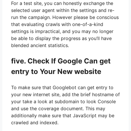
For a test site, you can honestly exchange the
selected user agent within the settings and re-
run the campaign. However please be conscious
that evaluating crawls with one-of-a-kind
settings is impractical, and you may no longer
be able to display the progress as you’ll have
blended ancient statistics.
five. Check If Google Can get
entry to Your New website
To make sure that Googlebot can get entry to
your new internet site, add the brief hostname of
your take a look at subdomain to look Console
and use the coverage document. This may
additionally make sure that JavaScript may be
crawled and indexed.