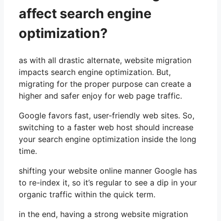
affect search engine
optimization?
as with all drastic alternate, website migration
impacts search engine optimization. But,
migrating for the proper purpose can create a
higher and safer enjoy for web page traffic.
Google favors fast, user-friendly web sites. So,
switching to a faster web host should increase
your search engine optimization inside the long
time.
shifting your website online manner Google has
to re-index it, so it’s regular to see a dip in your
organic traffic within the quick term.
in the end, having a strong website migration