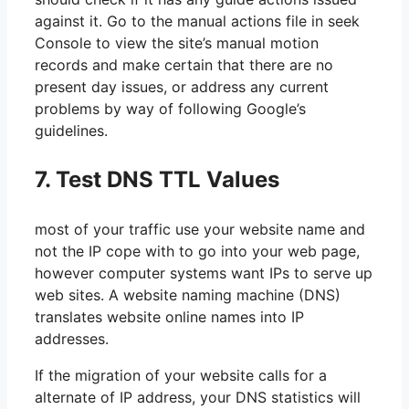
against it. Go to the manual actions file in seek
Console to view the site’s manual motion
records and make certain that there are no
present day issues, or address any current
problems by way of following Google’s
guidelines.
7. Test DNS TTL Values
most of your traffic use your website name and
not the IP cope with to go into your web page,
however computer systems want IPs to serve up
web sites. A website naming machine (DNS)
translates website online names into IP
addresses.
If the migration of your website calls for a
alternate of IP address, your DNS statistics will