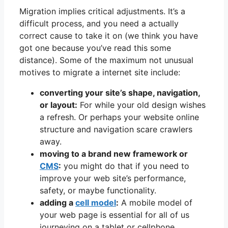
Migration implies critical adjustments. It’s a
difficult process, and you need a actually
correct cause to take it on (we think you have
got one because you’ve read this some
distance). Some of the maximum not unusual
motives to migrate a internet site include:
converting your site’s shape, navigation,
or layout:
For while your old design wishes
a refresh. Or perhaps your website online
structure and navigation scare crawlers
away.
moving to a brand new framework or
CMS
:
you might do that if you need to
improve your web site’s performance,
safety, or maybe functionality.
adding a
cell model
:
A mobile model of
your web page is essential for all of us
journeying on a tablet or cellphone.