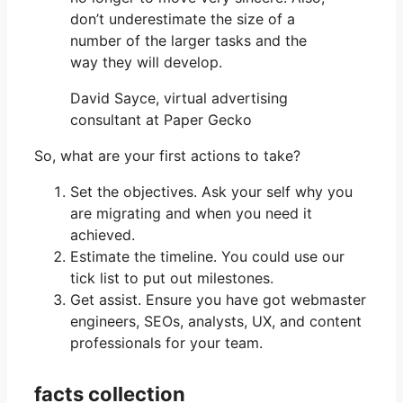
don’t underestimate the size of a
number of the larger tasks and the
way they will develop.
David Sayce, virtual advertising
consultant at Paper Gecko
So, what are your first actions to take?
Set the objectives. Ask your self why you
are migrating and when you need it
achieved.
Estimate the timeline. You could use our
tick list to put out milestones.
Get assist. Ensure you have got webmaster
engineers, SEOs, analysts, UX, and content
professionals for your team.
facts collection