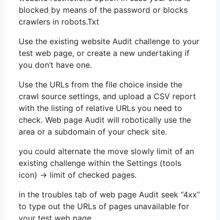
blocked by means of the password or blocks
crawlers in robots.Txt
Use the existing website Audit challenge to your
test web page, or create a new undertaking if
you don’t have one.
Use the URLs from the file choice inside the
crawl source settings, and upload a CSV report
with the listing of relative URLs you need to
check. Web page Audit will robotically use the
area or a subdomain of your check site.
you could alternate the move slowly limit of an
existing challenge within the Settings (tools
icon) -> limit of checked pages.
in the troubles tab of web page Audit seek “4xx”
to type out the URLs of pages unavailable for
your test web page.