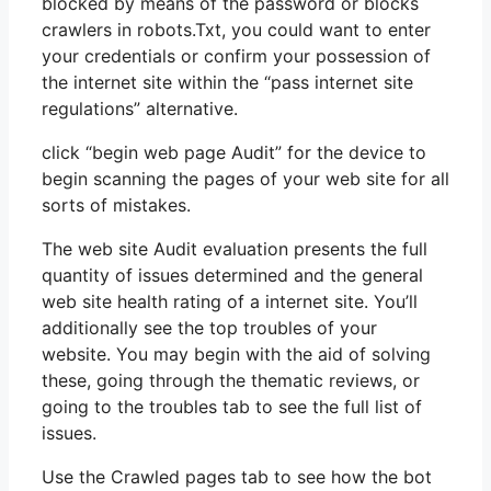
blocked by means of the password or blocks
crawlers in robots.Txt, you could want to enter
your credentials or confirm your possession of
the internet site within the “pass internet site
regulations” alternative.
click “begin web page Audit” for the device to
begin scanning the pages of your web site for all
sorts of mistakes.
The web site Audit evaluation presents the full
quantity of issues determined and the general
web site health rating of a internet site. You’ll
additionally see the top troubles of your
website. You may begin with the aid of solving
these, going through the thematic reviews, or
going to the troubles tab to see the full list of
issues.
Use the Crawled pages tab to see how the bot