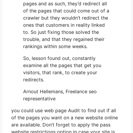
pages and as such, they’d redirect all
of the pages that could come out of a
crawler but they wouldn’t redirect the
ones that customers in reality linked
to. So just fixing those solved the
trouble, and that they regained their
rankings within some weeks.
So, lesson found out, constantly
examine all the pages that get you
visitors, that rank, to create your
redirects.
Arnout Hellemans, Freelance seo
representative
you could use web page Audit to find out if all
of the pages you want on a new website online
are available. Don’t forget to apply the pass
website restrictions option in case your site is