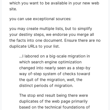
which you want to be available in your new web
site.
you can use exceptional sources:
you may create multiple lists, but to simplify
your destiny steps, we endorse you merge all
the facts into one document. Ensure there are no
duplicate URLs to your list.
…I labored on a big-scale migration in
which search engine optimization
changed into nearly seen as a step-by
way of-step system of checks toward
the quit of the migration, well, the
distinct periods of migration.
The stop end result being there were
duplicates of the web page primarily
based on the technical foundations of