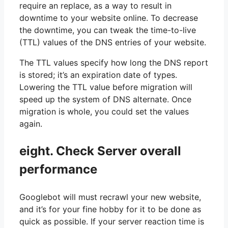
require an replace, as a way to result in
downtime to your website online. To decrease
the downtime, you can tweak the time-to-live
(TTL) values of the DNS entries of your website.
The TTL values specify how long the DNS report
is stored; it’s an expiration date of types.
Lowering the TTL value before migration will
speed up the system of DNS alternate. Once
migration is whole, you could set the values
again.
eight. Check Server overall
performance
Googlebot will must recrawl your new website,
and it’s for your fine hobby for it to be done as
quick as possible. If your server reaction time is