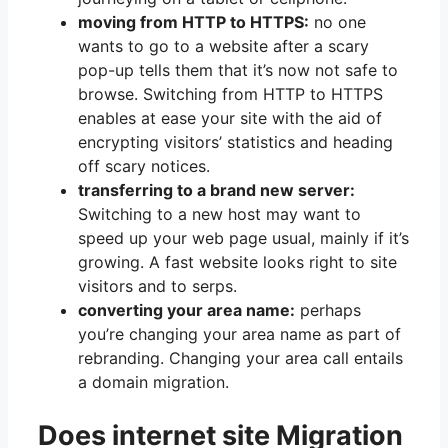
moving from HTTP to HTTPS:
no one
wants to go to a website after a scary
pop-up tells them that it’s now not safe to
browse. Switching from HTTP to HTTPS
enables at ease your site with the aid of
encrypting visitors’ statistics and heading
off scary notices.
transferring to a brand new server:
Switching to a new host may want to
speed up your web page usual, mainly if it’s
growing. A fast website looks right to site
visitors and to serps.
converting your area name:
perhaps
you’re changing your area name as part of
rebranding. Changing your area call entails
a domain migration.
Does internet site Migration