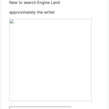
New to search Engine Land
approximately the writer