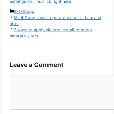
earnings on line: click right here
Categories
SEO Blogs
Meet Google seek operators earlier than: and
after
7 ways to apply electronic mail to boom
natural visitors
Leave a Comment
Comment