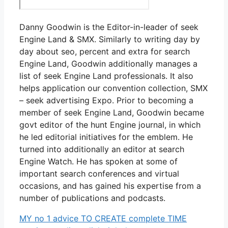
Danny Goodwin is the Editor-in-leader of seek
Engine Land & SMX. Similarly to writing day by
day about seo, percent and extra for search
Engine Land, Goodwin additionally manages a
list of seek Engine Land professionals. It also
helps application our convention collection, SMX
– seek advertising Expo. Prior to becoming a
member of seek Engine Land, Goodwin became
govt editor of the hunt Engine journal, in which
he led editorial initiatives for the emblem. He
turned into additionally an editor at search
Engine Watch. He has spoken at some of
important search conferences and virtual
occasions, and has gained his expertise from a
number of publications and podcasts.
MY no 1 advice TO CREATE complete TIME