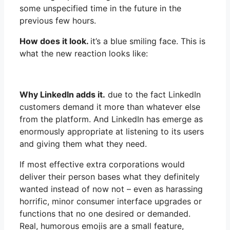
some unspecified time in the future in the
previous few hours.
How does it look.
it’s a blue smiling face. This is
what the new reaction looks like:
Why LinkedIn adds it.
due to the fact LinkedIn
customers demand it more than whatever else
from the platform. And LinkedIn has emerge as
enormously appropriate at listening to its users
and giving them what they need.
If most effective extra corporations would
deliver their person bases what they definitely
wanted instead of now not – even as harassing
horrific, minor consumer interface upgrades or
functions that no one desired or demanded.
Real, humorous emojis are a small feature,