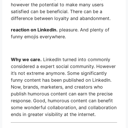
however the potential to make many users
satisfied can be beneficial. There can be a
difference between loyalty and abandonment.
reaction on LinkedIn.
pleasure. And plenty of
funny emojis everywhere.
Why we care.
LinkedIn turned into commonly
considered a expert social community. However
it’s not extreme anymore. Some significantly
funny content has been published on LinkedIn.
Now, brands, marketers, and creators who
publish humorous content can earn the precise
response. Good, humorous content can benefit
some wonderful collaboration, and collaboration
ends in greater visibility at the internet.