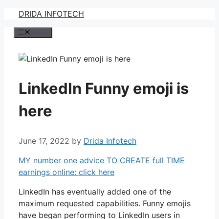
Skip
DRIDA INFOTECH
to
Menu
content
LinkedIn Funny emoji is
here
June 17, 2022
by
Drida Infotech
MY number one advice TO CREATE full TIME
earnings online: click here
LinkedIn has eventually added one of the
maximum requested capabilities. Funny emojis
have began performing to LinkedIn users in