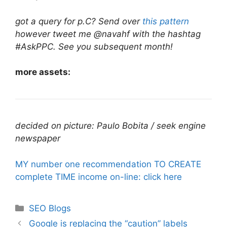
got a query for p.C? Send over
this pattern
however tweet me @navahf with the hashtag
#AskPPC. See you subsequent month!
more assets:
decided on picture: Paulo Bobita / seek engine
newspaper
MY number one recommendation TO CREATE
complete TIME income on-line: click here
Categories
SEO Blogs
Google is replacing the “caution” labels