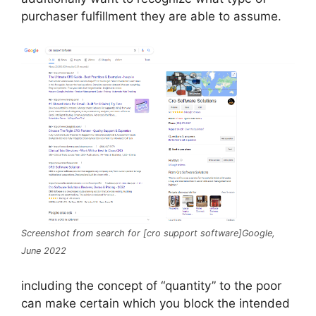
purchaser fulfillment they are able to assume.
Screenshot from search for [cro support software]Google,
June 2022
including the concept of ​​“quantity” to the poor
can make certain which you block the intended