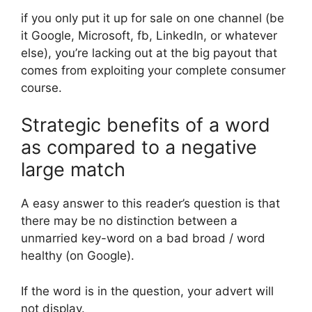
if you only put it up for sale on one channel (be
it Google, Microsoft, fb, LinkedIn, or whatever
else), you’re lacking out at the big payout that
comes from exploiting your complete consumer
course.
Strategic benefits of a word
as compared to a negative
large match
A easy answer to this reader’s question is that
there may be no distinction between a
unmarried key-word on a bad broad / word
healthy (on Google).
If the word is in the question, your advert will
not display.