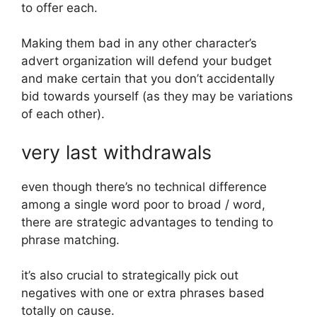
to offer each.
Making them bad in any other character’s
advert organization will defend your budget
and make certain that you don’t accidentally
bid towards yourself (as they may be variations
of each other).
very last withdrawals
even though there’s no technical difference
among a single word poor to broad / word,
there are strategic advantages to tending to
phrase matching.
it’s also crucial to strategically pick out
negatives with one or extra phrases based
totally on cause.