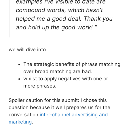
examples I’ve visible to date are
compound words, which hasn’t
helped me a good deal. Thank you
and hold up the good work! “
we will dive into:
The strategic benefits of phrase matching
over broad matching are bad.
whilst to apply negatives with one or
more phrases.
Spoiler caution for this submit: I chose this
question because it well prepares us for the
conversation
inter-channel advertising and
marketing
.