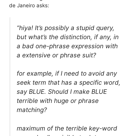
de Janeiro asks:
“hiya! It’s possibly a stupid query,
but what’s the distinction, if any, in
a bad one-phrase expression with
a extensive or phrase suit?
for example, if I need to avoid any
seek term that has a specific word,
say BLUE. Should I make BLUE
terrible with huge or phrase
matching?
maximum of the terrible key-word