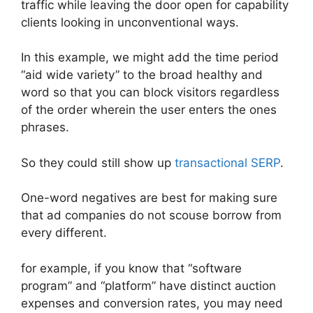
traffic while leaving the door open for capability
clients looking in unconventional ways.
In this example, we might add the time period
“aid wide variety” to the broad healthy and
word so that you can block visitors regardless
of the order wherein the user enters the ones
phrases.
So they could still show up
transactional SERP
.
One-word negatives are best for making sure
that ad companies do not scouse borrow from
every different.
for example, if you know that “software
program” and “platform” have distinct auction
expenses and conversion rates, you may need