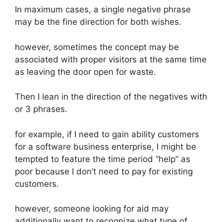
In maximum cases, a single negative phrase
may be the fine direction for both wishes.
however, sometimes the concept may be
associated with proper visitors at the same time
as leaving the door open for waste.
Then I lean in the direction of the negatives with
or 3 phrases.
for example, if I need to gain ability customers
for a software business enterprise, I might be
tempted to feature the time period “help” as
poor because I don’t need to pay for existing
customers.
however, someone looking for aid may
additionally want to recognize what type of