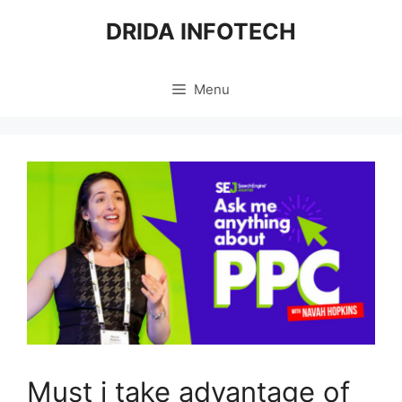
Skip
DRIDA INFOTECH
to
content
Menu
Must i take advantage of