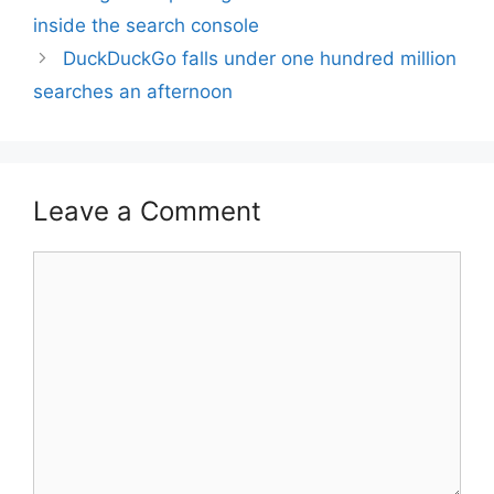
inside the search console
DuckDuckGo falls under one hundred million
searches an afternoon
Leave a Comment
Comment