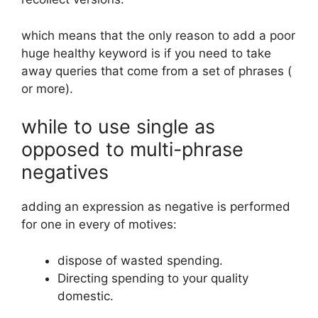
which means that the only reason to add a poor
huge healthy keyword is if you need to take
away queries that come from a set of phrases (
or more).
while to use single as
opposed to multi-phrase
negatives
adding an expression as negative is performed
for one in every of motives:
dispose of wasted spending.
Directing spending to your quality
domestic.