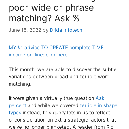
poor wide or phrase
matching? Ask %
June 15, 2022
by
Drida Infotech
MY #1 advice TO CREATE complete TIME
income on-line: click here
This month, we are able to discover the subtle
variations between broad and terrible word
matching.
It were given a virtually true question
Ask
percent
and while we covered
terrible in shape
types
instead, this query lets in us to reflect
onconsideration on extra strategic factors that
we’ve no longer blanketed. A reader from Rio