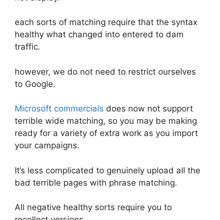
each sorts of matching require that the syntax
healthy what changed into entered to dam
traffic.
however, we do not need to restrict ourselves
to Google.
Microsoft commercials
does now not support
terrible wide matching, so you may be making
ready for a variety of extra work as you import
your campaigns.
It’s less complicated to genuinely upload all the
bad terrible pages with phrase matching.
All negative healthy sorts require you to
recollect versions.