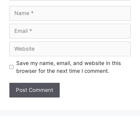
Name
Email
Website
Save my name, email, and website in this
browser for the next time I comment.