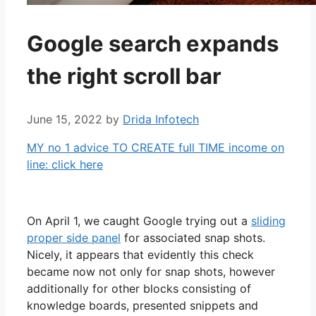
Google search expands
the right scroll bar
June 15, 2022
by
Drida Infotech
MY no 1 advice TO CREATE full TIME income on
line: click here
On April 1, we caught Google trying out a
sliding
proper side panel
for associated snap shots.
Nicely, it appears that evidently this check
became now not only for snap shots, however
additionally for other blocks consisting of
knowledge boards, presented snippets and