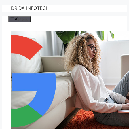
Skip
DRIDA INFOTECH
to
Menu
content