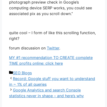
photograph preview check in Google’s
computing device SERP works, you could see
associated pix as you scroll down.”
quite cool – I form of like this scrolling function,
right?
forum discussion on
Twit
ter
.
MY #1 recommendation TO CREATE complete
TIME profits online: click here
Categories
SEO Blogs
Record: Google stuff you want to understand
in ~ 1% of all queries
Google Analytics and search Console
statistics never in shape – and here’s why