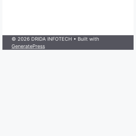
© 2026 DRIDA INFOTECH
• Built with
GeneratePress