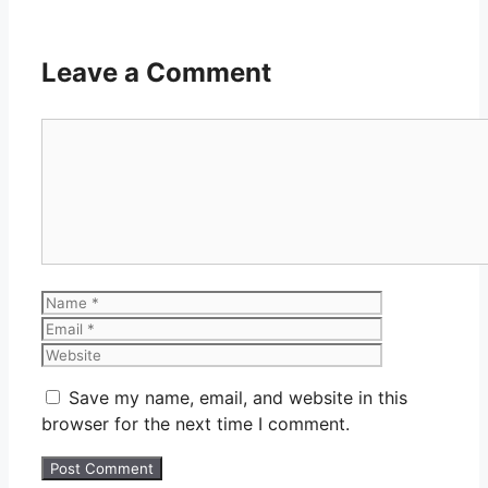
Leave a Comment
Comment
Name
Email
Website
Save my name, email, and website in this
browser for the next time I comment.