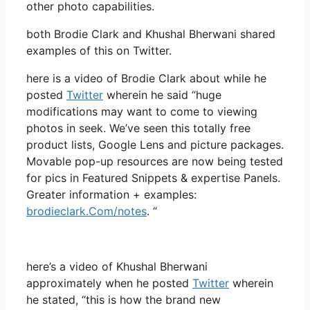
other photo capabilities.
both Brodie Clark and Khushal Bherwani shared
examples of this on Twitter.
here is a video of Brodie Clark about while he
posted
Twitter
wherein he said “huge
modifications may want to come to viewing
photos in seek. We’ve seen this totally free
product lists, Google Lens and picture packages.
Movable pop-up resources are now being tested
for pics in Featured Snippets & expertise Panels.
Greater information + examples:
brodieclark.Com/notes
. “
here’s a video of Khushal Bherwani
approximately when he posted
Twitter
wherein
he stated, “this is how the brand new