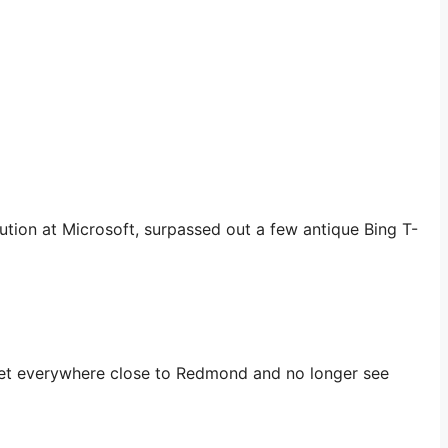
bution at Microsoft, surpassed out a few antique Bing T-
to get everywhere close to Redmond and no longer see