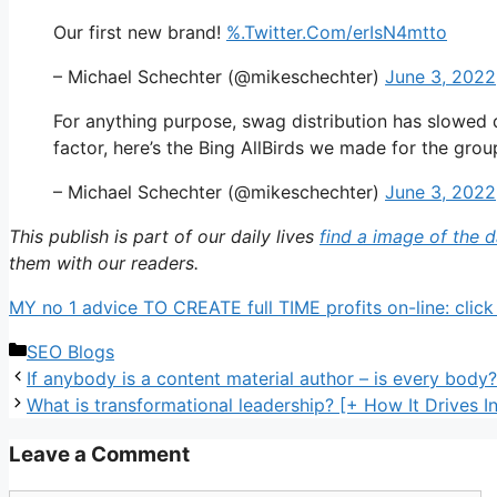
Our first new brand!
%.Twitter.Com/erIsN4mtto
– Michael Schechter (@mikeschechter)
June 3, 2022
For anything purpose, swag distribution has slowed d
factor, here’s the Bing AllBirds we made for the gro
– Michael Schechter (@mikeschechter)
June 3, 2022
This publish is part of our daily lives
find a image of the 
them with our readers.
MY no 1 advice TO CREATE full TIME profits on-line: click
Categories
SEO Blogs
If anybody is a content material author – is every body?
What is transformational leadership? [+ How It Drives I
Leave a Comment