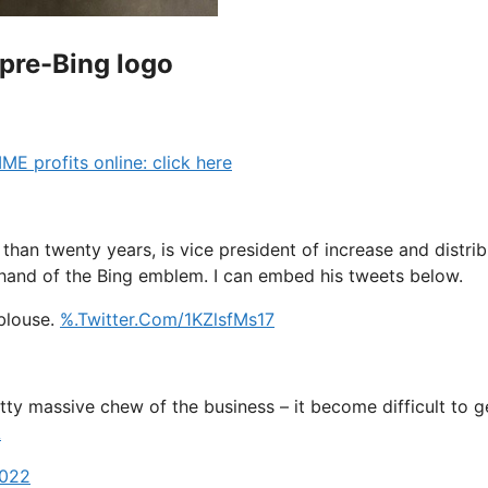
 pre-Bing logo
profits online: click here
than twenty years, is vice president of increase and distri
rehand of the Bing emblem. I can embed his tweets below.
-blouse.
%.Twitter.Com/1KZlsfMs17
 pretty massive chew of the business – it become difficult 
A
2022