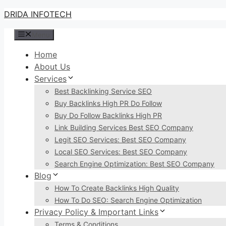
Skip
DRIDA INFOTECH
to
Menu
content
Home
About Us
Services
Best Backlinking Service SEO
Buy Backlinks High PR Do Follow
Buy Do Follow Backlinks High PR
Link Building Services Best SEO Company
Legit SEO Services: Best SEO Company
Local SEO Services: Best SEO Company
Search Engine Optimization: Best SEO Company
Blog
How To Create Backlinks High Quality
How To Do SEO: Search Engine Optimization
Privacy Policy & Important Links
Terms & Conditions