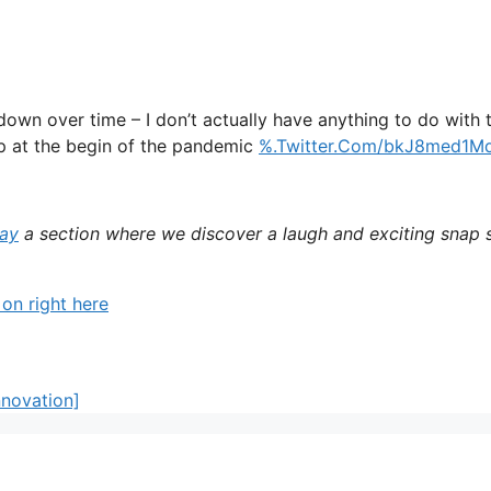
own over time – I don’t actually have anything to do with 
up at the begin of the pandemic
%.Twitter.Com/bkJ8med1M
day
a section where we discover a laugh and exciting snap s
 on right here
nnovation]