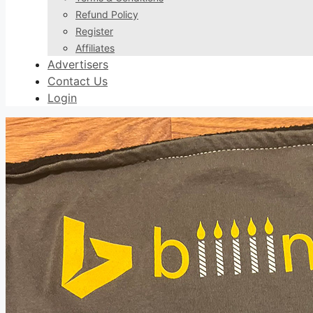
Refund Policy
Register
Affiliates
Advertisers
Contact Us
Login