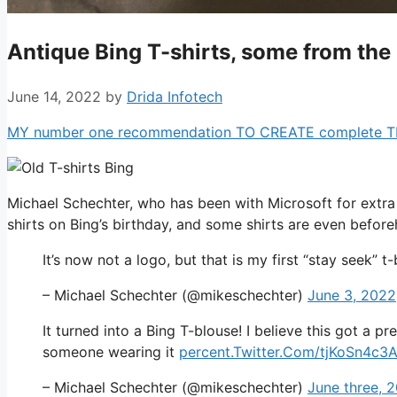
Antique Bing T-shirts, some from the
June 14, 2022
by
Drida Infotech
MY number one recommendation TO CREATE complete TIME 
Michael Schechter, who has been with Microsoft for extra 
shirts on Bing’s birthday, and some shirts are even befo
It’s now not a logo, but that is my first “stay seek” t
– Michael Schechter (@mikeschechter)
June 3, 2022
It turned into a Bing T-blouse! I believe this got a
someone wearing it
percent.Twitter.Com/tjKoSn4c3
– Michael Schechter (@mikeschechter)
June three, 