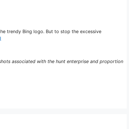
the trendy Bing logo. But to stop the excessive
d
hots associated with the hunt enterprise and proportion