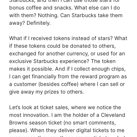
bonus coffee and snacks. What else can I do
with them? Nothing. Can Starbucks take them
away? Definitely.
What if I received tokens instead of stars? What
if these tokens could be donated to others,
exchanged for another currency, or used for an
exclusive Starbucks experience? The token
makes it possible. And if I collect enough chips,
I can get financially from the reward program as
a customer (besides coffee) where I can sell or
give away my prizes to others.
Let’s look at ticket sales, where we notice the
most innovation. I am the holder of a Cleveland
Browns season ticket (no smart comments,
please). When they deliver digital tickets to me