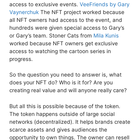
access to exclusive events.
VeeFriends by Gary
Vaynerchuk
The NFT project worked because
all NFT owners had access to the event, and
hundreds were given special access to Gary’s
or Gary’s team. Stoner Cats from
Mila Kunis
worked because NFT owners get exclusive
access to watching the cartoon series in
progress.
So the question you need to answer is, what
does your NFT do? Who is it for? Are you
creating real value and will anyone really care?
But all this is possible because of the token.
The token happens outside of large social
networks (decentralized). It helps brands create
scarce assets and gives audiences the
opportunity to own things. The owner can resell