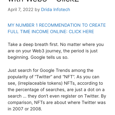
April 7, 2022
by
Drida Infotech
MY NUMBER 1 RECOMMENDATION TO CREATE
FULL TIME INCOME ONLINE: CLICK HERE
Take a deep breath first. No matter where you
are on your Web3 journey, the period is just
beginning. Google tells us so.
Just search for Google Trends among the
popularity of “Twitter” and “NFT”. As you can
see, (irreplaceable tokens) NFTs, according to
the percentage of searches, are just a dot on a
search … they don’t even register on Twitter. By
comparison, NFTs are about where Twitter was
in 2007 or 2008.