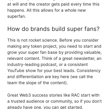
at will and the creator gets paid every time this
happens. All this allows for a whole new
superfan.
How do brands build super fans?
This is not rocket science. Before you consider
making any token project, you need to start and
grow your super fan base by providing valuable,
relevant content. Think of a great newsletter, an
industry-leading podcast, or a consistent
YouTube show for your best leads. Consistency
and differentiation are key here (we call the
team the slope of the content).
Great Web3 success stories like RAC start with
a trusted audience or community, so if you don’t
already have one, you can get started.