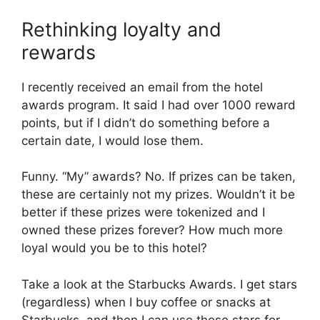
Rethinking loyalty and
rewards
I recently received an email from the hotel
awards program. It said I had over 1000 reward
points, but if I didn’t do something before a
certain date, I would lose them.
Funny. “My” awards? No. If prizes can be taken,
these are certainly not my prizes. Wouldn’t it be
better if these prizes were tokenized and I
owned these prizes forever? How much more
loyal would you be to this hotel?
Take a look at the Starbucks Awards. I get stars
(regardless) when I buy coffee or snacks at
Starbucks, and then I can use those stars for