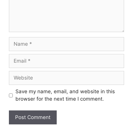
Name
Email
Website
Save my name, email, and website in this
browser for the next time I comment.