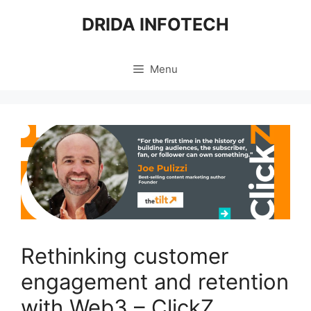
Skip
DRIDA INFOTECH
to
content
Menu
Rethinking customer
engagement and retention
with Web3 – ClickZ