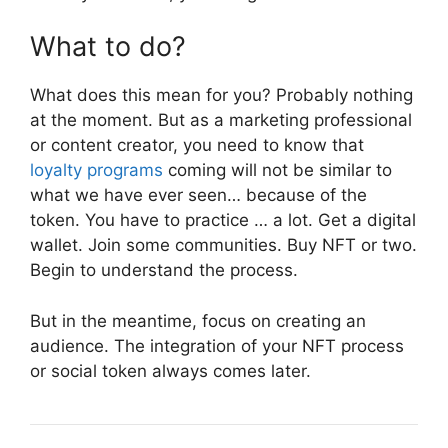
What to do?
What does this mean for you? Probably nothing
at the moment. But as a marketing professional
or content creator, you need to know that
loyalty programs
coming will not be similar to
what we have ever seen… because of the
token. You have to practice … a lot. Get a digital
wallet. Join some communities. Buy NFT or two.
Begin to understand the process.
But in the meantime, focus on creating an
audience. The integration of your NFT process
or social token always comes later.