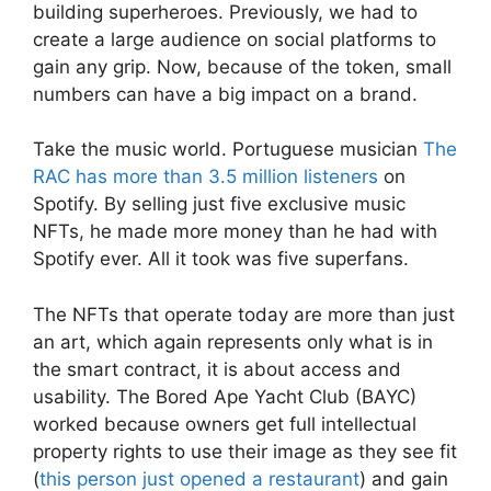
building superheroes. Previously, we had to
create a large audience on social platforms to
gain any grip. Now, because of the token, small
numbers can have a big impact on a brand.
Take the music world. Portuguese musician
The
RAC has more than 3.5 million listeners
on
Spotify. By selling just five exclusive music
NFTs, he made more money than he had with
Spotify ever. All it took was five superfans.
The NFTs that operate today are more than just
an art, which again represents only what is in
the smart contract, it is about access and
usability. The Bored Ape Yacht Club (BAYC)
worked because owners get full intellectual
property rights to use their image as they see fit
(
this person just opened a restaurant
) and gain