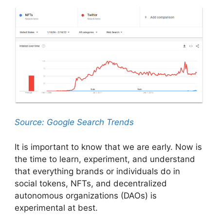
Source: Google Search Trends
It is important to know that we are early. Now is
the time to learn, experiment, and understand
that everything brands or individuals do in
social tokens, NFTs, and decentralized
autonomous organizations (DAOs) is
experimental at best.