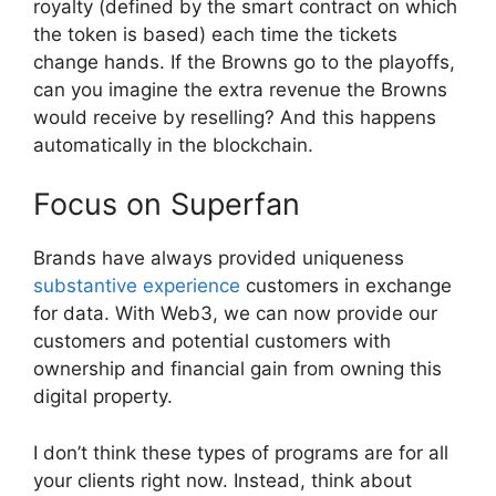
royalty (defined by the smart contract on which
the token is based) each time the tickets
change hands. If the Browns go to the playoffs,
can you imagine the extra revenue the Browns
would receive by reselling? And this happens
automatically in the blockchain.
Focus on Superfan
Brands have always provided uniqueness
substantive experience
customers in exchange
for data. With Web3, we can now provide our
customers and potential customers with
ownership and financial gain from owning this
digital property.
I don’t think these types of programs are for all
your clients right now. Instead, think about