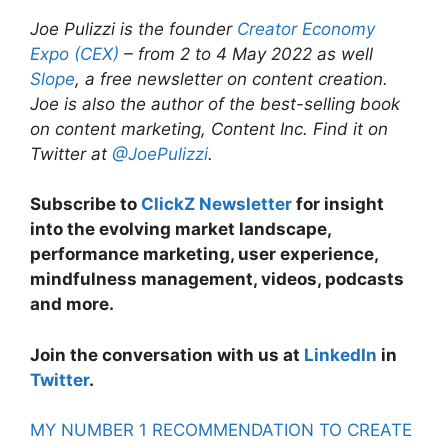
Joe Pulizzi is the founder
Creator Economy
Expo (CEX)
– from 2 to 4 May 2022 as well
Slope
, a free newsletter on content creation.
Joe is also the author of the best-selling book
on content marketing, Content Inc.
Find it on
Twitter at
@JoePulizzi
.
Subscribe to
ClickZ Newsletter
for insight
into the evolving market landscape,
performance marketing, user experience,
mindfulness management, videos, podcasts
and more.
Join the conversation with us at
LinkedIn
in
Twitter
.
MY NUMBER 1 RECOMMENDATION TO CREATE