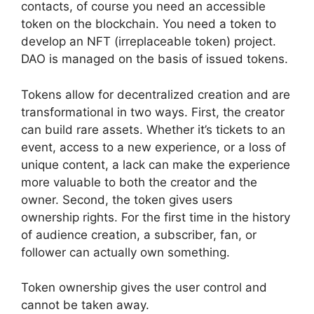
contacts, of course you need an accessible
token on the blockchain. You need a token to
develop an NFT (irreplaceable token) project.
DAO is managed on the basis of issued tokens.
Tokens allow for decentralized creation and are
transformational in two ways. First, the creator
can build rare assets. Whether it’s tickets to an
event, access to a new experience, or a loss of
unique content, a lack can make the experience
more valuable to both the creator and the
owner. Second, the token gives users
ownership rights. For the first time in the history
of audience creation, a subscriber, fan, or
follower can actually own something.
Token ownership gives the user control and
cannot be taken away.