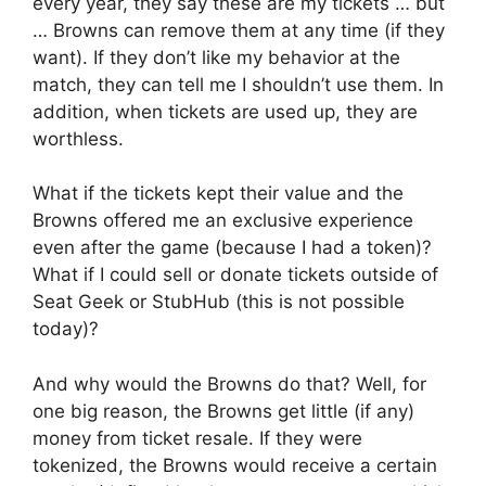
every year, they say these are my tickets … but
… Browns can remove them at any time (if they
want). If they don’t like my behavior at the
match, they can tell me I shouldn’t use them. In
addition, when tickets are used up, they are
worthless.
What if the tickets kept their value and the
Browns offered me an exclusive experience
even after the game (because I had a token)?
What if I could sell or donate tickets outside of
Seat Geek or StubHub (this is not possible
today)?
And why would the Browns do that? Well, for
one big reason, the Browns get little (if any)
money from ticket resale. If they were
tokenized, the Browns would receive a certain