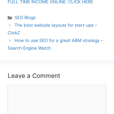
FULL TIME INCOME ONLINE: CLICK HERE
Categories
SEO Blogs
The best website layouts for start-ups –
ClickZ
How to use SEO for a great ABM strategy –
Search Engine Watch
Leave a Comment
Comment