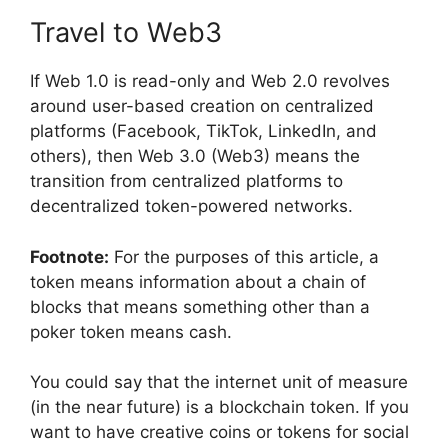
Travel to Web3
If Web 1.0 is read-only and Web 2.0 revolves
around user-based creation on centralized
platforms (Facebook, TikTok, LinkedIn, and
others), then Web 3.0 (Web3) means the
transition from centralized platforms to
decentralized token-powered networks.
Footnote:
For the purposes of this article, a
token means information about a chain of
blocks that means something other than a
poker token means cash.
You could say that the internet unit of measure
(in the near future) is a blockchain token. If you
want to have creative coins or tokens for social