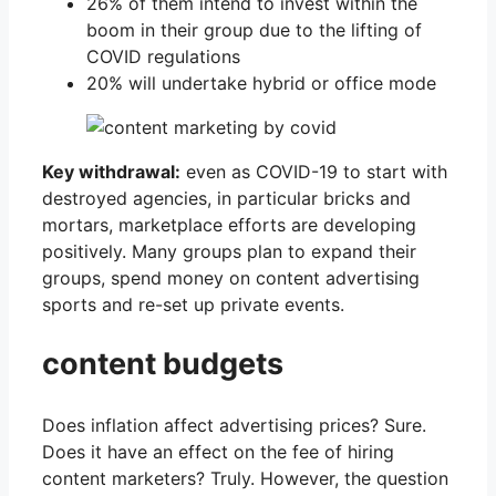
26% of them intend to invest within the
boom in their group due to the lifting of
COVID regulations
20% will undertake hybrid or office mode
Key withdrawal:
even as COVID-19 to start with
destroyed agencies, in particular bricks and
mortars, marketplace efforts are developing
positively. Many groups plan to expand their
groups, spend money on content advertising
sports and re-set up private events.
content budgets
Does inflation affect advertising prices? Sure.
Does it have an effect on the fee of hiring
content marketers? Truly. However, the question