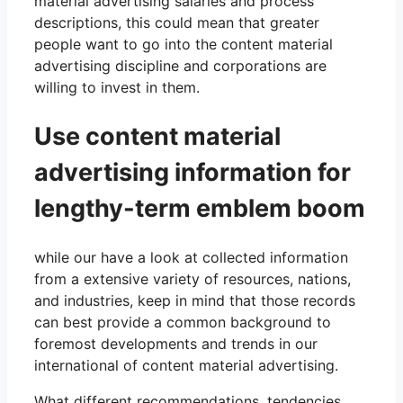
material advertising salaries and process
descriptions, this could mean that greater
people want to go into the content material
advertising discipline and corporations are
willing to invest in them.
Use content material
advertising information for
lengthy-term emblem boom
while our have a look at collected information
from a extensive variety of resources, nations,
and industries, keep in mind that those records
can best provide a common background to
foremost developments and trends in our
international of content material advertising.
What different recommendations, tendencies