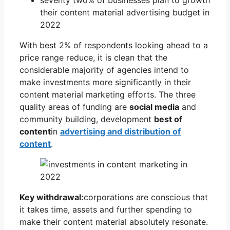
their content material advertising budget in
2022
With best 2% of respondents looking ahead to a
price range reduce, it is clean that the
considerable majority of agencies intend to
make investments more significantly in their
content material marketing efforts. The three
quality areas of funding are
social media
and
community building, development
best of
content
in
advertising and distribution of
content
.
Key withdrawal:
corporations are conscious that
it takes time, assets and further spending to
make their content material absolutely resonate.