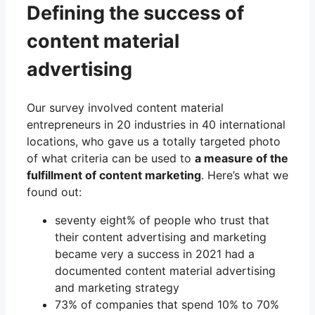
Defining the success of
content material
advertising
Our survey involved content material
entrepreneurs in 20 industries in 40 international
locations, who gave us a totally targeted photo
of what criteria can be used to
a measure of the
fulfillment of content marketing
. Here’s what we
found out:
seventy eight% of people who trust that
their content advertising and marketing
became very a success in 2021 had a
documented content material advertising
and marketing strategy
73% of companies that spend 10% to 70%