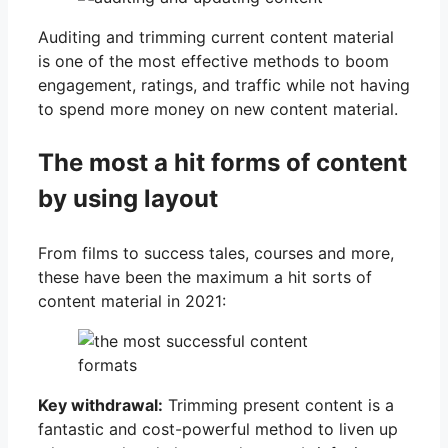
Auditing and trimming current content material
is one of the most effective methods to boom
engagement, ratings, and traffic while not having
to spend more money on new content material.
The most a hit forms of content
by using layout
From films to success tales, courses and more,
these have been the maximum a hit sorts of
content material in 2021:
Key withdrawal:
Trimming present content is a
fantastic and cost-powerful method to liven up