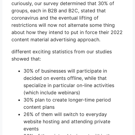
curiously, our survey determined that 30% of
groups, each in B2B and B2C, stated that
coronavirus and the eventual lifting of
restrictions will now not alternate some thing
about how they intend to put in force their 2022
content material advertising approach.
different exciting statistics from our studies
showed that:
30% of businesses will participate in
decided on events offline, while that
specialize in particular on-line activities
(which include webinars)
30% plan to create longer-time period
content plans
26% of them will switch to everyday
website hosting and attending private
events