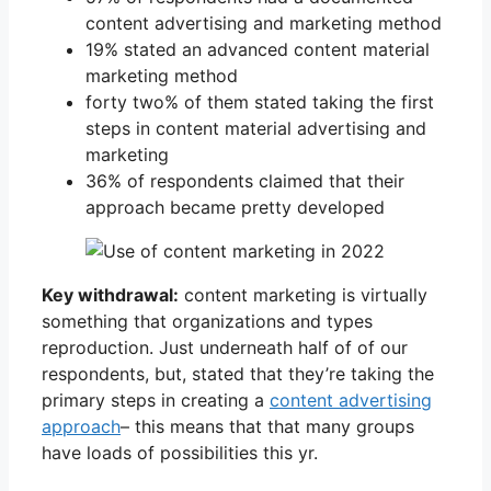
content advertising and marketing method
19% stated an advanced content material
marketing method
forty two% of them stated taking the first
steps in content material advertising and
marketing
36% of respondents claimed that their
approach became pretty developed
Key withdrawal:
content marketing is virtually
something that organizations and types
reproduction. Just underneath half of of our
respondents, but, stated that they’re taking the
primary steps in creating a
content advertising
approach
– this means that that many groups
have loads of possibilities this yr.