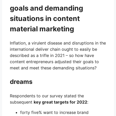
goals and demanding
situations in content
material marketing
Inflation, a virulent disease and disruptions in the
international deliver chain ought to easily be
described as a trifle in 2021 – so how have
content entrepreneurs adjusted their goals to
meet and meet these demanding situations?
dreams
Respondents to our survey stated the
subsequent
key great targets for 2022
:
forty five% want to increase brand