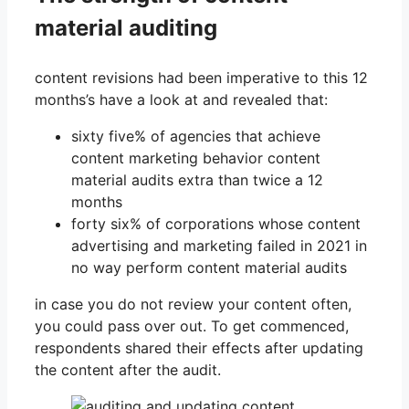
material auditing
content revisions had been imperative to this 12
months’s have a look at and revealed that:
sixty five% of agencies that achieve
content marketing behavior content
material audits extra than twice a 12
months
forty six% of corporations whose content
advertising and marketing failed in 2021 in
no way perform content material audits
in case you do not review your content often,
you could pass over out. To get commenced,
respondents shared their effects after updating
the content after the audit.