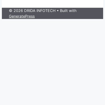
© 2026 DRIDA INFOTECH
• Built with
GeneratePress