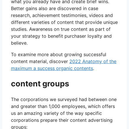
what you already have and create brief wins.
Better gains also are discovered in case
research, achievement testimonies, videos and
different varieties of content that provide unique
studies. Awareness on true content as part of
your strategy to benefit purchaser loyalty and
believe.
To examine more about growing successful
content material, discover
2022 Anatomy of the
maximum a success organic contents
.
content groups
The corporations we surveyed had between one
and greater than 1,000 employees, which offers
us an amazing variety of the way specific
corporations prepare their content advertising
groups: