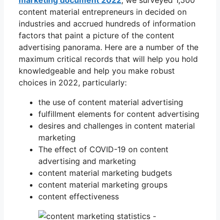
content material entrepreneurs in decided on
industries and accrued hundreds of information
factors that paint a picture of the content
advertising panorama. Here are a number of the
maximum critical records that will help you hold
knowledgeable and help you make robust
choices in 2022, particularly:
the use of content material advertising
fulfillment elements for content advertising
desires and challenges in content material
marketing
The effect of COVID-19 on content
advertising and marketing
content material marketing budgets
content material marketing groups
content effectiveness