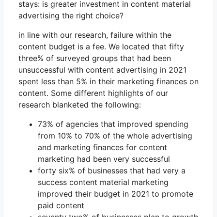
stays: is greater investment in content material
advertising the right choice?
in line with our research, failure within the
content budget is a fee. We located that fifty
three% of surveyed groups that had been
unsuccessful with content advertising in 2021
spent less than 5% in their marketing finances on
content. Some different highlights of our
research blanketed the following:
73% of agencies that improved spending
from 10% to 70% of the whole advertising
and marketing finances for content
marketing had been very successful
forty six% of businesses that had very a
success content material marketing
improved their budget in 2021 to promote
paid content
seventy two% of businesses plan to growth