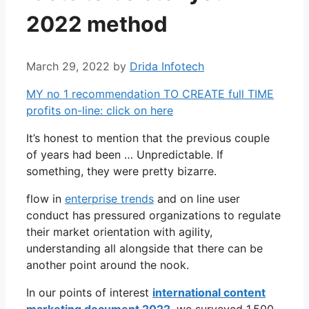
2022 method
March 29, 2022
by
Drida Infotech
MY no 1 recommendation TO CREATE full TIME
profits on-line: click on here
It’s honest to mention that the previous couple
of years had been … Unpredictable. If
something, they were pretty bizarre.
flow in
enterprise trends
and on line user
conduct has pressured organizations to regulate
their market orientation with agility,
understanding all alongside that there can be
another point around the nook.
In our points of interest
international content
marketing document 2022
, we surveyed 1,500