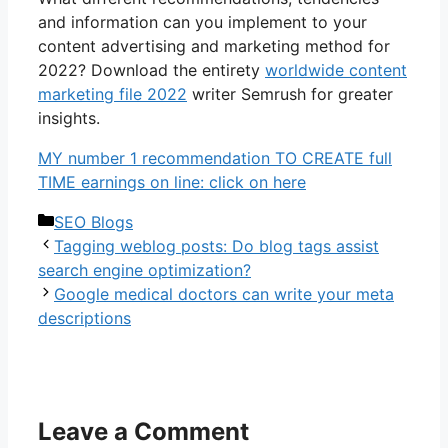
and information can you implement to your
content advertising and marketing method for
2022? Download the entirety
worldwide content
marketing file 2022
writer Semrush for greater
insights.
MY number 1 recommendation TO CREATE full
TIME earnings on line: click on here
Categories
SEO Blogs
Tagging weblog posts: Do blog tags assist
search engine optimization?
Google medical doctors can write your meta
descriptions
Leave a Comment