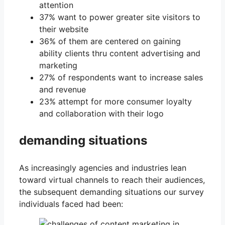
attention
37% want to power greater site visitors to
their website
36% of them are centered on gaining
ability clients thru content advertising and
marketing
27% of respondents want to increase sales
and revenue
23% attempt for more consumer loyalty
and collaboration with their logo
demanding situations
As increasingly agencies and industries lean
toward virtual channels to reach their audiences,
the subsequent demanding situations our survey
individuals faced had been: