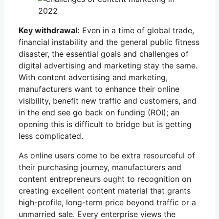
Key withdrawal:
Even in a time of global trade,
financial instability and the general public fitness
disaster, the essential goals and challenges of
digital advertising and marketing stay the same.
With content advertising and marketing,
manufacturers want to enhance their online
visibility, benefit new traffic and customers, and
in the end see go back on funding (ROI); an
opening this is difficult to bridge but is getting
less complicated.
As online users come to be extra resourceful of
their purchasing journey, manufacturers and
content entrepreneurs ought to recognition on
creating excellent content material that grants
high-profile, long-term price beyond traffic or a
unmarried sale. Every enterprise views the