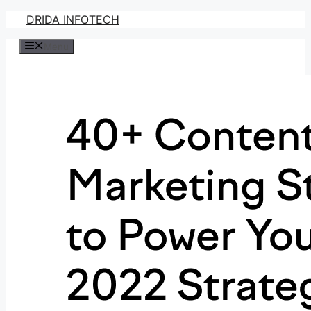
Skip
DRIDA INFOTECH
to
Menu
content