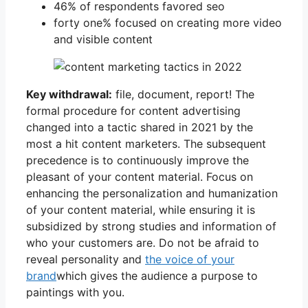
46% of respondents favored seo
forty one% focused on creating more video
and visible content
Key withdrawal:
file, document, report! The
formal procedure for content advertising
changed into a tactic shared in 2021 by the
most a hit content marketers. The subsequent
precedence is to continuously improve the
pleasant of your content material. Focus on
enhancing the personalization and humanization
of your content material, while ensuring it is
subsidized by strong studies and information of
who your customers are. Do not be afraid to
reveal personality and
the voice of your
brand
which gives the audience a purpose to
paintings with you.