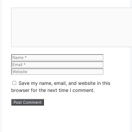
Comment
Name
Email
Website
Save my name, email, and website in this
browser for the next time I comment.