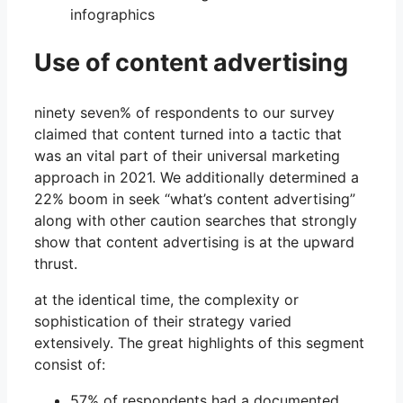
Use of content advertising
ninety seven% of respondents to our survey
claimed that content turned into a tactic that
was an vital part of their universal marketing
approach in 2021. We additionally determined a
22% boom in seek “what’s content advertising”
along with other caution searches that strongly
show that content advertising is at the upward
thrust.
at the identical time, the complexity or
sophistication of their strategy varied
extensively. The great highlights of this segment
consist of:
57% of respondents had a documented