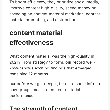
To boom efficiency, they prioritize social media,
improve content high-quality, spend money on
spending on content material marketing, content
material promoting, and distribution.
content material
effectiveness
What content material was the high-quality in
2021? From strategy to form, our record well-
knownshows exciting findings that emerged
remaining 12 months.
but before we get deeper, here are some info on
how groups measure content material
performance:
The strength of content