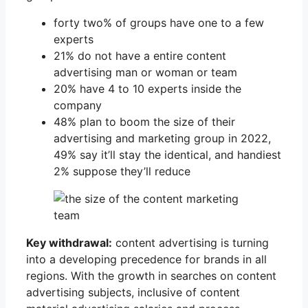
forty two% of groups have one to a few
experts
21% do not have a entire content
advertising man or woman or team
20% have 4 to 10 experts inside the
company
48% plan to boom the size of their
advertising and marketing group in 2022,
49% say it’ll stay the identical, and handiest
2% suppose they’ll reduce
Key withdrawal:
content advertising is turning
into a developing precedence for brands in all
regions. With the growth in searches on content
advertising subjects, inclusive of content