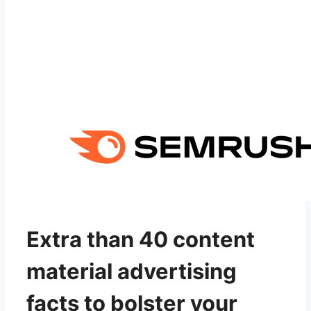
Extra than 40 content
material advertising
facts to bolster your