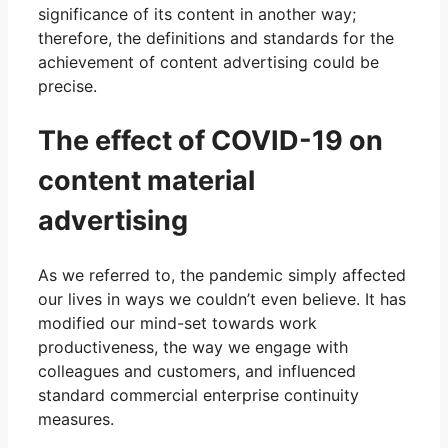
significance of its content in another way;
therefore, the definitions and standards for the
achievement of content advertising could be
precise.
The effect of COVID-19 on
content material
advertising
As we referred to, the pandemic simply affected
our lives in ways we couldn’t even believe. It has
modified our mind-set towards work
productiveness, the way we engage with
colleagues and customers, and influenced
standard commercial enterprise continuity
measures.