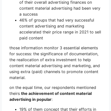
of their overall advertising finances on
content material advertising had been very
a success
46% of groups that had very successful
content advertising and marketing
accelerated their price range in 2021 to sell
paid content
those information monitor 3 essential elements
for success: the significance of documentation,
the reallocation of extra investment to help
content material advertising and marketing, and
using extra (paid) channels to promote content
material.
on the equal time, our respondents mentioned
theirs
the achievement of content material
advertising in popular
:
19% of them concept that their efforts in