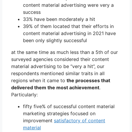
content material advertising were very a
success
33% have been moderately a hit
39% of them located that their efforts in
content material advertising in 2021 have
been only slightly successful
at the same time as much less than a 5th of our
surveyed agencies considered their content
material advertising to be “very a hit”, our
respondents mentioned similar traits in all
regions when it came to
the processes that
delivered them the most achievement
.
Particularly:
fifty five% of successful content material
marketing strategies focused on
improvement
satisfactory of content
material