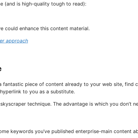
te (and is high-quality tough to read):
e could enhance this content material.
per approach
e
 fantastic piece of content already to your web site, find
hyperlink to you as a substitute.
y” skyscraper technique. The advantage is which you don’t n
g some keywords you’ve published enterprise-main content a