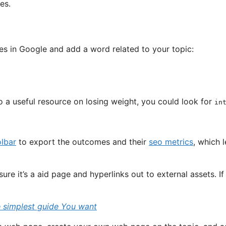
es.
hes in Google and add a word related to your topic:
to a useful resource on losing weight, you could look for
in
olbar
to export the outcomes and their
seo metrics
, which l
e it’s a aid page and hyperlinks out to external assets. If it
e simplest guide You want