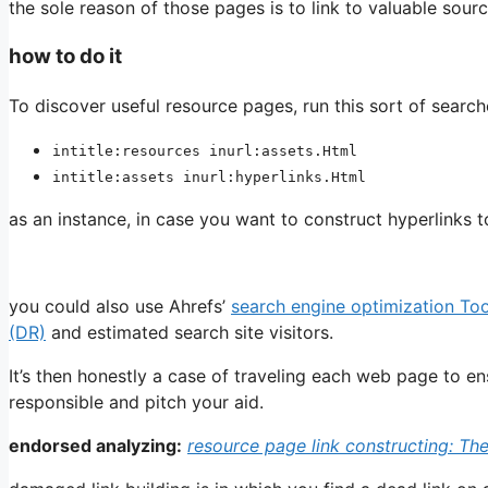
the sole reason of those pages is to link to valuable sourc
how to do it
To discover useful resource pages, run this sort of searc
intitle:resources inurl:assets.Html
intitle:assets inurl:hyperlinks.Html
as an instance, in case you want to construct hyperlinks 
you could also use Ahrefs’
search engine optimization To
(DR)
and estimated search site visitors.
It’s then honestly a case of traveling each web page to ensur
responsible and pitch your aid.
endorsed analyzing:
resource page link constructing: Th