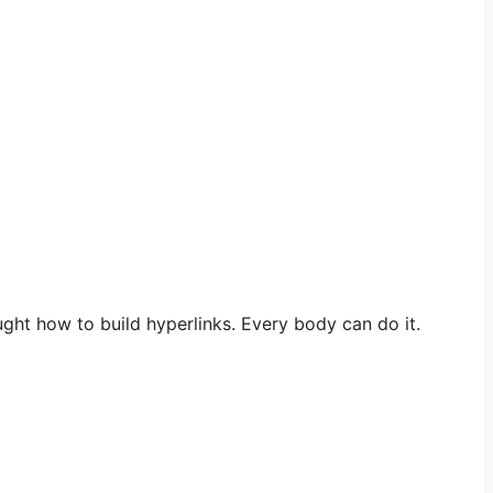
ught how to build hyperlinks. Every body can do it.