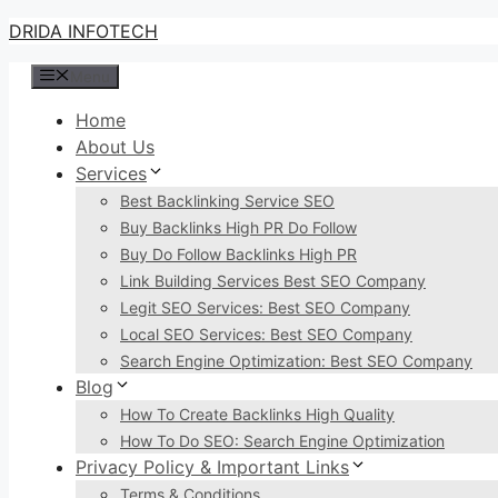
Skip
DRIDA INFOTECH
to
Menu
content
Home
About Us
Services
Best Backlinking Service SEO
Buy Backlinks High PR Do Follow
Buy Do Follow Backlinks High PR
Link Building Services Best SEO Company
Legit SEO Services: Best SEO Company
Local SEO Services: Best SEO Company
Search Engine Optimization: Best SEO Company
Blog
How To Create Backlinks High Quality
How To Do SEO: Search Engine Optimization
Privacy Policy & Important Links
Terms & Conditions