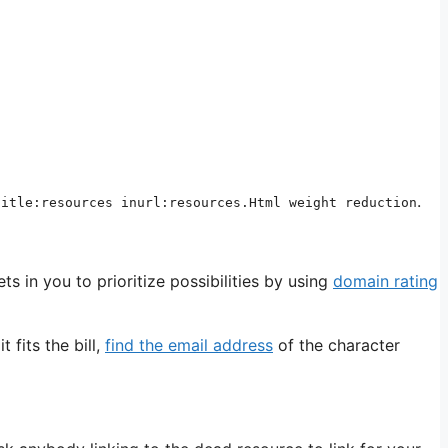
.
title:resources inurl:resources.Html weight reduction
ets in you to prioritize possibilities by using
domain rating
 fits the bill,
find the email address
of the character