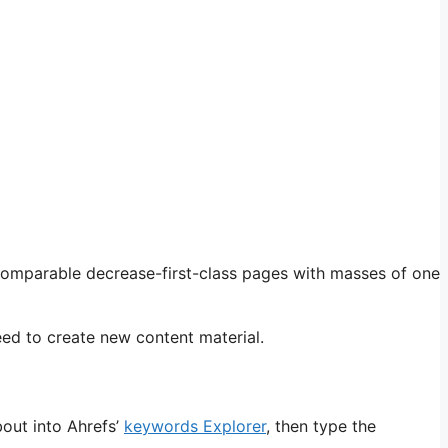
 comparable decrease-first-class pages with masses of one
eed to create new content material.
bout into Ahrefs’
keywords Explorer
, then type the