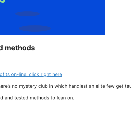
ed methods
s on-line: click right here
here’s no mystery club in which handiest an elite few get ta
ted and tested methods to lean on.