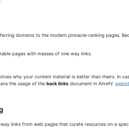
.
eferring domains to the modern pinnacle-ranking pages. Bec
rable pages with masses of one way links.
tives why your content material is better than theirs. In ca
mans the usage of the
back links
document in Ahrefs’
websit
g
way links from web pages that curate resources on a speci