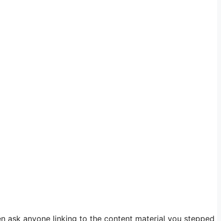
en ask anyone linking to the content material you stepped