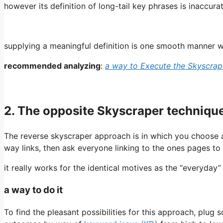
however its definition of long-tail key phrases is inaccura
supplying a meaningful definition is one smooth manner w
recommended analyzing
:
a way to Execute the Skyscra
2. The opposite Skyscraper techniqu
The reverse skyscraper approach is in which you choose a
way links, then ask everyone linking to the ones pages to 
it really works for the identical motives as the “everyda
a way to do it
To find the pleasant possibilities for this approach, plu