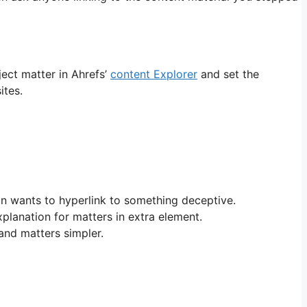
ject matter in Ahrefs’
content Explorer
and set the
ites.
on wants to hyperlink to something deceptive.
xplanation for matters in extra element.
and matters simpler.