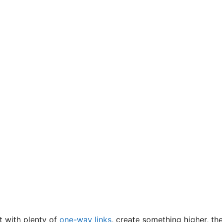
t with plenty of
one-way links
, create something higher, th