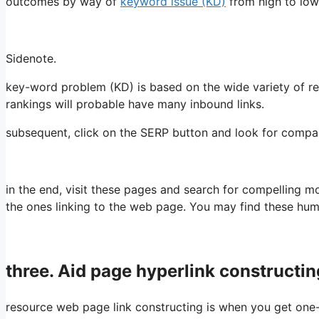
outcomes by way of
keyword issue (KD)
from high to low
Sidenote.
key-word problem (KD) is based on the wide variety of r
rankings will probable have many inbound links.
subsequent, click on the SERP button and look for compa
in the end, visit these pages and search for compelling mo
the ones linking to the web page. You may find these hu
three. Aid page hyperlink constructin
resource web page link constructing is when you get one-