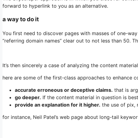
forward to hyperlink to you as an alternative.
a way to do it
You first need to discover pages with masses of one-way l
“referring domain names” clear out to not less than 50. 
It’s then sincerely a case of analyzing the content materi
here are some of the first-class approaches to enhance c
accurate erroneous or deceptive claims.
that is ar
go deeper.
If the content material in question is be
provide an explanation for it higher.
the use of pix,
for instance, Neil Patel’s web page about long-tail keywo