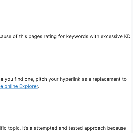
ause of this pages rating for keywords with excessive KD
se you find one, pitch your hyperlink as a replacement to
e online Explorer
.
fic topic. It’s a attempted and tested approach because