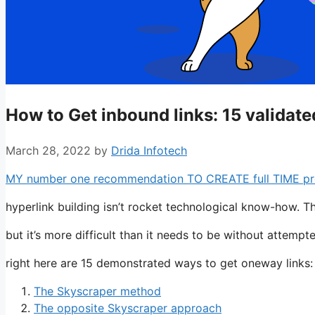
How to Get inbound links: 15 validat
March 28, 2022
by
Drida Infotech
MY number one recommendation TO CREATE full TIME profit
hyperlink building isn’t rocket technological know-how. T
but it’s more difficult than it needs to be without attemp
right here are 15 demonstrated ways to get oneway links:
The Skyscraper method
The opposite Skyscraper approach