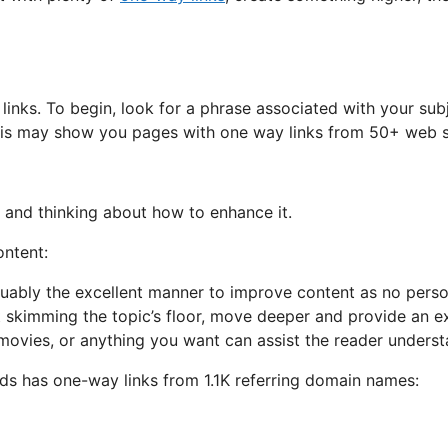
inks. To begin, look for a phrase associated with your sub
This may show you pages with one way links from 50+ web s
al and thinking about how to enhance it.
ontent:
guably the excellent manner to improve content as no pers
st skimming the topic’s floor, move deeper and provide an e
 movies, or anything you want can assist the reader underst
rds has one-way links from 1.1K referring domain names: