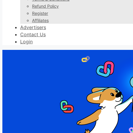
Refund Policy
Register
Affiliates
Advertisers
Contact Us
Login