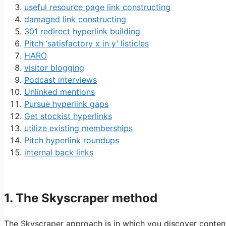
useful resource page link constructing
damaged link constructing
301 redirect hyperlink building
Pitch ‘satisfactory x in y’ listicles
HARO
visitor blogging
Podcast interviews
Unlinked mentions
Pursue hyperlink gaps
Get stockist hyperlinks
utilize existing memberships
Pitch hyperlink roundups
internal back links
1. The Skyscraper method
The Skyscraper approach is in which you discover conten