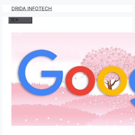
Skip
DRIDA INFOTECH
to
Menu
content