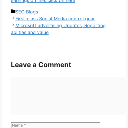
earnings on line: click on here
Categories
SEO Blogs
First-class Social Media control gear
Microsoft advertising Updates, Reporting
abilties and value
Leave a Comment
Comment
Name
Email