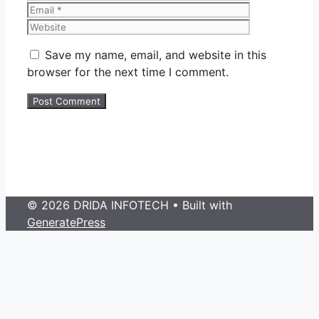
Website
Save my name, email, and website in this
browser for the next time I comment.
© 2026 DRIDA INFOTECH
• Built with
GeneratePress