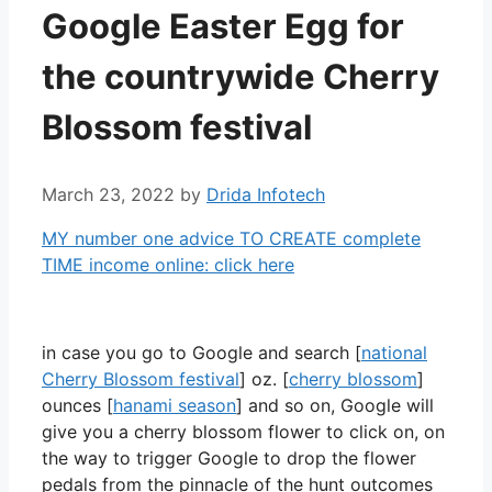
Google Easter Egg for
the countrywide Cherry
Blossom festival
March 23, 2022
by
Drida Infotech
MY number one advice TO CREATE complete
TIME income online: click here
in case you go to Google and search [
national
Cherry Blossom festival
] oz. [
cherry blossom
]
ounces [
hanami season
] and so on, Google will
give you a cherry blossom flower to click on, on
the way to trigger Google to drop the flower
pedals from the pinnacle of the hunt outcomes