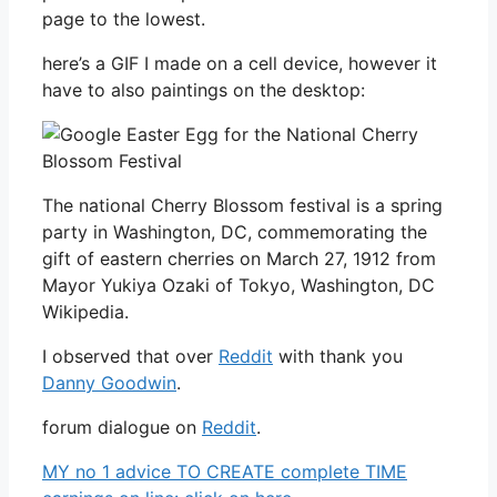
page to the lowest.
here’s a GIF I made on a cell device, however it
have to also paintings on the desktop:
The national Cherry Blossom festival is a spring
party in Washington, DC, commemorating the
gift of eastern cherries on March 27, 1912 from
Mayor Yukiya Ozaki of Tokyo, Washington, DC
Wikipedia.
I observed that over
Reddit
with thank you
Danny Goodwin
.
forum dialogue on
Reddit
.
MY no 1 advice TO CREATE complete TIME