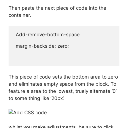
Then paste the next piece of code into the
container.
.Add-remove-bottom-space 

 margin-backside: zero;

This piece of code sets the bottom area to zero
and eliminates empty space from the block. To
feature a area to the lowest, truely alternate ‘0’
to some thing like ’20px’.
whilst you make adjustments, be sure to click