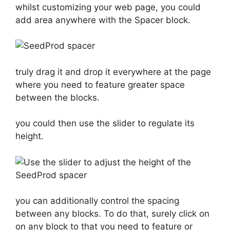
whilst customizing your web page, you could
add area anywhere with the Spacer block.
truly drag it and drop it everywhere at the page
where you need to feature greater space
between the blocks.
you could then use the slider to regulate its
height.
you can additionally control the spacing
between any blocks. To do that, surely click on
on any block to that you need to feature or