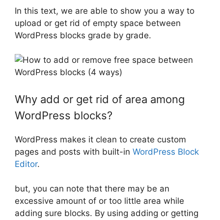
In this text, we are able to show you a way to
upload or get rid of empty space between
WordPress blocks grade by grade.
Why add or get rid of area among
WordPress blocks?
WordPress makes it clean to create custom
pages and posts with built-in
WordPress Block
Editor
.
but, you can note that there may be an
excessive amount of or too little area while
adding sure blocks. By using adding or getting