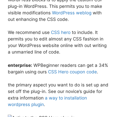
plug-in WordPress. This permits you to make
visible modifications
WordPress weblog
with
out enhancing the CSS code.
We recommend use
CSS hero
to include. It
permits you to edit almost any CSS fashion in
your WordPress website online with out writing
a unmarried line of code.
enterprise:
WPBeginner readers can get a 34%
bargain using ours
CSS Hero coupon code
.
the primary aspect you want to do is set up and
set off the plug-in. See our novice’s guide for
extra information
a way to installation
wordpress plugin
.