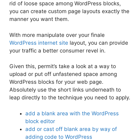
rid of loose space among WordPress blocks,
you can create custom page layouts exactly the
manner you want them.
With more manipulate over your finale
WordPress internet site
layout, you can provide
your traffic a better consumer revel in.
Given this, permit’s take a look at a way to
upload or put off unfastened space among
WordPress blocks for your web page.
Absolutely use the short links underneath to
leap directly to the technique you need to apply.
add a blank area with the WordPress
block editor
add or cast off blank area by way of
adding code to WordPress