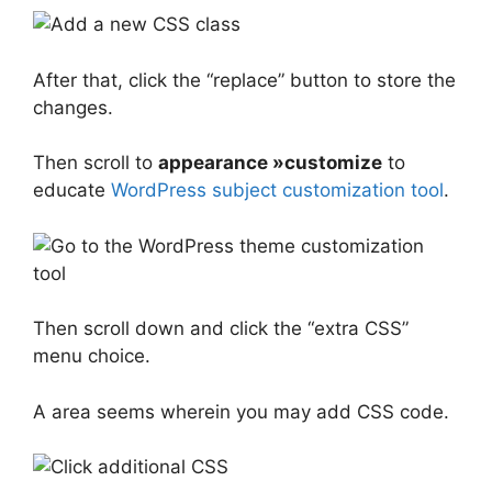
After that, click the “replace” button to store the
changes.
Then scroll to
appearance »customize
to
educate
WordPress subject customization tool
.
Then scroll down and click the “extra CSS”
menu choice.
A area seems wherein you may add CSS code.