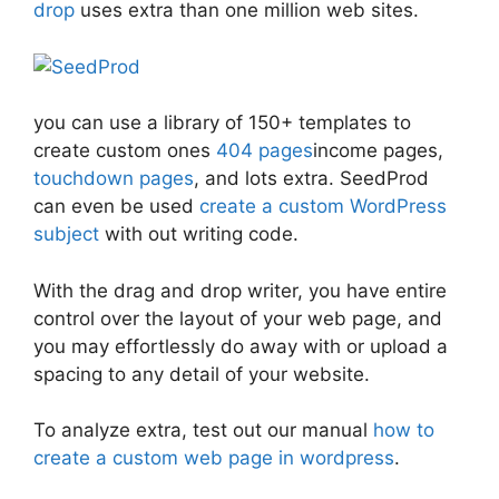
drop
uses extra than one million web sites.
you can use a library of 150+ templates to
create custom ones
404 pages
income pages,
touchdown pages
, and lots extra. SeedProd
can even be used
create a custom WordPress
subject
with out writing code.
With the drag and drop writer, you have entire
control over the layout of your web page, and
you may effortlessly do away with or upload a
spacing to any detail of your website.
To analyze extra, test out our manual
how to
create a custom web page in wordpress
.