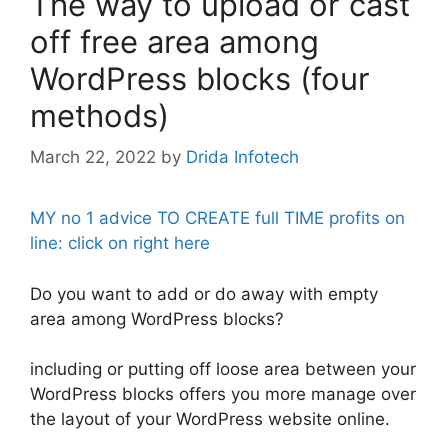
The way to upload or cast
off free area among
WordPress blocks (four
methods)
March 22, 2022
by
Drida Infotech
MY no 1 advice TO CREATE full TIME profits on
line: click on right here
Do you want to add or do away with empty
area among WordPress blocks?
including or putting off loose area between your
WordPress blocks offers you more manage over
the layout of your WordPress website online.