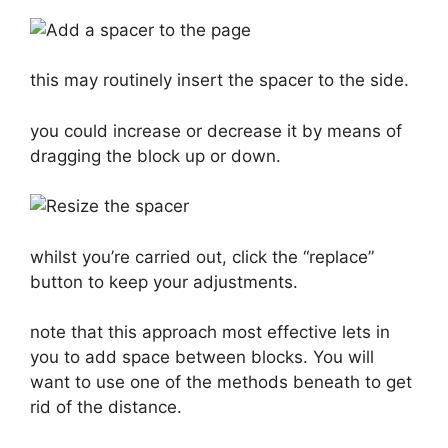
this may routinely insert the spacer to the side.
you could increase or decrease it by means of
dragging the block up or down.
whilst you’re carried out, click the “replace”
button to keep your adjustments.
note that this approach most effective lets in
you to add space between blocks. You will
want to use one of the methods beneath to get
rid of the distance.