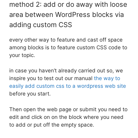
method 2: add or do away with loose
area between WordPress blocks via
adding custom CSS
every other way to feature and cast off space
among blocks is to feature custom CSS code to
your topic.
in case you haven’t already carried out so, we
inspire you to test out our manual
the way to
easily add custom css to a wordpress web site
before you start.
Then open the web page or submit you need to
edit and click on on the block where you need
to add or put off the empty space.