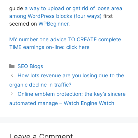
guide
a way to upload or get rid of loose area
among WordPress blocks (four ways)
first
seemed on
WPBeginner
.
MY number one advice TO CREATE complete
TIME earnings on-line: click here
Categories
SEO Blogs
How lots revenue are you losing due to the
organic decline in traffic?
Online emblem protection: the key’s sincere
automated manage – Watch Engine Watch
Leave a Comment