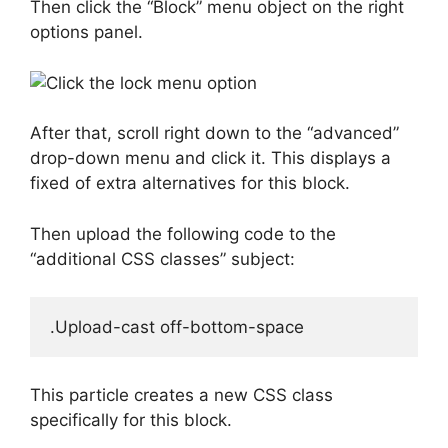
Then click the “Block” menu object on the right
options panel.
After that, scroll right down to the “advanced”
drop-down menu and click it. This displays a
fixed of extra alternatives for this block.
Then upload the following code to the
“additional CSS classes” subject:
This particle creates a new CSS class
specifically for this block.