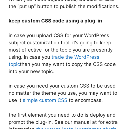
the “put up” button to publish the modifications.
keep custom CSS code using a plug-in
in case you upload CSS for your WordPress
subject customization tool, it’s going to keep
most effective for the topic you are presently
using. In case you
trade the WordPress
topic
then you may want to copy the CSS code
into your new topic.
in case you need your custom CSS to be used
no matter the theme you use, you may want to
use it
simple custom CSS
to encompass.
the first element you need to do is deploy and
prompt the plug-in. See our manual at for extra