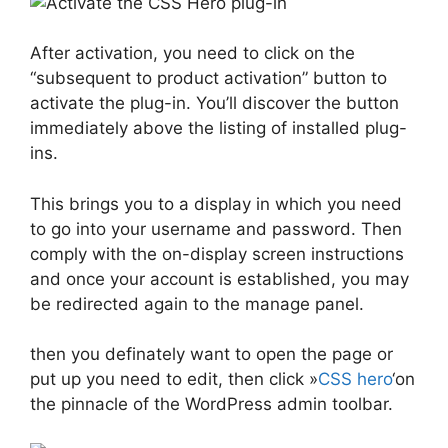
After activation, you need to click on the
“subsequent to product activation” button to
activate the plug-in. You’ll discover the button
immediately above the listing of installed plug-
ins.
This brings you to a display in which you need
to go into your username and password. Then
comply with the on-display screen instructions
and once your account is established, you may
be redirected again to the manage panel.
then you definately want to open the page or
put up you need to edit, then click »
CSS hero
‘on
the pinnacle of the WordPress admin toolbar.