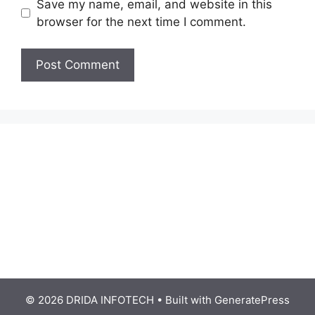
Save my name, email, and website in this
browser for the next time I comment.
© 2026 DRIDA INFOTECH
• Built with
GeneratePress