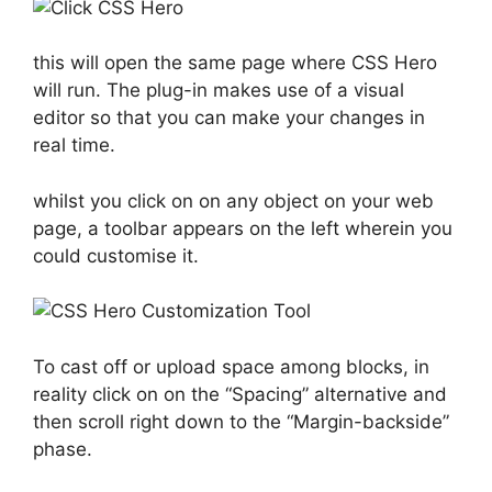
this will open the same page where CSS Hero
will run. The plug-in makes use of a visual
editor so that you can make your changes in
real time.
whilst you click on on any object on your web
page, a toolbar appears on the left wherein you
could customise it.
To cast off or upload space among blocks, in
reality click on on the “Spacing” alternative and
then scroll right down to the “Margin-backside”
phase.