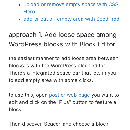
upload or remove empty space with CSS
Hero
add or put off empty area with SeedProd
approach 1. Add loose space among
WordPress blocks with Block Editor
the easiest manner to add loose area between
blocks is with the WordPress block editor.
There’s a integrated space bar that lets in you
to add empty area with some clicks.
to use this, open
post or web page
you want to
edit and click on the “Plus” button to feature a
block.
Then discover ‘Spacer’ and choose a block.