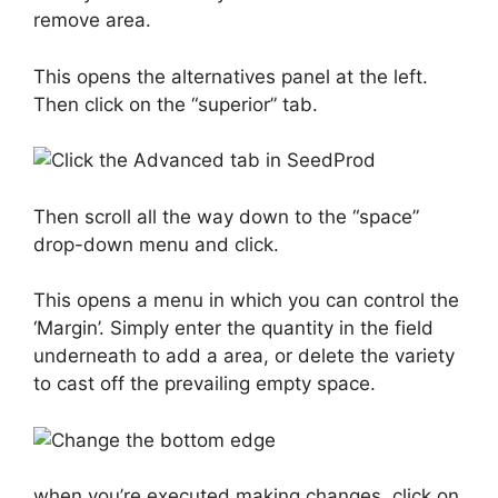
remove area.
This opens the alternatives panel at the left.
Then click on the “superior” tab.
Then scroll all the way down to the “space”
drop-down menu and click.
This opens a menu in which you can control the
‘Margin’. Simply enter the quantity in the field
underneath to add a area, or delete the variety
to cast off the prevailing empty space.
when you’re executed making changes, click on