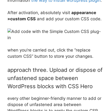
information
the way to install wordpress plugin
.
After activation, absolutely visit
appearance
»custom CSS
and add your custom CSS code.
when you’re carried out, click the “replace
custom CSS” button to store your changes.
approach three. Upload or dispose of
unfastened space between
WordPress blocks with CSS Hero
every other beginner-friendly manner to add or
dispose of unfastened area between
WordPress blocks is to apply the custom CSP