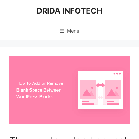
Skip
DRIDA INFOTECH
to
content
Menu