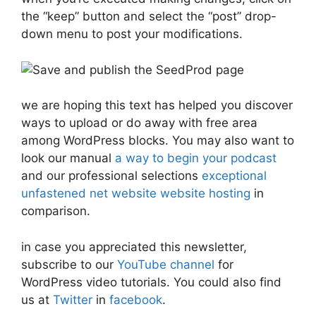
the “keep” button and select the “post” drop-
down menu to post your modifications.
we are hoping this text has helped you discover
ways to upload or do away with free area
among WordPress blocks. You may also want to
look our manual
a way to begin your podcast
and our professional selections
exceptional
unfastened net website website hosting
in
comparison.
in case you appreciated this newsletter,
subscribe to our
YouTube channel
for
WordPress video tutorials. You could also find
us at
Twitter
in
facebook
.