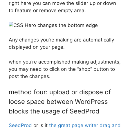
right here you can move the slider up or down
to feature or remove empty area.
Any changes you’re making are automatically
displayed on your page.
when you’re accomplished making adjustments,
you may need to click on the “shop” button to
post the changes.
method four: upload or dispose of
loose space between WordPress
blocks the usage of SeedProd
SeedProd
or is it
the great page writer drag and