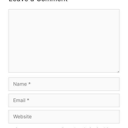
Comment
Name
Email
Website