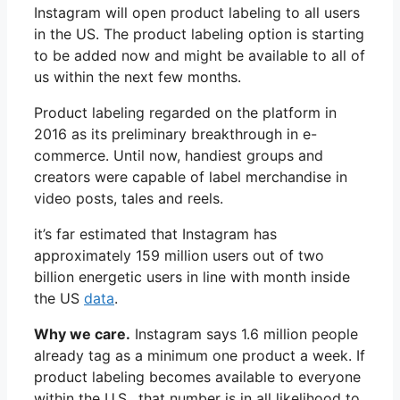
Instagram will open product labeling to all users
in the US. The product labeling option is starting
to be added now and might be available to all of
us within the next few months.
Product labeling regarded on the platform in
2016 as its preliminary breakthrough in e-
commerce. Until now, handiest groups and
creators were capable of label merchandise in
video posts, tales and reels.
it’s far estimated that Instagram has
approximately 159 million users out of two
billion energetic users in line with month inside
the US
data
.
Why we care.
Instagram says 1.6 million people
already tag as a minimum one product a week. If
product labeling becomes available to everyone
within the U.S., that number is in all likelihood to