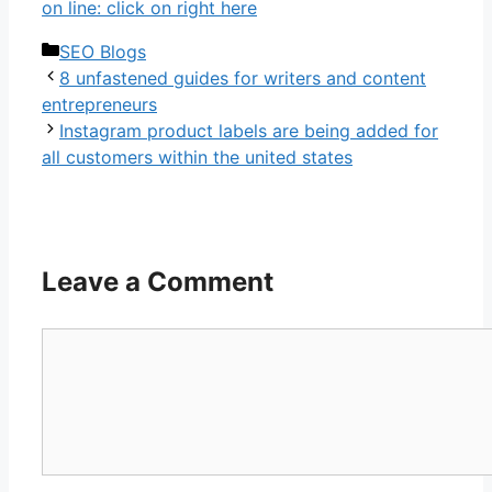
on line: click on right here
Categories
SEO Blogs
8 unfastened guides for writers and content
entrepreneurs
Instagram product labels are being added for
all customers within the united states
Leave a Comment
Comment