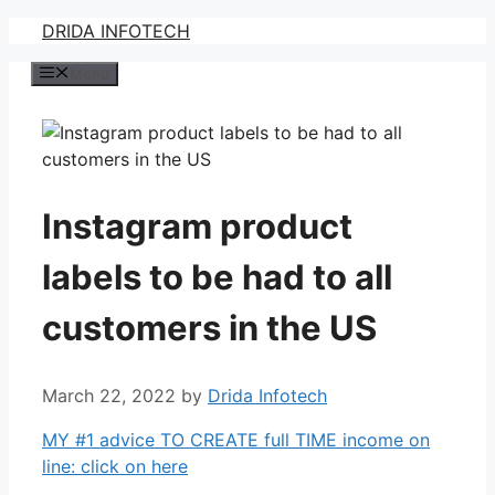
Skip
DRIDA INFOTECH
to
Menu
content
Instagram product
labels to be had to all
customers in the US
March 22, 2022
by
Drida Infotech
MY #1 advice TO CREATE full TIME income on
line: click on here