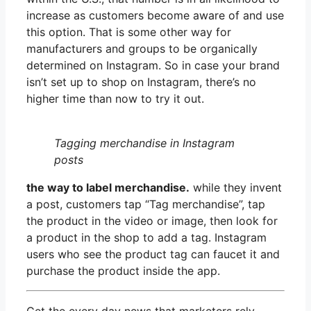
increase as customers become aware of and use
this option. That is some other way for
manufacturers and groups to be organically
determined on Instagram. So in case your brand
isn’t set up to shop on Instagram, there’s no
higher time than now to try it out.
Tagging merchandise in Instagram
posts
the way to label merchandise.
while they invent
a post, customers tap “Tag merchandise”, tap
the product in the video or image, then look for
a product in the shop to add a tag. Instagram
users who see the product tag can faucet it and
purchase the product inside the app.
Get the every day news that marketers rely