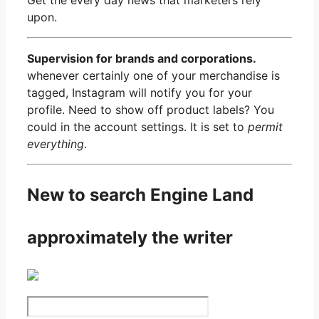
upon.
Supervision for brands and corporations.
whenever certainly one of your merchandise is
tagged, Instagram will notify you for your
profile. Need to show off product labels? You
could in the account settings. It is set to
permit
everything
.
New to search Engine Land
approximately the writer