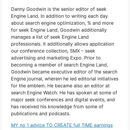
Danny Goodwin is the senior editor of seek
Engine Land. In addition to writing each day
about search engine optimization, % and more
for seek Engine Land, Goodwin additionally
manages a list of seek Engine Land
professionals. It additionally allows application
our conference collection, SMX – seek
advertising and marketing Expo. Prior to
becoming a member of search Engine Land,
Goodwin became executive editor of the search
Engine journal, wherein he led editorial initiatives
for the emblem. He became also an editor at
search Engine Watch. He has spoken at some of
major seek conferences and digital events, and
has received his knowledge from some of
publications and podcasts.
MY no 1 advice TO CREATE full TIME earnings